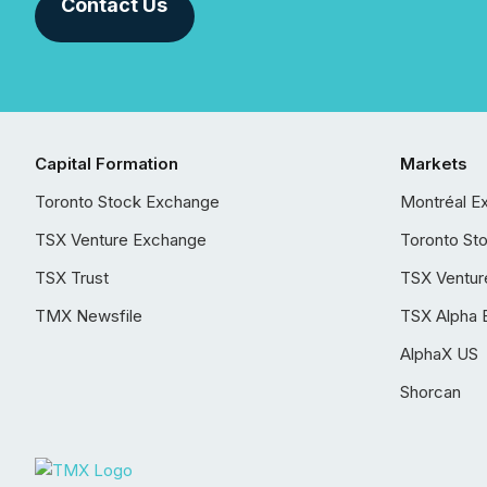
Contact Us
Capital Formation
Markets
Toronto Stock Exchange
Montréal E
TSX Venture Exchange
Toronto St
TSX Trust
TSX Ventur
TMX Newsfile
TSX Alpha 
AlphaX US
Shorcan