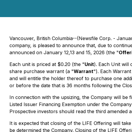
Vancouver, British Columbia--(Newsfile Corp. - Januar
company, is pleased to announce that, due to continued
announced on January 12,13 and 15, 2026 (the "
Offer
Each unit is priced at $0.20 (the "
Unit
). Each Unit wil
share purchase warrant (a "
Warrant
"). Each Warrant 
and will entitle the holder thereof to purchase one ad
or before the date that is 36 months following the Clo
In connection with the upsizing, the Company will be f
Listed Issuer Financing Exemption under the Company'
Prospective investors should read the third amended a
It is expected that closing of the LIFE Offering will ta
be determined the Company. Closing of the LIFE Offering 