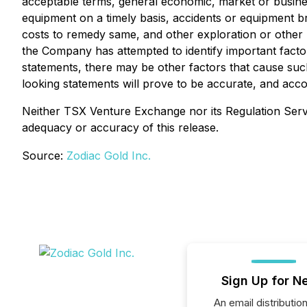
acceptable terms, general economic, market or business 
equipment on a timely basis, accidents or equipment 
costs to remedy same, and other exploration or other r
the Company has attempted to identify important factor
statements, there may be other factors that cause such
looking statements will prove to be accurate, and acc
Neither TSX Venture Exchange nor its Regulation Servic
adequacy or accuracy of this release.
Source:
Zodiac Gold Inc.
Sign Up for N
An email distribution 