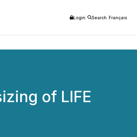
Login
Search
Français
zing of LIFE