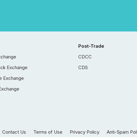
Post-Trade
xchange
CDCC
ock Exchange
CDS
e Exchange
Exchange
Contact Us
Terms of Use
Privacy Policy
Anti-Spam Pol