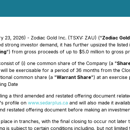
y 23, 2026) - Zodiac Gold Inc. (TSXV: ZAU) ("
Zodiac Gold
 strong investor demand, it has further upsized the listed 
ing
") from gross proceeds of up to $5.0 million to gross pr
l consist of (i) one common share of the Company (a "
Shar
will be exercisable for a period of 36 months from the Clos
ditional common share (a "
Warrant Share
") at an exercise
sing Date
iling a third amended and restated offering document relat
s profile on
www.sedarplus.ca
and will also made it avail
nd restated offering document before making an investment
ke place in tranches, with the final closing to occur not la
is subject to certain conditions including, but not limited 