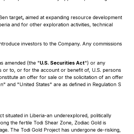
Ben target
,
aimed at expanding resource development
eria and for other exploration activities, technical
o introduce investors to the Company. Any commissions
 as amended (the "
U.S. Securities Act
") or any
s or to, or for the account or benefit of, U.S. persons
titute an offer for sale or the solicitation of an offer
son" and "United States" are as defined in Regulation S
 situated in Liberia-an underexplored, politically
along the fertile Todi Shear Zone, Zodiac Gold is
ckage. The Todi Gold Project has undergone de-risking,