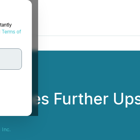
tantly
d
Terms of
unces Further Upsi
 Inc.