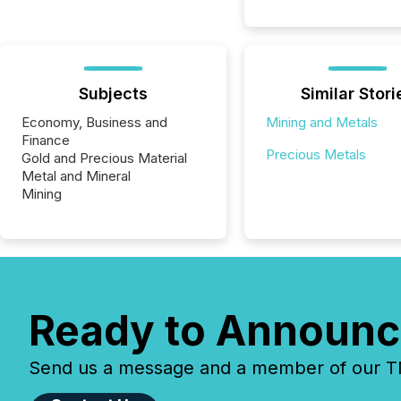
Subjects
Similar Stori
Economy, Business and
Mining and Metals
Finance
Precious Metals
Gold and Precious Material
Metal and Mineral
Mining
Ready to Announc
Send us a message and a member of our TMX