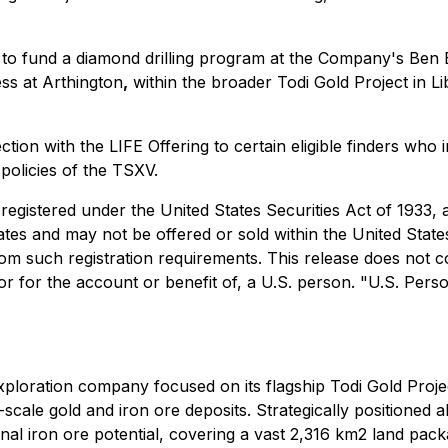
y to fund a diamond drilling program at the Company's Ben 
ss at Arthington
,
within the broader Todi Gold Project in Lib
ction with the LIFE Offering to certain eligible finders wh
 policies of the TSXV.
 registered under the United States Securities Act of 1933,
tates and may not be offered or sold within the United State
m such registration requirements. This release does not cons
, or for the account or benefit of, a U.S. person. "U.S. Per
ploration company focused on its flagship Todi Gold Project
ge-scale gold and iron ore deposits. Strategically positioned 
ional iron ore potential, covering a vast 2,316 km2 land pa