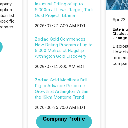
ompany
Inaugural Drilling of up to
iption.
5,000m at Lewis Target, Todi
tion list
Gold Project, Liberia
Apr 23,
pecific
2026-07-27 7:00 AM EDT
crosses
Entering
Disclos
Change
Zodiac Gold Commences
New Drilling Program of up to
Disclos
5,000 Metres at Flagship
How dis
Arthington Gold Discovery
modern 
compani
2026-07-14 7:00 AM EDT
exchang
structur
Zodiac Gold Mobilizes Drill
practice
Rig to Advance Resource
somethi
Growth at Arthington Within
Enterin
the 16km Monterra Trend
just a li
fundame
2026-06-25 7:00 AM EDT
company
communi
Company Profile
and act
2026, 1