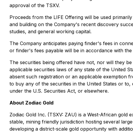
approval of the TSXV.
Proceeds from the LIFE Offering will be used primaril
and building on the Company's recent discovery succe
studies, and general working capital.
The Company anticipates paying finder's fees in conne
or finder's fees payable will be in accordance with the
The securities being offered have not, nor will they be
applicable securities laws of any state of the United S
absent such registration or an applicable exemption fro
to buy any of the securities in the United States or to
under the U.S. Securities Act, or elsewhere.
About Zodiac Gold
Zodiac Gold Inc. (TSXV: ZAU) is a West-African gold ex
stable, mining friendly jurisdiction hosting several lar
developing a district-scale gold opportunity with addit