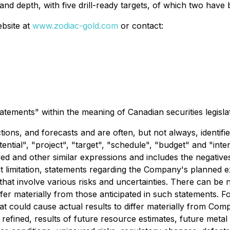
 depth, with five drill-ready targets, of which two have b
ebsite at
www.zodiac-gold.com
or contact:
atements" within the meaning of Canadian securities legislat
ions, and forecasts and are often, but not always, identifi
otential", "project", "target", "schedule", "budget" and "in
ved and other similar expressions and includes the negative
thout limitation, statements regarding the Company's planned
 that involve various risks and uncertainties. There can be
iffer materially from those anticipated in such statements.
at could cause actual results to differ materially from Comp
fined, results of future resource estimates, future metal pr