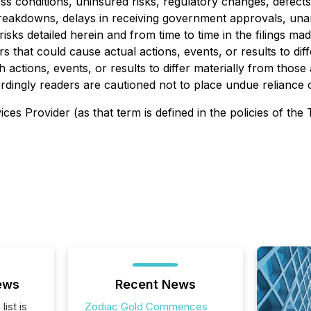
conditions, uninsured risks, regulatory changes, defects in 
breakdowns, delays in receiving government approvals, una
isks detailed herein and from time to time in the filings m
s that could cause actual actions, events, or results to di
 actions, events, or results to differ materially from thos
ordingly readers are cautioned not to place undue reliance
es Provider (as that term is defined in the policies of the
ews
Recent News
list is
Zodiac Gold Commences