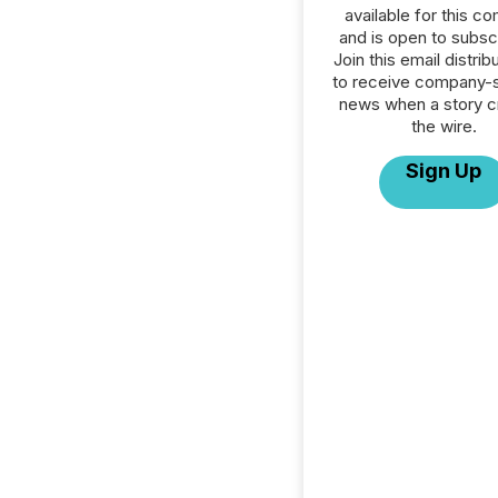
available for this c
and is open to subscr
Join this email distribu
to receive company-s
news when a story 
the wire.
Sign Up