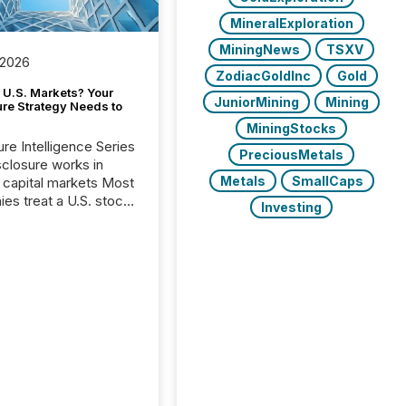
MineralExploration
MiningNews
TSXV
 2026
ZodiacGoldInc
Gold
 U.S. Markets? Your
JuniorMining
Mining
ure Strategy Needs to
MiningStocks
ure Intelligence Series
PreciousMetals
closure works in
Metals
SmallCaps
capital markets Most
es treat a U.S. stock
Investing
e listing as a
al milestone. In
, it represents
ng more significant.
g U.S. markets is not
sting event. It is a
ntal shift in how a
’s information is
cated, interpreted,
ed on. As of March
87 TSX and TSX