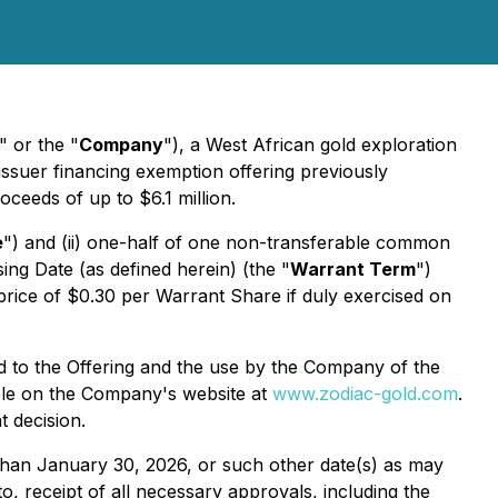
" or the "
Company
"), a West African gold exploration
issuer financing exemption offering previously
oceeds of up to $6.1 million.
e
") and (ii) one-half of one non-transferable common
ing Date (as defined herein) (the "
Warrant Term
")
 price of $0.30 per Warrant Share if duly exercised on
ed to the Offering and the use by the Company of the
able on the Company's website at
www.zodiac-gold.com
.
 decision.
ter than January 30, 2026, or such other date(s) as may
to, receipt of all necessary approvals, including the