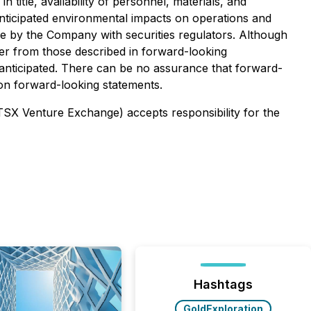
title, availability of personnel, materials, and
nticipated environmental impacts on operations and
ade by the Company with securities regulators. Although
ffer from those described in forward-looking
e anticipated. There can be no assurance that forward-
 on forward-looking statements.
 TSX Venture Exchange) accepts responsibility for the
Hashtags
GoldExploration