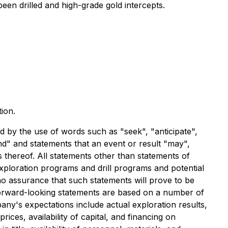
een drilled and high-grade gold intercepts.
ion.
ed by the use of words such as "seek", "anticipate",
tend" and statements that an event or result "may",
s thereof. All statements other than statements of
 exploration programs and drill programs and potential
 no assurance that such statements will prove to be
 Forward-looking statements are based on a number of
any's expectations include actual exploration results,
ices, availability of capital, and financing on