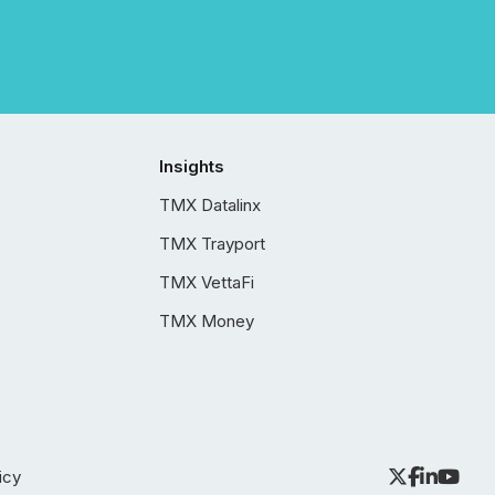
Insights
TMX Datalinx
TMX Trayport
TMX VettaFi
TMX Money
icy