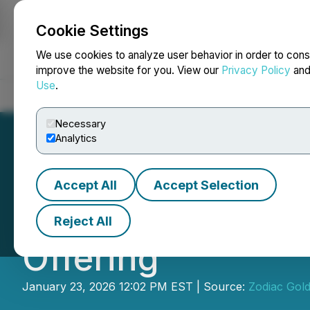
Cookie Settings
NEWSFILE
We use cookies to analyze user behavior in order to cons
improve the website for you. View our
Privacy Policy
an
Use
.
Home
About
Services
Newsroom
Blog
Contact
Necessary
Analytics
Accept All
Accept Selection
Zodiac Gold Anno
Reject All
Offering
January 23, 2026 12:02 PM EST | Source:
Zodiac Gold