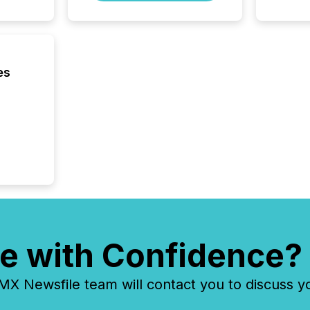
Venture 
on U.S.
broader
interlist
es
e with Confidence?
 Newsfile team will contact you to discuss y