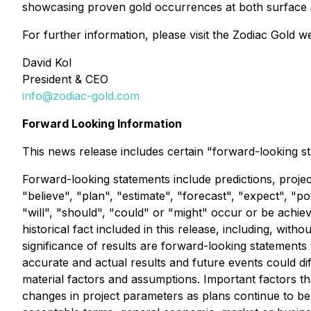
showcasing proven gold occurrences at both surface and
For further information, please visit the Zodiac Gold w
David Kol
President & CEO
info@zodiac-gold.com
Forward Looking Information
This news release includes certain "forward-looking st
Forward-looking statements include predictions, project
"believe", "plan", "estimate", "forecast", "expect", "p
"will", "should", "could" or "might" occur or be achie
historical fact included in this release, including, wi
significance of results are forward-looking statements
accurate and actual results and future events could d
material factors and assumptions. Important factors th
changes in project parameters as plans continue to be re