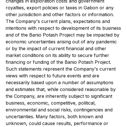
changes in exploration costs and government
royalties, export policies or taxes in Gabon or any
other jurisdiction and other factors or information.
The Company's current plans, expectations and
intentions with respect to development of its business
and of the Banio Potash Project may be impacted by
economic uncertainties arising out of any pandemic
or by the impact of current financial and other
market conditions on its ability to secure further
financing or funding of the Banio Potash Project.
Such statements represent the Company's current
views with respect to future events and are
necessarily based upon a number of assumptions
and estimates that, while considered reasonable by
the Company, are inherently subject to significant
business, economic, competitive, political,
environmental and social risks, contingencies and
uncertainties. Many factors, both known and
unknown, could cause results, performance or