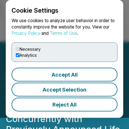
Cookie Settings
NEWSFILE
We use cookies to analyze user behavior in order to
constantly improve the website for you. View our
Privacy Policy
and
Terms of Use
.
Login
Search
Français
Necessary
Analytics
Accept All
Millennial Engages in Non-
Brokered Private
Accept Selection
Placement of Units for
Reject All
Proceeds of $750,000
Concurrently with