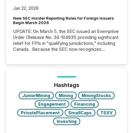
Jan 22, 2026
New SEC Insider Reporting Rules for Foreign Issuers
Begin March 2026
UPDATE: On March 5, the SEC issued an Exemptive
Order (Release No. 34-104931) providing significant
relief for FPIs in "qualifying jurisdictions," including
Canada . Because the SEC now recognizes
Canada’s reporting standards as "substantially
similar," most Canadian directors and officers are
exempt from the Section 16(a) filings described
below. However, this relief depends on the
jurisdiction of incorporation; FPIs incorporated in
"offshore" jurisdictions (e.g., Cayman Islands or
Hashtags
BVI)...
JuniorMining
Mining
MiningStocks
Engagement
Financing
PrivatePlacement
SmallCaps
TSXV
Investing