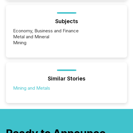
Subjects
Economy, Business and Finance
Metal and Mineral
Mining
Similar Stories
Mining and Metals