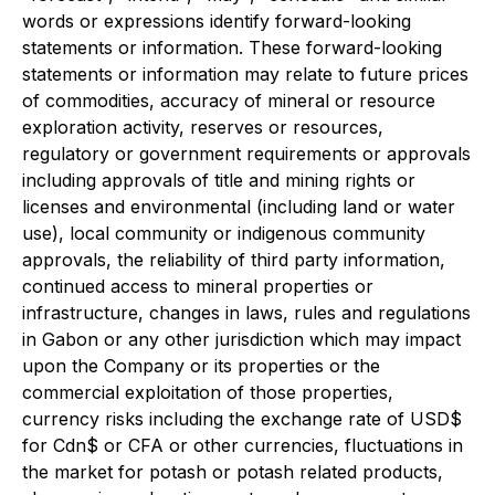
words or expressions identify forward-looking
statements or information. These forward-looking
statements or information may relate to future prices
of commodities, accuracy of mineral or resource
exploration activity, reserves or resources,
regulatory or government requirements or approvals
including approvals of title and mining rights or
licenses and environmental (including land or water
use), local community or indigenous community
approvals, the reliability of third party information,
continued access to mineral properties or
infrastructure, changes in laws, rules and regulations
in Gabon or any other jurisdiction which may impact
upon the Company or its properties or the
commercial exploitation of those properties,
currency risks including the exchange rate of USD$
for Cdn$ or CFA or other currencies, fluctuations in
the market for potash or potash related products,