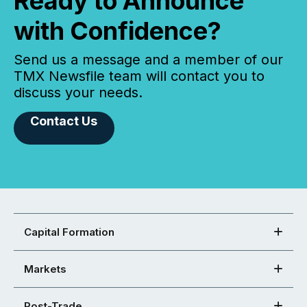
Ready to Announce
with Confidence?
Send us a message and a member of our
TMX Newsfile team will contact you to
discuss your needs.
Contact Us
Capital Formation
Markets
Post-Trade