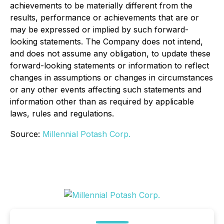
achievements to be materially different from the
results, performance or achievements that are or
may be expressed or implied by such forward-
looking statements. The Company does not intend,
and does not assume any obligation, to update these
forward-looking statements or information to reflect
changes in assumptions or changes in circumstances
or any other events affecting such statements and
information other than as required by applicable
laws, rules and regulations.
Source:
Millennial Potash Corp.