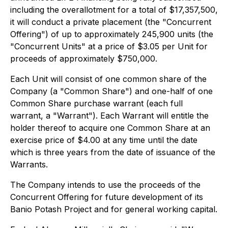
including the overallotment for a total of $17,357,500,
it will conduct a private placement (the "Concurrent
Offering") of up to approximately 245,900 units (the
"Concurrent Units" at a price of $3.05 per Unit for
proceeds of approximately $750,000.
Each Unit will consist of one common share of the
Company (a "Common Share") and one-half of one
Common Share purchase warrant (each full
warrant, a "Warrant"). Each Warrant will entitle the
holder thereof to acquire one Common Share at an
exercise price of $4.00 at any time until the date
which is three years from the date of issuance of the
Warrants.
The Company intends to use the proceeds of the
Concurrent Offering for future development of its
Banio Potash Project and for general working capital.