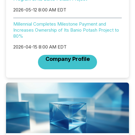
2026-05-12 8:00 AM EDT
Millennial Completes Milestone Payment and
Increases Ownership of Its Banio Potash Project to
80%
2026-04-15 8:00 AM EDT
Company Profile