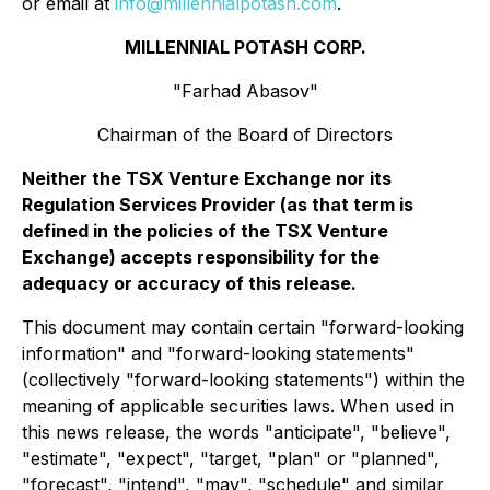
or email at
info@millennialpotash.com
.
MILLENNIAL POTASH CORP.
"Farhad Abasov"
Chairman of the Board of Directors
Neither the TSX Venture Exchange nor its
Regulation Services Provider (as that term is
defined in the policies of the TSX Venture
Exchange) accepts responsibility for the
adequacy or accuracy of this release.
This document may contain certain "forward-looking
information" and "forward-looking statements"
(collectively "forward-looking statements") within the
meaning of applicable securities laws. When used in
this news release, the words "anticipate", "believe",
"estimate", "expect", "target, "plan" or "planned",
"forecast", "intend", "may", "schedule" and similar