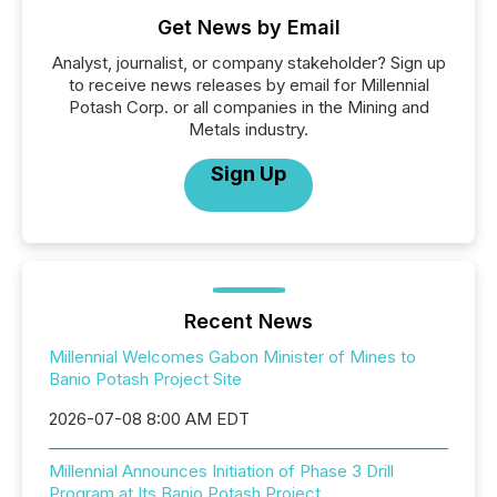
Get News by Email
Analyst, journalist, or company stakeholder? Sign up
to receive news releases by email for Millennial
Potash Corp. or all companies in the Mining and
Metals industry.
Sign Up
Recent News
Millennial Welcomes Gabon Minister of Mines to
Banio Potash Project Site
2026-07-08 8:00 AM EDT
Millennial Announces Initiation of Phase 3 Drill
Program at Its Banio Potash Project