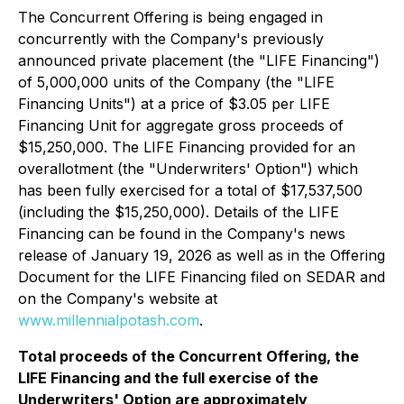
The Concurrent Offering is being engaged in
concurrently with the Company's previously
announced private placement (the "LIFE Financing")
of 5,000,000 units of the Company (the "LIFE
Financing Units") at a price of $3.05 per LIFE
Financing Unit for aggregate gross proceeds of
$15,250,000. The LIFE Financing provided for an
overallotment (the "Underwriters' Option") which
has been fully exercised for a total of $17,537,500
(including the $15,250,000). Details of the LIFE
Financing can be found in the Company's news
release of January 19, 2026 as well as in the Offering
Document for the LIFE Financing filed on SEDAR and
on the Company's website at
www.millennialpotash.com
.
Total proceeds of the Concurrent Offering, the
LIFE Financing and the full exercise of the
Underwriters' Option are approximately