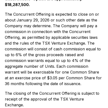
$18,287,500.
The Concurrent Offering is expected to close on or
about January 29, 2026 or such other date as the
Company may determine. The Company will pay a
commission in connection with the Concurrent
Offering, as permitted by applicable securities laws
and the rules of the TSX Venture Exchange. The
commission will consist of cash commission equal to
up to 6% of the gross proceeds raised and
commission warrants equal to up to 4% of the
aggregate number of Units. Each commission
warrant will be exercisable for one Common Share
at an exercise price of $3.05 per Common Share for
36 months following the date of issuance.
The closing of the Concurrent Offering is subject to
receipt of the approval of the TSX Venture
Exchange.