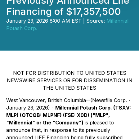
Previously Announced Life
Financing of $17,357,500
January 23, 2026 8:00 AM EST | Source:
Millennial
Potash Corp.
NOT FOR DISTRIBUTION TO UNITED STATES
NEWSWIRE SERVICES OR FOR DISSEMINATION IN
THE UNITED STATES
West Vancouver, British Columbia--(Newsfile Corp. -
January 23, 2026) -
Millennial Potash Corp. (TSXV:
MLP) (OTCQB: MLPNF) (FSE: X0D) ("MLP",
"Millennial" or the "Company")
is pleased to
announce that, in response to its previously
announced LIFE Financing being fully subscribed