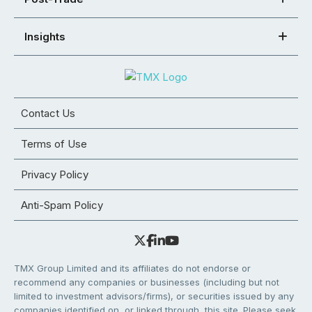
Insights
Contact Us
Terms of Use
Privacy Policy
Anti-Spam Policy
TMX Group Limited and its affiliates do not endorse or
recommend any companies or businesses (including but not
limited to investment advisors/firms), or securities issued by any
companies identified on, or linked through, this site. Please seek