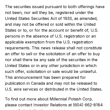
The securities issued pursuant to both offerings have
not been, nor will they be, registered under the
United States Securities Act of 1933, as amended,
and may not be offered or sold within the United
States or to, or for the account or benefit of, U.S.
persons in the absence of U.S. registration or an
applicable exemption from the U.S. registration
requirements. This news release shall not constitute
an offer to sell or the solicitation of an offer to buy
nor shall there be any sale of the securities in the
United States or in any other jurisdiction in which
such offer, solicitation or sale would be unlawful.
This announcement has been prepared for
publication in Canada and may not be released to
U.S. wire services or distributed in the United States.
To find out more about Millennial Potash Corp.
please contact Investor Relations at (604) 662-8184