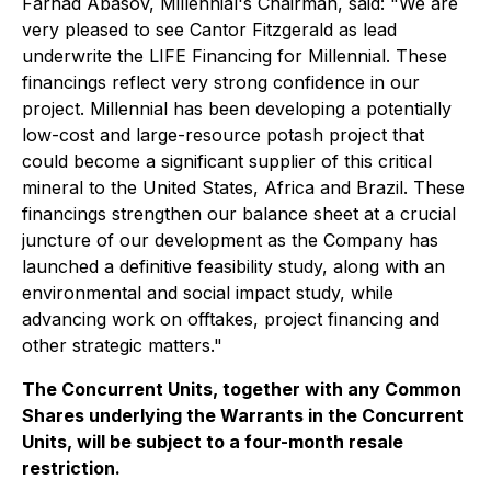
Farhad Abasov, Millennial's Chairman, said: "We are
very pleased to see Cantor Fitzgerald as lead
underwrite the LIFE Financing for Millennial. These
financings reflect very strong confidence in our
project. Millennial has been developing a potentially
low-cost and large-resource potash project that
could become a significant supplier of this critical
mineral to the United States, Africa and Brazil. These
financings strengthen our balance sheet at a crucial
juncture of our development as the Company has
launched a definitive feasibility study, along with an
environmental and social impact study, while
advancing work on offtakes, project financing and
other strategic matters."
The Concurrent Units, together with any Common
Shares underlying the Warrants in the Concurrent
Units, will be subject to a four-month resale
restriction.