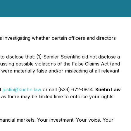
investigating whether certain officers and directors
 disclose that: (1) Semler Scientific did not disclose a
cussing possible violations of the False Claims Act (and
ere materially false and/or misleading at all relevant
at
justin@kuehn.law
or call (833) 672-0814.
Kuehn Law
as there may be limited time to enforce your rights.
inancial markets.
Your investment. Your voice. Your