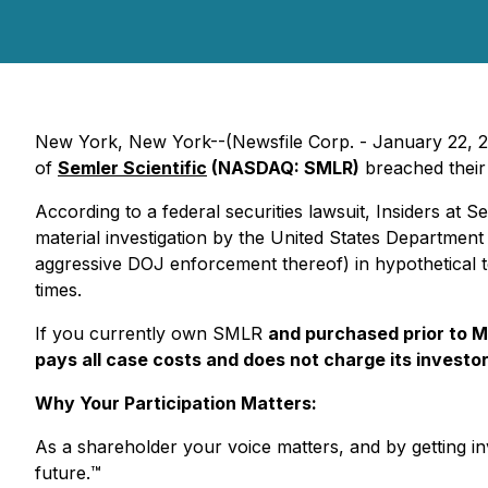
New York, New York--(Newsfile Corp. - January 22, 2026
of
Semler Scientific
(NASDAQ: SMLR)
breached their 
According to a federal securities lawsuit, Insiders at S
material investigation by the United States Department o
aggressive DOJ enforcement thereof) in hypothetical te
times.
If you currently own SMLR
and purchased prior to M
pays all case costs and does not charge its investor
Why Your Participation Matters:
As a shareholder your voice matters, and by getting inv
future.
™