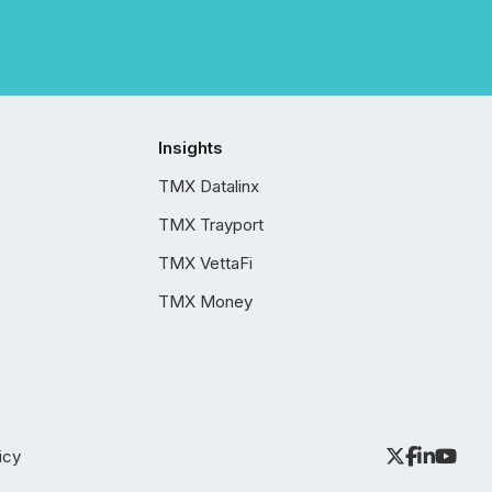
Insights
TMX Datalinx
TMX Trayport
TMX VettaFi
TMX Money
icy