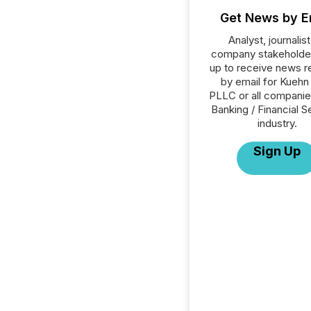
Get News by E
Analyst, journalist
company stakeholde
up to receive news r
by email for Kuehn
PLLC or all companie
Banking / Financial S
industry.
Sign Up