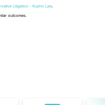
vative Litigation - Kuehn Law
.
milar outcomes.