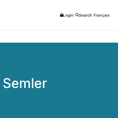
Login
Search
Français
 Semler