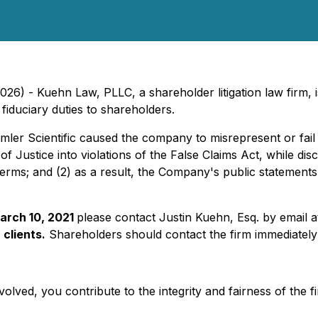
) - Kuehn Law, PLLC, a shareholder litigation law firm, is 
fiduciary duties to shareholders.
emler Scientific caused the company to misrepresent or fail to
f Justice into violations of the False Claims Act, while dis
rms; and (2) as a result, the Company's public statements w
arch 10, 2021
please contact Justin Kuehn, Esq. by email 
 clients.
Shareholders should contact the firm immediately 
olved, you contribute to the integrity and fairness of the f