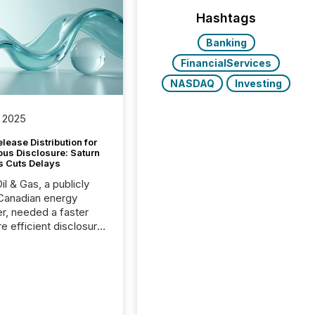
Hashtags
Banking
FinancialServices
NASDAQ
Investing
 2025
lease Distribution for
ous Disclosure: Saturn
s Cuts Delays
il & Gas, a publicly
Canadian energy
r, needed a faster
e efficient disclosure
w to support their
ous news cycle.