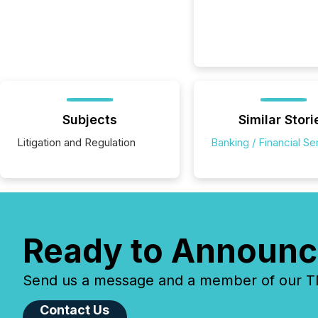
Subjects
Similar Stori
Litigation and Regulation
Banking / Financial Se
Ready to Announc
Send us a message and a member of our TMX
Contact Us