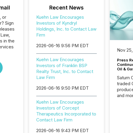
mail
Recent News
, or
Kuehn Law Encourages
r? Sign
Investors of Kyndryl
eleases
Holdings, Inc. to Contact Law
 Law,
Firm
s in the
2026-06-16 9:56 PM EDT
ervices
Nov 25,
Kuehn Law Encourages
Press Re
Continu
Investors of Franklin BSP
Oil & Ga
Realty Trust, Inc. to Contact
Law Firm
Saturn O
traded 
2026-06-16 9:50 PM EDT
produce
and mor
workflo
Kuehn Law Encourages
continu
Investors of Corcept
Therapeutics Incorporated to
Contact Law Firm
2026-06-16 9:43 PM EDT