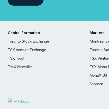
Capital Formation
Markets
Toronto Stock Exchange
Montréal E
TSX Venture Exchange
Toronto St
TSX Trust
TSX Ventur
TMX Newsfile
TSX Alpha 
AlphaX US
Shorcan