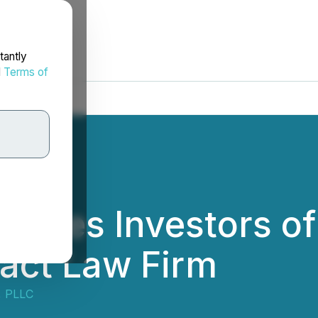
tantly
d
Terms of
rages Investors of
tact Law Firm
, PLLC