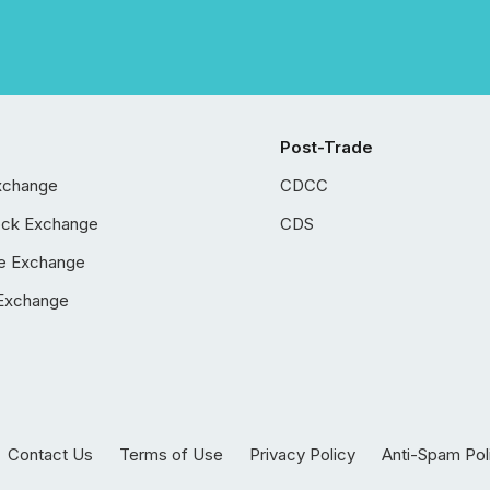
Post-Trade
xchange
CDCC
ock Exchange
CDS
e Exchange
Exchange
Contact Us
Terms of Use
Privacy Policy
Anti-Spam Pol