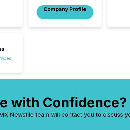
Company Profile
es
rvices
e with Confidence?
 Newsfile team will contact you to discuss y