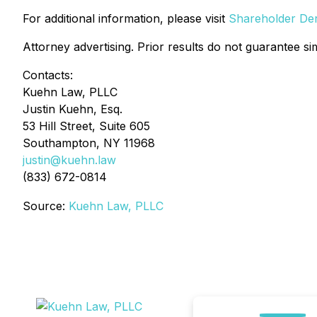
For additional information, please visit
Shareholder Deri
Attorney advertising. Prior results do not guarantee si
Contacts:
Kuehn Law, PLLC
Justin Kuehn, Esq.
53 Hill Street, Suite 605
Southampton, NY 11968
justin@kuehn.law
(833) 672-0814
Source:
Kuehn Law, PLLC