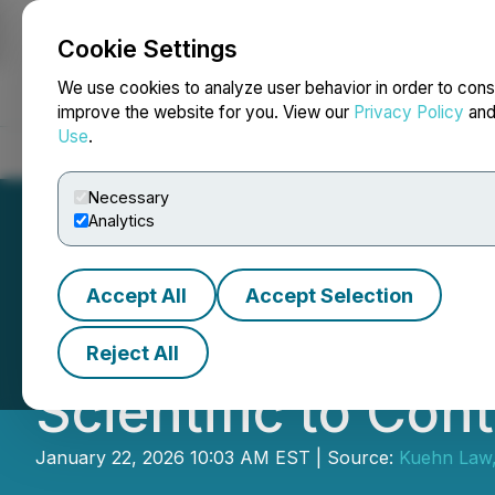
Cookie Settings
NEWSFILE
We use cookies to analyze user behavior in order to cons
improve the website for you. View our
Privacy Policy
an
Use
.
Home
About
Services
Newsroom
Blog
Contact
Necessary
Analytics
Accept All
Accept Selection
Kuehn Law Encou
Reject All
Scientific to Con
January 22, 2026 10:03 AM EST | Source:
Kuehn Law