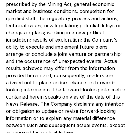
prescribed by the Mining Act; general economic,
market and business conditions; competition for
qualified staff; the regulatory process and actions;
technical issues; new legislation; potential delays or
changes in plans; working in a new political
jurisdiction; results of exploration; the Company's
ability to execute and implement future plans,
arrange or conclude a joint venture or partnership;
and the occurrence of unexpected events. Actual
results achieved may differ from the information
provided herein and, consequently, readers are
advised not to place undue reliance on forward-
looking information. The forward-looking information
contained herein speaks only as of the date of this
News Release. The Company disclaims any intention
or obligation to update or revise forward‐looking
information or to explain any material difference
between such and subsequent actual events, except
as required by applicable laws.