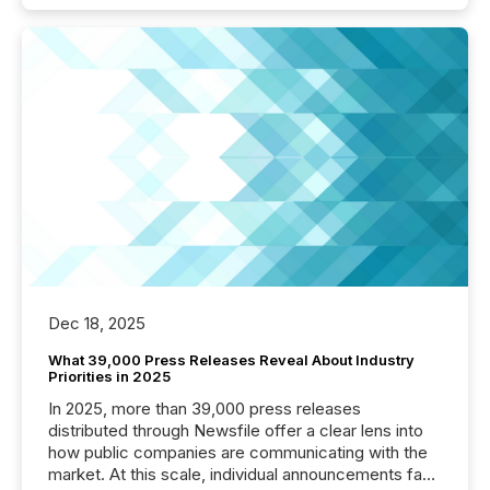
Dec 18, 2025
What 39,000 Press Releases Reveal About Industry
Priorities in 2025
In 2025, more than 39,000 press releases
distributed through Newsfile offer a clear lens into
how public companies are communicating with the
market. At this scale, individual announcements fade