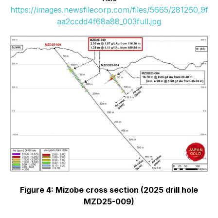
https://images.newsfilecorp.com/files/5665/281260_9f
aa2ccdd4f68a88_003full.jpg
Figure 4: Mizobe cross section (2025 drill hole
MZD25-009)