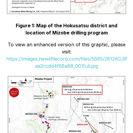
Figure 1: Map of the Hokusatsu district and
location of Mizobe drilling program
To view an enhanced version of this graphic, please
visit:
https://images.newsfilecorp.com/files/5665/281260_9f
aa2ccdd4f68a88_001full.jpg