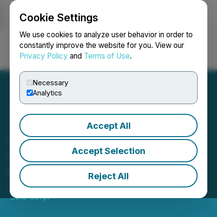
Cookie Settings
NEWSFILE
We use cookies to analyze user behavior in order to
constantly improve the website for you. View our
Privacy Policy
and
Terms of Use
.
Login
Search
Français
Necessary
Analytics
Accept All
Japan Gold Reports
Additional Gold Intercepts
Accept Selection
at Mizobe Project
Reject All
January 22, 2026 9:24 AM EST | Source:
Japan
Gold Corp.