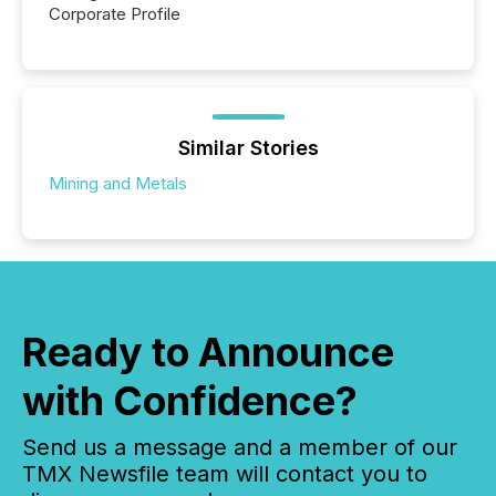
Corporate Profile
Similar Stories
Mining and Metals
Ready to Announce
with Confidence?
Send us a message and a member of our
TMX Newsfile team will contact you to