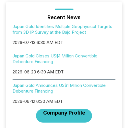
Recent News
Japan Gold Identifies Multiple Geophysical Targets
from 3D IP Survey at the Bajo Project
2026-07-13 6:30 AM EDT
Japan Gold Closes US$1 Million Convertible
Debenture Financing
2026-06-23 6:30 AM EDT
Japan Gold Announces US$1 Million Convertible
Debenture Financing
2026-06-12 6:30 AM EDT
Company Profile