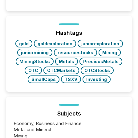
into the background, and what emerges instead are
patterns . The language companies choose reveals
how industries are evolving, where credibility is
being built, and what investors are being asked to
trust. Last year, this analysis focused on identifying
the most common keywords by industry. This...
Hashtags
gold
goldexploration
juniorexploration
juniormining
resourcestocks
Mining
MiningStocks
Metals
PreciousMetals
OTC
OTCMarkets
OTCStocks
SmallCaps
TSXV
Investing
Subjects
Economy, Business and Finance
Metal and Mineral
Mining