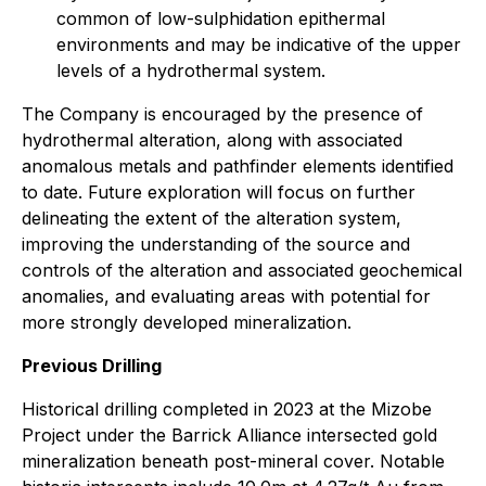
common of low-sulphidation epithermal
environments and may be indicative of the upper
levels of a hydrothermal system.
The Company is encouraged by the presence of
hydrothermal alteration, along with associated
anomalous metals and pathfinder elements identified
to date. Future exploration will focus on further
delineating the extent of the alteration system,
improving the understanding of the source and
controls of the alteration and associated geochemical
anomalies, and evaluating areas with potential for
more strongly developed mineralization.
Previous Drilling
Historical drilling completed in 2023 at the Mizobe
Project under the Barrick Alliance intersected gold
mineralization beneath post-mineral cover. Notable