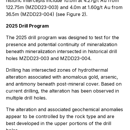
historic intercepts include 10.0m at 4.27g/t Au from
122.75m (MZDD23-003) and 4.0m at 1.60g/t Au from
36.5m (MZDD23-004) (see Figure 2).
2025 Drill Program
The 2025 drill program was designed to test for the
presence and potential continuity of mineralization
beneath mineralization intersected in historical drill
holes MZDD23-003 and MZDD23-004.
Drilling has intersected zones of hydrothermal
alteration associated with anomalous gold, arsenic,
and antimony beneath post-mineral cover. Based on
current drilling, the alteration has been observed in
multiple drill holes.
The alteration and associated geochemical anomalies
appear to be controlled by the rock type and are
best developed in the upper portions of the drill