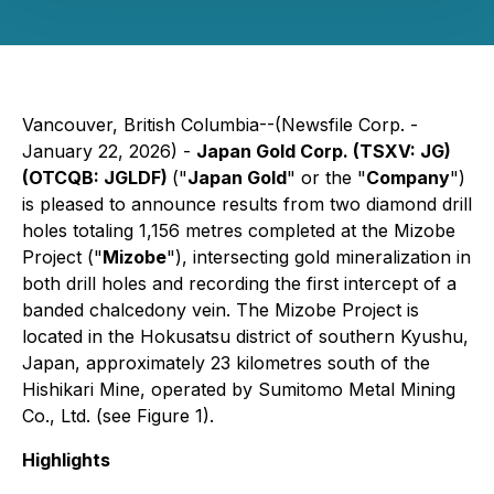
Vancouver, British Columbia--(Newsfile Corp. -
January 22, 2026) -
Japan Gold Corp. (TSXV: JG)
(OTCQB: JGLDF)
("
Japan Gold
" or the "
Company
")
is pleased to announce results from two diamond drill
holes totaling 1,156 metres completed at the Mizobe
Project ("
Mizobe
"), intersecting gold mineralization in
both drill holes and recording the first intercept of a
banded chalcedony vein. The Mizobe Project is
located in the Hokusatsu district of southern Kyushu,
Japan, approximately 23 kilometres south of the
Hishikari Mine, operated by Sumitomo Metal Mining
Co., Ltd. (see Figure 1).
Highlights