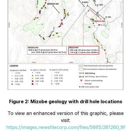
Figure 2: Mizobe geology with drill hole locations
To view an enhanced version of this graphic, please
visit:
https://images.newsfilecorp.com/files/5665/281260_9f