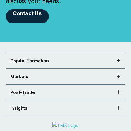
discuss your needs.
Contact Us
Capital Formation
Markets
Post-Trade
Insights