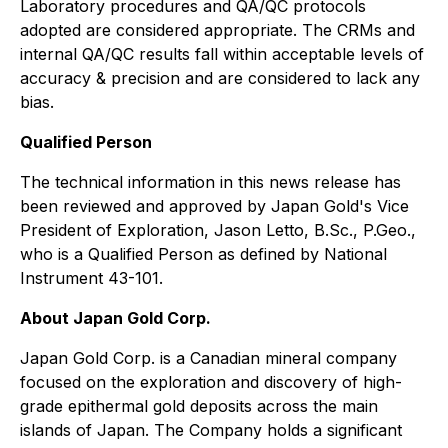
Laboratory procedures and QA/QC protocols
adopted are considered appropriate. The CRMs and
internal QA/QC results fall within acceptable levels of
accuracy & precision and are considered to lack any
bias.
Qualified Person
The technical information in this news release has
been reviewed and approved by Japan Gold's Vice
President of Exploration, Jason Letto, B.Sc., P.Geo.,
who is a Qualified Person as defined by National
Instrument 43-101.
About Japan Gold Corp.
Japan Gold Corp. is a Canadian mineral company
focused on the exploration and discovery of high-
grade epithermal gold deposits across the main
islands of Japan. The Company holds a significant