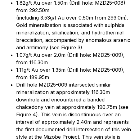
1.82g/t Au over 1.50m (Drill hole: MZD25-008),
from 292.50m
(including 3.53g/t Au over 0.50m from 293.0m).
Gold mineralization is associated with sulphide
mineralization, silicification, and hydrothermal
brecciation, accompanied by anomalous arsenic
and antimony (see Figure 3).
1.07g/t Au over 2.0m (Drill hole: MZD25-009),
from 116.30m
1.11g/t Au over 1.35m (Drill hole: MZD25-009),
from 189.95m
Drill hole MZD25-009 intersected similar
mineralization at approximately 116.30m
downhole and encountered a banded
chalcedony vein at approximately 190.75m (see
Figure 4). This vein is discontinuous over an
interval of approximately 2.40m and represents
the first documented drill intersection of this vein
style at the Mizobe Project. This vein style is