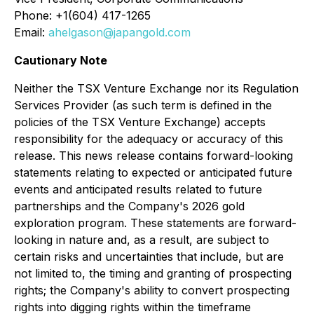
Phone: +1(604) 417-1265
Email:
ahelgason@japangold.com
Cautionary Note
Neither the TSX Venture Exchange nor its Regulation
Services Provider (as such term is defined in the
policies of the TSX Venture Exchange) accepts
responsibility for the adequacy or accuracy of this
release. This news release contains forward-looking
statements relating to expected or anticipated future
events and anticipated results related to future
partnerships and the Company's 2026 gold
exploration program. These statements are forward-
looking in nature and, as a result, are subject to
certain risks and uncertainties that include, but are
not limited to, the timing and granting of prospecting
rights; the Company's ability to convert prospecting
rights into digging rights within the timeframe