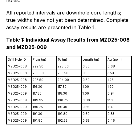
holes.
All reported intervals are downhole core lengths;
true widths have not yet been determined. Complete
assay results are presented in Table 1.
Table 1: Individual Assay Results from MZD25-008
and MZD25-009
Drill Hole ID
From (m)
To (m)
Length (m)
Au (ppm)
MZD25-008
292.50
293.00
0.50
0.68
MZD25-008
293.00
293.50
0.50
3.53
MZD25-008
293.50
294.00
0.50
1.26
MZD25-009
116.30
117.30
1.00
1.20
MZD25-009
117.30
118.30
1.00
0.94
MZD25-009
189.95
190.75
0.80
1.10
MZD25-009
190.75
191.30
0.55
1.14
MZD25-009
191.30
191.80
0.50
0.33
MZD25-009
191.80
192.35
0.55
0.46