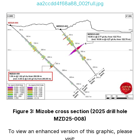
aa2ccdd4f68a88_002full.jpg
Figure 3: Mizobe cross section (2025 drill hole
MZD25-008)
To view an enhanced version of this graphic, please
visit: