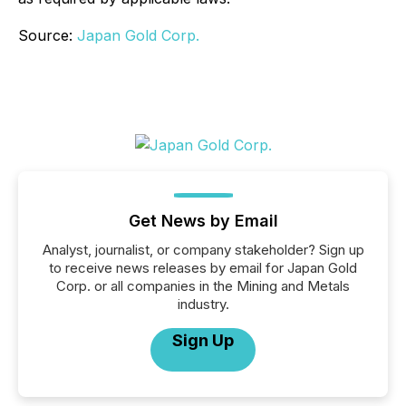
Source:
Japan Gold Corp.
Get News by Email
Analyst, journalist, or company stakeholder? Sign up
to receive news releases by email for Japan Gold
Corp. or all companies in the Mining and Metals
industry.
Sign Up