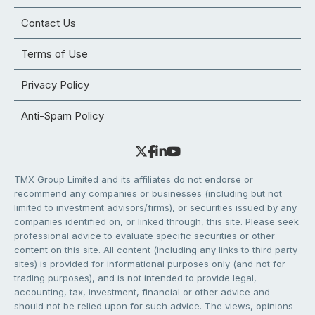
Contact Us
Terms of Use
Privacy Policy
Anti-Spam Policy
TMX Group Limited and its affiliates do not endorse or
recommend any companies or businesses (including but not
limited to investment advisors/firms), or securities issued by any
companies identified on, or linked through, this site. Please seek
professional advice to evaluate specific securities or other
content on this site. All content (including any links to third party
sites) is provided for informational purposes only (and not for
trading purposes), and is not intended to provide legal,
accounting, tax, investment, financial or other advice and
should not be relied upon for such advice. The views, opinions