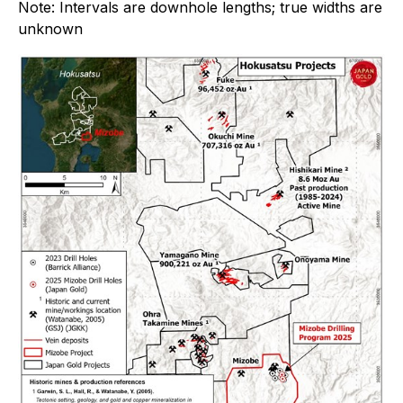
Note: Intervals are downhole lengths; true widths are
unknown