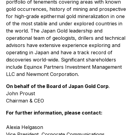
portfolio of tenements covering areas with known
gold occurrences, history of mining and prospective
for high-grade epithermal gold mineralization in one
of the most stable and under explored countries in
the world. The Japan Gold leadership and
operational team of geologists, drillers and technical
advisors have extensive experience exploring and
operating in Japan and have a track record of
discoveries world-wide. Significant shareholders
include Equinox Partners Investment Management
LLC and Newmont Corporation.
On behalf of the Board of Japan Gold Corp
.
John Proust
Chairman & CEO
For further information, please contact:
Alexia Helgason
Vice President, Corporate Communications