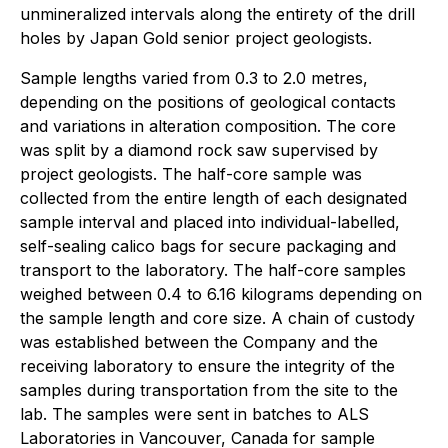
unmineralized intervals along the entirety of the drill
holes by Japan Gold senior project geologists.
Sample lengths varied from 0.3 to 2.0 metres,
depending on the positions of geological contacts
and variations in alteration composition. The core
was split by a diamond rock saw supervised by
project geologists. The half-core sample was
collected from the entire length of each designated
sample interval and placed into individual-labelled,
self-sealing calico bags for secure packaging and
transport to the laboratory. The half-core samples
weighed between 0.4 to 6.16 kilograms depending on
the sample length and core size. A chain of custody
was established between the Company and the
receiving laboratory to ensure the integrity of the
samples during transportation from the site to the
lab. The samples were sent in batches to ALS
Laboratories in Vancouver, Canada for sample