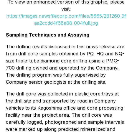
To view an enhanced version of this graphic, please
visit:
https://images.newsfilecorp.com/files/5665/281260_9f
aa2ccdd4f68a88_004full.jpg
Sampling Techniques and Assaying
The drilling results discussed in this news release are
from drill core samples obtained by PQ, HQ and NQ-
size triple-tube diamond core drilling using a PMC-
700 drill rig owned and operated by the Company.
The drilling program was fully supervised by
Company senior geologists at the drilling site.
The drill core was collected in plastic core trays at
the drill site and transported by road in Company
vehicles to its Kagoshima office and core processing
facility near the project area. The drill core was
carefully logged, photographed and sample intervals
were marked up along predicted mineralized and