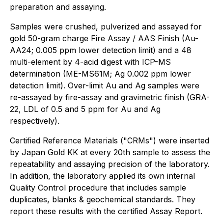
preparation and assaying.
Samples were crushed, pulverized and assayed for
gold 50-gram charge Fire Assay / AAS Finish (Au-
AA24; 0.005 ppm lower detection limit) and a 48
multi-element by 4-acid digest with ICP-MS
determination (ME-MS61M; Ag 0.002 ppm lower
detection limit). Over-limit Au and Ag samples were
re-assayed by fire-assay and gravimetric finish (GRA-
22, LDL of 0.5 and 5 ppm for Au and Ag
respectively).
Certified Reference Materials ("CRMs") were inserted
by Japan Gold KK at every 20th sample to assess the
repeatability and assaying precision of the laboratory.
In addition, the laboratory applied its own internal
Quality Control procedure that includes sample
duplicates, blanks & geochemical standards. They
report these results with the certified Assay Report.