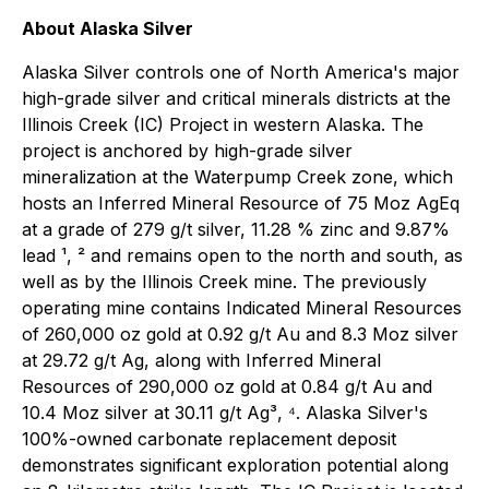
About Alaska Silver
Alaska Silver controls one of North America's major
high-grade silver and critical minerals districts at the
Illinois Creek (IC) Project in western Alaska. The
project is anchored by high-grade silver
mineralization at the Waterpump Creek zone, which
hosts an Inferred Mineral Resource of 75 Moz AgEq
at a grade of 279 g/t silver, 11.28 % zinc and 9.87%
lead ¹, ² and remains open to the north and south, as
well as by the Illinois Creek mine. The previously
operating mine contains Indicated Mineral Resources
of 260,000 oz gold at 0.92 g/t Au and 8.3 Moz silver
at 29.72 g/t Ag, along with Inferred Mineral
Resources of 290,000 oz gold at 0.84 g/t Au and
10.4 Moz silver at 30.11 g/t Ag³, ⁴. Alaska Silver's
100%-owned carbonate replacement deposit
demonstrates significant exploration potential along