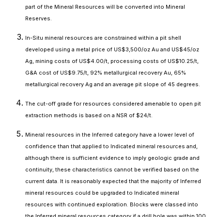
part of the Mineral Resources will be converted into Mineral
Reserves.
In-Situ mineral resources are constrained within a pit shell
developed using a metal price of US$3,500/oz Au and US$45/oz
Ag, mining costs of US$4.00/t, processing costs of US$10.25/t,
G&A cost of US$9.75/t, 92% metallurgical recovery Au, 65%
metallurgical recovery Ag and an average pit slope of 45 degrees.
The cut-off grade for resources considered amenable to open pit
extraction methods is based on a NSR of $24/t.
Mineral resources in the Inferred category have a lower level of
confidence than that applied to Indicated mineral resources and,
although there is sufficient evidence to imply geologic grade and
continuity, these characteristics cannot be verified based on the
current data. It is reasonably expected that the majority of Inferred
mineral resources could be upgraded to Indicated mineral
resources with continued exploration. Blocks were classed into
the Inferred mineral resources category if a drill hole was within 100