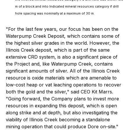
m of a block and into Indicated mineral resources category if drill
hole spacing was nominally at a maximum of 30 m.
"For the last few years, our focus has been on the
Waterpump Creek Deposit, which contains some of
the highest silver grades in the world. However, the
Illinois Creek deposit, which is part of the same
extensive CRD system, is also a significant piece of
the Project and, like Waterpump Creek, contains
significant amounts of silver. All of the Illinois Creek
resource is oxide materials which are amenable to
low-cost heap or vat leaching operations to recover
both the gold and the silver,"
said CEO Kit Marrs.
"Going forward, the Company plans to invest more
resources in expanding this deposit, which is open
along strike and at depth, but also investigating the
viability of Illinois Creek becoming a standalone
mining operation that could produce Dore on-site."