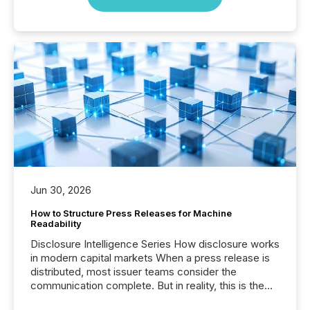
Jun 30, 2026
How to Structure Press Releases for Machine
Readability
Disclosure Intelligence Series How disclosure works
in modern capital markets When a press release is
distributed, most issuer teams consider the
communication complete. But in reality, this is the
point at which another audience begins reading it.