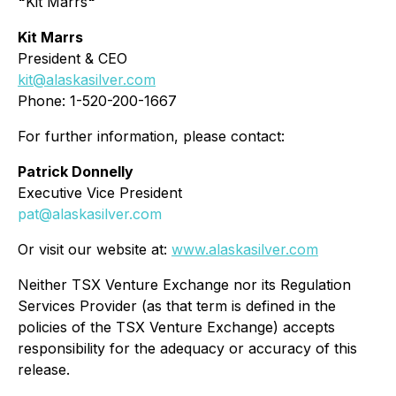
"
Kit Marrs
"
Kit Marrs
President & CEO
kit@alaskasilver.com
Phone: 1-520-200-1667
For further information, please contact:
Patrick Donnelly
Executive Vice President
pat@alaskasilver.com
Or visit our website at:
www.alaskasilver.com
Neither TSX Venture Exchange nor its Regulation
Services Provider (as that term is defined in the
policies of the TSX Venture Exchange) accepts
responsibility for the adequacy or accuracy of this
release.