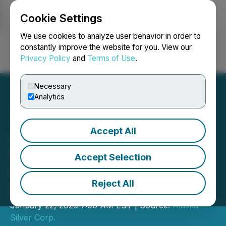
Cookie Settings
NEWSFILE
We use cookies to analyze user behavior in order to
constantly improve the website for you. View our
Privacy Policy
and
Terms of Use
.
Login
Search
Français
Necessary
Analytics
Accept All
Alaska Silver Updates
Illinois Creek Resource in
Accept Selection
Powerful Gold and Silver
Reject All
Price Environment
January 22, 2026 7:00 AM EST | Source:
Alaska
Silver Corp.