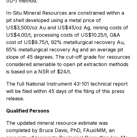
(ID
) method.
In-Situ Mineral Resources are constrained within a
pit shell developed using a metal price of
US$3,500/oz Au and US$45/oz Ag, mining costs of
US$4.00/t, processing costs of US$10.25/t, G&A
cost of US$9.75/t, 92% metallurgical recovery Au,
65% metallurgical recovery Ag and an average pit
slope of 45 degrees. The cut-off grade for resources
considered amenable to open pit extraction methods
is based on a NSR of $24/t.
The full National Instrument 43-101 technical report
will be filed within 45 days of the filing of this press
release.
Qualified Persons
The updated mineral resource estimate was
completed by Bruce Davis, PhD, FAusIMM, an