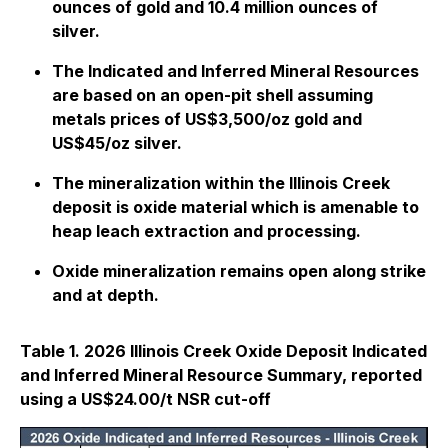
ounces of gold and 10.4 million ounces of
silver.
The Indicated and Inferred Mineral Resources
are based on an open-pit shell assuming
metals prices of US$3,500/oz gold and
US$45/oz silver.
The mineralization within the Illinois Creek
deposit is oxide material which is amenable to
heap leach extraction and processing.
Oxide mineralization remains open along strike
and at depth.
Table 1. 2026 Illinois Creek Oxide Deposit Indicated
and Inferred Mineral Resource Summary, reported
using a US$24.00/t NSR cut-off