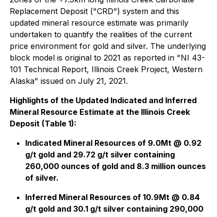
Replacement Deposit ("CRD") system and this
updated mineral resource estimate was primarily
undertaken to quantify the realities of the current
price environment for gold and silver. The underlying
block model is original to 2021 as reported in "
NI 43-
101 Technical Report, Illinois Creek Project, Western
Alaska
" issued on July 21, 2021.
Highlights of the Updated Indicated and Inferred
Mineral Resource Estimate at the Illinois Creek
Deposit (Table 1):
Indicated Mineral Resources of 9.0Mt @ 0.92
g/t gold and 29.72 g/t silver containing
260,000 ounces of gold and 8.3 million ounces
of silver.
Inferred Mineral Resources of 10.9Mt @ 0.84
g/t gold and 30.1 g/t silver containing 290,000