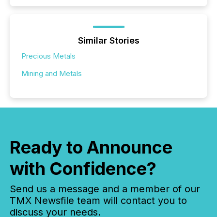
Similar Stories
Precious Metals
Mining and Metals
Ready to Announce
with Confidence?
Send us a message and a member of our
TMX Newsfile team will contact you to
discuss your needs.