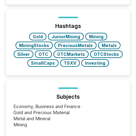
Search engines, AI models, financial data platforms,
and brokerage systems start processing corporate
announcements within seconds of publication.
Before many investors read a press release,
machines identify companies, extract key facts,...
Hashtags
Gold
JuniorMining
Mining
MiningStocks
PreciousMetals
Metals
Silver
OTC
OTCMarkets
OTCStocks
SmallCaps
TSXV
Investing
Subjects
Economy, Business and Finance
Gold and Precious Material
Metal and Mineral
Mining