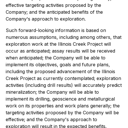
effective targeting activities proposed by the
Company; and the anticipated benefits of the
Company's approach to exploration.
Such forward-looking information is based on
numerous assumptions, including among others, that
exploration work at the Illinois Creek Project will
occur as anticipated; assay results will be received
when anticipated; the Company will be able to
implement its objectives, goals and future plans,
including the proposed advancement of the Illinois
Creek Project as currently contemplated; exploration
activities (including drill results) will accurately predict
mineralization; the Company will be able to
implement its drilling, geoscience and metallurgical
work on its properties and work plans generally; the
targeting activities proposed by the Company will be
effective; and the Company's approach to
exploration will result in the expected benefits.