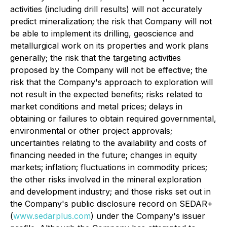
activities (including drill results) will not accurately
predict mineralization; the risk that Company will not
be able to implement its drilling, geoscience and
metallurgical work on its properties and work plans
generally; the risk that the targeting activities
proposed by the Company will not be effective; the
risk that the Company's approach to exploration will
not result in the expected benefits; risks related to
market conditions and metal prices; delays in
obtaining or failures to obtain required governmental,
environmental or other project approvals;
uncertainties relating to the availability and costs of
financing needed in the future; changes in equity
markets; inflation; fluctuations in commodity prices;
the other risks involved in the mineral exploration
and development industry; and those risks set out in
the Company's public disclosure record on SEDAR+
(
www.sedarplus.com
) under the Company's issuer