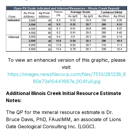
To view an enhanced version of this graphic, please
visit:
https://images.newsfilecorp.com/files/7510/281238_6
80e72e10441687e_004full.jpg
Additional Illinois Creek Initial Resource Estimate
Notes:
The QP for the mineral resource estimate is Dr.
Bruce Davis, PhD, FAusIMM, an associate of Lions
Gate Geological Consulting Inc. (LGGC).