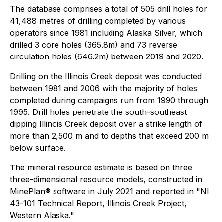
The database comprises a total of 505 drill holes for
41,488 metres of drilling completed by various
operators since 1981 including Alaska Silver, which
drilled 3 core holes (365.8m) and 73 reverse
circulation holes (646.2m) between 2019 and 2020.
Drilling on the Illinois Creek deposit was conducted
between 1981 and 2006 with the majority of holes
completed during campaigns run from 1990 through
1995. Drill holes penetrate the south-southeast
dipping Illinois Creek deposit over a strike length of
more than 2,500 m and to depths that exceed 200 m
below surface.
The mineral resource estimate is based on three
three-dimensional resource models, constructed in
MinePlan® software in July 2021 and reported in "NI
43-101 Technical Report, Illinois Creek Project,
Western Alaska."