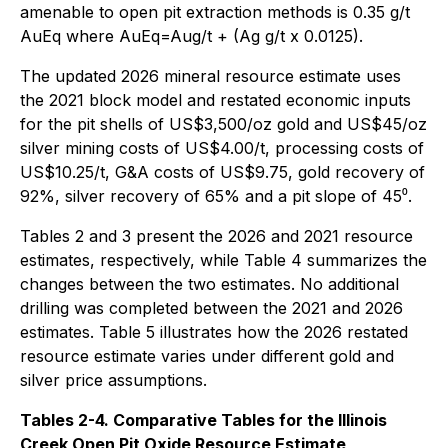
amenable to open pit extraction methods is 0.35 g/t
AuEq where AuEq=Aug/t + (Ag g/t x 0.0125).
The updated 2026 mineral resource estimate uses
the 2021 block model and restated economic inputs
for the pit shells of US$3,500/oz gold and US$45/oz
silver mining costs of US$4.00/t, processing costs of
US$10.25/t, G&A costs of US$9.75, gold recovery of
92%, silver recovery of 65% and a pit slope of 45⁰.
Tables 2 and 3 present the 2026 and 2021 resource
estimates, respectively, while Table 4 summarizes the
changes between the two estimates. No additional
drilling was completed between the 2021 and 2026
estimates. Table 5 illustrates how the 2026 restated
resource estimate varies under different gold and
silver price assumptions.
Tables 2-4. Comparative Tables for the Illinois
Creek Open Pit Oxide Resource Estimate