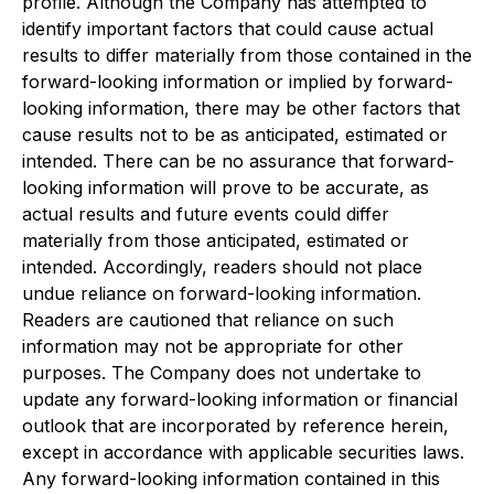
profile. Although the Company has attempted to
identify important factors that could cause actual
results to differ materially from those contained in the
forward-looking information or implied by forward-
looking information, there may be other factors that
cause results not to be as anticipated, estimated or
intended. There can be no assurance that forward-
looking information will prove to be accurate, as
actual results and future events could differ
materially from those anticipated, estimated or
intended. Accordingly, readers should not place
undue reliance on forward-looking information.
Readers are cautioned that reliance on such
information may not be appropriate for other
purposes. The Company does not undertake to
update any forward-looking information or financial
outlook that are incorporated by reference herein,
except in accordance with applicable securities laws.
Any forward-looking information contained in this