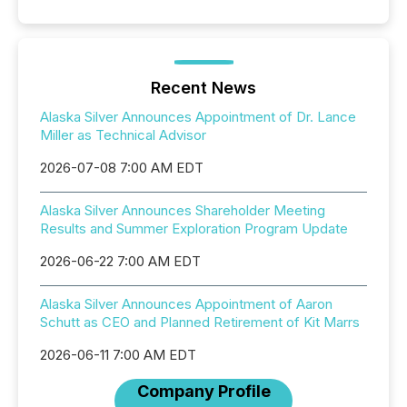
Recent News
Alaska Silver Announces Appointment of Dr. Lance
Miller as Technical Advisor
2026-07-08 7:00 AM EDT
Alaska Silver Announces Shareholder Meeting
Results and Summer Exploration Program Update
2026-06-22 7:00 AM EDT
Alaska Silver Announces Appointment of Aaron
Schutt as CEO and Planned Retirement of Kit Marrs
2026-06-11 7:00 AM EDT
Company Profile