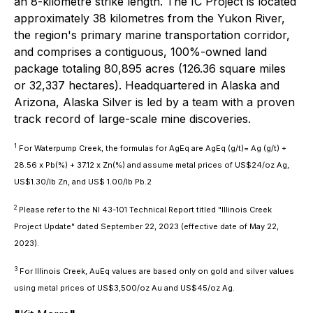
an 8-kilometre strike length. The IC Project is located
approximately 38 kilometres from the Yukon River,
the region's primary marine transportation corridor,
and comprises a contiguous, 100%-owned land
package totaling 80,895 acres (126.36 square miles
or 32,337 hectares). Headquartered in Alaska and
Arizona, Alaska Silver is led by a team with a proven
track record of large-scale mine discoveries.
1
For Waterpump Creek, the formulas for AgEq are AgEq (g/t)= Ag (g/t) +
28.56 x Pb(%) + 37.12 x Zn(%) and assume metal prices of US$24/oz Ag,
US$1.30/lb Zn, and US$ 1.00/lb Pb.2
2
Please refer to the NI 43-101 Technical Report titled "Illinois Creek
Project Update" dated September 22, 2023 (effective date of May 22,
2023).
3
For Illinois Creek, AuEq values are based only on gold and silver values
using metal prices of US$3,500/oz Au and US$45/oz Ag.