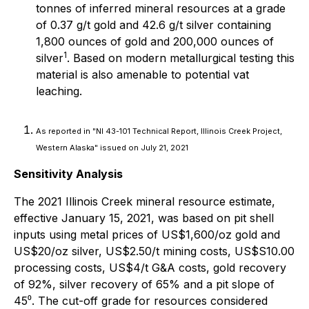
tonnes of inferred mineral resources at a grade
of 0.37 g/t gold and 42.6 g/t silver containing
1,800 ounces of gold and 200,000 ounces of
1
silver
. Based on modern metallurgical testing this
material is also amenable to potential vat
leaching.
As reported in "NI 43-101 Technical Report, Illinois Creek Project,
Western Alaska" issued on July 21, 2021
Sensitivity Analysis
The 2021 Illinois Creek mineral resource estimate,
effective January 15, 2021, was based on pit shell
inputs using metal prices of US$1,600/oz gold and
US$20/oz silver, US$2.50/t mining costs, US$S10.00
processing costs, US$4/t G&A costs, gold recovery
of 92%, silver recovery of 65% and a pit slope of
45⁰. The cut-off grade for resources considered