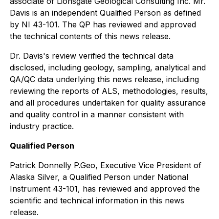
associate of Lionsgate Geological Consulting Inc. Mr.
Davis is an independent Qualified Person as defined
by NI 43-101. The QP has reviewed and approved
the technical contents of this news release.
Dr. Davis's review verified the technical data
disclosed, including geology, sampling, analytical and
QA/QC data underlying this news release, including
reviewing the reports of ALS, methodologies, results,
and all procedures undertaken for quality assurance
and quality control in a manner consistent with
industry practice.
Qualified Person
Patrick Donnelly P.Geo, Executive Vice President of
Alaska Silver, a Qualified Person under National
Instrument 43-101, has reviewed and approved the
scientific and technical information in this news
release.