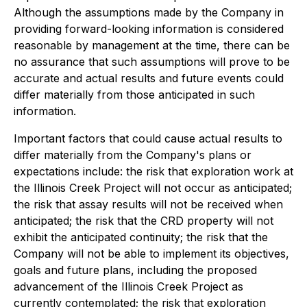
Although the assumptions made by the Company in
providing forward-looking information is considered
reasonable by management at the time, there can be
no assurance that such assumptions will prove to be
accurate and actual results and future events could
differ materially from those anticipated in such
information.
Important factors that could cause actual results to
differ materially from the Company's plans or
expectations include: the risk that exploration work at
the Illinois Creek Project will not occur as anticipated;
the risk that assay results will not be received when
anticipated; the risk that the CRD property will not
exhibit the anticipated continuity; the risk that the
Company will not be able to implement its objectives,
goals and future plans, including the proposed
advancement of the Illinois Creek Project as
currently contemplated; the risk that exploration