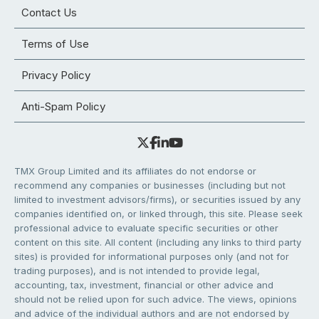
Contact Us
Terms of Use
Privacy Policy
Anti-Spam Policy
TMX Group Limited and its affiliates do not endorse or
recommend any companies or businesses (including but not
limited to investment advisors/firms), or securities issued by any
companies identified on, or linked through, this site. Please seek
professional advice to evaluate specific securities or other
content on this site. All content (including any links to third party
sites) is provided for informational purposes only (and not for
trading purposes), and is not intended to provide legal,
accounting, tax, investment, financial or other advice and
should not be relied upon for such advice. The views, opinions
and advice of the individual authors and are not endorsed by