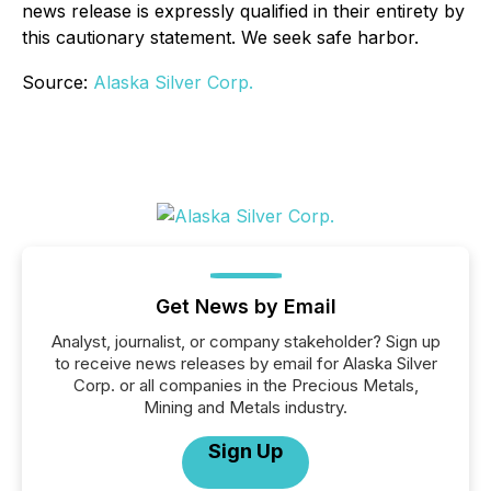
news release is expressly qualified in their entirety by
this cautionary statement. We seek safe harbor.
Source:
Alaska Silver Corp.
Get News by Email
Analyst, journalist, or company stakeholder? Sign up
to receive news releases by email for Alaska Silver
Corp. or all companies in the Precious Metals,
Mining and Metals industry.
Sign Up