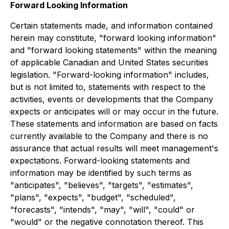
Forward Looking Information
Certain statements made, and information contained
herein may constitute, "forward looking information"
and "forward looking statements" within the meaning
of applicable Canadian and United States securities
legislation. "Forward-looking information" includes,
but is not limited to, statements with respect to the
activities, events or developments that the Company
expects or anticipates will or may occur in the future.
These statements and information are based on facts
currently available to the Company and there is no
assurance that actual results will meet management's
expectations. Forward-looking statements and
information may be identified by such terms as
"anticipates", "believes", "targets", "estimates",
"plans", "expects", "budget", "scheduled",
"forecasts", "intends", "may", "will", "could" or
"would" or the negative connotation thereof. This