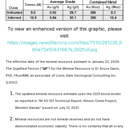
To view an enhanced version of this graphic, please
visit:
https://images.newsfilecorp.com/files/7510/281238_6
80e72e10441687e_002full.jpg
The effective date of the mineral resource estimate is January 22, 2026.
The Qualified Person ("
QP
") for the Mineral Resource is Dr. Bruce Davis,
PhD, FAusIMM, an associate of Lions Gate Geological Consulting Inc.
(LGGC).
The updated mineral resource estimate uses the 2021 block model
as reported in "NI 43-101 Technical Report, Illinois Creek Project,
Western Alaska" issued on July 21, 2021.
Mineral resources are not mineral reserves and do not have
demonstrated economic viability. There is no certainty that all or any