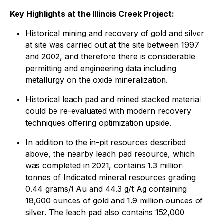
Key Highlights at the Illinois Creek Project:
Historical mining and recovery of gold and silver
at site was carried out at the site between 1997
and 2002, and therefore there is considerable
permitting and engineering data including
metallurgy on the oxide mineralization.
Historical leach pad and mined stacked material
could be re-evaluated with modern recovery
techniques offering optimization upside.
In addition to the in-pit resources described
above, the nearby leach pad resource, which
was completed in 2021, contains 1.3 million
tonnes of Indicated mineral resources grading
0.44 grams/t Au and 44.3 g/t Ag containing
18,600 ounces of gold and 1.9 million ounces of
silver. The leach pad also contains 152,000