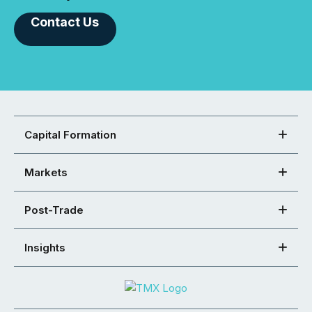
Contact Us
Capital Formation
Markets
Post-Trade
Insights