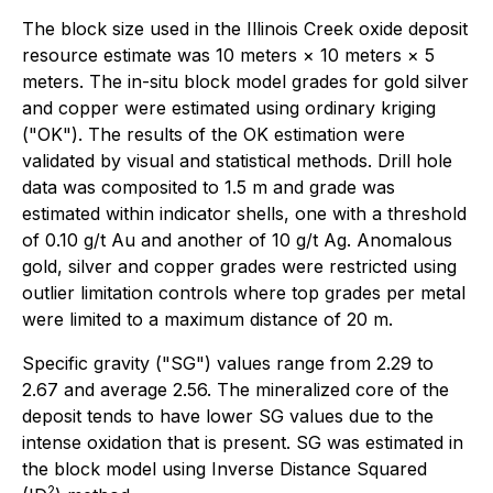
The block size used in the Illinois Creek oxide deposit
resource estimate was 10 meters × 10 meters × 5
meters. The in-situ block model grades for gold silver
and copper were estimated using ordinary kriging
("OK"). The results of the OK estimation were
validated by visual and statistical methods. Drill hole
data was composited to 1.5 m and grade was
estimated within indicator shells, one with a threshold
of 0.10 g/t Au and another of 10 g/t Ag. Anomalous
gold, silver and copper grades were restricted using
outlier limitation controls where top grades per metal
were limited to a maximum distance of 20 m.
Specific gravity ("SG") values range from 2.29 to
2.67 and average 2.56. The mineralized core of the
deposit tends to have lower SG values due to the
intense oxidation that is present. SG was estimated in
the block model using Inverse Distance Squared
2