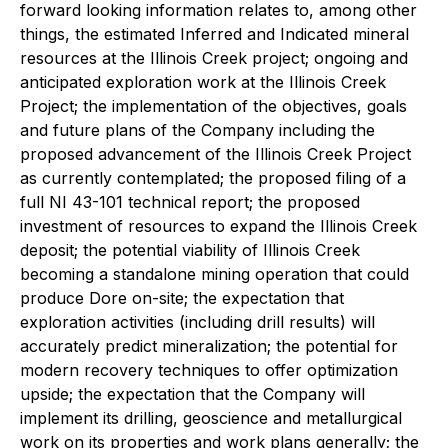
forward looking information relates to, among other
things, the estimated Inferred and Indicated mineral
resources at the Illinois Creek project; ongoing and
anticipated exploration work at the Illinois Creek
Project; the implementation of the objectives, goals
and future plans of the Company including the
proposed advancement of the Illinois Creek Project
as currently contemplated; the proposed filing of a
full NI 43-101 technical report; the proposed
investment of resources to expand the Illinois Creek
deposit; the potential viability of Illinois Creek
becoming a standalone mining operation that could
produce Dore on-site; the expectation that
exploration activities (including drill results) will
accurately predict mineralization; the potential for
modern recovery techniques to offer optimization
upside; the expectation that the Company will
implement its drilling, geoscience and metallurgical
work on its properties and work plans generally; the