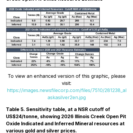
To view an enhanced version of this graphic, please
visit:
https://images.newsfilecorp.com/files/7510/281238_al
askasilver2en.jpg
Table 5. Sensitivity table, at a NSR cutoff of
US$24/tonne, showing 2026 Illinois Creek Open Pit
Oxide Indicated and Inferred Mineral resources at
various gold and silver prices.