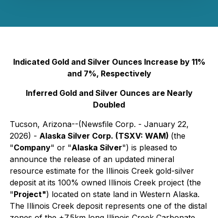
Indicated Gold and Silver Ounces Increase by 11%
and 7%, Respectively
Inferred Gold and Silver Ounces are Nearly
Doubled
Tucson, Arizona--(Newsfile Corp. - January 22,
2026) -
Alaska Silver Corp. (TSXV: WAM)
(the
"
Company
" or "
Alaska Silver
") is pleased to
announce the release of an updated mineral
resource estimate for the Illinois Creek gold-silver
deposit at its 100% owned Illinois Creek project (the
"
Project"
) located on state land in Western Alaska.
The Illinois Creek deposit represents one of the distal
zones of the +7.5km long Illinois Creek Carbonate