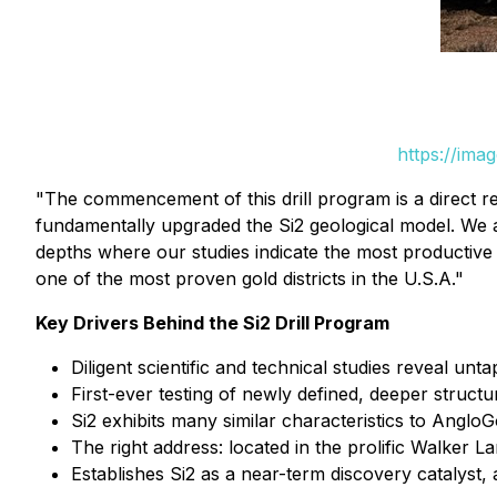
https://ima
"The commencement of this drill program is a direct re
fundamentally upgraded the Si2 geological model. We are
depths where our studies indicate the most productive 
one of the most proven gold districts in the U.S.A."
Key Drivers Behind the Si2 Drill Program
Diligent scientific and technical studies reveal unta
First-ever testing of newly defined, deeper structu
Si2 exhibits many similar characteristics to Anglo
The right address: located in the prolific Walker 
Establishes Si2 as a near-term discovery catalyst,