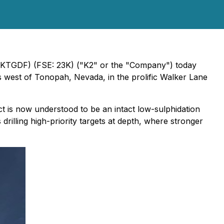
TGDF) (FSE: 23K) ("K2" or the "Company") today
s west of Tonopah, Nevada, in the prolific Walker Lane
ect is now understood to be an intact low-sulphidation
 drilling high-priority targets at depth, where stronger