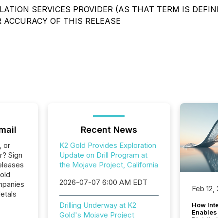
ATION SERVICES PROVIDER (AS THAT TERM IS DEFIN
R ACCURACY OF THIS RELEASE
mail
Recent News
, or
K2 Gold Provides Exploration
r? Sign
Update on Drill Program at
eleases
the Mojave Project, California
old
2026-07-07 6:00 AM EDT
ompanies
Feb 12,
etals
Drilling Underway at K2
How Inte
Enables
Gold's Mojave Project