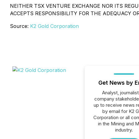
NEITHER TSX VENTURE EXCHANGE NOR ITS REGUL
ACCEPTS RESPONSIBILITY FOR THE ADEQUACY O
Source:
K2 Gold Corporation
Get News by E
Analyst, journalist
company stakeholde
up to receive news r
by email for K2 G
Corporation or all c
in the Mining and M
industry.