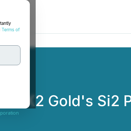
tantly
d
Terms of
 at K2 Gold's Si2 
poration