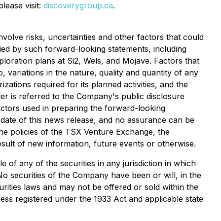
ease visit:
discoverygroup.ca
.
volve risks, uncertainties and other factors that could
lied by such forward-looking statements, including
ploration plans at Si2, Wels, and Mojave. Factors that
, variations in the nature, quality and quantity of any
ations required for its planned activities, and the
ader is referred to the Company's public disclosure
ctors used in preparing the forward-looking
 date of this news release, and no assurance can be
 the policies of the TSX Venture Exchange, the
sult of new information, future events or otherwise.
e of any of the securities in any jurisdiction in which
 No securities of the Company have been or will, in the
urities laws and may not be offered or sold within the
less registered under the 1933 Act and applicable state