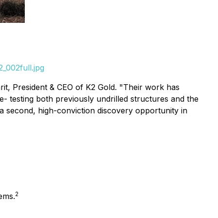
_002full.jpg
it, President & CEO of K2 Gold.
"Their work has
e- testing both previously undrilled structures and the
 a second, high-conviction discovery opportunity in
2
tems.