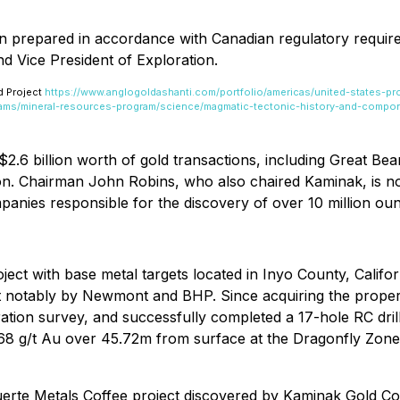
en prepared in accordance with Canadian regulatory requir
d Vice President of Exploration.
d Project
https://www.anglogoldashanti.com/portfolio/americas/united-states-pr
rams/mineral-resources-program/science/magmatic-tectonic-history-and-compo
$2.6 billion worth of gold transactions, including Great Be
n. Chairman John Robins, who also chaired Kaminak, is now 
panies responsible for the discovery of over 10 million oun
ect with base metal targets located in Inyo County, Califor
most notably by Newmont and BHP. Since acquiring the prop
ration survey, and successfully completed a 17-hole RC d
6.68 g/t Au over 45.72m from surface at the Dragonfly Zon
uerte Metals Coffee project discovered by Kaminak Gold C