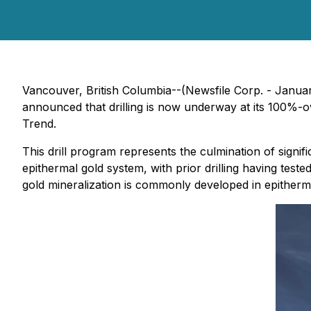
Vancouver, British Columbia--(Newsfile Corp. - Janua
announced that drilling is now underway at its 100%-o
Trend.
This drill program represents the culmination of signif
epithermal gold system, with prior drilling having teste
gold mineralization is commonly developed in epitherm