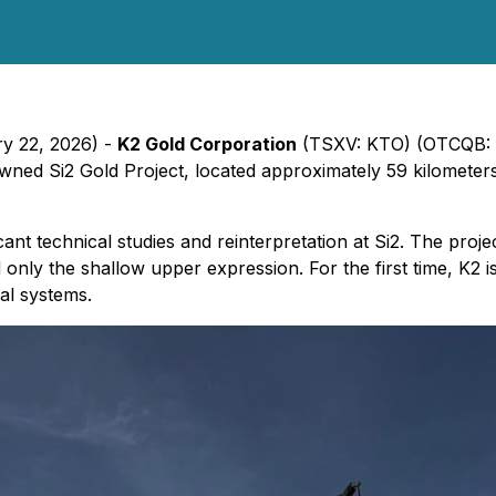
ry 22, 2026) -
K2 Gold Corporation
(TSXV: KTO) (OTCQB: K
wned Si2 Gold Project, located approximately 59 kilometer
icant technical studies and reinterpretation at Si2. The proj
d only the shallow upper expression. For the first time, K2 is
al systems.