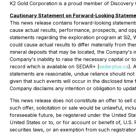
K2 Gold Corporation is a proud member of Discovery G
Cautionary Statement on Forward-Looking Statem
This news release contains forward-looking statements t
cause actual results, performance, prospects, and oppo
statements regarding the exploration program at Si2, We
could cause actual results to differ materially from the
mineral deposits that may be located, the Company's ina
Company's inability to raise the necessary capital or t
record which is available on SEDAR+ (
sedarplus.ca
). 
statements are reasonable, undue reliance should not 
given that such events will occur in the disclosed time
Company disclaims any intention or obligation to updat
This news release does not constitute an offer to sell or
such offer, solicitation or sale would be unlawful, inc
foreseeable future, be registered under the United Stat
United States or to, or for account or benefit of, U.S.
securities laws, or an exemption from such registration