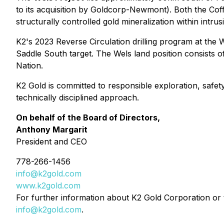
to its acquisition by Goldcorp-Newmont). Both the Coffee
structurally controlled gold mineralization within intrus
K2's 2023 Reverse Circulation drilling program at the We
Saddle South target. The Wels land position consists of
Nation.
K2 Gold is committed to responsible exploration, safe
technically disciplined approach.
On behalf of the Board of Directors,
Anthony Margarit
President and CEO
778-266-1456
info@k2gold.com
www.k2gold.com
For further information about K2 Gold Corporation or t
info@k2gold.com
.