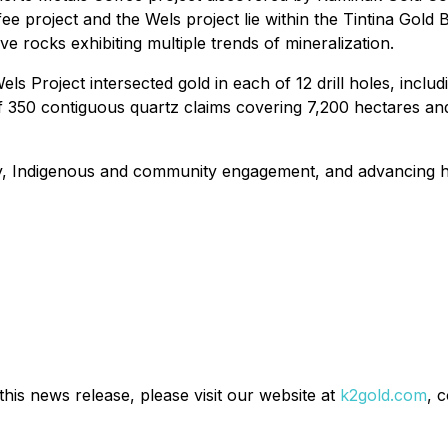
 project and the Wels project lie within the Tintina Gold Be
ive rocks exhibiting multiple trends of mineralization.
ls Project intersected gold in each of 12 drill holes, inclu
 350 contiguous quartz claims covering 7,200 hectares and lie
ty, Indigenous and community engagement, and advancing hi
his news release, please visit our website at
k2gold.com
, 