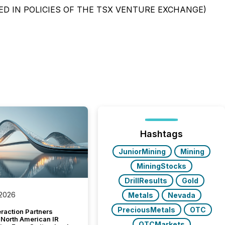
ED IN POLICIES OF THE TSX VENTURE EXCHANGE)
Hashtags
JuniorMining
Mining
MiningStocks
DrillResults
Gold
 2026
Metals
Nevada
PreciousMetals
OTC
raction Partners
 North American IR
OTCMarkets