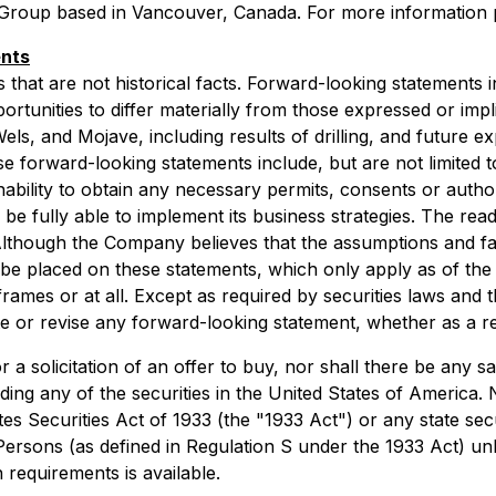
roup based in Vancouver, Canada. For more information pl
ents
hat are not historical facts. Forward-looking statements in
rtunities to differ materially from those expressed or imp
ls, and Mojave, including results of drilling, and future ex
se forward-looking statements include, but are not limited to
bility to obtain any necessary permits, consents or authoriz
o be fully able to implement its business strategies. The re
Although the Company believes that the assumptions and fa
be placed on these statements, which only apply as of the
 frames or at all. Except as required by securities laws and
e or revise any forward-looking statement, whether as a re
 a solicitation of an offer to buy, nor shall there be any sal
luding any of the securities in the United States of America.
es Securities Act of 1933 (the "1933 Act") or any state sec
 Persons (as defined in Regulation S under the 1933 Act) un
 requirements is available.