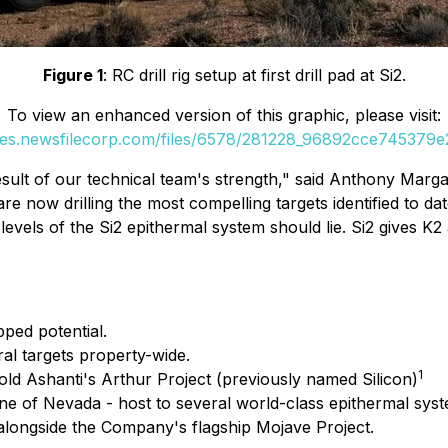
Figure 1
: RC drill rig setup at first drill pad at Si2.
To view an enhanced version of this graphic, please visit:
ges.newsfilecorp.com/files/6578/281228_96892cce745379e2
sult of our technical team's strength,"
said Anthony Margar
 now drilling the most compelling targets identified to dat
levels of the Si2 epithermal system should lie. Si2 gives K2
pped potential.
ral targets property-wide.
1
Gold Ashanti's Arthur Project (previously named Silicon)
Lane of Nevada - host to several world-class epithermal sys
 alongside the Company's flagship Mojave Project.