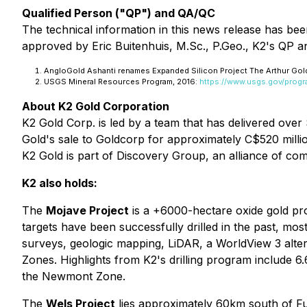
Qualified Person ("QP") and QA/QC
The technical information in this news release has be
approved by Eric Buitenhuis, M.Sc., P.Geo., K2's QP an
AngloGold Ashanti renames Expanded Silicon Project The Arthur Gol
USGS Mineral Resources Program, 2016:
https://www.usgs.gov/prog
About K2 Gold Corporation
K2 Gold Corp. is led by a team that has delivered over 
Gold's sale to Goldcorp for approximately C$520 millio
K2 Gold is part of Discovery Group, an alliance of com
K2 also holds:
The
Mojave Project
is a +6000-hectare oxide gold proj
targets have been successfully drilled in the past, 
surveys, geologic mapping, LiDAR, a WorldView 3 alte
Zones. Highlights from K2's drilling program include 
the Newmont Zone.
The
Wels Project
lies approximately 60km south of F