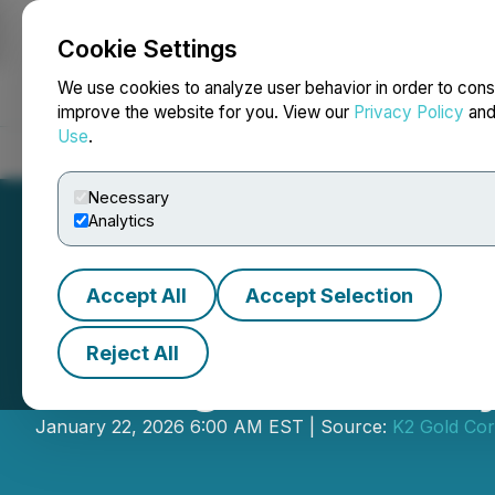
Cookie Settings
NEWSFILE
We use cookies to analyze user behavior in order to cons
improve the website for you. View our
Privacy Policy
an
Use
.
Home
About
Services
Newsroom
Blog
Contact
Necessary
Analytics
Accept All
Accept Selection
Reject All
Drilling Underway
January 22, 2026 6:00 AM EST | Source:
K2 Gold Cor