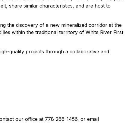
lt, share similar characteristics, and are host to
ding the discovery of a new mineralized corridor at the
s within the traditional territory of White River First
gh-quality projects through a collaborative and
contact our office at 778-266-1456, or email