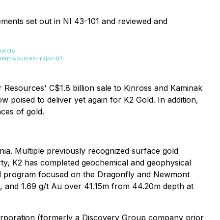
ements set out in NI 43-101 and reviewed and
ojects
nent-sources-major-0?
ar Resources' C$1.8 billion sale to Kinross and Kaminak
poised to deliver yet again for K2 Gold. In addition,
ces of gold.
nia. Multiple previously recognized surface gold
erty, K2 has completed geochemical and geophysical
rill program focused on the Dragonfly and Newmont
e, and 1.69 g/t Au over 41.15m from 44.20m depth at
orporation (formerly a Discovery Group company prior