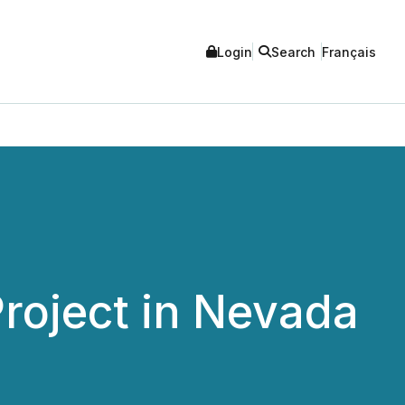
Login
Search
Français
Project in Nevada