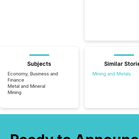
Subjects
Similar Stori
Economy, Business and
Mining and Metals
Finance
Metal and Mineral
Mining