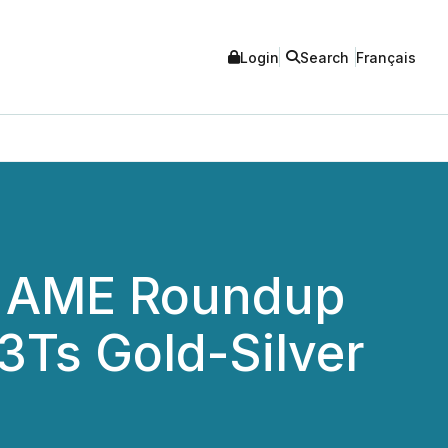
Login
Search
Français
he AME Roundup
 3Ts Gold-Silver