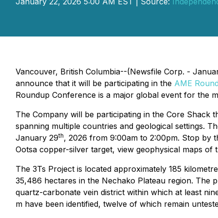
January 22, 2026 5:00 AM EST | Source:
Independen
Vancouver, British Columbia--(Newsfile Corp. - Janua
announce that it will be participating in the
AME Round
Roundup Conference is a major global event for the mi
The Company will be participating in the Core Shack t
spanning multiple countries and geological settings.
th
January 29
, 2026 from 9:00am to 2:00pm. Stop by th
Ootsa copper-silver target, view geophysical maps of
The 3Ts Project is located approximately 185 kilometr
35,486 hectares in the Nechako Plateau region. The pr
quartz-carbonate vein district within which at least ni
m have been identified, twelve of which remain untested