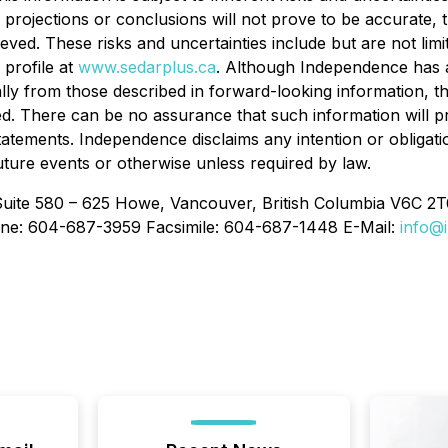
ns, projections or conclusions will not prove to be accurate
chieved. These risks and uncertainties include but are not li
profile at
www.sedarplus.ca
. Although Independence has at
ially from those described in forward-looking information, 
nded. There can be no assurance that such information will p
 statements. Independence disclaims any intention or obligat
uture events or otherwise unless required by law.
Suite 580 – 625 Howe, Vancouver, British Columbia V6C 2T
ne: 604-687-3959 Facsimile: 604-687-1448 E-Mail:
info@i