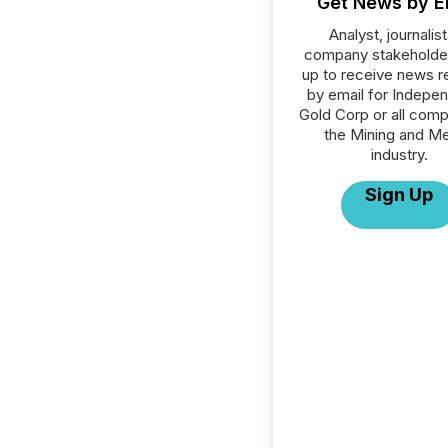
Get News by E
Analyst, journalist
company stakeholde
up to receive news r
by email for Indepe
Gold Corp or all comp
the Mining and Me
industry.
Sign Up