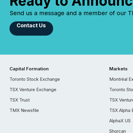
Ready to Announc
Send us a message and a member of our TMX
Contact Us
Capital Formation
Markets
Toronto Stock Exchange
Montréal E
TSX Venture Exchange
Toronto St
TSX Trust
TSX Ventur
TMX Newsfile
TSX Alpha 
AlphaX US
Shorcan