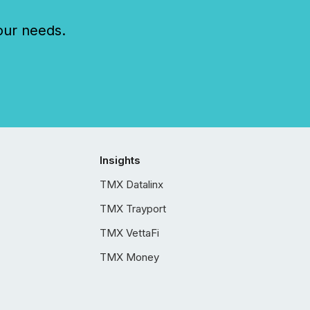
our needs.
Insights
TMX Datalinx
TMX Trayport
TMX VettaFi
TMX Money