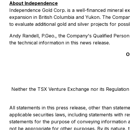
About Independence
Independence Gold Corp. is a well-financed mineral e
expansion in British Columbia and Yukon. The Compan
to evaluate additional gold and silver projects for poss
Andy Randell, P.Geo., the Company's Qualified Person
the technical information in this news release.
O
Neither the TSX Venture Exchange nor its Regulation S
All statements in this press release, other than statem
applicable securities laws, including statements with 
statements for the purpose of conveying information a
not be appropriate for other purposes. By its nature, th