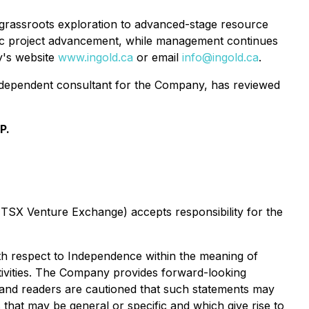
 grassroots exploration to advanced-stage resource
tic project advancement, while management continues
ny's website
www.ingold.ca
or email
info@ingold.ca
.
independent consultant for the Company, has reviewed
P.
e TSX Venture Exchange) accepts responsibility for the
with respect to Independence within the meaning of
ctivities. The Company provides forward-looking
e and readers are cautioned that such statements may
s that may be general or specific and which give rise to