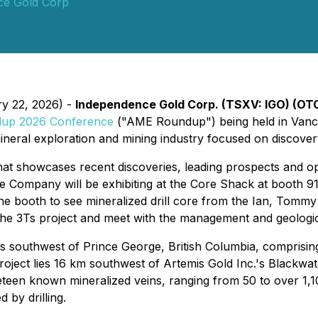
ce Gold Corp
ry 22, 2026) -
Independence Gold Corp. (TSXV: IGO) (OT
up 2026 Conference
("AME Roundup") being held in Vanc
neral exploration and mining industry focused on discovery
hat showcases recent discoveries, leading prospects and o
 The Company will be exhibiting at the Core Shack at boot
e booth to see mineralized drill core from the Ian, Tommy 
 the 3Ts project and meet with the management and geologi
es southwest of Prince George, British Columbia, comprisin
oject lies 16 km southwest of Artemis Gold Inc.'s Blackwat
neteen known mineralized veins, ranging from 50 to over 1,1
 by drilling.