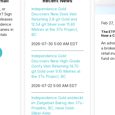
mail
Recent News
, or
Independence Gold
r? Sign
Discovers New Dixie Vein
eleases
Returning 2.8 g/t Gold and
Feb 27,
ndence
12.54 g/t Silver over 11.40
anies in
Metres at the 3Ts Project,
The ETF 
tals
BC
Now a C
An advis
2026-07-30 5:00 AM EDT
a broke
retail i
Independence Gold
fund on
Discovers New High-Grade
institut
Goofy Vein Returning 14.70
termina
g/t Gold over 9.10 Metres at
meeting. In that mom
the 3Ts Project, BC
they ar
for a p
2026-07-22 5:00 AM EDT
looking
increasi
Independence Gold entdeckt
silence
im Zielgebiet Balrog des 3Ts-
market
Projekts, BC, neue Gold-
trillion in assets under
Silber-Ader
managem