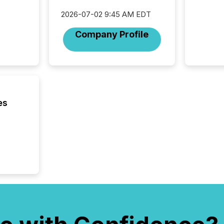
Novembe
2026-07-02 9:45 AM EDT
included 
Company Profile
es