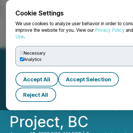
Cookie Settings
NEWSFILE
We use cookies to analyze user behavior in order to cons
improve the website for you. View our
Privacy Policy
an
Use
.
Home
About
Services
Newsroom
Blog
Contact
Necessary
Analytics
Accept All
Accept Selection
Independence Gol
Reject All
Core Shack with D
Project, BC