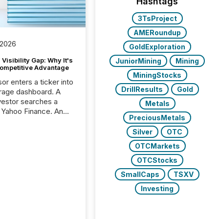
Hashtags
3TsProject
AMERoundup
 2026
GoldExploration
Visibility Gap: Why It's
JuniorMining
Mining
ompetitive Advantage
MiningStocks
or enters a ticker into
DrillResults
Gold
rage dashboard. A
nvestor searches a
Metals
 Yahoo Finance. An
PreciousMetals
ional analyst checks a
l feed before a client
Silver
OTC
ent,
OTCMarkets
e not simply looking
rice quote. They are
OTCStocks
 for context. And
SmallCaps
TSXV
ngly, what they see is
Investing
. The global ETF
 now exceeds $20
ent. At the end of