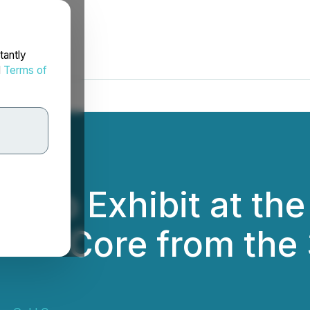
tantly
d
Terms of
d to Exhibit at t
rill Core from the