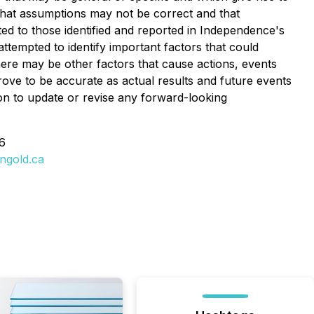
, that assumptions may not be correct and that
mited to those identified and reported in Independence's
tempted to identify important factors that could
there may be other factors that cause actions, events
rove to be accurate as actual results and future events
ion to update or revise any forward-looking
6
ngold.ca