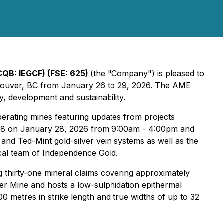
CQB: IEGCF) (FSE: 625)
(the "Company") is pleased to
ouver, BC from January 26 to 29, 2026. The AME
, development and sustainability.
perating mines featuring updates from projects
h 918 on January 28, 2026 from 9:00am - 4:00pm and
and Ted-Mint gold-silver vein systems as well as the
cal team of Independence Gold.
g thirty-one mineral claims covering approximately
er Mine and hosts a low-sulphidation epithermal
00 metres in strike length and true widths of up to 32