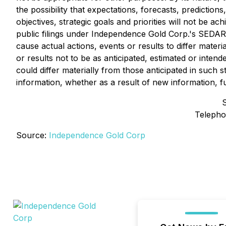
the possibility that expectations, forecasts, predictio
objectives, strategic goals and priorities will not be a
public filings under Independence Gold Corp.'s SEDAR 
cause actual actions, events or results to differ mater
or results not to be as anticipated, estimated or inte
could differ materially from those anticipated in such
information, whether as a result of new information, f
Telepho
Source:
Independence Gold Corp