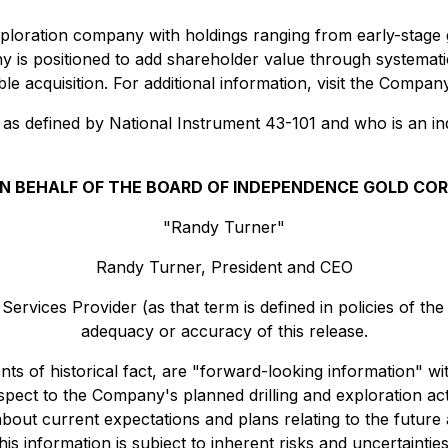
xploration company with holdings ranging from early-stage
y is positioned to add shareholder value through systema
ible acquisition. For additional information, visit the Compa
 as defined by National Instrument 43-101 and who is an 
N BEHALF OF THE BOARD OF INDEPENDENCE GOLD COR
"Randy Turner"
Randy Turner, President and CEO
ervices Provider (as that term is defined in policies of th
adequacy or accuracy of this release.
ents of historical fact, are "forward-looking information" 
respect to the Company's planned drilling and exploration a
bout current expectations and plans relating to the futur
is information is subject to inherent risks and uncertaintie