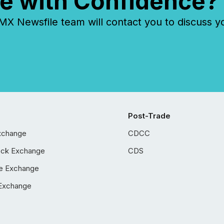
e with Confidence?
 Newsfile team will contact you to discuss y
Post-Trade
xchange
CDCC
ock Exchange
CDS
e Exchange
Exchange