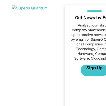
Get News by E
Analyst, journalist
company stakeholde
up to receive news r
by email for SuperQ 
or all companies i
Technology, Comp
Hardware, Compu
Software, Cloud ind
Sign Up