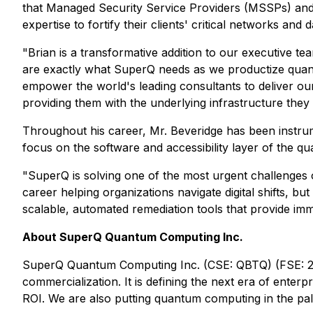
that Managed Security Service Providers (MSSPs) and d
expertise to fortify their clients' critical networks and 
"Brian is a transformative addition to our executive t
are exactly what SuperQ needs as we productize quan
empower the world's leading consultants to deliver ou
providing them with the underlying infrastructure they 
Throughout his career, Mr. Beveridge has been instrumen
focus on the software and accessibility layer of the q
"SuperQ is solving one of the most urgent challenges of
career helping organizations navigate digital shifts, but
scalable, automated remediation tools that provide imme
About SuperQ Quantum Computing Inc.
SuperQ Quantum Computing Inc. (CSE: QBTQ) (FSE: 25X
commercialization. It is defining the next era of ente
ROI. We are also putting quantum computing in the p