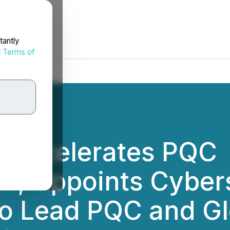
tantly
d
Terms of
 Accelerates PQC
n; Appoints Cyber
to Lead PQC and Gl