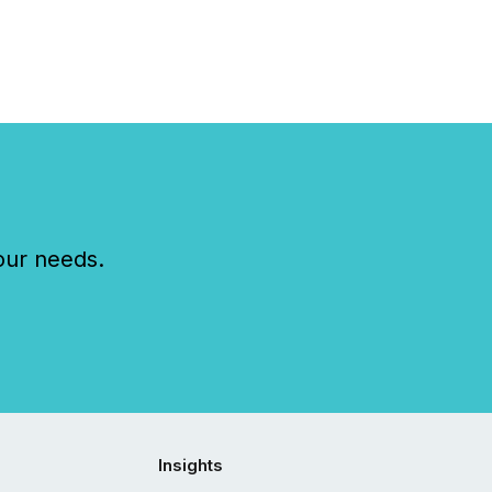
our needs.
Insights