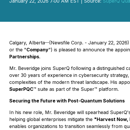
January 22, 2026 7:00 AM EST | Source:
SuperQ Qu
Calgary, Alberta--(Newsfile Corp. - January 22, 2026)
or the "
Company
") is pleased to announce the appoi
Partnerships
.
Mr. Beveridge joins SuperQ following a distinguished c
over 30 years of experience in cybersecurity strategy,
complexities of the modern threat landscape. His appo
SuperPQC
™ suite as part of the Super™ platform.
Securing the Future with Post-Quantum Solutions
In his new role, Mr. Beveridge will spearhead SuperQ's
helping global enterprises mitigate the
"Harvest Now, 
enables organizations to transition seamlessly from q