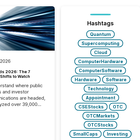
Hashtags
Quantum
Supercomputing
Cloud
 2026
ComputerHardware
ComputerSoftware
ds 2026: The 7
Shifts to Watch
Hardware
Software
rstand where public
Technology
s and investor
cations are headed,
Appointment
yzed over 39,000
CSEStocks
OTC
leases distributed in
OTCMarkets
e data is clear:
s now depends on a
OTCStocks
 balance between AI-
SmallCaps
Investing
ity and human trust.