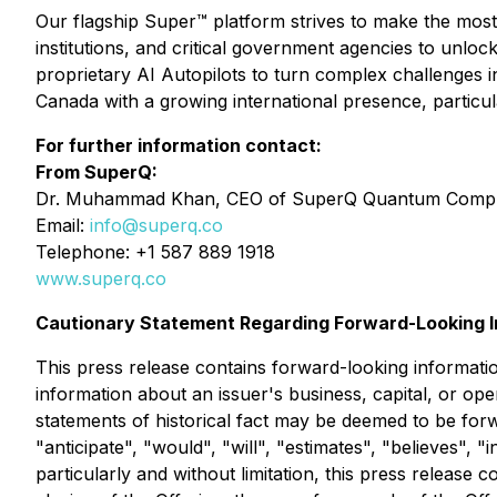
Our flagship Super™ platform strives to make the most
institutions, and critical government agencies to unlo
proprietary AI Autopilots to turn complex challenges 
Canada with a growing international presence, particula
For further information contact:
From SuperQ:
Dr. Muhammad Khan, CEO of SuperQ Quantum Comput
Email:
info@superq.co
Telephone: +1 587 889 1918
www.superq.co
Cautionary Statement Regarding Forward-Looking I
This press release contains forward-looking informatio
information about an issuer's business, capital, or oper
statements of historical fact may be deemed to be forw
"anticipate", "would", "will", "estimates", "believes",
particularly and without limitation, this press release