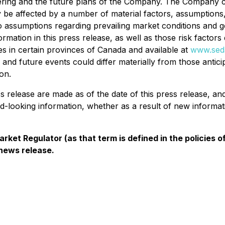
fering and the future plans of the Company. The Company ca
 be affected by a number of material factors, assumptions
to assumptions regarding prevailing market conditions and g
ormation in this press release, as well as those risk factor
ies in certain provinces of Canada and available at
www.seda
s and future events could differ materially from those antic
on.
ss release are made as of the date of this press release, 
rd-looking information, whether as a result of new informat
rket Regulator (as that term is defined in the policies
 news release.