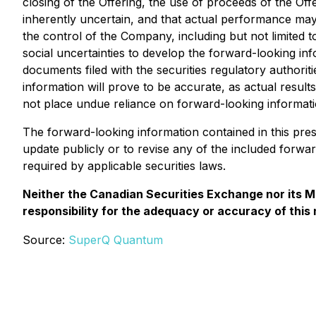
closing of the Offering, the use of proceeds of the Of
inherently uncertain, and that actual performance may
the control of the Company, including but not limited 
social uncertainties to develop the forward-looking inf
documents filed with the securities regulatory authorit
information will prove to be accurate, as actual result
not place undue reliance on forward-looking informati
The forward-looking information contained in this pre
update publicly or to revise any of the included forwa
required by applicable securities laws.
Neither the Canadian Securities Exchange nor its Ma
responsibility for the adequacy or accuracy of this
Source:
SuperQ Quantum