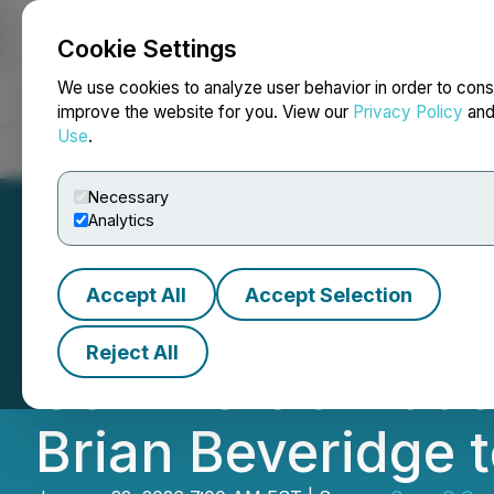
Cookie Settings
NEWSFILE
We use cookies to analyze user behavior in order to cons
improve the website for you. View our
Privacy Policy
an
Use
.
Home
About
Services
Newsroom
Blog
Contact
Necessary
Analytics
Accept All
Accept Selection
SuperQ Quantum
Reject All
Commercializatio
Brian Beveridge 