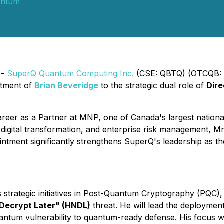
antum
 -
SuperQ Quantum Computing Inc.
(CSE: QBTQ) (OTCQB: 
ntment of
Brian Beveridge
to the strategic dual role of
Dire
areer as a Partner at MNP, one of Canada's largest national
 digital transformation, and enterprise risk management, Mr.
intment significantly strengthens SuperQ's leadership as t
 strategic initiatives in Post-Quantum Cryptography (PQC),
Decrypt Later" (HNDL)
threat. He will lead the deploymen
uantum vulnerability to quantum-ready defense. His focus w