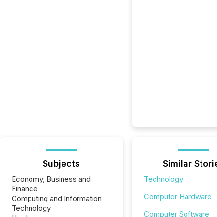
Subjects
Similar Stori
Economy, Business and
Technology
Finance
Computer Hardware
Computing and Information
Technology
Computer Software