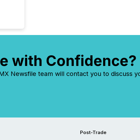
e with Confidence?
 Newsfile team will contact you to discuss y
Post-Trade