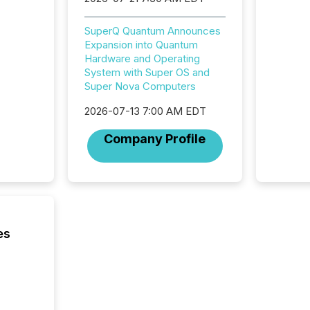
More than 
activit
SuperQ Quantum Announces
network
Expansion into Quantum
bots fr
Hardware and Operating
Microso
System with Super OS and
rely on
Super Nova Computers
to grou
have en
2026-07-13 7:00 AM EDT
reality
systems
Company Profile
es