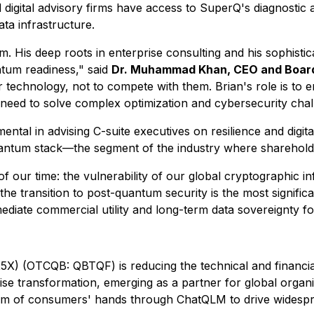
igital advisory firms have access to SuperQ's diagnostic 
data infrastructure.
eam. His deep roots in enterprise consulting and his sophis
tum readiness," said
Dr. Muhammad Khan, CEO and Board
r technology, not to compete with them. Brian's role is t
need to solve complex optimization and cybersecurity challe
tal in advising C-suite executives on resilience and digita
uantum stack—the segment of the industry where shareholder
 our time: the vulnerability of our global cryptographic in
 the transition to post-quantum security is the most significan
diate commercial utility and long-term data sovereignty for
) (OTCQB: QBTQF) is reducing the technical and financia
rprise transformation, emerging as a partner for global org
alm of consumers' hands through ChatQLM to drive widespr