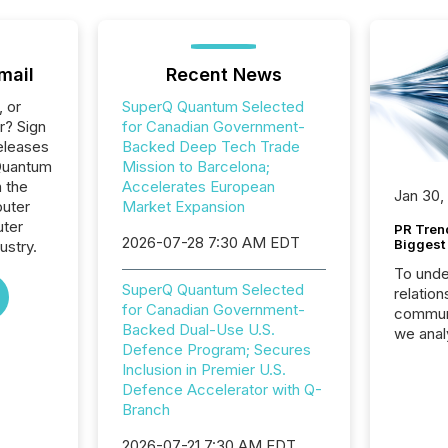
mail
Recent News
, or
SuperQ Quantum Selected
r? Sign
for Canadian Government-
eleases
Backed Deep Tech Trade
Quantum
Mission to Barcelona;
n the
Accelerates European
Jan 30,
uter
Market Expansion
ter
PR Tren
2026-07-28 7:30 AM EDT
Biggest 
ustry.
To unde
SuperQ Quantum Selected
relation
for Canadian Government-
communi
Backed Dual-Use U.S.
we anal
Defence Program; Secures
press re
Inclusion in Premier U.S.
2025. Th
Defence Accelerator with Q-
succes
Branch
careful
readabil
2026-07-21 7:30 AM EDT