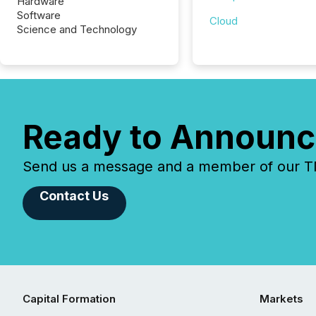
Hardware
Software
Cloud
Science and Technology
Ready to Announc
Send us a message and a member of our TMX
Contact Us
Capital Formation
Markets