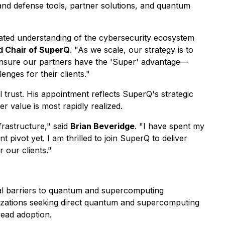
and defense tools, partner solutions, and quantum
ticated understanding of the cybersecurity ecosystem
 Chair of SuperQ
. "As we scale, our strategy is to
o ensure our partners have the 'Super' advantage—
nges for their clients."
l trust. His appointment reflects SuperQ's strategic
 value is most rapidly realized.
frastructure," said
Brian Beveridge
. "I have spent my
t pivot yet. I am thrilled to join SuperQ to deliver
 our clients."
l barriers to quantum and supercomputing
anizations seeking direct quantum and supercomputing
ead adoption.