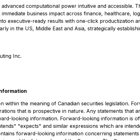
 advanced computational power intuitive and accessible. T
ck immediate business impact across finance, healthcare, lo
into executive-ready results with one-click productizatio
rly in the US, Middle East and Asia, strategically establis
ing Inc.
nformation
n within the meaning of Canadian securities legislation. Fo
ations that is prospective in nature. Any statements that ar
ard-looking information. Forward-looking information is of
 "intends" "expects" and similar expressions which are inten
 contains forward-looking information concerning statements w