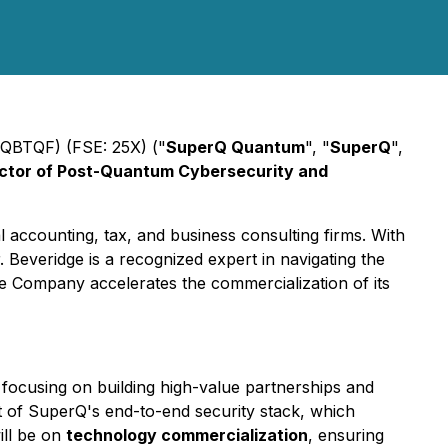
QBTQF) (FSE: 25X) ("
SuperQ Quantum
", "
SuperQ
",
ctor of Post-Quantum Cybersecurity and
 accounting, tax, and business consulting firms. With
 Beveridge is a recognized expert in navigating the
he Company accelerates the commercialization of its
 focusing on building high-value partnerships and
t of SuperQ's end-to-end security stack, which
ill be on
technology commercialization
, ensuring