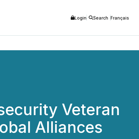
Login
Search
Français
security Veteran
obal Alliances