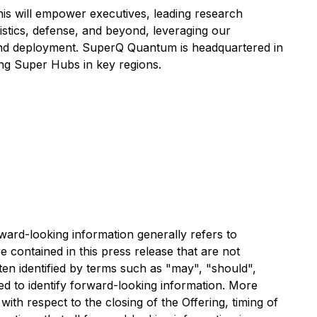
his will empower executives, leading research
gistics, defense, and beyond, leveraging our
n and deployment. SuperQ Quantum is headquartered in
hing Super Hubs in key regions.
rward-looking information generally refers to
e contained in this press release that are not
ten identified by terms such as "may", "should",
ded to identify forward-looking information. More
ith respect to the closing of the Offering, timing of