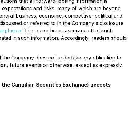
utions that all forward-looking information is
, expectations and risks, many of which are beyond
eneral business, economic, competitive, political and
s discussed or referred to in the Company's disclosure
rplus.ca
. There can be no assurance that such
ipated in such information. Accordingly, readers should
and the Company does not undertake any obligation to
ion, future events or otherwise, except as expressly
 of the Canadian Securities Exchange) accepts