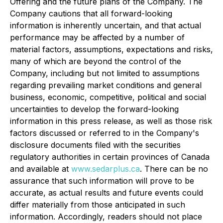
Offering and the future plans of the Company. The
Company cautions that all forward-looking
information is inherently uncertain, and that actual
performance may be affected by a number of
material factors, assumptions, expectations and risks,
many of which are beyond the control of the
Company, including but not limited to assumptions
regarding prevailing market conditions and general
business, economic, competitive, political and social
uncertainties to develop the forward-looking
information in this press release, as well as those risk
factors discussed or referred to in the Company's
disclosure documents filed with the securities
regulatory authorities in certain provinces of Canada
and available at
www.sedarplus.ca
. There can be no
assurance that such information will prove to be
accurate, as actual results and future events could
differ materially from those anticipated in such
information. Accordingly, readers should not place