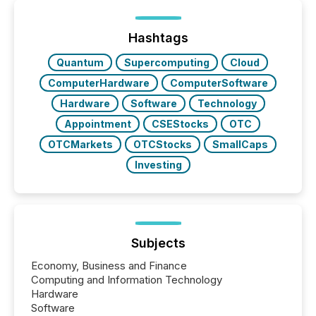
ETF market now exceeds $20 trillion in assets under
management. At the end of November 2025, the
industry included more than 15,600 products and
Hashtags
over 30,000 ...
Quantum
Supercomputing
Cloud
ComputerHardware
ComputerSoftware
Hardware
Software
Technology
Appointment
CSEStocks
OTC
OTCMarkets
OTCStocks
SmallCaps
Investing
Subjects
Economy, Business and Finance
Computing and Information Technology
Hardware
Software