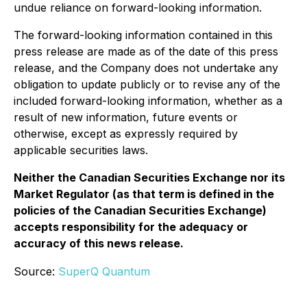
undue reliance on forward-looking information.
The forward-looking information contained in this
press release are made as of the date of this press
release, and the Company does not undertake any
obligation to update publicly or to revise any of the
included forward-looking information, whether as a
result of new information, future events or
otherwise, except as expressly required by
applicable securities laws.
Neither the Canadian Securities Exchange nor its
Market Regulator (as that term is defined in the
policies of the Canadian Securities Exchange)
accepts responsibility for the adequacy or
accuracy of this news release.
Source:
SuperQ Quantum