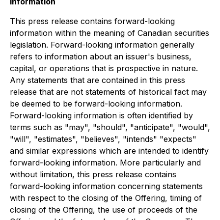
Information
This press release contains forward-looking
information within the meaning of Canadian securities
legislation. Forward-looking information generally
refers to information about an issuer's business,
capital, or operations that is prospective in nature.
Any statements that are contained in this press
release that are not statements of historical fact may
be deemed to be forward-looking information.
Forward-looking information is often identified by
terms such as "may", "should", "anticipate", "would",
"will", "estimates", "believes", "intends" "expects"
and similar expressions which are intended to identify
forward-looking information. More particularly and
without limitation, this press release contains
forward-looking information concerning statements
with respect to the closing of the Offering, timing of
closing of the Offering, the use of proceeds of the