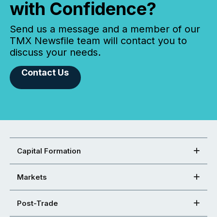
with Confidence?
Send us a message and a member of our
TMX Newsfile team will contact you to
discuss your needs.
Contact Us
Capital Formation
Markets
Post-Trade