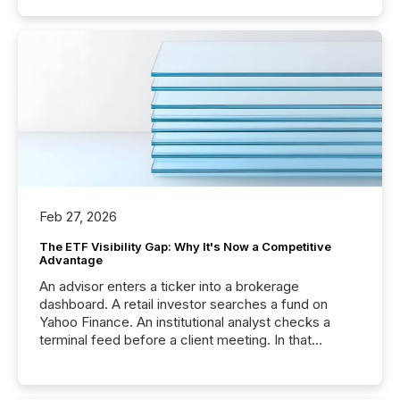
Feb 27, 2026
The ETF Visibility Gap: Why It's Now a Competitive
Advantage
An advisor enters a ticker into a brokerage
dashboard. A retail investor searches a fund on
Yahoo Finance. An institutional analyst checks a
terminal feed before a client meeting. In that
moment, they are not simply looking for a price
quote. They are looking for context. And
increasingly, what they see is silence. The global