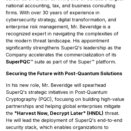
national accounting, tax, and business consulting
firms. With over 30 years of experience in
cybersecurity strategy, digital transformation, and
enterprise risk management, Mr. Beveridge is a
recognized expert in navigating the complexities of
the modern threat landscape. His appointment
significantly strengthens SuperQ's leadership as the
Company accelerates the commercialization of its
SuperPQC
™ suite as part of the Super™ platform.
Securing the Future with Post-Quantum Solutions
In his new role, Mr. Beveridge will spearhead
SuperQ's strategic initiatives in Post-Quantum
Cryptography (PQC), focusing on building high-value
partnerships and helping global enterprises mitigate
the
"Harvest Now, Decrypt Later" (HNDL)
threat.
He will lead the deployment of SuperQ's end-to-end
security stack, which enables organizations to