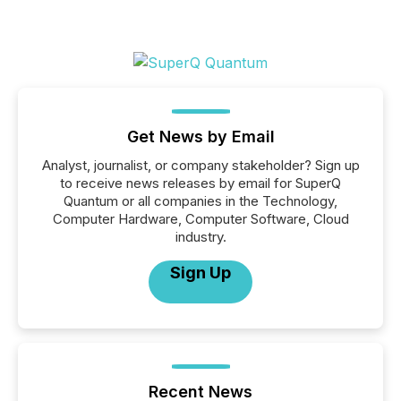
Get News by Email
Analyst, journalist, or company stakeholder? Sign up
to receive news releases by email for SuperQ
Quantum or all companies in the Technology,
Computer Hardware, Computer Software, Cloud
industry.
Sign Up
Recent News