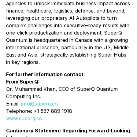
agencies to unlock immediate business impact across
finance, healthcare, logistics, defense, and beyond,
leveraging our proprietary AI Autopilots to turn
complex challenges into executive-ready results with
one-click productization and deployment. SuperQ
Quantum is headquartered in Canada with a growing
international presence, particularly in the US, Middle
East and Asia, strategically establishing Super Hubs
in key regions.
For further information contact:
From SuperQ:
Dr. Muhammad Khan, CEO of SuperQ Quantum
Computing Inc.
Email:
info@superq.co
Telephone: +1 587 889 1918
www.superq.co
Cautionary Statement Regarding Forward-Looking