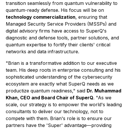
transition seamlessly from quantum vulnerability to
quantum-ready defense. His focus will be on
technology commercialization
, ensuring that
Managed Security Service Providers (MSSPs) and
digital advisory firms have access to SuperQ's
diagnostic and defense tools, partner solutions, and
quantum expertise to fortify their clients' critical
networks and data infrastructure.
"Brian is a transformative addition to our executive
team. His deep roots in enterprise consulting and his
sophisticated understanding of the cybersecurity
ecosystem are exactly what SuperQ needs as we
productize quantum readiness," said
Dr. Muhammad
Khan, CEO and Board Chair of SuperQ
. "As we
scale, our strategy is to empower the world's leading
consultants to deliver our technology, not to
compete with them. Brian's role is to ensure our
partners have the 'Super' advantage—providing