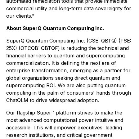
automated remediation tools that provide immediate
commercial utility and long-term data sovereignty for
our clients."
About SuperQ Quantum Computing Inc.
SuperQ Quantum Computing Inc. (CSE: QBTQ) (FSE:
25X) (OTCQB: QBTQF) is reducing the technical and
financial barriers to quantum and supercomputing
commercialization. It is defining the next era of
enterprise transformation, emerging as a partner for
global organizations seeking direct quantum and
supercomputing ROI. We are also putting quantum
computing in the palm of consumers' hands through
ChatQLM to drive widespread adoption.
Our flagship Super™ platform strives to make the
most advanced computational power intuitive and
accessible. This will empower executives, leading
research institutions, and critical government