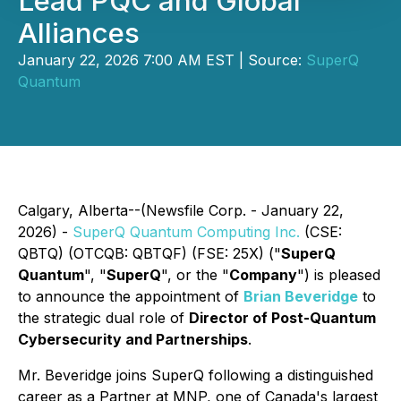
Lead PQC and Global
Alliances
January 22, 2026 7:00 AM EST | Source:
SuperQ
Quantum
Calgary, Alberta--(Newsfile Corp. - January 22,
2026) -
SuperQ Quantum Computing Inc.
(CSE:
QBTQ) (OTCQB: QBTQF) (FSE: 25X) ("
SuperQ
Quantum
", "
SuperQ
", or the "
Company
") is pleased
to announce the appointment of
Brian Beveridge
to
the strategic dual role of
Director of Post-Quantum
Cybersecurity and Partnerships
.
Mr. Beveridge joins SuperQ following a distinguished
career as a Partner at MNP, one of Canada's largest