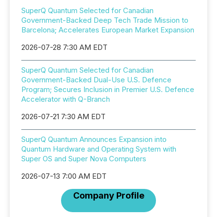
SuperQ Quantum Selected for Canadian
Government-Backed Deep Tech Trade Mission to
Barcelona; Accelerates European Market Expansion
2026-07-28 7:30 AM EDT
SuperQ Quantum Selected for Canadian
Government-Backed Dual-Use U.S. Defence
Program; Secures Inclusion in Premier U.S. Defence
Accelerator with Q-Branch
2026-07-21 7:30 AM EDT
SuperQ Quantum Announces Expansion into
Quantum Hardware and Operating System with
Super OS and Super Nova Computers
2026-07-13 7:00 AM EDT
Company Profile