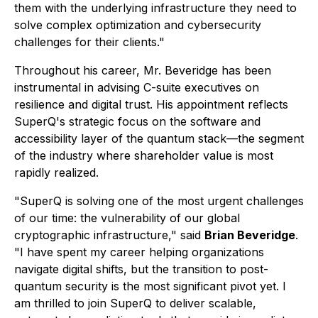
them with the underlying infrastructure they need to
solve complex optimization and cybersecurity
challenges for their clients."
Throughout his career, Mr. Beveridge has been
instrumental in advising C-suite executives on
resilience and digital trust. His appointment reflects
SuperQ's strategic focus on the software and
accessibility layer of the quantum stack—the segment
of the industry where shareholder value is most
rapidly realized.
"SuperQ is solving one of the most urgent challenges
of our time: the vulnerability of our global
cryptographic infrastructure," said
Brian Beveridge
.
"I have spent my career helping organizations
navigate digital shifts, but the transition to post-
quantum security is the most significant pivot yet. I
am thrilled to join SuperQ to deliver scalable,