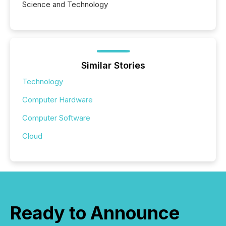
Science and Technology
Similar Stories
Technology
Computer Hardware
Computer Software
Cloud
Ready to Announce