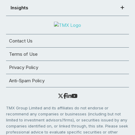
Insights
Contact Us
Terms of Use
Privacy Policy
Anti-Spam Policy
TMX Group Limited and its affiliates do not endorse or
recommend any companies or businesses (including but not
limited to investment advisors/firms), or securities issued by any
companies identified on, or linked through, this site. Please seek
professional advice to evaluate specific securities or other