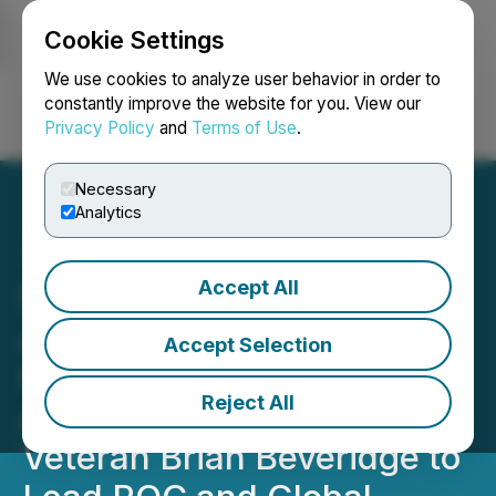
Cookie Settings
NEWSFILE
We use cookies to analyze user behavior in order to
constantly improve the website for you. View our
Privacy Policy
and
Terms of Use
.
Login
Search
Français
Necessary
Analytics
Accept All
SuperQ Quantum
Accelerates PQC
Accept Selection
Commercialization;
Reject All
Appoints Cybersecurity
Veteran Brian Beveridge to