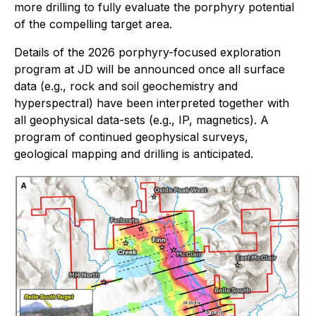
more drilling to fully evaluate the porphyry potential
of the compelling target area.
Details of the 2026 porphyry-focused exploration
program at JD will be announced once all surface
data (e.g., rock and soil geochemistry and
hyperspectral) have been interpreted together with
all geophysical data-sets (e.g., IP, magnetics). A
program of continued geophysical surveys,
geological mapping and drilling is anticipated.