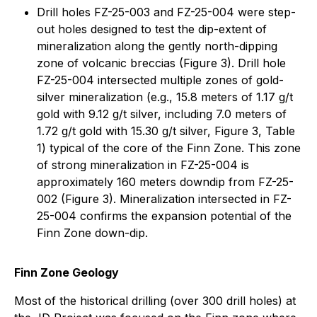
Drill holes FZ-25-003 and FZ-25-004 were step-
out holes designed to test the dip-extent of
mineralization along the gently north-dipping
zone of volcanic breccias (Figure 3). Drill hole
FZ-25-004 intersected multiple zones of gold-
silver mineralization (e.g., 15.8 meters of 1.17 g/t
gold with 9.12 g/t silver, including 7.0 meters of
1.72 g/t gold with 15.30 g/t silver, Figure 3, Table
1) typical of the core of the Finn Zone. This zone
of strong mineralization in FZ-25-004 is
approximately 160 meters downdip from FZ-25-
002 (Figure 3). Mineralization intersected in FZ-
25-004 confirms the expansion potential of the
Finn Zone down-dip.
Finn Zone Geology
Most of the historical drilling (over 300 drill holes) at