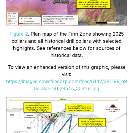
Figure 2
. Plan map of the Finn Zone showing 2025
collars and all historical drill collars with selected
highlights. See references below for sources of
historical data.
To view an enhanced version of this graphic, please
visit:
https://images.newsfilecorp.com/files/6142/281199_a9
0dc3c604b29a4c_003full.jpg