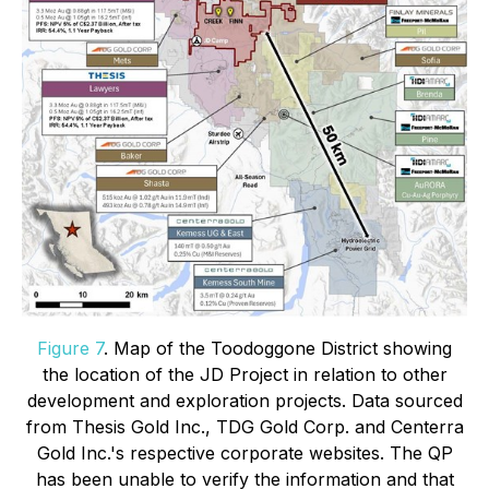
Figure 7
. Map of the Toodoggone District showing
the location of the JD Project in relation to other
development and exploration projects. Data sourced
from Thesis Gold Inc., TDG Gold Corp. and Centerra
Gold Inc.'s respective corporate websites. The QP
has been unable to verify the information and that