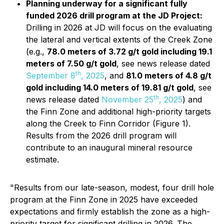
Planning underway for a significant fully
funded 2026 drill program at the JD Project:
Drilling in 2026 at JD will focus on the evaluating
the lateral and vertical extents of the Creek Zone
(e.g.,
78.0 meters of 3.72 g/t gold including 19.1
meters of 7.50 g/t gold
, see news release dated
th
September 8
, 2025
, and
81.0 meters of 4.8 g/t
gold including 14.0 meters of 19.81 g/t gold
, see
th
news release dated
November 25
, 2025
) and
the Finn Zone and additional high-priority targets
along the Creek to Finn Corridor (Figure 1).
Results from the 2026 drill program will
contribute to an inaugural mineral resource
estimate.
"Results from our late-season, modest, four drill hole
program at the Finn Zone in 2025 have exceeded
expectations and firmly establish the zone as a high-
priority target for significant drilling in 2026. The