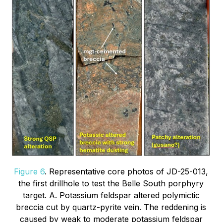
Figure 6
. Representative core photos of JD-25-013,
the first drillhole to test the Belle South porphyry
target. A. Potassium feldspar altered polymictic
breccia cut by quartz-pyrite vein. The reddening is
caused by weak to moderate potassium feldspar