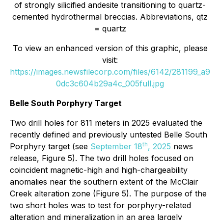
of strongly silicified andesite transitioning to quartz-
cemented hydrothermal breccias. Abbreviations, qtz
= quartz
To view an enhanced version of this graphic, please
visit:
https://images.newsfilecorp.com/files/6142/281199_a9
0dc3c604b29a4c_005full.jpg
Belle South Porphyry Target
Two drill holes for 811 meters in 2025 evaluated the
recently defined and previously untested Belle South
th
Porphyry target (see
September 18
, 2025
news
release, Figure 5). The two drill holes focused on
coincident magnetic-high and high-chargeability
anomalies near the southern extent of the McClair
Creek alteration zone (Figure 5). The purpose of the
two short holes was to test for porphyry-related
alteration and mineralization in an area largely