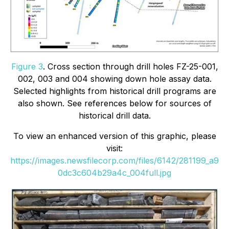
Figure 3
. Cross section through drill holes FZ-25-001,
002, 003 and 004 showing down hole assay data.
Selected highlights from historical drill programs are
also shown. See references below for sources of
historical drill data.
To view an enhanced version of this graphic, please
visit:
https://images.newsfilecorp.com/files/6142/281199_a9
0dc3c604b29a4c_004full.jpg