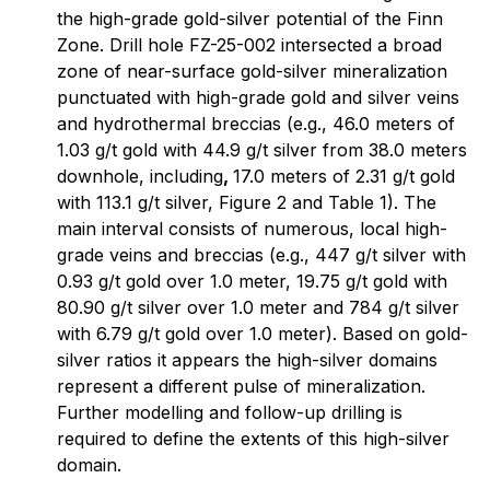
the high-grade gold-silver potential of the Finn
Zone. Drill hole FZ-25-002 intersected a broad
zone of near-surface gold-silver mineralization
punctuated with high-grade gold and silver veins
and hydrothermal breccias (e.g., 46.0 meters of
1.03 g/t gold with 44.9 g/t silver from 38.0 meters
downhole, including
,
17.0 meters of 2.31 g/t gold
with 113.1 g/t silver, Figure 2 and Table 1). The
main interval consists of numerous, local high-
grade veins and breccias (e.g., 447 g/t silver with
0.93 g/t gold over 1.0 meter, 19.75 g/t gold with
80.90 g/t silver over 1.0 meter and 784 g/t silver
with 6.79 g/t gold over 1.0 meter). Based on gold-
silver ratios it appears the high-silver domains
represent a different pulse of mineralization.
Further modelling and follow-up drilling is
required to define the extents of this high-silver
domain.