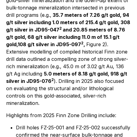
gold-silver mineralization and the down-dip extent of
bulk-tonnage mineralization intersected in previous
drill programs (e.g.,
35.7 meters of 7.26 g/t gold, 94
g/t silver including 1.0 meters of 215.4 g/t gold, 308
2
g/t silver in JD95-047
and 20.85 meters of 8.76
g/t gold, 68 g/t silver including 11.0 m of 15.1 g/t
2
gold,108 g/t silver in JD95-097
,
Figure 2).
Extensive modelling of compiled historical Finn zone
drill data outlined a compelling zone of strong silver-
rich mineralization (e.g., 45.0 m of 3.02 g/t Au, 136
g/t Ag including
5.0 meters of 8.18 g/t gold, 918 g/t
2
silver in JD95-076
). Drilling in 2025 also focused
on evaluating the structural and/or lithological
controls on this gold-associated, silver-rich
mineralization.
Highlights from 2025 Finn Zone Drilling include:
Drill holes FZ-25-001 and FZ-25-002 successfully
confirmed the near-surface bulk-tonnage and