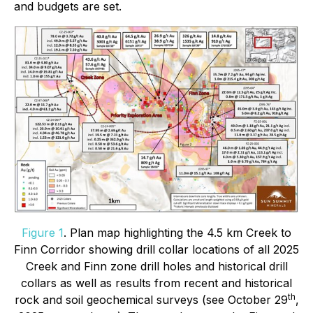
and budgets are set.
Figure 1
. Plan map highlighting the 4.5 km Creek to
Finn Corridor showing drill collar locations of all 2025
Creek and Finn zone drill holes and historical drill
collars as well as results from recent and historical
th
rock and soil geochemical surveys (see October 29
,