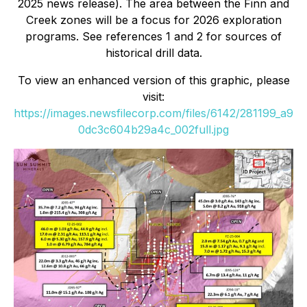
2025 news release). The area between the Finn and
Creek zones will be a focus for 2026 exploration
programs. See references 1 and 2 for sources of
historical drill data.
To view an enhanced version of this graphic, please
visit:
https://images.newsfilecorp.com/files/6142/281199_a9
0dc3c604b29a4c_002full.jpg