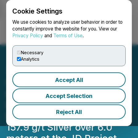
Cookie Settings
NEWSFILE
We use cookies to analyze user behavior in order to
constantly improve the website for you. View our
Privacy Policy
and
Terms of Use
.
Login
Search
Français
Necessary
Analytics
Accept All
Sun Summit Confirms the
High-Grade Gold-Silver
Accept Selection
Potential of the Finn Zone:
Reject All
Drills 5.30 g/t Gold and
157.9 g/t Silver over 6.0