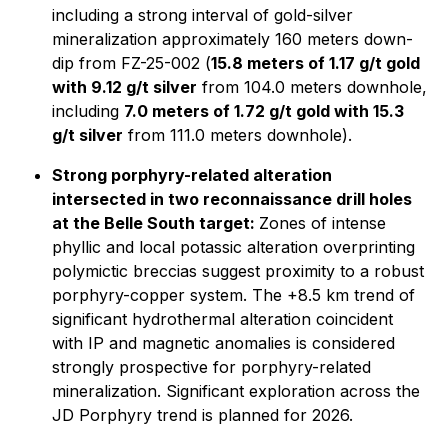
including a strong interval of gold-silver
mineralization approximately 160 meters down-
dip from FZ-25-002 (
15.8 meters of 1.17 g/t gold
with 9.12 g/t silver
from 104.0 meters downhole,
including
7.0 meters of 1.72 g/t gold with 15.3
g/t silver
from 111.0 meters downhole).
Strong porphyry-related alteration
intersected in two reconnaissance drill holes
at the Belle South target:
Zones of intense
phyllic and local potassic alteration overprinting
polymictic breccias suggest proximity to a robust
porphyry-copper system. The +8.5 km trend of
significant hydrothermal alteration coincident
with IP and magnetic anomalies is considered
strongly prospective for porphyry-related
mineralization. Significant exploration across the
JD Porphyry trend is planned for 2026.