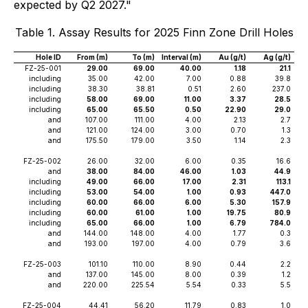
expected by Q2 2027."
Table 1. Assay Results for 2025 Finn Zone Drill Holes
Hole ID
From (m)
To (m)
Interval (m)
Au (g/t)
Ag (g/t)
FZ-25-001
29.00
69.00
40.00
1.18
21.1
including
35.00
42.00
7.00
0.88
39.8
including
38.30
38.81
0.51
2.60
237.0
including
58.00
69.00
11.00
3.37
28.5
including
65.00
65.50
0.50
22.90
29.0
and
107.00
111.00
4.00
2.13
2.7
and
121.00
124.00
3.00
0.70
1.3
and
175.50
179.00
3.50
1.14
2.3
FZ-25-002
26.00
32.00
6.00
0.35
16.6
and
38.00
84.00
46.00
1.03
44.9
including
49.00
66.00
17.00
2.31
113.1
including
53.00
54.00
1.00
0.93
447.0
including
60.00
66.00
6.00
5.30
157.9
including
60.00
61.00
1.00
19.75
80.9
including
65.00
66.00
1.00
6.79
784.0
and
144.00
148.00
4.00
1.77
0.3
and
193.00
197.00
4.00
0.79
3.6
FZ-25-003
101.10
110.00
8.90
0.44
2.2
and
137.00
145.00
8.00
0.39
1.2
and
220.00
225.54
5.54
0.33
5.5
FZ-25-004
44.41
56.20
11.79
0.83
1.0