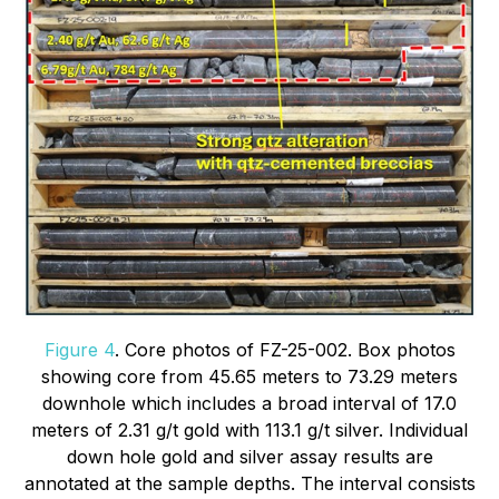
Figure 4
. Core photos of FZ-25-002. Box photos
showing core from 45.65 meters to 73.29 meters
downhole which includes a broad interval of 17.0
meters of 2.31 g/t gold with 113.1 g/t silver. Individual
down hole gold and silver assay results are
annotated at the sample depths. The interval consists