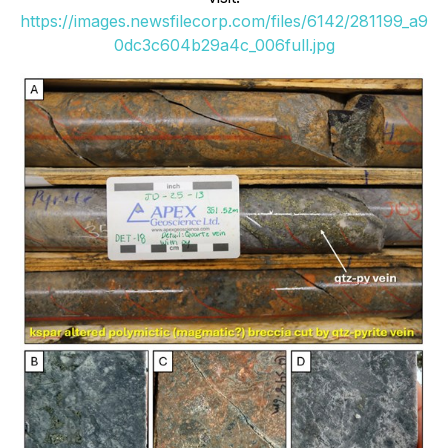
https://images.newsfilecorp.com/files/6142/281199_a9
0dc3c604b29a4c_006full.jpg