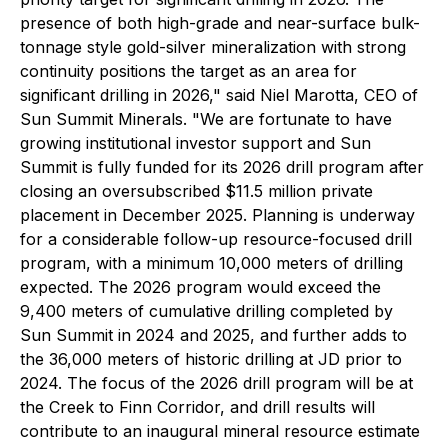
presence of both high-grade and near-surface bulk-
tonnage style gold-silver mineralization with strong
continuity positions the target as an area for
significant drilling in 2026," said Niel Marotta, CEO of
Sun Summit Minerals. "We are fortunate to have
growing institutional investor support and Sun
Summit is fully funded for its 2026 drill program after
closing an oversubscribed $11.5 million private
placement in December 2025. Planning is underway
for a considerable follow-up resource-focused drill
program, with a minimum 10,000 meters of drilling
expected. The 2026 program would exceed the
9,400 meters of cumulative drilling completed by
Sun Summit in 2024 and 2025, and further adds to
the 36,000 meters of historic drilling at JD prior to
2024. The focus of the 2026 drill program will be at
the Creek to Finn Corridor, and drill results will
contribute to an inaugural mineral resource estimate