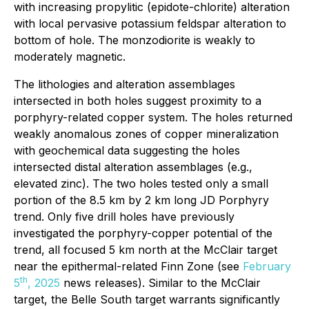
with increasing propylitic (epidote-chlorite) alteration
with local pervasive potassium feldspar alteration to
bottom of hole. The monzodiorite is weakly to
moderately magnetic.
The lithologies and alteration assemblages
intersected in both holes suggest proximity to a
porphyry-related copper system. The holes returned
weakly anomalous zones of copper mineralization
with geochemical data suggesting the holes
intersected distal alteration assemblages (e.g.,
elevated zinc). The two holes tested only a small
portion of the 8.5 km by 2 km long JD Porphyry
trend. Only five drill holes have previously
investigated the porphyry-copper potential of the
trend, all focused 5 km north at the McClair target
near the epithermal-related Finn Zone (see
February
th
5
, 2025
news releases). Similar to the McClair
target, the Belle South target warrants significantly