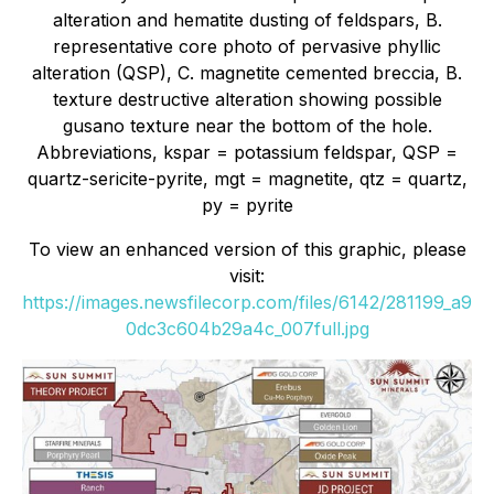
alteration and hematite dusting of feldspars, B.
representative core photo of pervasive phyllic
alteration (QSP), C. magnetite cemented breccia, B.
texture destructive alteration showing possible
gusano texture near the bottom of the hole.
Abbreviations, kspar = potassium feldspar, QSP =
quartz-sericite-pyrite, mgt = magnetite, qtz = quartz,
py = pyrite
To view an enhanced version of this graphic, please
visit:
https://images.newsfilecorp.com/files/6142/281199_a9
0dc3c604b29a4c_007full.jpg