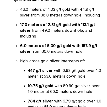
46.0 meters of 1.03 g/t gold with 44.9 g/t
silver from 38.0 meters downhole, including
17.0 meters of 2.31 g/t gold with 113.1 g/t
silver
from 49.0 meters downhole, and
including
6.0 meters of 5.30 g/t gold with 157.9 g/t
silver
from 60.0 meters downhole
high-grade gold-silver intercepts of:
447 g/t silver
with 0.93 g/t gold over 1.0
meter at 53.0 meters down hole
19.75 g/t gold
with 80.90 g/t silver over
1.0 meter at 60.0 meters down hole
784 g/t silver
with 6.79 g/t gold over 1.0
meter at 65.0 meters down hole