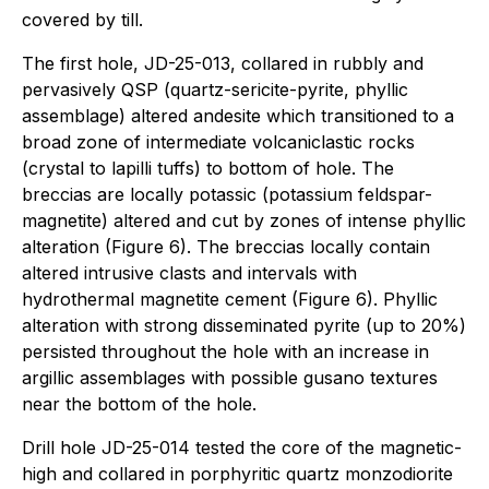
covered by till.
The first hole, JD-25-013, collared in rubbly and
pervasively QSP (quartz-sericite-pyrite, phyllic
assemblage) altered andesite which transitioned to a
broad zone of intermediate volcaniclastic rocks
(crystal to lapilli tuffs) to bottom of hole. The
breccias are locally potassic (potassium feldspar-
magnetite) altered and cut by zones of intense phyllic
alteration (Figure 6). The breccias locally contain
altered intrusive clasts and intervals with
hydrothermal magnetite cement (Figure 6). Phyllic
alteration with strong disseminated pyrite (up to 20%)
persisted throughout the hole with an increase in
argillic assemblages with possible gusano textures
near the bottom of the hole.
Drill hole JD-25-014 tested the core of the magnetic-
high and collared in porphyritic quartz monzodiorite