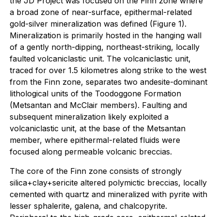
the JD Project was focused on the Finn zone where
a broad zone of near-surface, epithermal-related
gold-silver mineralization was defined (Figure 1).
Mineralization is primarily hosted in the hanging wall
of a gently north-dipping, northeast-striking, locally
faulted volcaniclastic unit. The volcaniclastic unit,
traced for over 1.5 kilometres along strike to the west
from the Finn zone, separates two andesite-dominant
lithological units of the Toodoggone Formation
(Metsantan and McClair members). Faulting and
subsequent mineralization likely exploited a
volcaniclastic unit, at the base of the Metsantan
member, where epithermal-related fluids were
focused along permeable volcanic breccias.
The core of the Finn zone consists of strongly
silica+clay+sericite altered polymictic breccias, locally
cemented with quartz and mineralized with pyrite with
lesser sphalerite, galena, and chalcopyrite.