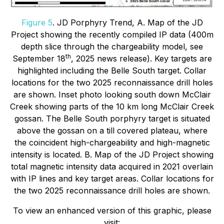
Figure 5
. JD Porphyry Trend, A. Map of the JD
Project showing the recently compiled IP data (400m
depth slice through the chargeability model, see
th
September 18
, 2025 news release). Key targets are
highlighted including the Belle South target. Collar
locations for the two 2025 reconnaissance drill holes
are shown. Inset photo looking south down McClair
Creek showing parts of the 10 km long McClair Creek
gossan. The Belle South porphyry target is situated
above the gossan on a till covered plateau, where
the coincident high-chargeability and high-magnetic
intensity is located. B. Map of the JD Project showing
total magnetic intensity data acquired in 2021 overlain
with IP lines and key target areas. Collar locations for
the two 2025 reconnaissance drill holes are shown.
To view an enhanced version of this graphic, please
visit: