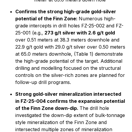
Confirms the strong high-grade gold-silver
potential of the Finn Zone:
Numerous high-
grade intercepts in drill holes FZ-25-002 and FZ-
25-001 (e.g.,
273 g/t silver with 2.6 g/t gold
over 0.51 meters at 38.3 meters downhole and
22.9 g/t gold with 29.0 g/t silver over 0.50 meters
at 65.0 meters downhole, (Table 1) demonstrate
the high-grade potential of the target. Additional
drilling and modelling focused on the structural
controls on the silver-rich zones are planned for
follow-up drill programs.
Strong gold-silver mineralization intersected
in FZ-25-004 confirms the expansion potential
of the Finn Zone down-dip.
The drill hole
investigated the down-dip extent of bulk-tonnage
style mineralization of the Finn Zone and
intersected multiple zones of mineralization