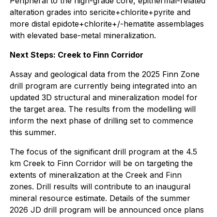
Peripheral to the high-grade core, epithermal-related
alteration grades into sericite+chlorite+pyrite and
more distal epidote+chlorite+/-hematite assemblages
with elevated base-metal mineralization.
Next Steps: Creek to Finn Corridor
Assay and geological data from the 2025 Finn Zone
drill program are currently being integrated into an
updated 3D structural and mineralization model for
the target area. The results from the modelling will
inform the next phase of drilling set to commence
this summer.
The focus of the significant drill program at the 4.5
km Creek to Finn Corridor will be on targeting the
extents of mineralization at the Creek and Finn
zones. Drill results will contribute to an inaugural
mineral resource estimate. Details of the summer
2026 JD drill program will be announced once plans