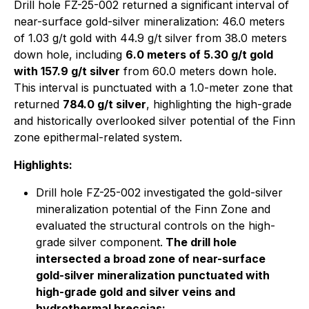
Drill hole FZ-25-002 returned a significant interval of
near-surface gold-silver mineralization: 46.0 meters
of 1.03 g/t gold with 44.9 g/t silver from 38.0 meters
down hole, including
6.0 meters of 5.30 g/t gold
with 157.9 g/t silver
from 60.0 meters down hole.
This interval is punctuated with a 1.0-meter zone that
returned
784.0 g/t silver
, highlighting the high-grade
and historically overlooked silver potential of the Finn
zone epithermal-related system.
Highlights:
Drill hole FZ-25-002 investigated the gold-silver
mineralization potential of the Finn Zone and
evaluated the structural controls on the high-
grade silver component.
The drill hole
intersected a broad zone of near-surface
gold-silver mineralization punctuated with
high-grade gold and silver veins and
hydrothermal breccias: