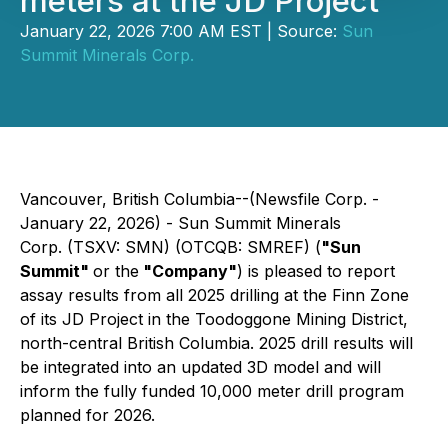
meters at the JD Project
January 22, 2026 7:00 AM EST | Source:
Sun
Summit Minerals Corp.
Vancouver, British Columbia--(Newsfile Corp. -
January 22, 2026) - Sun Summit Minerals
Corp. (TSXV: SMN) (OTCQB: SMREF) (
"Sun
Summit"
or the
"Company"
) is pleased to report
assay results from all 2025 drilling at the Finn Zone
of its JD Project in the Toodoggone Mining District,
north-central British Columbia. 2025 drill results will
be integrated into an updated 3D model and will
inform the fully funded 10,000 meter drill program
planned for 2026.