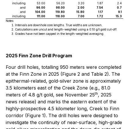
including
53.00
56.20
3.20
1.87
2.4
and
96.00
98.00
2.00
7.54
0.7
and
104.00
119.80
15.80
1.17
9.1
including
111.00
118.00
7.00
1.72
15.3
Notes:
Intervals are downhole core lengths. True widths are unknown.
Calculations are uncut and length-weighted using a 0.10 g/t gold cut-off.
Grades have not been capped in the length-weighted averaging.
2025 Finn Zone Drill Program
Four drill holes, totalling 950 meters were completed
at the Finn Zone in 2025 (Figure 2 and Table 2). The
epithermal-related, gold-silver zone is approximately
3.5 kilometers east of the Creek Zone (e.g., 81.0
th
meters of 4.8 g/t gold, see November 25
, 2025
news release) and marks the eastern extent of the
highly-prospective 4.5 kilometer long, Creek to Finn
corridor (Figure 1). The drill holes were designed to
investigate the continuity of near-surface, high-grade