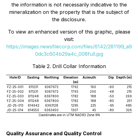
the information is not necessarily indicative to the
mineralization on the property that is the subject of
the disclosure.
To view an enhanced version of this graphic, please
visit:
https://images.newsfilecorp.com/files/6142/281199_a9
0dc3c604b29a4c_008full.jpg
Table 2. Drill Collar Information
Hole ID
Easting
Northing
Elevation
Azimuth
Dip
Depth (m)
(m)
FZ-25-001
611231
6367672
1792
160
-60
215
FZ-25-002
611231
6367672
1793
200
-48
215
FZ-25-003
611248
6367800
1782
188
-50
269
FZ-25-004
611248
6367800
1782
188
-80
251
JD-25-013
614642
6363128
1295
225
-65
485
JD-25-014
614550
6363450
1307
45
-80
326
Coordinates are in UTM NAD83 Zone 9N
Quality Assurance and Quality Control