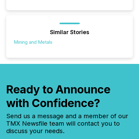
Similar Stories
Mining and Metals
Ready to Announce
with Confidence?
Send us a message and a member of our
TMX Newsfile team will contact you to
discuss your needs.