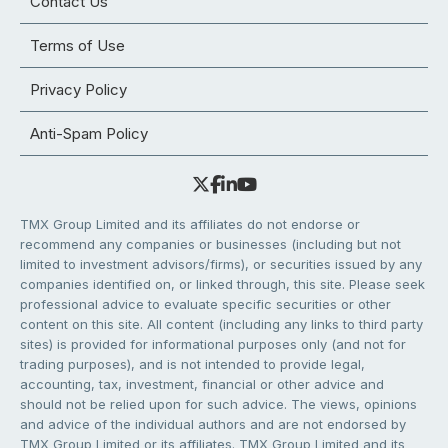
Contact Us
Terms of Use
Privacy Policy
Anti-Spam Policy
TMX Group Limited and its affiliates do not endorse or
recommend any companies or businesses (including but not
limited to investment advisors/firms), or securities issued by any
companies identified on, or linked through, this site. Please seek
professional advice to evaluate specific securities or other
content on this site. All content (including any links to third party
sites) is provided for informational purposes only (and not for
trading purposes), and is not intended to provide legal,
accounting, tax, investment, financial or other advice and
should not be relied upon for such advice. The views, opinions
and advice of the individual authors and are not endorsed by
TMX Group Limited or its affiliates. TMX Group Limited and its