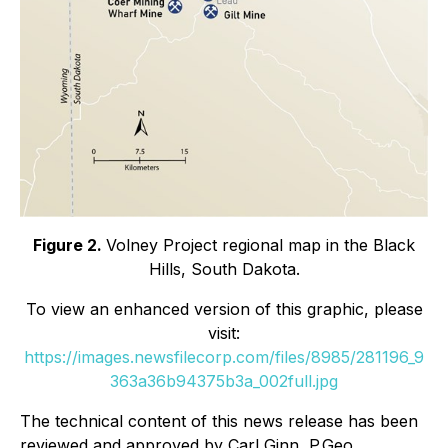
Figure 2.
Volney Project regional map in the Black
Hills, South Dakota.
To view an enhanced version of this graphic, please
visit:
https://images.newsfilecorp.com/files/8985/281196_9
363a36b94375b3a_002full.jpg
The technical content of this news release has been
reviewed and approved by Carl Ginn, P.Geo.,