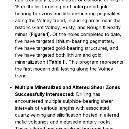
15 drillholes targeting both interpreted gold-
bearing horizons and lithium-bearing pegmatites
along the Volney trend, including areas near the
historic Giant Volney, Rusty, and Rough & Ready
mines (
Figure 1
). Of the holes completed to date,
five have targeted lithium-bearing pegmatites,
five have targeted gold-bearing structures, and
five have targeted both lithium and gold
mineralization (
Table 1
). This program represents
the first modern drill testing along the Volney
trend.
Multiple Mineralized and Altered Shear Zones
Successfully Intersected:
Drilling has
encountered multiple sulphide-bearing shear
intervals of various lengths with associated
quartz veining and silicification hosted in altered
mafic volcanics and metasedimentary rocks.
These altered and mineralized horizons have