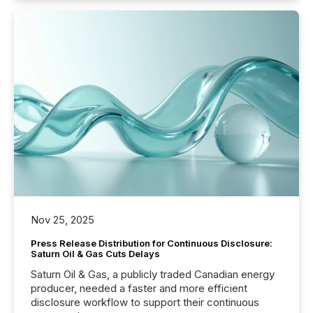
Nov 25, 2025
Press Release Distribution for Continuous Disclosure:
Saturn Oil & Gas Cuts Delays
Saturn Oil & Gas, a publicly traded Canadian energy
producer, needed a faster and more efficient
disclosure workflow to support their continuous