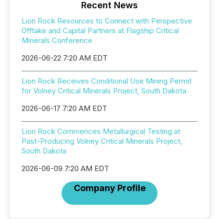
Recent News
Lion Rock Resources to Connect with Perspective
Offtake and Capital Partners at Flagship Critical
Minerals Conference
2026-06-22 7:20 AM EDT
Lion Rock Receives Conditional Use Mining Permit
for Volney Critical Minerals Project, South Dakota
2026-06-17 7:20 AM EDT
Lion Rock Commences Metallurgical Testing at
Past-Producing Volney Critical Minerals Project,
South Dakota
2026-06-09 7:20 AM EDT
Company Profile