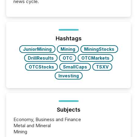
news cycle.
Hashtags
JuniorMining
Mining
MiningStocks
DrillResults
OTC
OTCMarkets
OTCStocks
SmallCaps
TSXV
Investing
Subjects
Economy, Business and Finance
Metal and Mineral
Mining