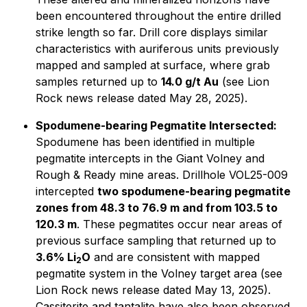
been encountered throughout the entire drilled
strike length so far. Drill core displays similar
characteristics with auriferous units previously
mapped and sampled at surface, where grab
samples returned up to
14.0 g/t Au
(
see Lion
Rock news release dated May 28, 2025
).
Spodumene-bearing Pegmatite Intersected:
Spodumene has been identified in multiple
pegmatite intercepts in the Giant Volney and
Rough & Ready mine areas. Drillhole VOL25-009
intercepted
two spodumene-bearing pegmatite
zones from 48.3 to 76.9 m and from 103.5 to
120.3 m
. These pegmatites occur near areas of
previous surface sampling that returned up to
3.6% Li
O
and are consistent with mapped
2
pegmatite system in the Volney target area (
see
Lion Rock news release dated May 13, 2025).
Cassiterite and tantalite have also been observed