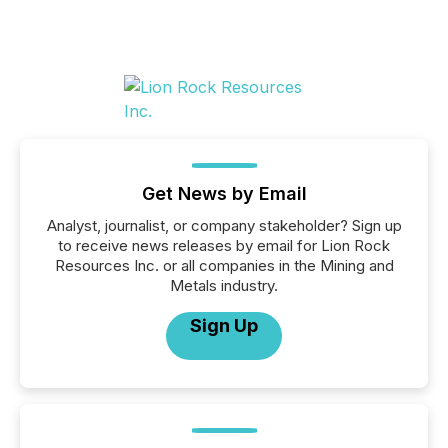
Get News by Email
Analyst, journalist, or company stakeholder? Sign up
to receive news releases by email for Lion Rock
Resources Inc. or all companies in the Mining and
Metals industry.
Sign Up