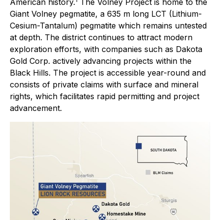
American history.
The Volney Project is home to the
Giant Volney pegmatite, a 635 m long LCT (Lithium-
Cesium-Tantalum) pegmatite which remains untested
at depth. The district continues to attract modern
exploration efforts, with companies such as Dakota
Gold Corp. actively advancing projects within the
Black Hills. The project is accessible year-round and
consists of private claims with surface and mineral
rights, which facilitates rapid permitting and project
advancement.