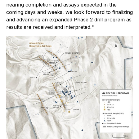
nearing completion and assays expected in the
coming days and weeks, we look forward to finalizing
and advancing an expanded Phase 2 drill program as
results are received and interpreted.
"