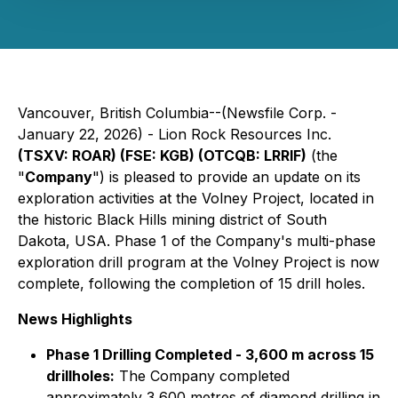
Vancouver, British Columbia--(Newsfile Corp. -
January 22, 2026) - Lion Rock Resources Inc.
(TSXV: ROAR) (FSE: KGB) (OTCQB: LRRIF)
(the
"
Company
") is pleased to provide an update on its
exploration activities at the Volney Project, located in
the historic Black Hills mining district of South
Dakota, USA. Phase 1 of the Company's multi-phase
exploration drill program at the Volney Project is now
complete, following the completion of 15 drill holes.
News Highlights
Phase 1 Drilling Completed - 3,600 m across 15
drillholes:
The Company completed
approximately 3,600 metres of diamond drilling in