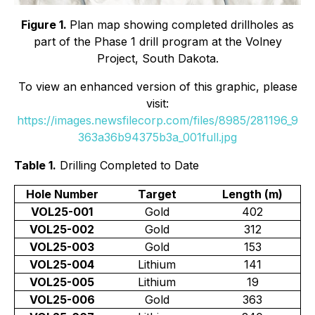
Figure 1.
Plan map showing completed drillholes as
part of the Phase 1 drill program at the Volney
Project, South Dakota.
To view an enhanced version of this graphic, please
visit:
https://images.newsfilecorp.com/files/8985/281196_9
363a36b94375b3a_001full.jpg
Table 1.
Drilling Completed to Date
Hole Number
Target
Length (m)
VOL25-001
Gold
402
VOL25-002
Gold
312
VOL25-003
Gold
153
VOL25-004
Lithium
141
VOL25-005
Lithium
19
VOL25-006
Gold
363