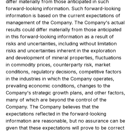
differ materially from those anticipated in such
forward-looking information. Such forward-looking
information is based on the current expectations of
management of the Company. The Company's actual
results could differ materially from those anticipated
in this forward-looking information as a result of
risks and uncertainties, including without limitation
risks and uncertainties inherent in the exploration
and development of mineral properties, fluctuations
in commodity prices, counterparty risk, market
conditions, regulatory decisions, competitive factors
in the industries in which the Company operates,
prevailing economic conditions, changes to the
Company's strategic growth plans, and other factors,
many of which are beyond the control of the
Company. The Company believes that the
expectations reflected in the forward-looking
information are reasonable, but no assurance can be
given that these expectations will prove to be correct