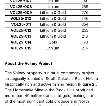
VOL25-007
Lithium
240
VOL25-008
Lithium
258
VOL25-009
Lithium & Gold
270
VOL25-010
Lithium & Gold
246
VOL25-011
Lithium & Gold
354
VOL25-012
Lithium & Gold
255
VOL25-013
Lithium & Gold
216
VOL25-014
Gold
173
VOL25-015
Lithium
216
About the Volney Project
The Volney property is a multi-commodity project
strategically located in South Dakota's Black Hills, a
historically rich and active mining region (
Figure 2
).
The Homestake Mine in the Black Hills produced
more than 40 million ounces of gold, making it one
of the most significant gold producers in North
1