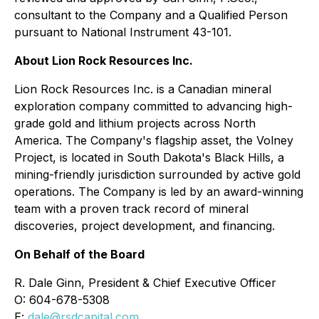
consultant to the Company and a Qualified Person
pursuant to National Instrument 43-101.
About Lion Rock Resources Inc.
Lion Rock Resources Inc. is a Canadian mineral
exploration company committed to advancing high-
grade gold and lithium projects across North
America. The Company's flagship asset, the Volney
Project, is located in South Dakota's Black Hills, a
mining-friendly jurisdiction surrounded by active gold
operations. The Company is led by an award-winning
team with a proven track record of mineral
discoveries, project development, and financing.
On Behalf of the Board
R. Dale Ginn, President & Chief Executive Officer
O: 604-678-5308
E:
dale@rsdcapital.com