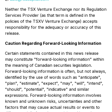
Neither the TSX Venture Exchange nor its Regulation
Services Provider (as that term is defined in the
policies of the TSXV Venture Exchange) accepts
responsibility for the adequacy or accuracy of this
release.
Caution Regarding Forward-Looking Information
Certain statements contained in this news release
may constitute "forward-looking information" within
the meaning of Canadian securities legislation.
Forward-looking information is often, but not always,
identified by the use of words such as "anticipate",
"plan", "estimate", "expect", "may", "will", "intend",
"should", "potential", "indicative" and similar
expressions. Forward-looking information involves
known and unknown risks, uncertainties and other
factors that may cause actual results or events to