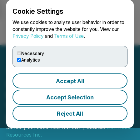
Cookie Settings
NEWSFILE
We use cookies to analyze user behavior in order to
constantly improve the website for you. View our
Privacy Policy
and
Terms of Use
.
Login
Search
Français
Necessary
Analytics
Accept All
Lion Rock Completes
Phase 1 Drill Program at
Accept Selection
Volney Project, South
Reject All
Dakota
January 22, 2026 7:20 AM EST | Source:
Lion Rock
Resources Inc.