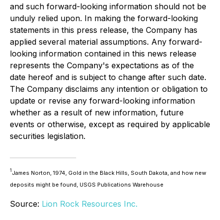
and such forward-looking information should not be
unduly relied upon. In making the forward-looking
statements in this press release, the Company has
applied several material assumptions. Any forward-
looking information contained in this news release
represents the Company's expectations as of the
date hereof and is subject to change after such date.
The Company disclaims any intention or obligation to
update or revise any forward-looking information
whether as a result of new information, future
events or otherwise, except as required by applicable
securities legislation.
1
James Norton, 1974, Gold in the Black Hills, South Dakota, and how new
deposits might be found, USGS Publications Warehouse
Source:
Lion Rock Resources Inc.