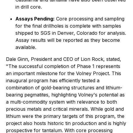
in drill core.
Assays Pending:
Core processing and sampling
for the final drillholes is complete with samples
shipped to SGS in Denver, Colorado for analysis.
Assay results will be reported as they become
available.
Dale Ginn, President and CEO of Lion Rock, stated,
"
The successful completion of Phase 1 represents
an important milestone for the Volney Project. This
inaugural program has efficiently tested a
combination of gold-bearing structures and lithium-
bearing pegmatites, highlighting Volney's potential as
a multi-commodity system with relevance to both
precious metals and critical minerals. While gold and
lithium were the primary targets of this program, the
project also hosts historic tin production and is highly
prospective for tantalum. With core processing