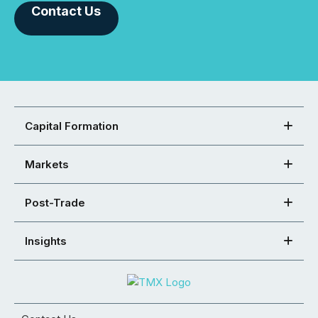
Contact Us
Capital Formation
Markets
Post-Trade
Insights