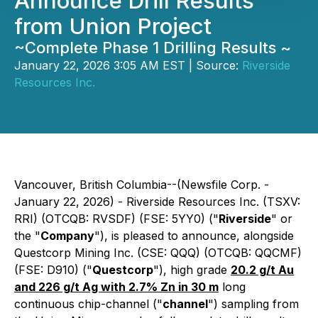
Announce Drill Results
from Union Project
~Complete Phase 1 Drilling Results ~
January 22, 2026 3:05 AM EST | Source:
Riverside
Resources Inc.
Vancouver, British Columbia--(Newsfile Corp. -
January 22, 2026) - Riverside Resources Inc. (TSXV:
RRI) (OTCQB: RVSDF) (FSE: 5YY0) ("
Riverside
" or
the "
Company
"), is pleased to announce, alongside
Questcorp Mining Inc. (CSE: QQQ) (OTCQB: QQCMF)
(FSE: D910) ("
Questcorp
"), high grade
20.2 g/t Au
and 226 g/t Ag with 2.7% Zn in 30 m
long
continuous chip-channel ("
channel
") sampling from