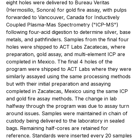
eight holes were delivered to Bureau Veritas
(Hermosillo, Sonora) for gold fire assay, with pulps
forwarded to Vancouver, Canada for Inductively
Coupled Plasma-Mas Spectrometry ("ICP-MS")
following four-acid digestion to determine silver, base
metals, and pathfinders. Samples from the final four
holes were shipped to ACT Labs Zacatecas, where
preparation, gold assay, and multi-element ICP are
completed in Mexico. The final 4 holes of the
program were shipped to ACT Labs where they were
similarly assayed using the same processing methods
but with their initial preparation and assaying
completed in Zacatecas, Mexico using the same ICP
and gold fire assay methods. The change in lab
halfway through the program was due to assay turn
around issues. Samples were maintained in chain of
custody being delivered to the laboratory in sealed
bags. Remaining half-cores are retained for
reference. Standards were inserted every 20 samples