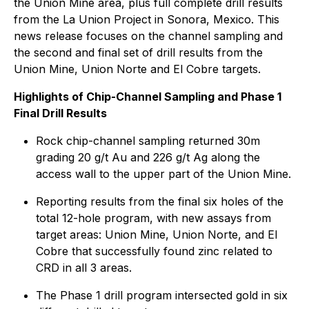
the Union Mine area, plus full complete drill results
from the La Union Project in Sonora, Mexico. This
news release focuses on the channel sampling and
the second and final set of drill results from the
Union Mine, Union Norte and El Cobre targets.
Highlights of Chip-Channel Sampling and Phase 1
Final Drill Results
Rock chip-channel sampling returned 30m
grading 20 g/t Au and 226 g/t Ag along the
access wall to the upper part of the Union Mine.
Reporting results from the final six holes of the
total 12-hole program, with new assays from
target areas: Union Mine, Union Norte, and El
Cobre that successfully found zinc related to
CRD in all 3 areas.
The Phase 1 drill program intersected gold in six