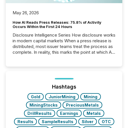
May 26, 2026
How AI Reads Press Releases: 75.8% of Activity
Occurs Within the First 24 Hours
Disclosure Intelligence Series How disclosure works
in modern capital markets When a press release is
distributed, most issuer teams treat the process as
complete. In reality, this marks the point at which AI
systems begin processing, interpreting, and
positioning the announcement for the market. To
better understand how press releases are
processed in modern markets, TMX Newsfile
analyzed AI crawler activity across a 72-hour
window following press release distribution. The
Hashtags
study tracked...
Gold
JuniorMining
Mining
MiningStocks
PreciousMetals
DrillResults
Earnings
Metals
Results
SampleResults
Silver
OTC