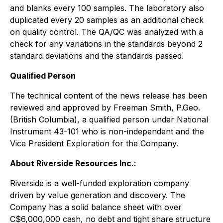
and blanks every 100 samples. The laboratory also
duplicated every 20 samples as an additional check
on quality control. The QA/QC was analyzed with a
check for any variations in the standards beyond 2
standard deviations and the standards passed.
Qualified Person
The technical content of the news release has been
reviewed and approved by Freeman Smith, P.Geo.
(British Columbia), a qualified person under National
Instrument 43-101 who is non-independent and the
Vice President Exploration for the Company.
About Riverside Resources Inc.:
Riverside is a well-funded exploration company
driven by value generation and discovery. The
Company has a solid balance sheet with over
C$6,000,000 cash, no debt and tight share structure