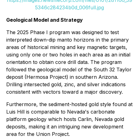
https://images.newsfilecorp.com/files/6101/281166_39
5346c284234b0d_006full.jpg
Geological Model and Strategy
The 2025 Phase I program was designed to test
interpreted down-dip manto horizons in the primary
areas of historical mining and key magnetic targets,
using only one or two holes in each area as an initial
orientation to obtain core drill data. The program
followed the geological model of the South 32 Taylor
deposit (Hermosa Project) in southern Arizona.
Drilling intersected gold, zinc, and silver indications
consistent with vectors toward a major discovery.
Furthermore, the sediment-hosted gold style found at
Luis Hill is comparable to Nevada's carbonate
platform geology which hosts Carlin, Nevada gold
deposits, making it an intriguing new development
area for the Union Project.