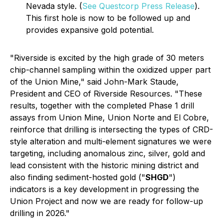
Nevada style. (
See Questcorp Press Release
).
This first hole is now to be followed up and
provides expansive gold potential.
"Riverside is excited by the high grade of 30 meters
chip-channel sampling within the oxidized upper part
of the Union Mine," said John-Mark Staude,
President and CEO of Riverside Resources. "These
results, together with the completed Phase 1 drill
assays from Union Mine, Union Norte and El Cobre,
reinforce that drilling is intersecting the types of CRD-
style alteration and multi-element signatures we were
targeting, including anomalous zinc, silver, gold and
lead consistent with the historic mining district and
also finding sediment-hosted gold ("
SHGD
")
indicators is a key development in progressing the
Union Project and now we are ready for follow-up
drilling in 2026."