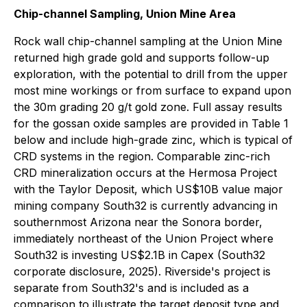
Chip-channel Sampling, Union Mine Area
Rock wall chip-channel sampling at the Union Mine
returned high grade gold and supports follow-up
exploration, with the potential to drill from the upper
most mine workings or from surface to expand upon
the 30m grading 20 g/t gold zone. Full assay results
for the gossan oxide samples are provided in Table 1
below and include high-grade zinc, which is typical of
CRD systems in the region. Comparable zinc-rich
CRD mineralization occurs at the Hermosa Project
with the Taylor Deposit, which US$10B value major
mining company South32 is currently advancing in
southernmost Arizona near the Sonora border,
immediately northeast of the Union Project where
South32 is investing US$2.1B in Capex (South32
corporate disclosure, 2025). Riverside's project is
separate from South32's and is included as a
comparison to illustrate the target deposit type and