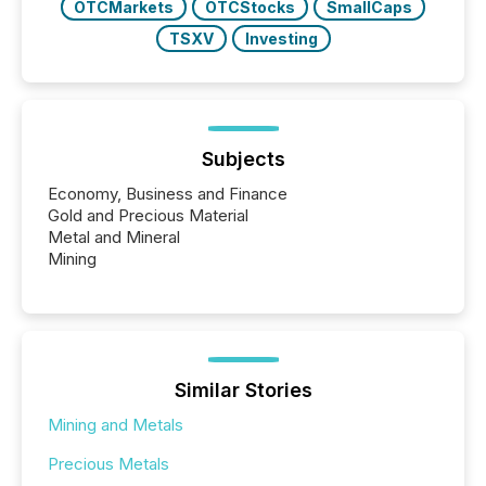
OTCMarkets
OTCStocks
SmallCaps
TSXV
Investing
Subjects
Economy, Business and Finance
Gold and Precious Material
Metal and Mineral
Mining
Similar Stories
Mining and Metals
Precious Metals