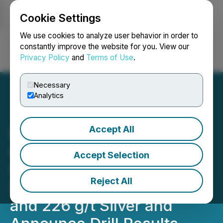
Cookie Settings
NEWSFILE
We use cookies to analyze user behavior in order to
constantly improve the website for you. View our
Privacy Policy
and
Terms of Use
.
Login
Search
Français
Necessary
Analytics
Accept All
Riverside Resources and
Questcorp Chip-Channel
Accept Selection
Sample High Grade Gold-
Reject All
Silver 30m @ 20 g/t Gold
and 226 g/t Silver and