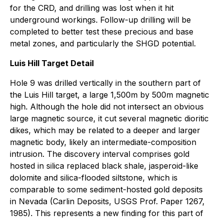
for the CRD, and drilling was lost when it hit
underground workings. Follow-up drilling will be
completed to better test these precious and base
metal zones, and particularly the SHGD potential.
Luis Hill Target Detail
Hole 9 was drilled vertically in the southern part of
the Luis Hill target, a large 1,500m by 500m magnetic
high. Although the hole did not intersect an obvious
large magnetic source, it cut several magnetic dioritic
dikes, which may be related to a deeper and larger
magnetic body, likely an intermediate-composition
intrusion. The discovery interval comprises gold
hosted in silica replaced black shale, jasperoid-like
dolomite and silica-flooded siltstone, which is
comparable to some sediment-hosted gold deposits
in Nevada (Carlin Deposits, USGS Prof. Paper 1267,
1985). This represents a new finding for this part of