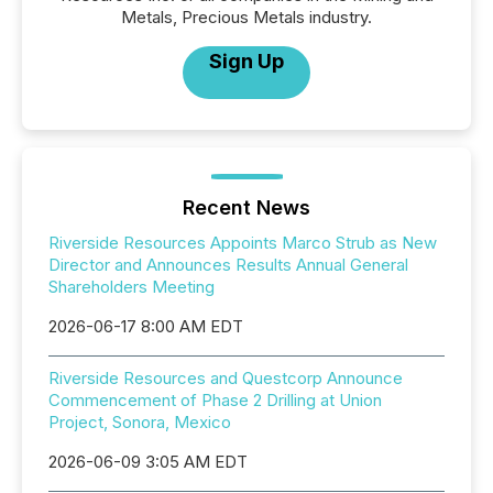
Metals, Precious Metals industry.
Sign Up
Recent News
Riverside Resources Appoints Marco Strub as New
Director and Announces Results Annual General
Shareholders Meeting
2026-06-17 8:00 AM EDT
Riverside Resources and Questcorp Announce
Commencement of Phase 2 Drilling at Union
Project, Sonora, Mexico
2026-06-09 3:05 AM EDT