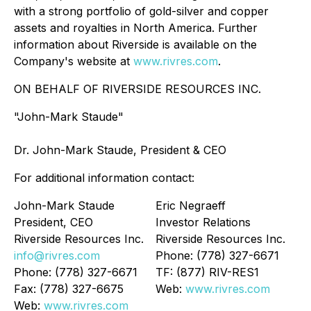
with a strong portfolio of gold-silver and copper
assets and royalties in North America. Further
information about Riverside is available on the
Company's website at
www.rivres.com
.
ON BEHALF OF RIVERSIDE RESOURCES INC.
"John-Mark Staude"
Dr. John-Mark Staude, President & CEO
For additional information contact:
John-Mark Staude
Eric Negraeff
President, CEO
Investor Relations
Riverside Resources Inc.
Riverside Resources Inc.
info@rivres.com
Phone: (778) 327-6671
Phone: (778) 327-6671
TF: (877) RIV-RES1
Fax: (778) 327-6675
Web:
www.rivres.com
Web:
www.rivres.com