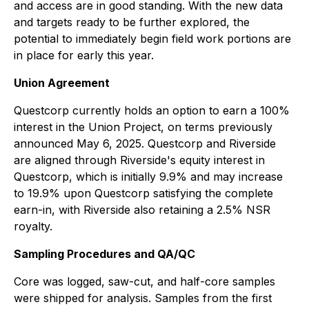
and access are in good standing. With the new data
and targets ready to be further explored, the
potential to immediately begin field work portions are
in place for early this year.
Union Agreement
Questcorp currently holds an option to earn a 100%
interest in the Union Project, on terms previously
announced May 6, 2025. Questcorp and Riverside
are aligned through Riverside's equity interest in
Questcorp, which is initially 9.9% and may increase
to 19.9% upon Questcorp satisfying the complete
earn-in, with Riverside also retaining a 2.5% NSR
royalty.
Sampling Procedures and QA/QC
Core was logged, saw-cut, and half-core samples
were shipped for analysis. Samples from the first