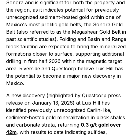
Sonora and is significant for both the property and
the region, as it indicates potential for previously
unrecognized sediment-hosted gold within one of
Mexico's most prolific gold belts, the Sonora Gold
Belt (also referred to as the Megashear Gold Belt in
past scientific studies). Folding and Basin and Range
block faulting are expected to bring the mineralized
formations closer to surface, supporting additional
drilling in first half 2026 within the magnetic target
area. Riverside and Questcorp believe Luis Hill has
the potential to become a major new discovery in
Mexico.
A new discovery (highlighted by Questcorp press
release on January 13, 2026) at Luis Hill has
identified previously unrecognized Carlin-like,
sediment-hosted gold mineralization in black shales
and carbonate strata, returning
0.3 g/t gold over
42m
, with results to date indicating sulfides,