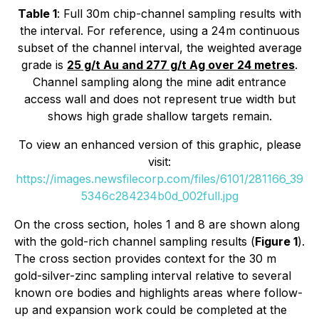
Table 1
: Full 30m chip-channel sampling results with
the interval. For reference, using a 24m continuous
subset of the channel interval, the weighted average
grade is
25 g/t Au and 277 g/t Ag over 24 metres
.
Channel sampling along the mine adit entrance
access wall and does not represent true width but
shows high grade shallow targets remain.
To view an enhanced version of this graphic, please
visit:
https://images.newsfilecorp.com/files/6101/281166_39
5346c284234b0d_002full.jpg
On the cross section, holes 1 and 8 are shown along
with the gold-rich channel sampling results (
Figure 1
).
The cross section provides context for the 30 m
gold-silver-zinc sampling interval relative to several
known ore bodies and highlights areas where follow-
up and expansion work could be completed at the