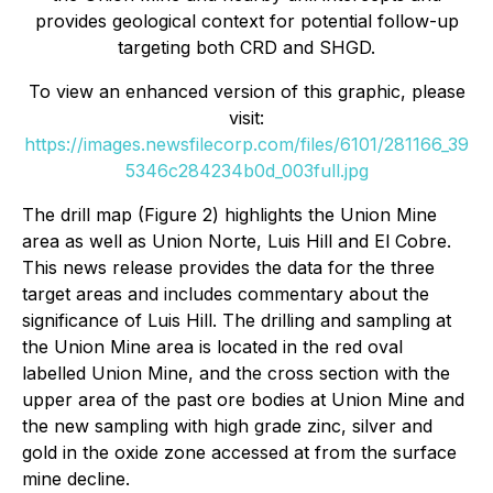
provides geological context for potential follow-up
targeting both CRD and SHGD.
To view an enhanced version of this graphic, please
visit:
https://images.newsfilecorp.com/files/6101/281166_39
5346c284234b0d_003full.jpg
The drill map (Figure 2) highlights the Union Mine
area as well as Union Norte, Luis Hill and El Cobre.
This news release provides the data for the three
target areas and includes commentary about the
significance of Luis Hill. The drilling and sampling at
the Union Mine area is located in the red oval
labelled Union Mine, and the cross section with the
upper area of the past ore bodies at Union Mine and
the new sampling with high grade zinc, silver and
gold in the oxide zone accessed at from the surface
mine decline.