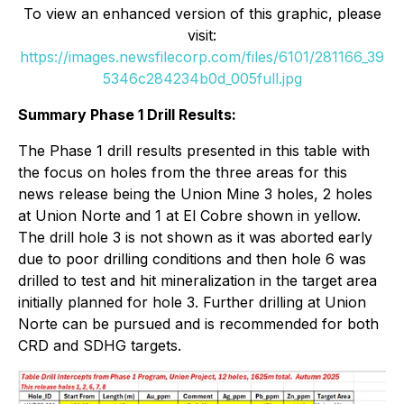
To view an enhanced version of this graphic, please
visit:
https://images.newsfilecorp.com/files/6101/281166_39
5346c284234b0d_005full.jpg
Summary Phase 1 Drill Results:
The Phase 1 drill results presented in this table with
the focus on holes from the three areas for this
news release being the Union Mine 3 holes, 2 holes
at Union Norte and 1 at El Cobre shown in yellow.
The drill hole 3 is not shown as it was aborted early
due to poor drilling conditions and then hole 6 was
drilled to test and hit mineralization in the target area
initially planned for hole 3. Further drilling at Union
Norte can be pursued and is recommended for both
CRD and SDHG targets.