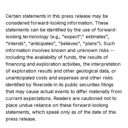
Certain statements in this press release may be
considered forward-looking information. These
statements can be identified by the use of forward-
looking terminology (e.g., "expect"," estimates",
"intends", "anticipates", "believes", "plans"). Such
information involves known and unknown risks --
including the availability of funds, the results of
financing and exploration activities, the interpretation
of exploration results and other geological data, or
unanticipated costs and expenses and other risks
identified by Riverside in its public securities filings
that may cause actual events to differ materially from
current expectations. Readers are cautioned not to
place undue reliance on these forward-looking
statements, which speak only as of the date of this
press release.