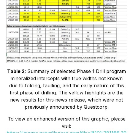
Table 2
: Summary of selected Phase 1 Drill program
mineralized intercepts with true widths not known
due to folding, faulting, and the early nature of this
first phase of drilling. The yellow highlights are the
new results for this news release, which were not
previously announced by Questcorp.
To view an enhanced version of this graphic, please
visit: