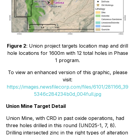
Figure 2
: Union project targets location map and drill
hole locations for 1600m with 12 total holes in Phase
1 program.
To view an enhanced version of this graphic, please
visit:
https://images.newsfilecorp.com/files/6101/281166_39
5346c284234b0d_004full.jpg
Union Mine Target Detail
Union Mine, with CRD in past oxide operations, had
three holes drilled in this round (UND25-1, 7, 8).
Drilling intersected zinc in the right types of alteration