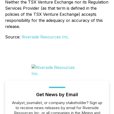
Neither the TSX Venture Exchange nor its Regulation
Services Provider (as that term is defined in the
policies of the TSX Venture Exchange) accepts
responsibility for the adequacy or accuracy of this
release.
Source:
Riverside Resources Inc.
Get News by Email
Analyst, journalist, or company stakeholder? Sign up
to receive news releases by email for Riverside
Resources Inc. or all companies in the Mining and