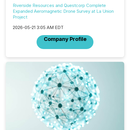
Riverside Resources and Questcorp Complete
Expanded Aeromagnetic Drone Survey at La Union
Project
2026-05-21 3:05 AM EDT
Company Profile