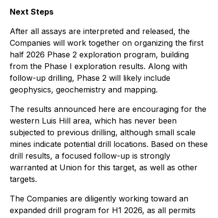
Next Steps
After all assays are interpreted and released, the
Companies will work together on organizing the first
half 2026 Phase 2 exploration program, building
from the Phase I exploration results. Along with
follow-up drilling, Phase 2 will likely include
geophysics, geochemistry and mapping.
The results announced here are encouraging for the
western Luis Hill area, which has never been
subjected to previous drilling, although small scale
mines indicate potential drill locations. Based on these
drill results, a focused follow-up is strongly
warranted at Union for this target, as well as other
targets.
The Companies are diligently working toward an
expanded drill program for H1 2026, as all permits