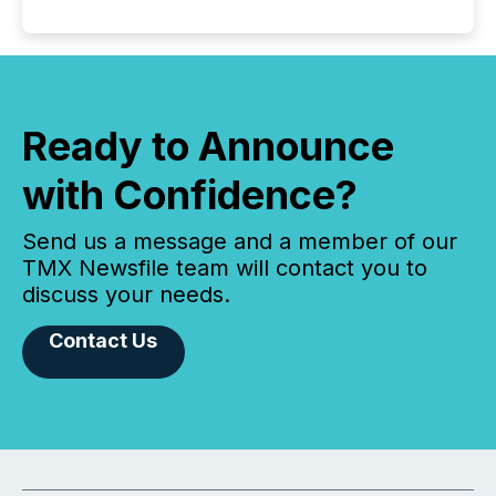
Ready to Announce
with Confidence?
Send us a message and a member of our
TMX Newsfile team will contact you to
discuss your needs.
Contact Us