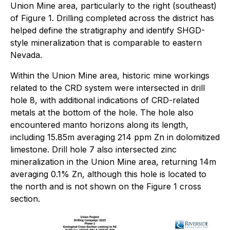
Union Mine area, particularly to the right (southeast)
of Figure 1. Drilling completed across the district has
helped define the stratigraphy and identify SHGD-
style mineralization that is comparable to eastern
Nevada.
Within the Union Mine area, historic mine workings
related to the CRD system were intersected in drill
hole 8, with additional indications of CRD-related
metals at the bottom of the hole. The hole also
encountered manto horizons along its length,
including 15.85m averaging 214 ppm Zn in dolomitized
limestone. Drill hole 7 also intersected zinc
mineralization in the Union Mine area, returning 14m
averaging 0.1% Zn, although this hole is located to
the north and is not shown on the Figure 1 cross
section.