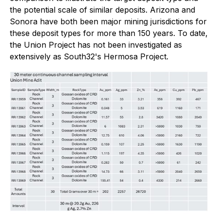
the potential scale of similar deposits. Arizona and
Sonora have both been major mining jurisdictions for
these deposit types for more than 150 years. To date,
the Union Project has not been investigated as
extensively as South32's Hermosa Project.