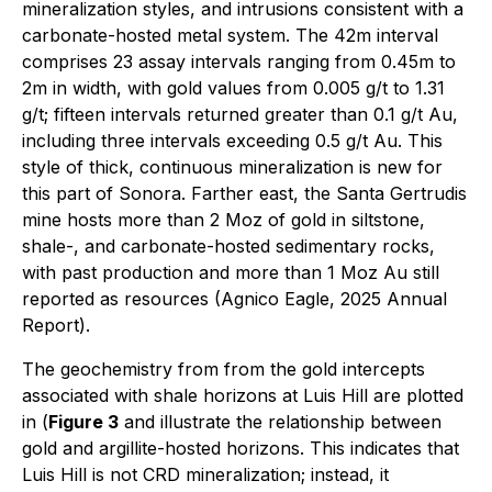
mineralization styles, and intrusions consistent with a
carbonate-hosted metal system. The 42m interval
comprises 23 assay intervals ranging from 0.45m to
2m in width, with gold values from 0.005 g/t to 1.31
g/t; fifteen intervals returned greater than 0.1 g/t Au,
including three intervals exceeding 0.5 g/t Au. This
style of thick, continuous mineralization is new for
this part of Sonora. Farther east, the Santa Gertrudis
mine hosts more than 2 Moz of gold in siltstone,
shale-, and carbonate-hosted sedimentary rocks,
with past production and more than 1 Moz Au still
reported as resources (Agnico Eagle, 2025 Annual
Report).
The geochemistry from from the gold intercepts
associated with shale horizons at Luis Hill are plotted
in (
Figure 3
and illustrate the relationship between
gold and argillite-hosted horizons. This indicates that
Luis Hill is not CRD mineralization; instead, it