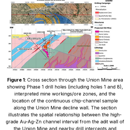
Figure 1
: Cross section through the Union Mine area
showing Phase 1 drill holes (including holes 1 and 8),
interpreted mine workings/ore zones, and the
location of the continuous chip-channel sample
along the Union Mine decline wall. The section
illustrates the spatial relationship between the high-
grade Au-Ag-Zn channel interval from the adit wall of
the Union Mine and nearby drill intercepts and