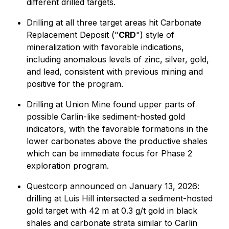
different drilled targets.
Drilling at all three target areas hit Carbonate
Replacement Deposit ("
CRD
") style of
mineralization with favorable indications,
including anomalous levels of zinc, silver, gold,
and lead, consistent with previous mining and
positive for the program.
Drilling at Union Mine found upper parts of
possible Carlin-like sediment-hosted gold
indicators, with the favorable formations in the
lower carbonates above the productive shales
which can be immediate focus for Phase 2
exploration program.
Questcorp announced on January 13, 2026:
drilling at Luis Hill intersected a sediment-hosted
gold target with 42 m at 0.3 g/t gold in black
shales and carbonate strata similar to Carlin