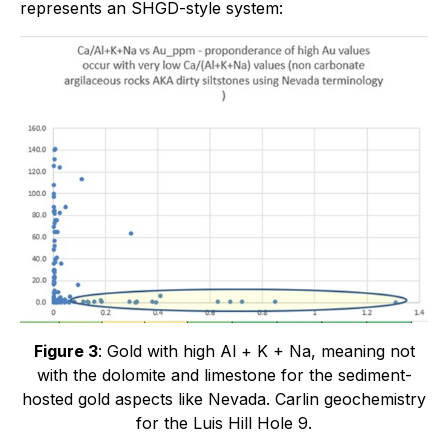
represents an SHGD-style system:
Figure 3
: Gold with high Al + K + Na, meaning not
with the dolomite and limestone for the sediment-
hosted gold aspects like Nevada. Carlin geochemistry
for the Luis Hill Hole 9.