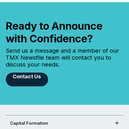
Ready to Announce
with Confidence?
Send us a message and a member of our
TMX Newsfile team will contact you to
discuss your needs.
Contact Us
Capital Formation