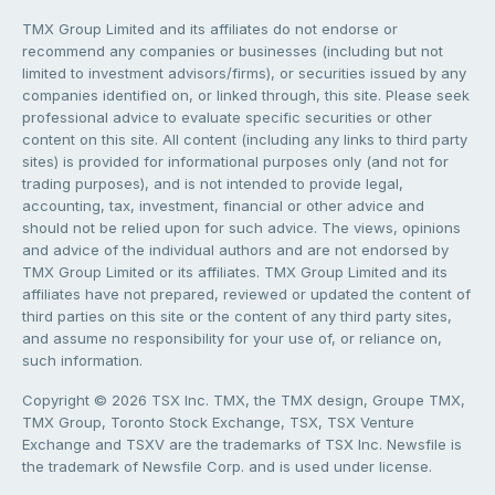
TMX Group Limited and its affiliates do not endorse or
recommend any companies or businesses (including but not
limited to investment advisors/firms), or securities issued by any
companies identified on, or linked through, this site. Please seek
professional advice to evaluate specific securities or other
content on this site. All content (including any links to third party
sites) is provided for informational purposes only (and not for
trading purposes), and is not intended to provide legal,
accounting, tax, investment, financial or other advice and
should not be relied upon for such advice. The views, opinions
and advice of the individual authors and are not endorsed by
TMX Group Limited or its affiliates. TMX Group Limited and its
affiliates have not prepared, reviewed or updated the content of
third parties on this site or the content of any third party sites,
and assume no responsibility for your use of, or reliance on,
such information.
Copyright © 2026 TSX Inc. TMX, the TMX design, Groupe TMX,
TMX Group, Toronto Stock Exchange, TSX, TSX Venture
Exchange and TSXV are the trademarks of TSX Inc. Newsfile is
the trademark of Newsfile Corp. and is used under license.