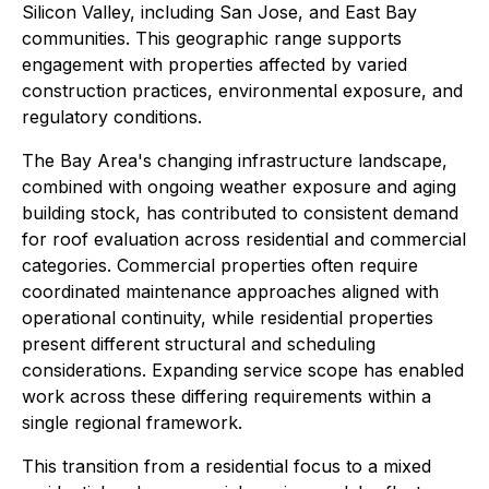
Silicon Valley, including San Jose, and East Bay
communities. This geographic range supports
engagement with properties affected by varied
construction practices, environmental exposure, and
regulatory conditions.
The Bay Area's changing infrastructure landscape,
combined with ongoing weather exposure and aging
building stock, has contributed to consistent demand
for roof evaluation across residential and commercial
categories. Commercial properties often require
coordinated maintenance approaches aligned with
operational continuity, while residential properties
present different structural and scheduling
considerations. Expanding service scope has enabled
work across these differing requirements within a
single regional framework.
This transition from a residential focus to a mixed