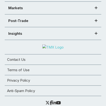
Markets
Post-Trade
Insights
Contact Us
Terms of Use
Privacy Policy
Anti-Spam Policy