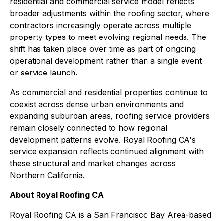
residential and commercial service model reflects
broader adjustments within the roofing sector, where
contractors increasingly operate across multiple
property types to meet evolving regional needs. The
shift has taken place over time as part of ongoing
operational development rather than a single event
or service launch.
As commercial and residential properties continue to
coexist across dense urban environments and
expanding suburban areas, roofing service providers
remain closely connected to how regional
development patterns evolve. Royal Roofing CA's
service expansion reflects continued alignment with
these structural and market changes across
Northern California.
About Royal Roofing CA
Royal Roofing CA is a San Francisco Bay Area-based