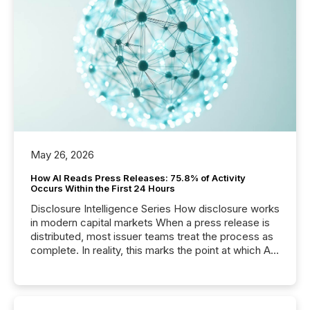
May 26, 2026
How AI Reads Press Releases: 75.8% of Activity
Occurs Within the First 24 Hours
Disclosure Intelligence Series How disclosure works
in modern capital markets When a press release is
distributed, most issuer teams treat the process as
complete. In reality, this marks the point at which AI
systems begin processing, interpreting, and
positioning the announcement for the market. To
better understand how press releases are
processed in modern markets, TMX Newsfile