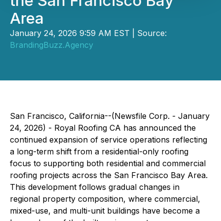
the San Francisco Bay
Area
January 24, 2026 9:59 AM EST | Source:
BrandingBuzz.Agency
San Francisco, California--(Newsfile Corp. - January
24, 2026) - Royal Roofing CA has announced the
continued expansion of service operations reflecting
a long-term shift from a residential-only roofing
focus to supporting both residential and commercial
roofing projects across the San Francisco Bay Area.
This development follows gradual changes in
regional property composition, where commercial,
mixed-use, and multi-unit buildings have become a