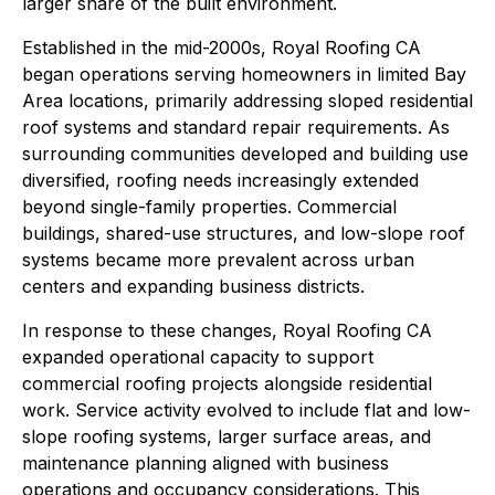
larger share of the built environment.
Established in the mid-2000s, Royal Roofing CA
began operations serving homeowners in limited Bay
Area locations, primarily addressing sloped residential
roof systems and standard repair requirements. As
surrounding communities developed and building use
diversified, roofing needs increasingly extended
beyond single-family properties. Commercial
buildings, shared-use structures, and low-slope roof
systems became more prevalent across urban
centers and expanding business districts.
In response to these changes, Royal Roofing CA
expanded operational capacity to support
commercial roofing projects alongside residential
work. Service activity evolved to include flat and low-
slope roofing systems, larger surface areas, and
maintenance planning aligned with business
operations and occupancy considerations. This