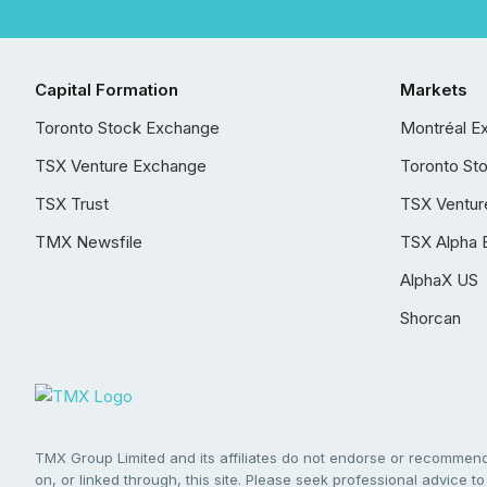
Capital Formation
Markets
Toronto Stock Exchange
Montréal E
TSX Venture Exchange
Toronto St
TSX Trust
TSX Ventur
TMX Newsfile
TSX Alpha 
AlphaX US
Shorcan
TMX Group Limited and its affiliates do not endorse or recommend 
on, or linked through, this site. Please seek professional advice to 