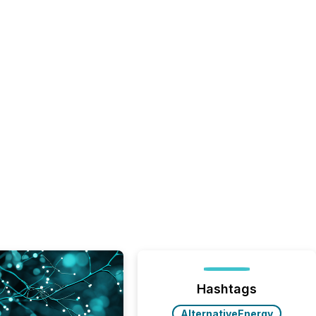
Hashtags
AlternativeEnergy