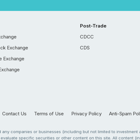
Post-Trade
xchange
CDCC
ock Exchange
CDS
e Exchange
Exchange
Contact Us
Terms of Use
Privacy Policy
Anti-Spam Pol
any companies or businesses (including but not limited to investment a
evaluate specific securities or other content on this site. All content (in