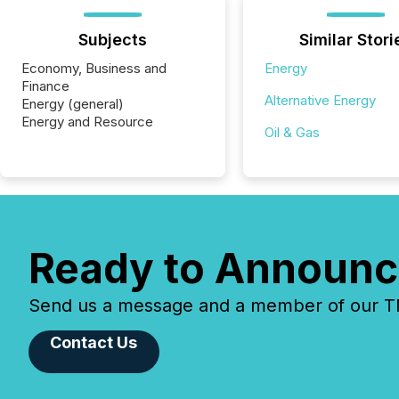
Subjects
Similar Stori
Economy, Business and
Energy
Finance
Alternative Energy
Energy (general)
Energy and Resource
Oil & Gas
Ready to Announc
Send us a message and a member of our TMX
Contact Us