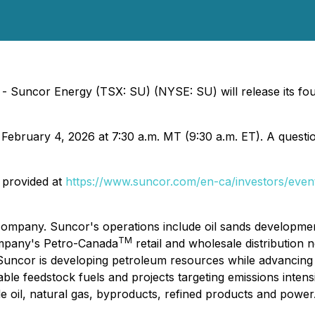
 - Suncor Energy (TSX: SU) (NYSE: SU) will release its fou
 February 4, 2026 at 7:30 a.m. MT (9:30 a.m. ET). A questio
s provided at
https://www.suncor.com/en-ca/investors/even
ompany. Suncor's operations include oil sands development
TM
ompany's Petro-Canada
retail and wholesale distribution
 Suncor is developing petroleum resources while advancing 
le feedstock fuels and projects targeting emissions intensi
de oil, natural gas, byproducts, refined products and pow