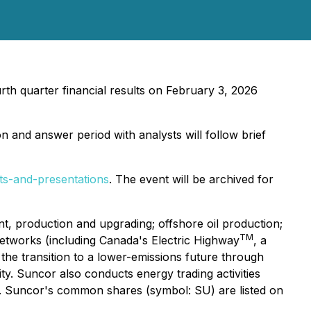
rth quarter financial results on February 3, 2026
n and answer period with analysts will follow brief
ts-and-presentations
. The event will be archived for
, production and upgrading; offshore oil production;
TM
 networks (including Canada's Electric Highway
, a
the transition to a lower-emissions future through
ty. Suncor also conducts energy trading activities
er. Suncor's common shares (symbol: SU) are listed on