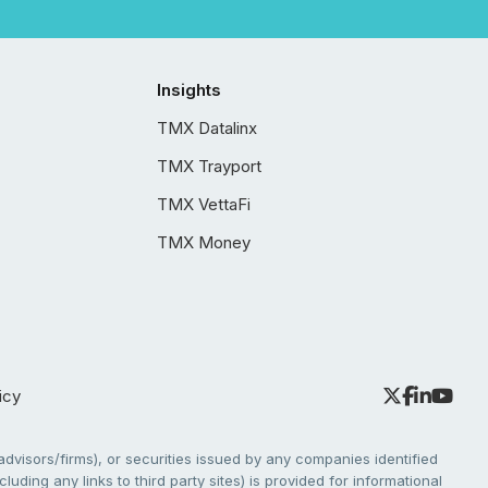
Insights
TMX Datalinx
TMX Trayport
TMX VettaFi
TMX Money
icy
dvisors/firms), or securities issued by any companies identified
cluding any links to third party sites) is provided for informational