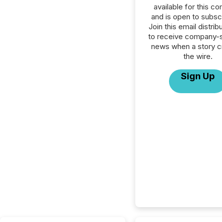
available for this c
and is open to subscr
Join this email distribu
to receive company-s
news when a story 
the wire.
Sign Up