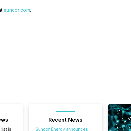
at
suncor.com
.
ews
Recent News
list is
Suncor Energy announces