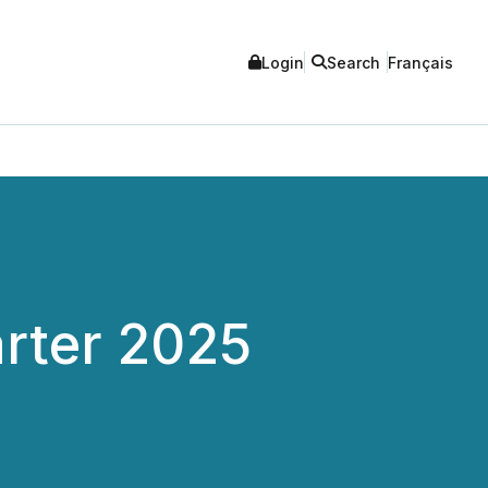
Login
Search
Français
arter 2025