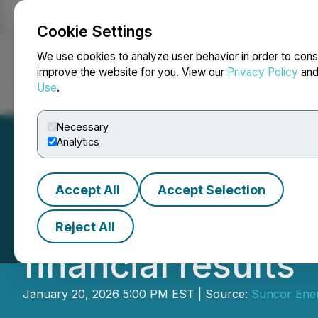
Cookie Settings
NEWSFILE
We use cookies to analyze user behavior in order to cons
improve the website for you. View our
Privacy Policy
an
Use
.
Home
About
Services
Newsroom
Blog
Contact
Necessary
Analytics
Accept All
Accept Selection
Suncor Energy to
Reject All
financial results
January 20, 2026 5:00 PM EST | Source:
Suncor Ener