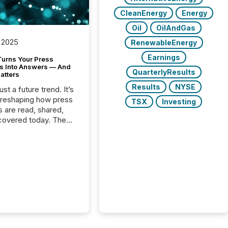
CleanEnergy
Energy
Oil
OilAndGas
 2025
RenewableEnergy
Earnings
Turns Your Press
s Into Answers — And
QuarterlyResults
atters
Results
NYSE
just a future trend. It’s
 reshaping how press
TSX
Investing
s are read, shared,
covered today. The
e for your news is no
only human.
sts, analysts, and
s still matter, but now
ems are scanning,
g, and summarizing
nnouncements at
Here are a few
 that show the size
shift: 78% of