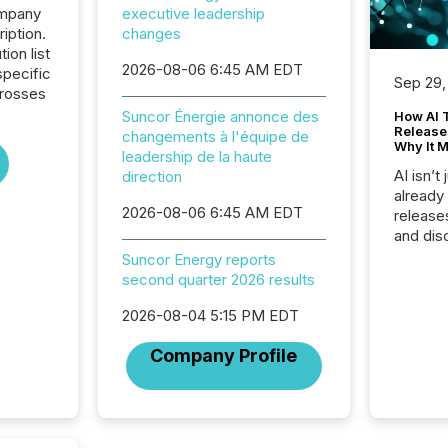
ompany
executive leadership
iption.
changes
tion list
2026-08-06 6:45 AM EDT
pecific
Sep 29,
crosses
Suncor Énergie annonce des
How AI 
Release
changements à l'équipe de
Why It M
leadership de la haute
AI isn’t 
direction
already
2026-08-06 6:45 AM EDT
release
and dis
audienc
Suncor Energy reports
longer 
second quarter 2026 results
Journali
investor
2026-08-04 5:15 PM EDT
AI syst
Company Profile
indexin
your a
scale. 
numbers
of this 