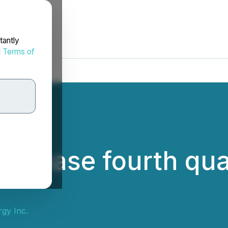
tantly
d
Terms of
 release fourth qu
gy Inc.