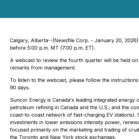
Calgary, Alberta--(Newsfile Corp. - January 20, 2026)
before 5:00 p.m. MT (7:00 p.m. ET).
A webcast to review the fourth quarter will be held on
remarks from management.
To listen to the webcast, please follow the instruction
90 days.
Suncor Energy is Canada's leading integrated energy c
petroleum refining in Canada and the U.S.; and the c
coast-to-coast network of fast-charging EV stations).
investments in lower emissions intensity power, renewab
focused primarily on the marketing and trading of cru
the Toronto and New York stock exchanges.