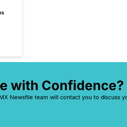
compani
least o
es
(McKin
Fortune
using O
e with Confidence?
 Newsfile team will contact you to discuss y