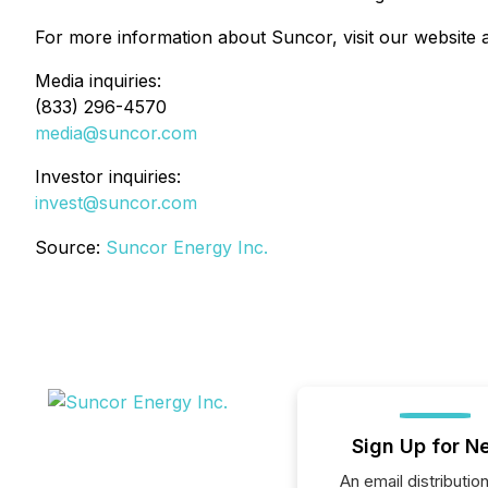
For more information about Suncor, visit our website 
Media inquiries:
(833) 296-4570
media@suncor.com
Investor inquiries:
invest@suncor.com
Source:
Suncor Energy Inc.
Sign Up for N
An email distribution 