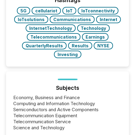
Hashtags
also...
5G
cellulariot
IoT
IoTconnectivity
IoTsolutions
Communications
Internet
InternetTechnology
Technology
Telecommunications
Earnings
QuarterlyResults
Results
NYSE
Investing
Subjects
Economy, Business and Finance
Computing and Information Technology
Semiconductors and Active Components
Telecommunication Equipment
Telecommunication Service
Science and Technology