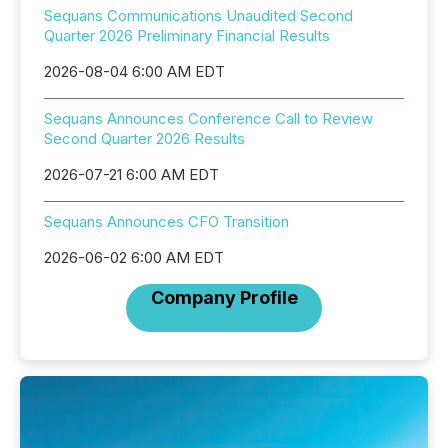
Sequans Communications Unaudited Second
Quarter 2026 Preliminary Financial Results
2026-08-04 6:00 AM EDT
Sequans Announces Conference Call to Review
Second Quarter 2026 Results
2026-07-21 6:00 AM EDT
Sequans Announces CFO Transition
2026-06-02 6:00 AM EDT
Company Profile