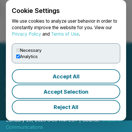
Cookie Settings
NEWSFILE
We use cookies to analyze user behavior in order to
constantly improve the website for you. View our
Privacy Policy
and
Terms of Use
.
Login
Search
Français
Necessary
Analytics
Accept All
Sequans Announces
Conference Call to Review
Accept Selection
Fourth Quarter and Full
Reject All
Year 2025 Results
January 20, 2026 8:00 AM EST | Source:
Sequans
Communications