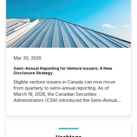
Mar 30, 2026
Semi-Annual Reporting for Venture Issuers: A New
Disclosure Strategy
Eligible venture issuers in Canada can now move
from quarterly to semi-annual reporting. As of
March 19, 2026, the Canadian Securities
Administrators (CSA) introduced the Semi-Annual
Reporting (SAR) Pilot . Implemented through
Coordinated Blanket Order 51-933, it allows certain
issuers listed on the TSX Venture Exchange (TSXV)
or the Canadian Securities Exchange (CSE) to
optionally skip first and third quarter financial filings .
This reduces overall reporting burdens and costs. It