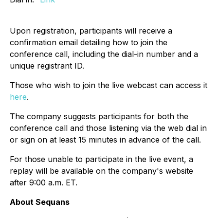
Upon registration, participants will receive a
confirmation email detailing how to join the
conference call, including the dial-in number and a
unique registrant ID.
Those who wish to join the live webcast can access it
here
.
The company suggests participants for both the
conference call and those listening via the web dial in
or sign on at least 15 minutes in advance of the call.
For those unable to participate in the live event, a
replay will be available on the company's website
after 9:00 a.m. ET.
About Sequans