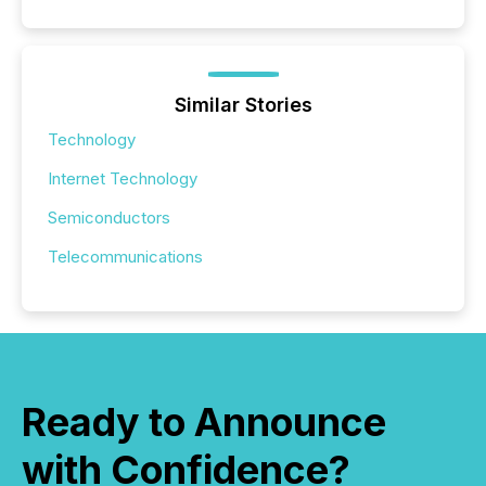
Similar Stories
Technology
Internet Technology
Semiconductors
Telecommunications
Ready to Announce
with Confidence?