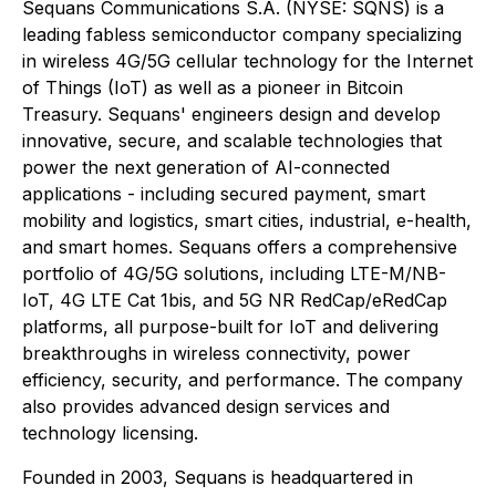
Sequans Communications S.A. (NYSE: SQNS) is a
leading fabless semiconductor company specializing
in wireless 4G/5G cellular technology for the Internet
of Things (IoT) as well as a pioneer in Bitcoin
Treasury. Sequans' engineers design and develop
innovative, secure, and scalable technologies that
power the next generation of AI-connected
applications - including secured payment, smart
mobility and logistics, smart cities, industrial, e-health,
and smart homes. Sequans offers a comprehensive
portfolio of 4G/5G solutions, including LTE-M/NB-
IoT, 4G LTE Cat 1bis, and 5G NR RedCap/eRedCap
platforms, all purpose-built for IoT and delivering
breakthroughs in wireless connectivity, power
efficiency, security, and performance. The company
also provides advanced design services and
technology licensing.
Founded in 2003, Sequans is headquartered in