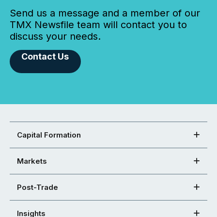
Send us a message and a member of our
TMX Newsfile team will contact you to
discuss your needs.
Contact Us
Capital Formation
Markets
Post-Trade
Insights