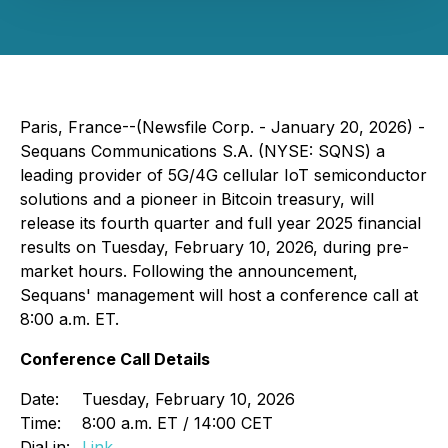
Paris, France--(Newsfile Corp. - January 20, 2026) -
Sequans Communications S.A. (NYSE: SQNS) a
leading provider of 5G/4G cellular IoT semiconductor
solutions and a pioneer in Bitcoin treasury, will
release its fourth quarter and full year 2025 financial
results on Tuesday, February 10, 2026, during pre-
market hours. Following the announcement,
Sequans' management will host a conference call at
8:00 a.m. ET.
Conference Call Details
Date:
Tuesday, February 10, 2026
Time:
8:00 a.m. ET / 14:00 CET
Dial in:
Link