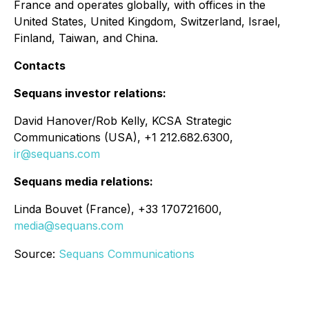
France and operates globally, with offices in the
United States, United Kingdom, Switzerland, Israel,
Finland, Taiwan, and China.
Contacts
Sequans investor relations:
David Hanover/Rob Kelly, KCSA Strategic
Communications (USA), +1 212.682.6300,
ir@sequans.com
Sequans media relations:
Linda Bouvet (France), +33 170721600,
media@sequans.com
Source:
Sequans Communications