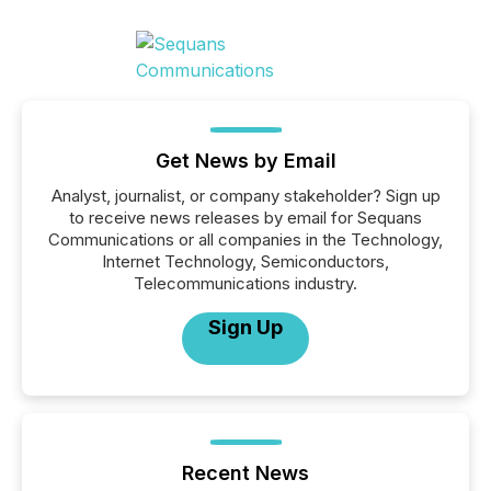
Get News by Email
Analyst, journalist, or company stakeholder? Sign up
to receive news releases by email for Sequans
Communications or all companies in the Technology,
Internet Technology, Semiconductors,
Telecommunications industry.
Sign Up
Recent News