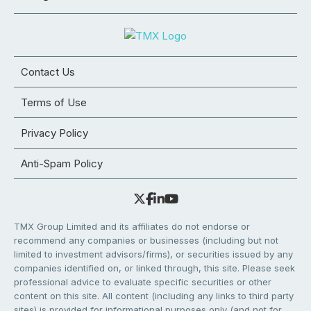
Contact Us
Terms of Use
Privacy Policy
Anti-Spam Policy
TMX Group Limited and its affiliates do not endorse or
recommend any companies or businesses (including but not
limited to investment advisors/firms), or securities issued by any
companies identified on, or linked through, this site. Please seek
professional advice to evaluate specific securities or other
content on this site. All content (including any links to third party
sites) is provided for informational purposes only (and not for