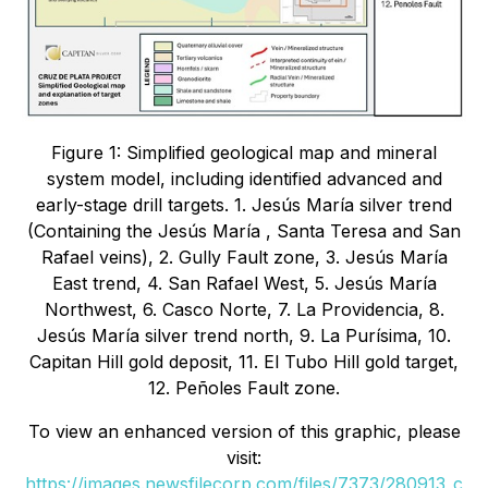
Figure 1: Simplified geological map and mineral
system model, including identified advanced and
early-stage drill targets. 1. Jesús María silver trend
(Containing the Jesús María , Santa Teresa and San
Rafael veins), 2. Gully Fault zone, 3. Jesús María
East trend, 4. San Rafael West, 5. Jesús María
Northwest, 6. Casco Norte, 7. La Providencia, 8.
Jesús María silver trend north, 9. La Purísima, 10.
Capitan Hill gold deposit, 11. El Tubo Hill gold target,
12. Peñoles Fault zone.
To view an enhanced version of this graphic, please
visit:
https://images.newsfilecorp.com/files/7373/280913_c