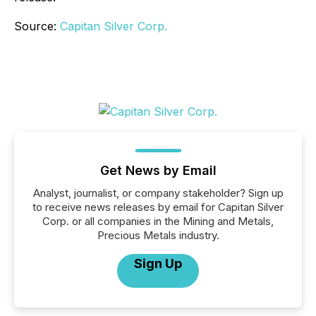
Source:
Capitan Silver Corp.
Get News by Email
Analyst, journalist, or company stakeholder? Sign up
to receive news releases by email for Capitan Silver
Corp. or all companies in the Mining and Metals,
Precious Metals industry.
Sign Up