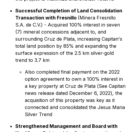
Successful Completion of Land Consolidation
Transaction with Fresnillo
(Minera Fresnillo
S.A. de C.V.) - Acquired 100% interest in seven
(7) mineral concessions adjacent to, and
surrounding Cruz de Plata, increasing Capitan's
total land position by 85% and expanding the
surface expression of the 2.5 km silver-gold
trend to 3.7 km
Also completed final payment on the 2022
option agreement to own a 100% interest in
a key property at Cruz de Plata (
See Capitan
news release dated December 6, 2022
), the
acquisition of this property was key as it
connected and consolidated the Jesus Maria
Silver Trend
Strengthened Management and Board with