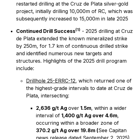
restarted drilling at the Cruz de Plata silver-gold
project, initially drilling 10,000m of RC, which was
subsequently increased to 15,000m in late 2025
(1)
Continued Drill Success
- 2025 drilling at Cruz
de Plata extended the known mineralized strike
by 250m, for 1.7 km of continuous drilled strike
and identified numerous new targets and
structures. Highlights of the 2025 drill program
include:
Drillhole 25-ERRC-12
, which returned one of
the highest-grade intervals to date at Cruz de
Plata, intersecting:
2,636 g/t Ag
over
1.5m
, within a wider
interval of
1,400 g/t Ag over 4.6m
,
occurring within a broader zone of
370.2 g/t Ag over 19.8m
(
See Capitan
news release dated September 2, 2025)