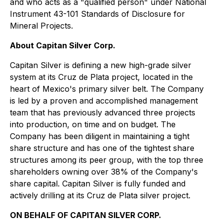
and who acts as a "qualified person" under National
Instrument 43-101 Standards of Disclosure for
Mineral Projects.
About Capitan Silver Corp.
Capitan Silver is defining a new high-grade silver
system at its Cruz de Plata project, located in the
heart of Mexico's primary silver belt. The Company
is led by a proven and accomplished management
team that has previously advanced three projects
into production, on time and on budget. The
Company has been diligent in maintaining a tight
share structure and has one of the tightest share
structures among its peer group, with the top three
shareholders owning over 38% of the Company's
share capital. Capitan Silver is fully funded and
actively drilling at its Cruz de Plata silver project.
ON BEHALF OF CAPITAN SILVER CORP.