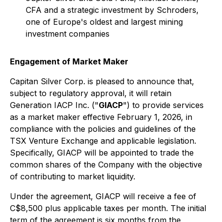
CFA and a strategic investment by Schroders,
one of Europe's oldest and largest mining
investment companies
Engagement of Market Maker
Capitan Silver Corp. is pleased to announce that,
subject to regulatory approval, it will retain
Generation IACP Inc. ("
GIACP
") to provide services
as a market maker effective February 1, 2026, in
compliance with the policies and guidelines of the
TSX Venture Exchange and applicable legislation.
Specifically, GIACP will be appointed to trade the
common shares of the Company with the objective
of contributing to market liquidity.
Under the agreement, GIACP will receive a fee of
C$8,500 plus applicable taxes per month. The initial
term of the agreement is six months from the