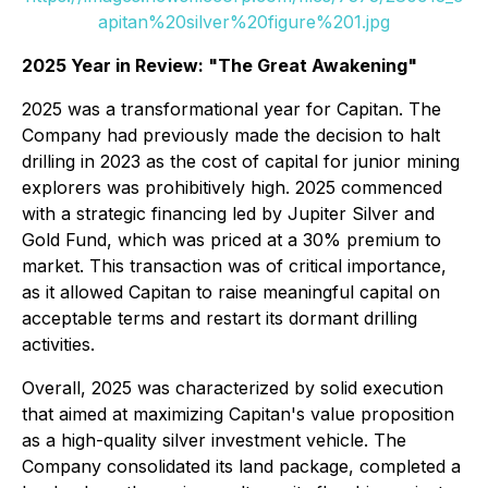
apitan%20silver%20figure%201.jpg
2025 Year in Review: "The Great Awakening"
2025 was a transformational year for Capitan. The
Company had previously made the decision to halt
drilling in 2023 as the cost of capital for junior mining
explorers was prohibitively high. 2025 commenced
with a strategic financing led by Jupiter Silver and
Gold Fund, which was priced at a 30% premium to
market. This transaction was of critical importance,
as it allowed Capitan to raise meaningful capital on
acceptable terms and restart its dormant drilling
activities.
Overall, 2025 was characterized by solid execution
that aimed at maximizing Capitan's value proposition
as a high-quality silver investment vehicle. The
Company consolidated its land package, completed a