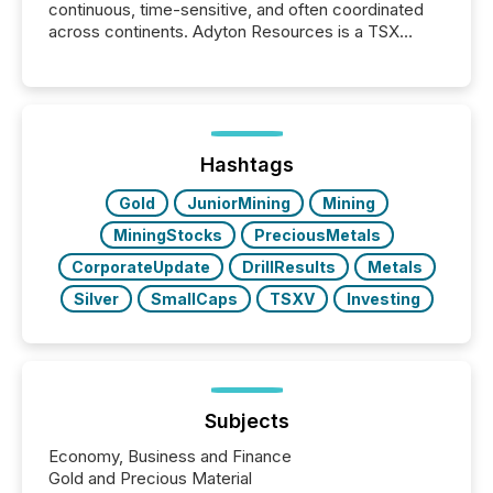
continuous, time-sensitive, and often coordinated
across continents. Adyton Resources is a TSX
Venture-listed exploration company operating in
Papua New Guinea, with its team based in Australia.
In this environment, disclosure is not just about
generating information. It is about executing it with
precise timing and coordination across time zones.
“The ability to file 24/7 with immediate...
Hashtags
Gold
JuniorMining
Mining
MiningStocks
PreciousMetals
CorporateUpdate
DrillResults
Metals
Silver
SmallCaps
TSXV
Investing
Subjects
Economy, Business and Finance
Gold and Precious Material