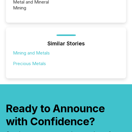
Metal and Mineral
Mining
Similar Stories
Mining and Metals
Precious Metals
Ready to Announce
with Confidence?