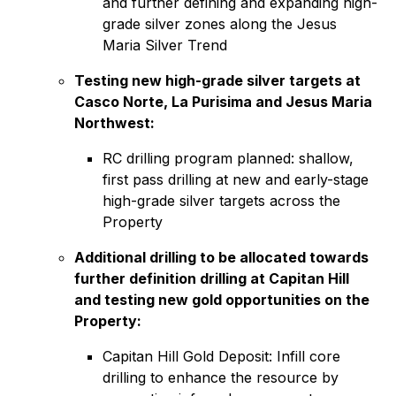
and further defining and expanding high-
grade silver zones along the Jesus
Maria Silver Trend
Testing new high-grade silver targets at
Casco Norte, La Purisima and Jesus Maria
Northwest:
RC drilling program planned: shallow,
first pass drilling at new and early-stage
high-grade silver targets across the
Property
Additional drilling to be allocated towards
further definition drilling at Capitan Hill
and testing new gold opportunities on the
Property:
Capitan Hill Gold Deposit: Infill core
drilling to enhance the resource by