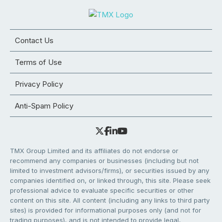
Contact Us
Terms of Use
Privacy Policy
Anti-Spam Policy
TMX Group Limited and its affiliates do not endorse or
recommend any companies or businesses (including but not
limited to investment advisors/firms), or securities issued by any
companies identified on, or linked through, this site. Please seek
professional advice to evaluate specific securities or other
content on this site. All content (including any links to third party
sites) is provided for informational purposes only (and not for
trading purposes), and is not intended to provide legal,