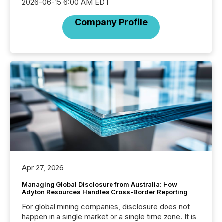
2026-06-15 6:00 AM EDT
Company Profile
Apr 27, 2026
Managing Global Disclosure from Australia: How
Adyton Resources Handles Cross-Border Reporting
For global mining companies, disclosure does not
happen in a single market or a single time zone. It is