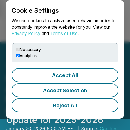
Cookie Settings
NEWSFILE
We use cookies to analyze user behavior in order to
constantly improve the website for you. View our
Privacy Policy
and
Terms of Use
.
Login
Search
Français
Necessary
Analytics
Accept All
Capitan Silver Corp.
Announces 60,000-Metre
Accept Selection
Multi-Rig Drilling Program
Reject All
and Provides Corporate
Update for 2025-2026
January 20, 2026 6:00 AM EST | Source:
Capitan