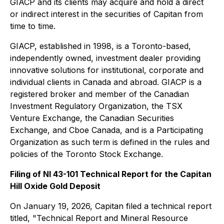
GIACP and its clients may acquire and hold a direct
or indirect interest in the securities of Capitan from
time to time.
GIACP, established in 1998, is a Toronto-based,
independently owned, investment dealer providing
innovative solutions for institutional, corporate and
individual clients in Canada and abroad. GIACP is a
registered broker and member of the Canadian
Investment Regulatory Organization, the TSX
Venture Exchange, the Canadian Securities
Exchange, and Cboe Canada, and is a Participating
Organization as such term is defined in the rules and
policies of the Toronto Stock Exchange.
Filing of NI 43-101 Technical Report for the Capitan
Hill Oxide Gold Deposit
On January 19, 2026, Capitan filed a technical report
titled, "Technical Report and Mineral Resource