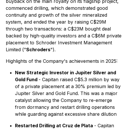
buyback on the main royalty on its flagship project,
commenced drilling, which demonstrated good
continuity and growth of the silver mineralized
system, and ended the year by raising C$29M
through two transactions: a C$23M bought deal
backed by high-quality investors and a C$6M private
placement to Schroder Investment Management
Limited ("
Schroders
").
Highlights of the Company's achievements in 2025:
New Strategic Investor in Jupiter Silver and
Gold Fund
- Capitan raised C$5.3 million by way
of a private placement at a 30% premium led by
Jupiter Silver and Gold Fund. This was a major
catalyst allowing the Company to re-emerge
from dormancy and restart drilling operations
while guarding against excessive share dilution
Restarted Drilling at Cruz de Plata
- Capitan