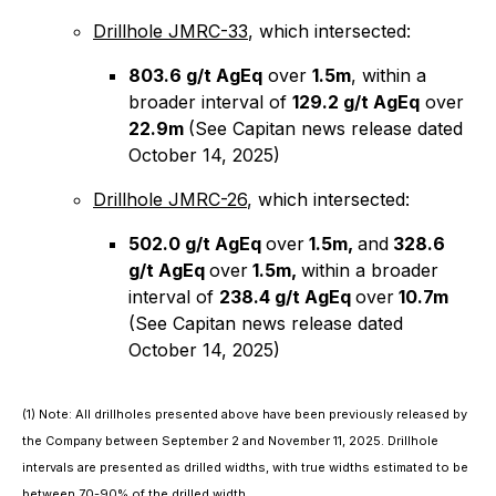
Drillhole JMRC-33
, which intersected:
803.6 g/t AgEq
over
1.5m
, within a
broader interval of
129.2 g/t AgEq
over
22.9m
(See Capitan news release dated
October 14, 2025)
Drillhole JMRC-26
, which intersected:
502.0 g/t AgEq
over
1.5m,
and
328.6
g/t AgEq
over
1.5m,
within a broader
interval of
238.4 g/t AgEq
over
10.7m
(See Capitan news release dated
October 14, 2025)
(1)
Note: All drillholes presented above have been previously released by
the Company between September 2 and November 11, 2025. Drillhole
intervals are presented as drilled widths, with true widths estimated to be
between 70-90% of the drilled width.