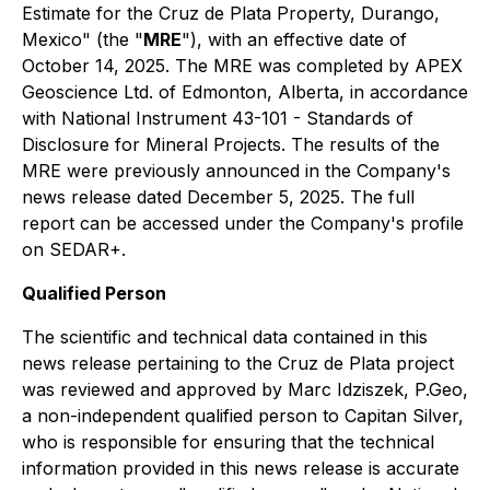
Estimate for the Cruz de Plata Property, Durango,
Mexico" (the "
MRE
"), with an effective date of
October 14, 2025. The MRE was completed by APEX
Geoscience Ltd. of Edmonton, Alberta, in accordance
with National Instrument 43-101 - Standards of
Disclosure for Mineral Projects. The results of the
MRE were previously announced in the Company's
news release dated December 5, 2025. The full
report can be accessed under the Company's profile
on SEDAR+.
Qualified Person
The scientific and technical data contained in this
news release pertaining to the Cruz de Plata project
was reviewed and approved by Marc Idziszek, P.Geo,
a non-independent qualified person to Capitan Silver,
who is responsible for ensuring that the technical
information provided in this news release is accurate