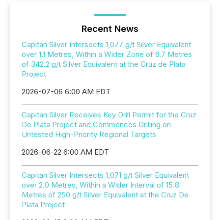
Recent News
Capitan Silver Intersects 1,077 g/t Silver Equivalent
over 1.1 Metres, Within a Wider Zone of 6.7 Metres
of 342.2 g/t Silver Equivalent at the Cruz de Plata
Project
2026-07-06 6:00 AM EDT
Capitan Silver Receives Key Drill Permit for the Cruz
De Plata Project and Commences Drilling on
Untested High-Priority Regional Targets
2026-06-22 6:00 AM EDT
Capitan Silver Intersects 1,071 g/t Silver Equivalent
over 2.0 Metres, Within a Wider Interval of 15.8
Metres of 250 g/t Silver Equivalent at the Cruz De
Plata Project