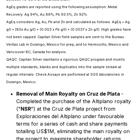
AgEq grades are reported using the following assumption: Metal
Recovery: Ag 94%, Au 86%, Pb 93.5%, Zn 92%.
AgEq considers Ag, Au, Pb and Zn and calculated as follows: AgEq = Ag
g/t + (80x Au g/t) + (0.003 x Pb g/t) + (0.0037 x Zn g/t). High grades have
not been capped. Capitan Silver field samples are sent to the Bureau
Veritas Lab in Durango, Mexico for prep, and to Hermosillo, Mexico and
Vancouver BC, Canada for analysis.
QAQC: Capitan Silver maintains a rigorous QAQC program and inserts
multiple standards, blanks and duplicates into the sample stream at
regular intervals. Check Assays are performed at SGS laboratories in
Durango, Mexico.
Removal of Main Royalty on Cruz de Plata
-
Completed the purchase of the Altiplano royalty
("
NSR
") at the Cruz de Plata project from
Exploraciones del Altiplano under favourable
terms for a series of cash and share payments
totalling US$1M, eliminating the main royalty on
the project to maximize shareholder returns