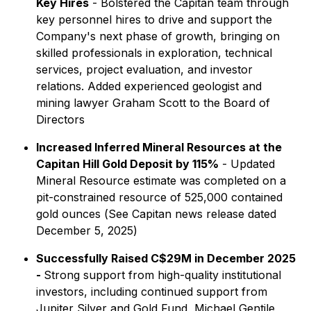
Key Hires
- Bolstered the Capitan team through
key personnel hires to drive and support the
Company's next phase of growth, bringing on
skilled professionals in exploration, technical
services, project evaluation, and investor
relations. Added experienced geologist and
mining lawyer Graham Scott to the Board of
Directors
Increased Inferred Mineral Resources at the
Capitan Hill Gold Deposit by 115%
- Updated
Mineral Resource estimate was completed on a
pit-constrained resource of 525,000 contained
gold ounces (
See Capitan news release dated
December 5, 2025
)
Successfully Raised C$29M in December 2025
-
Strong support from high-quality institutional
investors, including continued support from
Jupiter Silver and Gold Fund, Michael Gentile,