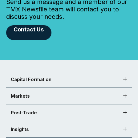
Send us a message and a member of our
TMX Newsfile team will contact you to
discuss your needs.
Contact Us
Capital Formation
Markets
Post-Trade
Insights