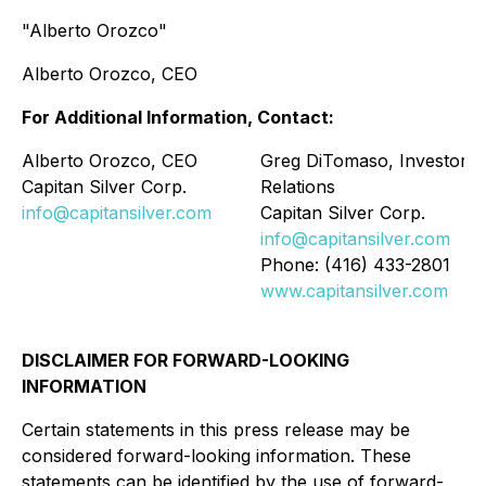
"Alberto Orozco"
Alberto Orozco, CEO
For Additional Information, Contact:
Alberto Orozco, CEO
Greg DiTomaso, Investor
Capitan Silver Corp.
Relations
info@capitansilver.com
Capitan Silver Corp.
info@capitansilver.com
Phone: (416) 433-2801
www.capitansilver.com
DISCLAIMER FOR FORWARD-LOOKING
INFORMATION
Certain statements in this press release may be
considered forward-looking information. These
statements can be identified by the use of forward-