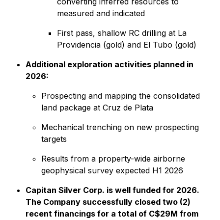
converting inferred resources to
measured and indicated
First pass, shallow RC drilling at La
Providencia (gold) and El Tubo (gold)
Additional exploration activities planned in
2026:
Prospecting and mapping the consolidated
land package at Cruz de Plata
Mechanical trenching on new prospecting
targets
Results from a property-wide airborne
geophysical survey expected H1 2026
Capitan Silver Corp. is well funded for 2026.
The Company successfully closed two (2)
recent financings for a total of C$29M from