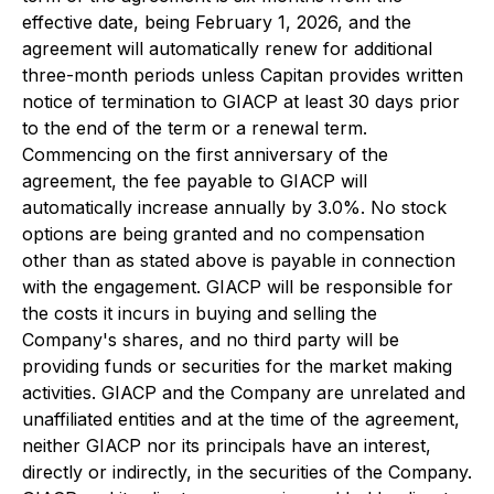
effective date, being February 1, 2026, and the
agreement will automatically renew for additional
three-month periods unless Capitan provides written
notice of termination to GIACP at least 30 days prior
to the end of the term or a renewal term.
Commencing on the first anniversary of the
agreement, the fee payable to GIACP will
automatically increase annually by 3.0%. No stock
options are being granted and no compensation
other than as stated above is payable in connection
with the engagement. GIACP will be responsible for
the costs it incurs in buying and selling the
Company's shares, and no third party will be
providing funds or securities for the market making
activities. GIACP and the Company are unrelated and
unaffiliated entities and at the time of the agreement,
neither GIACP nor its principals have an interest,
directly or indirectly, in the securities of the Company.