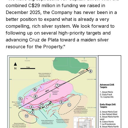
combined C$29 million in funding we raised in
December 2025, the Company has never been in a
better position to expand what is already a very
compelling, rich silver system. We look forward to
following up on several high-priority targets and
advancing Cruz de Plata toward a maiden silver
resource for the Property."