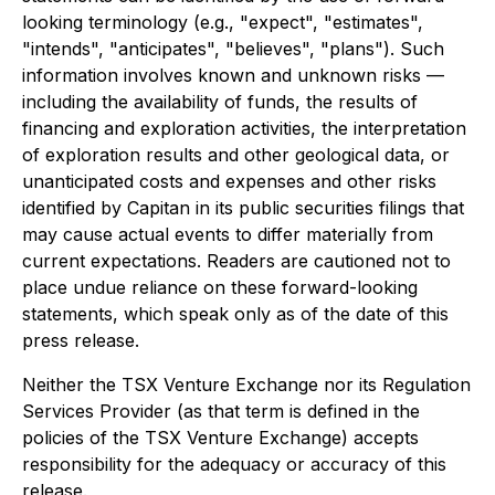
looking terminology (e.g., "expect", "estimates",
"intends", "anticipates", "believes", "plans"). Such
information involves known and unknown risks —
including the availability of funds, the results of
financing and exploration activities, the interpretation
of exploration results and other geological data, or
unanticipated costs and expenses and other risks
identified by Capitan in its public securities filings that
may cause actual events to differ materially from
current expectations. Readers are cautioned not to
place undue reliance on these forward-looking
statements, which speak only as of the date of this
press release.
Neither the TSX Venture Exchange nor its Regulation
Services Provider (as that term is defined in the
policies of the TSX Venture Exchange) accepts
responsibility for the adequacy or accuracy of this
release.