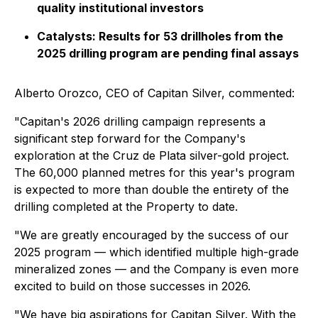
quality institutional investors
Catalysts: Results for 53 drillholes from the
2025 drilling program are pending final assays
Alberto Orozco, CEO of Capitan Silver, commented:
"Capitan's 2026 drilling campaign represents a
significant step forward for the Company's
exploration at the Cruz de Plata silver-gold project.
The 60,000 planned metres for this year's program
is expected to more than double the entirety of the
drilling completed at the Property to date.
"We are greatly encouraged by the success of our
2025 program — which identified multiple high-grade
mineralized zones — and the Company is even more
excited to build on those successes in 2026.
"We have big aspirations for Capitan Silver. With the