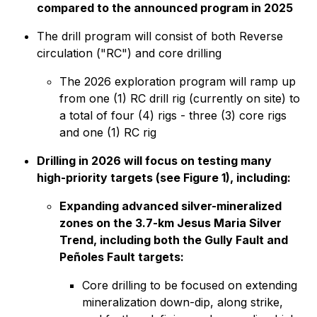
compared to the announced program in 2025
The drill program will consist of both Reverse
circulation ("RC") and core drilling
The 2026 exploration program will ramp up
from one (1) RC drill rig (currently on site) to
a total of four (4) rigs - three (3) core rigs
and one (1) RC rig
Drilling in 2026 will focus on testing many
high-priority targets (see Figure 1), including:
Expanding advanced silver-mineralized
zones on the 3.7-km Jesus Maria Silver
Trend, including both the Gully Fault and
Peñoles Fault targets:
Core drilling to be focused on extending
mineralization down-dip, along strike,