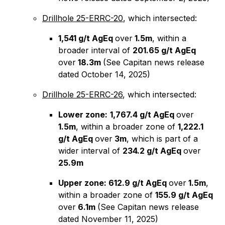
Drillhole 25-ERRC-20
, which intersected:
1,541 g/t AgEq
over
1.5m
, within a
broader interval of
201.65 g/t AgEq
over
18.3m
(See Capitan news release
dated October 14, 2025)
Drillhole 25-ERRC-26
, which intersected:
Lower zone:
1,767.4 g/t AgEq
over
1.5m
, within a broader zone of
1,222.1
g/t AgEq
over
3m
, which is part of a
wider interval of
234.2 g/t AgEq
over
25.9m
Upper zone: 612.9 g/t AgEq
over
1.5m
,
within a broader zone of
155.9 g/t AgEq
over
6.1m
(See Capitan news release
dated November 11, 2025)