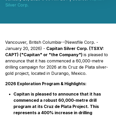
Silver Corp.
Vancouver, British Columbia--(Newsfile Corp. -
January 20, 2026) -
Capitan Silver Corp. (TSXV:
CAPT) ("Capitan" or "the Company")
is pleased to
announce that it has commenced a 60,000-metre
drilling campaign for 2026 at its Cruz de Plata silver-
gold project, located in Durango, Mexico.
2026 Exploration Program & Highlights:
Capitan is pleased to announce that it has
commenced a robust 60,000-metre drill
program at its Cruz de Plata Project. This
represents a 400% increase in drilling