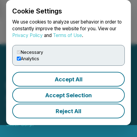
Cookie Settings
NEWSFILE
We use cookies to analyze user behavior in order to
constantly improve the website for you. View our
Privacy Policy
and
Terms of Use
.
Login
Search
Français
Necessary
Analytics
Accept All
Blackrock Silver
Announces Grant of Long-
Accept Selection
Term Incentive Awards
Reject All
January 20, 2026 8:30 AM EST | Source:
Blackrock
Silver Corp.