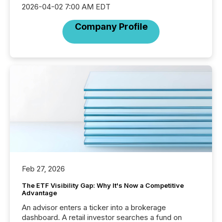
2026-04-02 7:00 AM EDT
Company Profile
Feb 27, 2026
The ETF Visibility Gap: Why It's Now a Competitive
Advantage
An advisor enters a ticker into a brokerage
dashboard. A retail investor searches a fund on