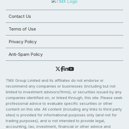
Contact Us
Terms of Use
Privacy Policy
Anti-Spam Policy
TMX Group Limited and its affiliates do not endorse or
recommend any companies or businesses (including but not
limited to investment advisors/firms), or securities issued by any
companies identified on, or linked through, this site. Please seek
professional advice to evaluate specific securities or other
content on this site. All content (including any links to third party
sites) is provided for informational purposes only (and not for
trading purposes), and is not intended to provide legal,
accounting, tax, investment, financial or other advice and