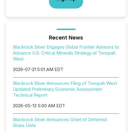
Recent News
Blackrock Silver Engages Global Frontier Advisors to
Advance U.S. Critical Minerals Strategy at Tonopah
West
2026-07-21 5:01 AM EDT
Blackrock Silver Announces Filing of Tonopah West
Updated Preliminary Economic Assessment
Technical Report
2026-05-13 5:00 AM EDT
Blackrock Silver Announces Grant of Deferred
Share Units