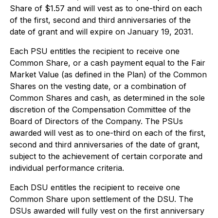
Share of $1.57 and will vest as to one-third on each
of the first, second and third anniversaries of the
date of grant and will expire on January 19, 2031.
Each PSU entitles the recipient to receive one
Common Share, or a cash payment equal to the Fair
Market Value (as defined in the Plan) of the Common
Shares on the vesting date, or a combination of
Common Shares and cash, as determined in the sole
discretion of the Compensation Committee of the
Board of Directors of the Company. The PSUs
awarded will vest as to one-third on each of the first,
second and third anniversaries of the date of grant,
subject to the achievement of certain corporate and
individual performance criteria.
Each DSU entitles the recipient to receive one
Common Share upon settlement of the DSU. The
DSUs awarded will fully vest on the first anniversary