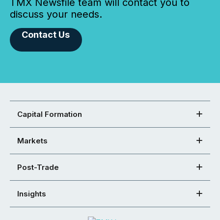
TMX Newsfile team will contact you to
discuss your needs.
Contact Us
Capital Formation
Markets
Post-Trade
Insights