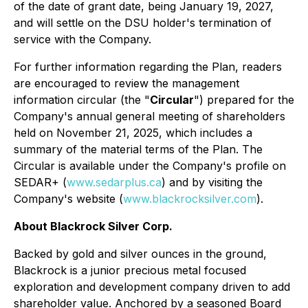
of the date of grant date, being January 19, 2027,
and will settle on the DSU holder's termination of
service with the Company.
For further information regarding the Plan, readers
are encouraged to review the management
information circular (the "
Circular
") prepared for the
Company's annual general meeting of shareholders
held on November 21, 2025, which includes a
summary of the material terms of the Plan. The
Circular is available under the Company's profile on
SEDAR+ (
www.sedarplus.ca
) and by visiting the
Company's website (
www.blackrocksilver.com
).
About Blackrock Silver Corp.
Backed by gold and silver ounces in the ground,
Blackrock is a junior precious metal focused
exploration and development company driven to add
shareholder value. Anchored by a seasoned Board