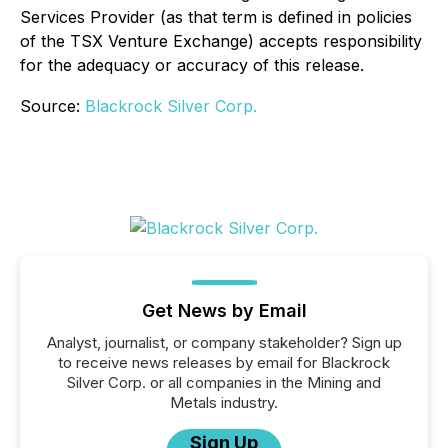
Services Provider (as that term is defined in policies
of the TSX Venture Exchange) accepts responsibility
for the adequacy or accuracy of this release.
Source:
Blackrock Silver Corp.
Get News by Email
Analyst, journalist, or company stakeholder? Sign up
to receive news releases by email for Blackrock
Silver Corp. or all companies in the Mining and
Metals industry.
Sign Up