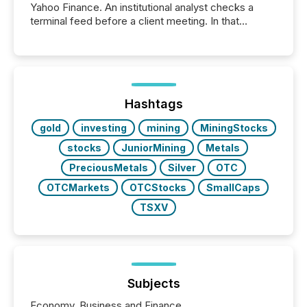
Yahoo Finance. An institutional analyst checks a
terminal feed before a client meeting. In that
moment, they are not simply looking for a price
quote. They are looking for context. And
increasingly, what they see is silence. The global
ETF market now exceeds $20 trillion in assets under
management. At the end of November 2025, the
industry included more than 15,600 products and
Hashtags
over 30,000 ...
gold
investing
mining
MiningStocks
stocks
JuniorMining
Metals
PreciousMetals
Silver
OTC
OTCMarkets
OTCStocks
SmallCaps
TSXV
Subjects
Economy, Business and Finance