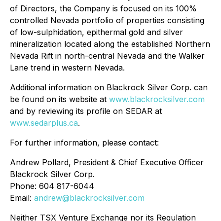
of Directors, the Company is focused on its 100%
controlled Nevada portfolio of properties consisting
of low-sulphidation, epithermal gold and silver
mineralization located along the established Northern
Nevada Rift in north-central Nevada and the Walker
Lane trend in western Nevada.
Additional information on Blackrock Silver Corp. can
be found on its website at
www.blackrocksilver.com
and by reviewing its profile on SEDAR at
www.sedarplus.ca
.
For further information, please contact:
Andrew Pollard, President & Chief Executive Officer
Blackrock Silver Corp.
Phone: 604 817-6044
Email:
andrew@blackrocksilver.com
Neither TSX Venture Exchange nor its Regulation