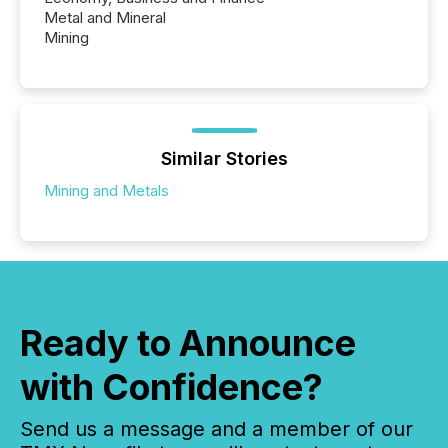
Metal and Mineral
Mining
Similar Stories
Mining and Metals
Ready to Announce
with Confidence?
Send us a message and a member of our