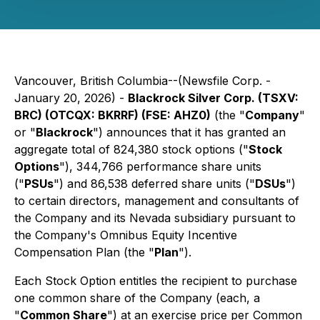
Vancouver, British Columbia--(Newsfile Corp. -
January 20, 2026) -
Blackrock Silver Corp. (TSXV:
BRC) (OTCQX: BKRRF) (FSE: AHZ0)
(the "
Company
"
or "
Blackrock
") announces that it has granted an
aggregate total of 824,380 stock options ("
Stock
Options
"), 344,766 performance share units
("
PSUs
") and 86,538 deferred share units ("
DSUs
")
to certain directors, management and consultants of
the Company and its Nevada subsidiary pursuant to
the Company's Omnibus Equity Incentive
Compensation Plan (the "
Plan
").
Each Stock Option entitles the recipient to purchase
one common share of the Company (each, a
"
Common Share
") at an exercise price per Common