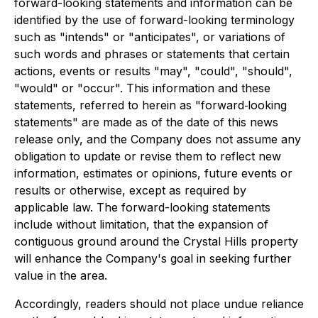
forward-looking statements and information can be
identified by the use of forward-looking terminology
such as "intends" or "anticipates", or variations of
such words and phrases or statements that certain
actions, events or results "may", "could", "should",
"would" or "occur". This information and these
statements, referred to herein as "forward‐looking
statements" are made as of the date of this news
release only, and the Company does not assume any
obligation to update or revise them to reflect new
information, estimates or opinions, future events or
results or otherwise, except as required by
applicable law. The forward-looking statements
include without limitation, that the expansion of
contiguous ground around the Crystal Hills property
will enhance the Company's goal in seeking further
value in the area.
Accordingly, readers should not place undue reliance