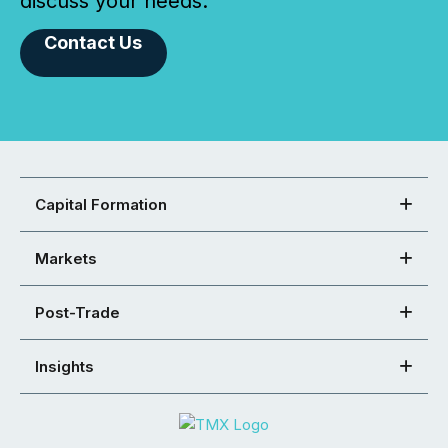
discuss your needs.
Contact Us
Capital Formation
Markets
Post-Trade
Insights