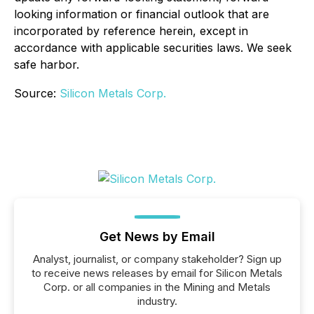
looking information or financial outlook that are
incorporated by reference herein, except in
accordance with applicable securities laws. We seek
safe harbor.
Source:
Silicon Metals Corp.
Get News by Email
Analyst, journalist, or company stakeholder? Sign up
to receive news releases by email for Silicon Metals
Corp. or all companies in the Mining and Metals
industry.