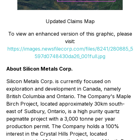
Updated Claims Map
To view an enhanced version of this graphic, please
visit:
https://images.newsfilecorp.com/files/8241/280885_5
597d0748430da26_001full.jpg
About Silicon Metals Corp.
Silicon Metals Corp. is currently focused on
exploration and development in Canada, namely
British Columbia and Ontario. The Company's Maple
Birch Project, located approximately 30km south-
east of Sudbury, Ontario, is a high purity quartz
pegmatite project with a 3,000 tonne per year
production permit. The Company holds a 100%
interest in the Crystal Hills Project, located