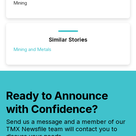
Mining
Similar Stories
Mining and Metals
Ready to Announce
with Confidence?
Send us a message and a member of our
TMX Newsfile team will contact you to