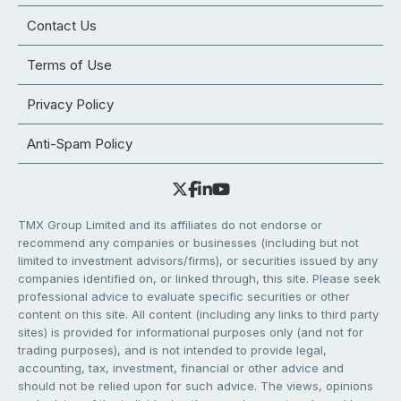
Contact Us
Terms of Use
Privacy Policy
Anti-Spam Policy
TMX Group Limited and its affiliates do not endorse or
recommend any companies or businesses (including but not
limited to investment advisors/firms), or securities issued by any
companies identified on, or linked through, this site. Please seek
professional advice to evaluate specific securities or other
content on this site. All content (including any links to third party
sites) is provided for informational purposes only (and not for
trading purposes), and is not intended to provide legal,
accounting, tax, investment, financial or other advice and
should not be relied upon for such advice. The views, opinions