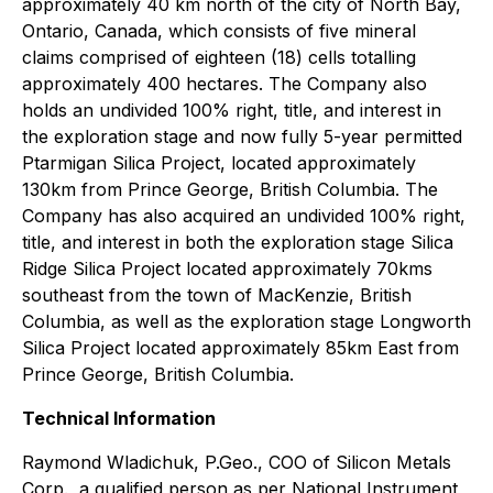
approximately 40 km north of the city of North Bay,
Ontario, Canada, which consists of five mineral
claims comprised of eighteen (18) cells totalling
approximately 400 hectares. The Company also
holds an undivided 100% right, title, and interest in
the exploration stage and now fully 5-year permitted
Ptarmigan Silica Project, located approximately
130km from Prince George, British Columbia. The
Company has also acquired an undivided 100% right,
title, and interest in both the exploration stage Silica
Ridge Silica Project located approximately 70kms
southeast from the town of MacKenzie, British
Columbia, as well as the exploration stage Longworth
Silica Project located approximately 85km East from
Prince George, British Columbia.
Technical Information
Raymond Wladichuk, P.Geo., COO of Silicon Metals
Corp., a qualified person as per National Instrument