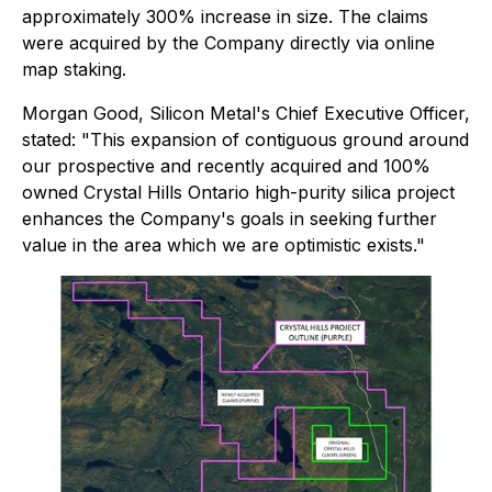
approximately 300% increase in size. The claims
were acquired by the Company directly via online
map staking.
Morgan Good, Silicon Metal's Chief Executive Officer,
stated:
"This expansion of contiguous ground around
our prospective and recently acquired and 100%
owned Crystal Hills Ontario high-purity silica project
enhances the Company's goals in seeking further
value in the area which we are optimistic exists."