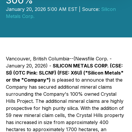
300%
January 20, 2026 5:00 AM EST | Source:
Silicon
Metals Corp.
Vancouver, British Columbia--(Newsfile Corp. -
January 20, 2026) -
SILICON METALS CORP. (CSE:
SI) (OTC Pink: SLCNF) (FSE: X6U) ("Silicon Metals"
or the "Company")
is pleased to announce that the
Company has secured additional mineral claims
surrounding the Company's 100% owned Crystal
Hills Project. The additional mineral claims are highly
prospective for high purity silica. With the addition of
59 new mineral claim cells, the Crystal Hills property
has increased in size from approximately 400
hectares to approximately 1700 hectares, an