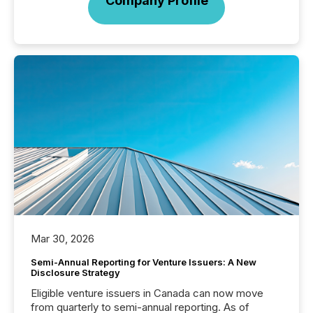
Company Profile
Mar 30, 2026
Semi-Annual Reporting for Venture Issuers: A New
Disclosure Strategy
Eligible venture issuers in Canada can now move
from quarterly to semi-annual reporting. As of