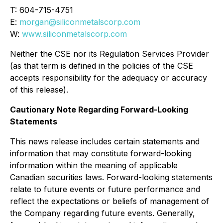
T: 604-715-4751
E:
morgan@siliconmetalscorp.com
W:
www.siliconmetalscorp.com
Neither the CSE nor its Regulation Services Provider
(as that term is defined in the policies of the CSE
accepts responsibility for the adequacy or accuracy
of this release).
Cautionary Note Regarding Forward-Looking
Statements
This news release includes certain statements and
information that may constitute forward-looking
information within the meaning of applicable
Canadian securities laws. Forward-looking statements
relate to future events or future performance and
reflect the expectations or beliefs of management of
the Company regarding future events. Generally,