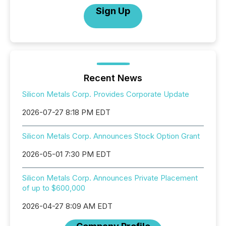
Sign Up
Recent News
Silicon Metals Corp. Provides Corporate Update
2026-07-27 8:18 PM EDT
Silicon Metals Corp. Announces Stock Option Grant
2026-05-01 7:30 PM EDT
Silicon Metals Corp. Announces Private Placement
of up to $600,000
2026-04-27 8:09 AM EDT