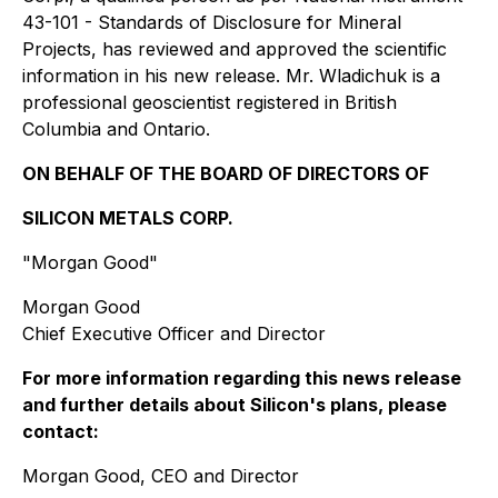
43-101 - Standards of Disclosure for Mineral
Projects, has reviewed and approved the scientific
information in his new release. Mr. Wladichuk is a
professional geoscientist registered in British
Columbia and Ontario.
ON BEHALF OF THE BOARD OF DIRECTORS OF
SILICON METALS CORP.
"Morgan Good"
Morgan Good
Chief Executive Officer and Director
For more information regarding this news release
and further details about Silicon's plans, please
contact:
Morgan Good, CEO and Director