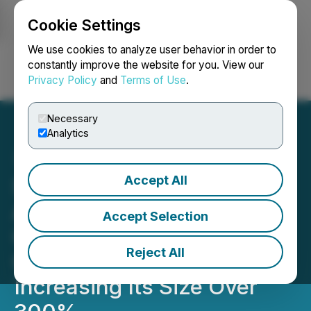
Cookie Settings
NEWSFILE
We use cookies to analyze user behavior in order to
constantly improve the website for you. View our
Privacy Policy
and
Terms of Use
.
Login
Search
Français
Necessary
Analytics
Accept All
Silicon Metals Corp.
Acquires Contiguous
Accept Selection
Ground Around its Ontario
Reject All
Crystal Hills Property
Increasing Its Size Over