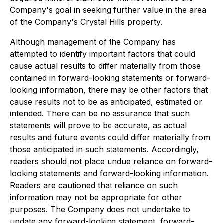
Company's goal in seeking further value in the area
of the Company's Crystal Hills property.
Although management of the Company has
attempted to identify important factors that could
cause actual results to differ materially from those
contained in forward-looking statements or forward-
looking information, there may be other factors that
cause results not to be as anticipated, estimated or
intended. There can be no assurance that such
statements will prove to be accurate, as actual
results and future events could differ materially from
those anticipated in such statements. Accordingly,
readers should not place undue reliance on forward-
looking statements and forward-looking information.
Readers are cautioned that reliance on such
information may not be appropriate for other
purposes. The Company does not undertake to
update any forward-looking statement, forward-