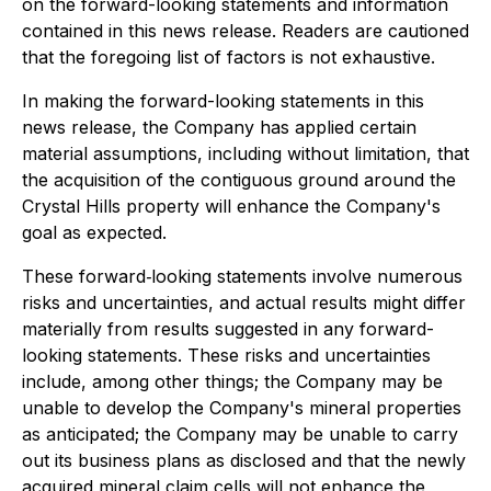
on the forward-looking statements and information
contained in this news release. Readers are cautioned
that the foregoing list of factors is not exhaustive.
In making the forward-looking statements in this
news release, the Company has applied certain
material assumptions, including without limitation, that
the acquisition of the contiguous ground around the
Crystal Hills property will enhance the Company's
goal as expected.
These forward‐looking statements involve numerous
risks and uncertainties, and actual results might differ
materially from results suggested in any forward-
looking statements. These risks and uncertainties
include, among other things; the Company may be
unable to develop the Company's mineral properties
as anticipated; the Company may be unable to carry
out its business plans as disclosed and that the newly
acquired mineral claim cells will not enhance the