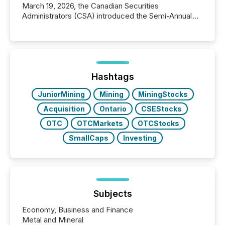
March 19, 2026, the Canadian Securities
Administrators (CSA) introduced the Semi-Annual
Reporting (SAR) Pilot . Implemented through
Coordinated Blanket Order 51-933, it allows certain
issuers listed on the TSX Venture Exchange (TSXV)
or the Canadian Securities Exchange (CSE) to
optionally skip first and third quarter financial filings .
This reduces overall reporting burdens and costs. It
Hashtags
also...
JuniorMining
Mining
MiningStocks
Acquisition
Ontario
CSEStocks
OTC
OTCMarkets
OTCStocks
SmallCaps
Investing
Subjects
Economy, Business and Finance
Metal and Mineral