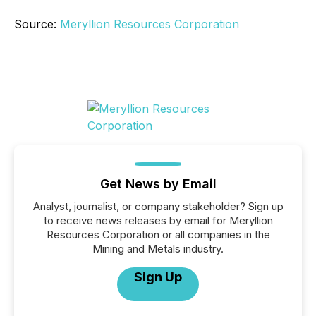
Source:
Meryllion Resources Corporation
Get News by Email
Analyst, journalist, or company stakeholder? Sign up
to receive news releases by email for Meryllion
Resources Corporation or all companies in the
Mining and Metals industry.
Sign Up