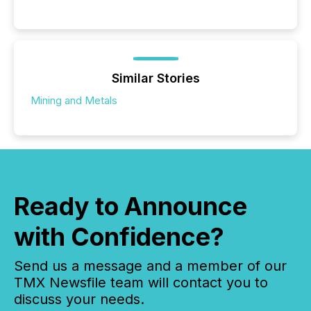
Similar Stories
Mining and Metals
Ready to Announce
with Confidence?
Send us a message and a member of our
TMX Newsfile team will contact you to
discuss your needs.