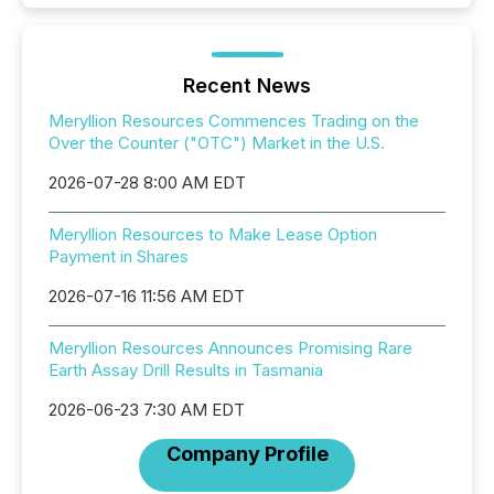
Recent News
Meryllion Resources Commences Trading on the
Over the Counter ("OTC") Market in the U.S.
2026-07-28 8:00 AM EDT
Meryllion Resources to Make Lease Option
Payment in Shares
2026-07-16 11:56 AM EDT
Meryllion Resources Announces Promising Rare
Earth Assay Drill Results in Tasmania
2026-06-23 7:30 AM EDT
Company Profile