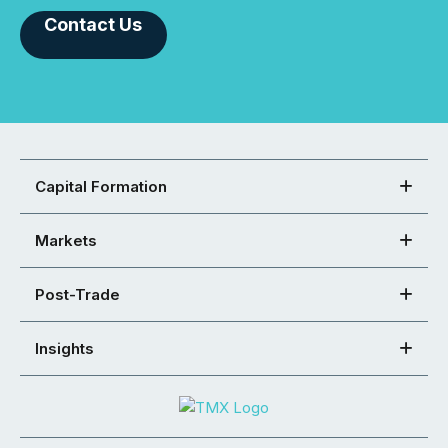
Contact Us
Capital Formation
Markets
Post-Trade
Insights