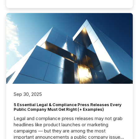
Sep 30, 2025
5 Essential Legal & Compliance Press Releases Every
Public Company Must Get Right (+ Examples)
Legal and compliance press releases may not grab
headlines like product launches or marketing
campaigns — but they are among the most
important announcements a public company issues.