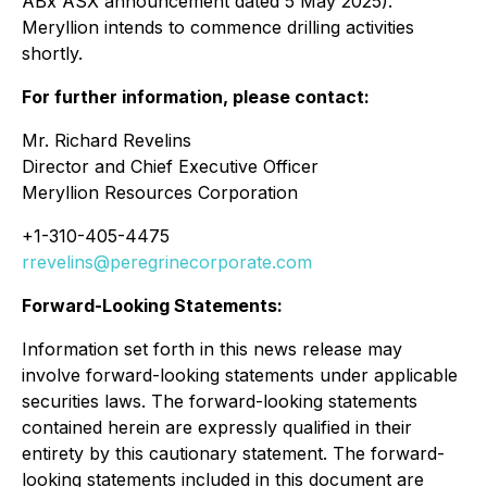
ABx ASX announcement dated 5 May 2025).
Meryllion intends to commence drilling activities
shortly.
For further information, please contact:
Mr. Richard Revelins
Director and Chief Executive Officer
Meryllion Resources Corporation
+1-310-405-4475
rrevelins@peregrinecorporate.com
Forward-Looking Statements:
Information set forth in this news release may
involve forward-looking statements under applicable
securities laws. The forward-looking statements
contained herein are expressly qualified in their
entirety by this cautionary statement. The forward-
looking statements included in this document are