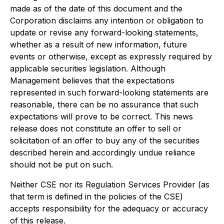
made as of the date of this document and the
Corporation disclaims any intention or obligation to
update or revise any forward-looking statements,
whether as a result of new information, future
events or otherwise, except as expressly required by
applicable securities legislation. Although
Management believes that the expectations
represented in such forward-looking statements are
reasonable, there can be no assurance that such
expectations will prove to be correct. This news
release does not constitute an offer to sell or
solicitation of an offer to buy any of the securities
described herein and accordingly undue reliance
should not be put on such.
Neither CSE nor its Regulation Services Provider (as
that term is defined in the policies of the CSE)
accepts responsibility for the adequacy or accuracy
of this release.