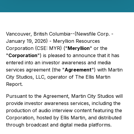
Vancouver, British Columbia--(Newsfile Corp. -
January 19, 2026) - Meryllion Resources
Corporation (CSE: MYR) ("
Meryllion
" or the
"
Corporation
") is pleased to announce that it has
entered into an investor awareness and media
services agreement (the "
Agreement
") with Martin
City Studios, LLC, operator of
The Ellis Martin
Report
.
Pursuant to the Agreement, Martin City Studios will
provide investor awareness services, including the
production of audio interview content featuring the
Corporation, hosted by Ellis Martin, and distributed
through broadcast and digital media platforms.