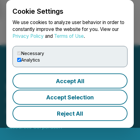
Cookie Settings
NEWSFILE
We use cookies to analyze user behavior in order to
constantly improve the website for you. View our
Privacy Policy
and
Terms of Use
.
Login
Search
Français
Necessary
Analytics
Accept All
Meryllion Resources
Announces Investor
Accept Selection
Awareness Agreement
Reject All
January 19, 2026 5:15 PM EST | Source:
Meryllion
Resources Corporation