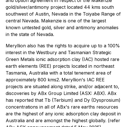
and option agreement in respect of the Makenzie
gold/silver/antimony project located 44 kms south
southwest of Austin, Nevada in the Toiyabe Range of
central Nevada. Makenzie is one of the largest
known untested gold, silver and antimony anomalies
in the state of Nevada.
Meryllion also has the rights to acquire up to a 100%
interest in the Westbury and Tasmanian Strategic
Green Metals ionic adsorption clay (IAC) hosted rare
earth elements (REE) projects located in northeast
Tasmania, Australia with a total tenement area of
approximately 800 kms2. Meryllion's IAC REE
projects are situated along strike, and/or adjacent to,
discoveries by ABx Group Limited (ASX: ABX). ABx
has reported that Tb (Terbium) and Dy (Dysprosium)
concentrations in all of ABx's rare earths resources
are the highest of any ionic adsorption clay deposit in
Australia and are amongst the highest globally. (refer