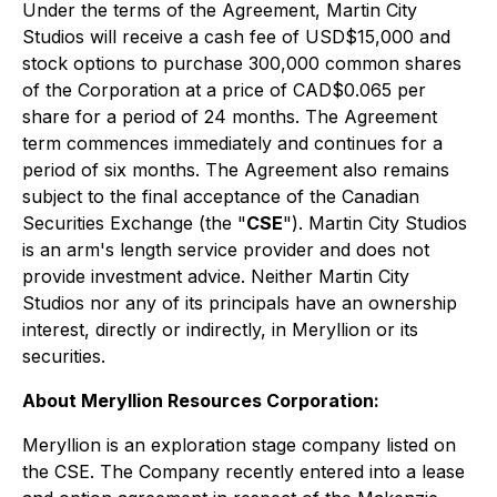
Under the terms of the Agreement, Martin City
Studios will receive a cash fee of USD$15,000 and
stock options to purchase 300,000 common shares
of the Corporation at a price of CAD$0.065 per
share for a period of 24 months. The Agreement
term commences immediately and continues for a
period of six months. The Agreement also remains
subject to the final acceptance of the Canadian
Securities Exchange (the "
CSE
"). Martin City Studios
is an arm's length service provider and does not
provide investment advice. Neither Martin City
Studios nor any of its principals have an ownership
interest, directly or indirectly, in Meryllion or its
securities.
About Meryllion Resources Corporation:
Meryllion is an exploration stage company listed on
the CSE. The Company recently entered into a lease