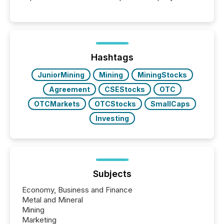
These updates are the backbone of transparent
disclosure, ensuring you meet regulatory obligations
while protecting your credibility in the market. In this
post in our “Reasons to Announce” series, we
highlight five critical legal and compliance press
release types every company must get right — with
Hashtags
real-world...
JuniorMining
Mining
MiningStocks
Agreement
CSEStocks
OTC
OTCMarkets
OTCStocks
SmallCaps
Investing
Subjects
Economy, Business and Finance
Metal and Mineral
Mining
Marketing