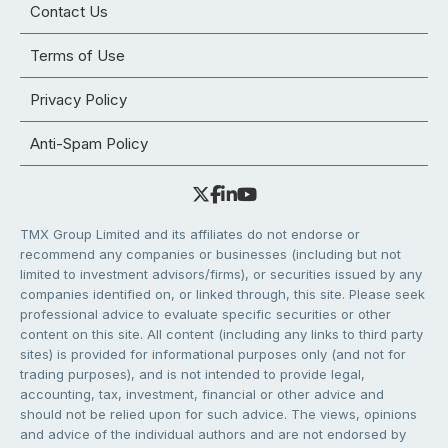
Contact Us
Terms of Use
Privacy Policy
Anti-Spam Policy
TMX Group Limited and its affiliates do not endorse or
recommend any companies or businesses (including but not
limited to investment advisors/firms), or securities issued by any
companies identified on, or linked through, this site. Please seek
professional advice to evaluate specific securities or other
content on this site. All content (including any links to third party
sites) is provided for informational purposes only (and not for
trading purposes), and is not intended to provide legal,
accounting, tax, investment, financial or other advice and
should not be relied upon for such advice. The views, opinions
and advice of the individual authors and are not endorsed by