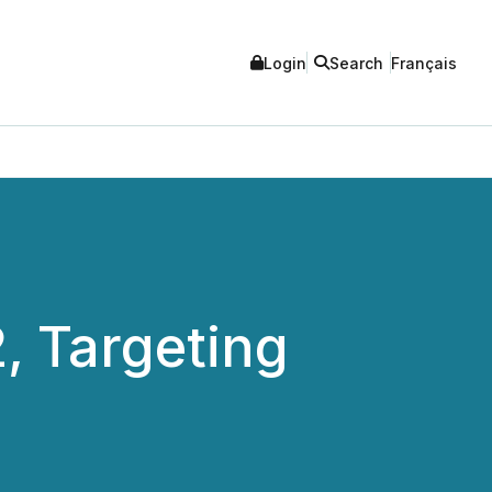
Login
Search
Français
, Targeting