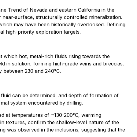
ane Trend of Nevada and eastern California in the
 near-surface, structurally controlled mineralization.
which may have been historically overlooked. Defining
l high-priority exploration targets.
 which hot, metal-rich fluids rising towards the
eld in solution, forming high-grade veins and breccias.
nly between 230 and 240°C.
 fluid can be determined, and depth of formation of
ermal system encountered by drilling.
pped at temperatures of ~130-200°C, warming
in textures, confirm the shallow-level nature of the
ling was observed in the inclusions, suggesting that the