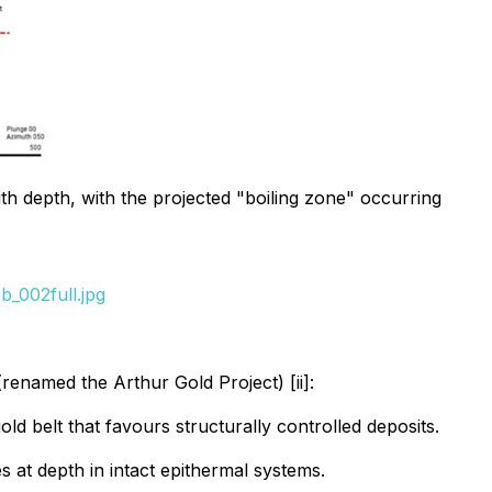
ith depth, with the projected "boiling zone" occurring
_002full.jpg
(renamed the Arthur Gold Project) [ii]:
ld belt that favours structurally controlled deposits.
s at depth in intact epithermal systems.