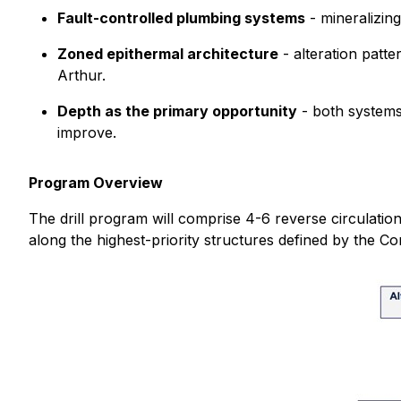
Fault-controlled plumbing systems
- mineralizing
Zoned epithermal architecture
- alteration patte
Arthur.
Depth as the primary opportunity
- both systems 
improve.
Program Overview
The drill program will comprise 4-6 reverse circulation
along the highest-priority structures defined by the C