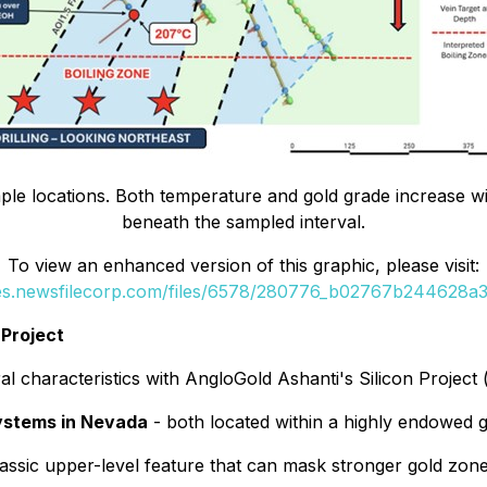
sample locations. Both temperature and gold grade increase w
beneath the sampled interval.
To view an enhanced version of this graphic, please visit:
ges.newsfilecorp.com/files/6578/280776_b02767b244628a3b
 Project
al characteristics with AngloGold Ashanti's Silicon Project 
systems in Nevada
- both located within a highly endowed go
lassic upper-level feature that can mask stronger gold zone