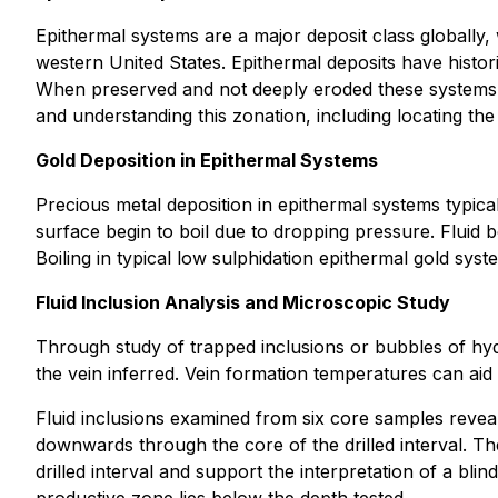
Epithermal systems are a major deposit class globally
western United States. Epithermal deposits have histori
When preserved and not deeply eroded these systems ca
and understanding this zonation, including locating the
Gold Deposition in Epithermal Systems
Precious metal deposition in epithermal systems typical
surface begin to boil due to dropping pressure. Fluid bo
Boiling in typical low sulphidation epithermal gold 
Fluid Inclusion Analysis and Microscopic Study
Through study of trapped inclusions or bubbles of hydr
the vein inferred. Vein formation temperatures can aid 
Fluid inclusions examined from six core samples revea
downwards through the core of the drilled interval. Th
drilled interval and support the interpretation of a bli