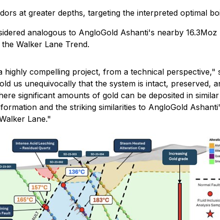
idors at greater depths, targeting the interpreted optimal b
nsidered analogous to AngloGold Ashanti's nearby 16.3Moz 
n the Walker Lane Trend.
a highly compelling project, from a technical perspective,"
s
 told us unequivocally that the system is intact, preserved, 
 where significant amounts of gold can be deposited in simi
formation and the striking similarities to AngloGold Ashanti'
 Walker Lane."