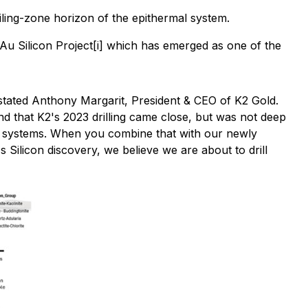
oiling-zone horizon of the epithermal system.
Au Silicon Project[i] which has emerged as one of the
tated Anthony Margarit, President & CEO of K2 Gold.
and that K2's 2023 drilling came close, but was not deep
lar systems. When you combine that with our newly
s Silicon discovery, we believe we are about to drill