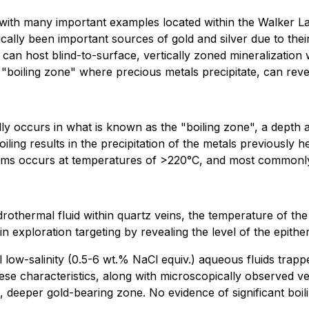
, with many important examples located within the Walker L
cally been important sources of gold and silver due to their
n host blind-to-surface, vertically zoned mineralization 
 "boiling zone" where precious metals precipitate, can revea
ly occurs in what is known as the "boiling zone", a depth at
iling results in the precipitation of the metals previously h
systems occurs at temperatures of >220°C, and most commo
othermal fluid within quartz veins, the temperature of the
in exploration targeting by revealing the level of the epith
l low-salinity (0.5-6 wt.% NaCl equiv.) aqueous fluids tra
ese characteristics, along with microscopically observed ve
nd, deeper gold-bearing zone. No evidence of significant boi