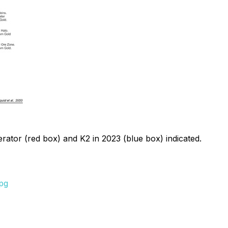
perator (red box) and K2 in 2023 (blue box) indicated.
pg