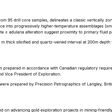
om 95 drill core samples, delineates a classic vertically zo
ce into progressively higher-temperature assemblages (smectite
lite ± adularia alteration suggest proximity to primary fluid
 m thick silicified and quartz-veined interval at 200m depth
en prepared in accordance with Canadian regulatory requir
d Vice President of Exploration.
y were prepared by Precision Petrographics of Langley, Bri
 on advancing gold exploration projects in mining-friendly