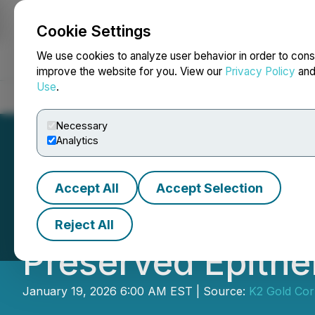
Cookie Settings
NEWSFILE
We use cookies to analyze user behavior in order to cons
improve the website for you. View our
Privacy Policy
an
Use
.
Home
About
Services
Newsroom
Blog
Contact
Necessary
Analytics
Accept All
Accept Selection
K2 Gold to Comme
Reject All
Preserved Epith
January 19, 2026 6:00 AM EST | Source:
K2 Gold Cor