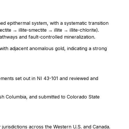
ned epithermal system, with a systematic transition
 → illite-smectite → illite → illite-chlorite).
 pathways and fault-controlled mineralization.
 with adjacent anomalous gold, indicating a strong
ements set out in NI 43-101 and reviewed and
tish Columbia, and submitted to Colorado State
 jurisdictions across the Western U.S. and Canada.