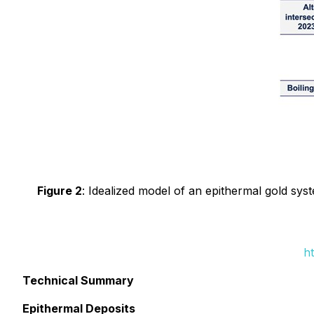
Figure 2
: Idealized model of an epithermal gold syst
h
Technical Summary
Epithermal Deposits