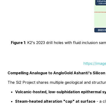
Figure 1
: K2's 2023 drill holes with fluid inclusion 
https://ima
Compelling Analogue to AngloGold Ashanti's Silicon
The Si2 Project shares multiple geological and structur
Volcanic-hosted, low-sulphidation epithermal 
Steam-heated alteration "cap" at surface
- a c