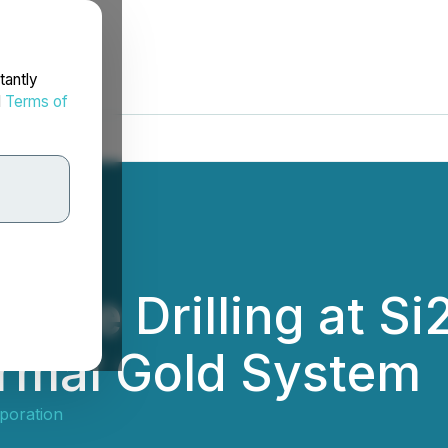
tantly
d
Terms of
nce Drilling at Si2
ermal Gold System
poration