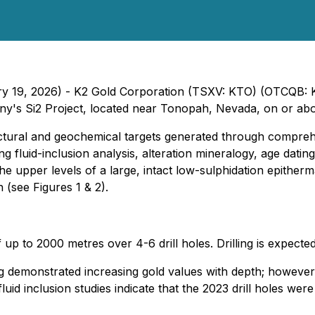
ary 19, 2026) - K2 Gold Corporation (TSXV: KTO) (OTCQB:
ny's Si2 Project, located near Tonopah, Nevada, on or ab
structural and geochemical targets generated through compre
g fluid-inclusion analysis, alteration mineralogy, age dating
the upper levels of a large, intact low-sulphidation epither
 (see Figures 1 & 2).
 of up to 2000 metres over 4-6 drill holes. Drilling is expe
lling demonstrated increasing gold values with depth; howev
id inclusion studies indicate that the 2023 drill holes were