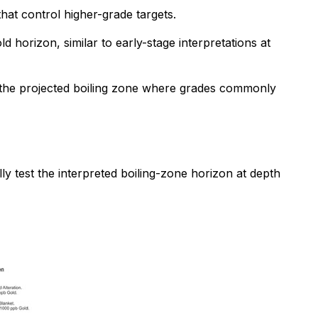
that control higher-grade targets.
d horizon, similar to early-stage interpretations at
est the projected boiling zone where grades commonly
ly test the interpreted boiling-zone horizon at depth