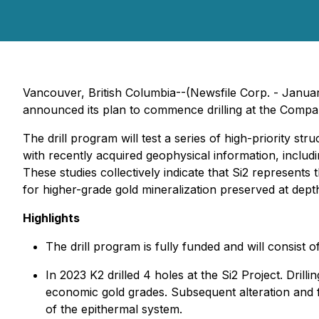
Vancouver, British Columbia--(Newsfile Corp. - Janu
announced its plan to commence drilling at the Compa
The drill program will test a series of high-priority 
with recently acquired geophysical information, includin
These studies collectively indicate that Si2 represents 
for higher-grade gold mineralization preserved at depth
Highlights
The drill program is fully funded and will consist
In 2023 K2 drilled 4 holes at the Si2 Project. Dri
economic gold grades. Subsequent alteration and flu
of the epithermal system.