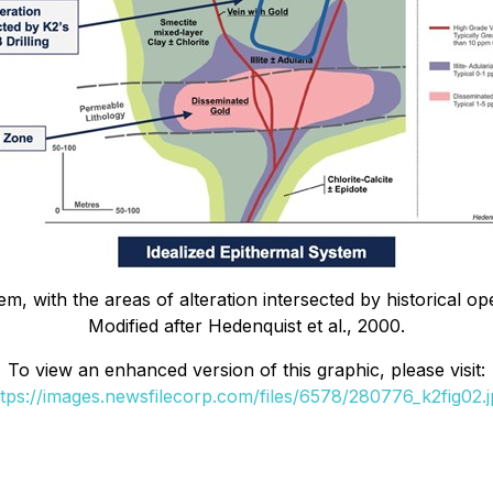
em, with the areas of alteration intersected by historical o
Modified after Hedenquist et al., 2000.
To view an enhanced version of this graphic, please visit:
ttps://images.newsfilecorp.com/files/6578/280776_k2fig02.j