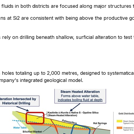
 fluids in both districts are focused along major structures 
rns at Si2 are consistent with being above the productive gol
rely on drilling beneath shallow, surficial alteration to t
 holes totaling up to 2,000 metres, designed to systematical
ompany's integrated geological model.