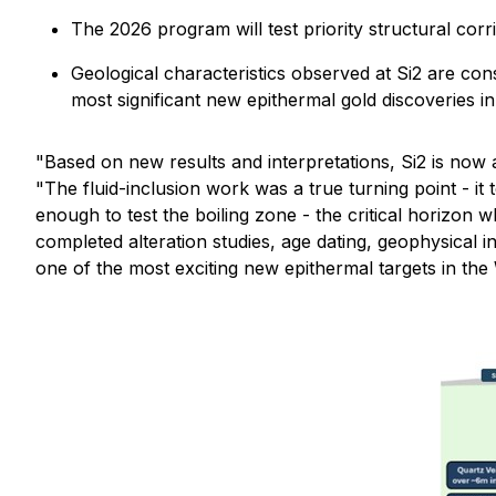
The 2026 program will test priority structural corr
Geological characteristics observed at Si2 are co
most significant new epithermal gold discoveries i
"Based on new results and interpretations, Si2 is now 
"The fluid-inclusion work was a true turning point - it
enough to test the boiling zone - the critical horizon
completed alteration studies, age dating, geophysical in
one of the most exciting new epithermal targets in the