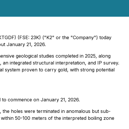
 KTGDF) (FSE: 23K) ("K2" or the "Company") today
out January 21, 2026.
hensive geological studies completed in 2025, along
, an integrated structural interpretation, and IP survey.
mal system proven to carry gold, with strong potential
cted to commence on January 21, 2026.
er, the holes were terminated in anomalous but sub-
 within 50-100 meters of the interpreted boiling zone