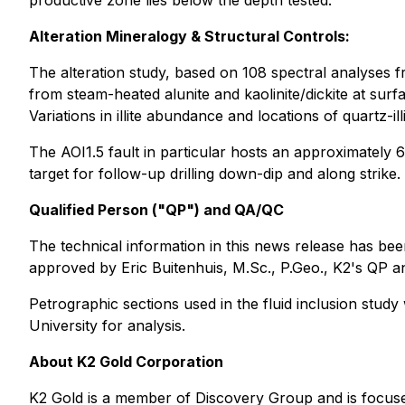
productive zone lies below the depth tested.
Alteration Mineralogy & Structural Controls:
The alteration study, based on 108 spectral analyses fr
from steam-heated alunite and kaolinite/dickite at surfa
Variations in illite abundance and locations of quartz-il
The AOI1.5 fault in particular hosts an approximately 6
target for follow-up drilling down-dip and along strike.
Qualified Person ("QP") and QA/QC
The technical information in this news release has be
approved by Eric Buitenhuis, M.Sc., P.Geo., K2's QP an
Petrographic sections used in the fluid inclusion stud
University for analysis.
About K2 Gold Corporation
K2 Gold is a member of Discovery Group and is focused