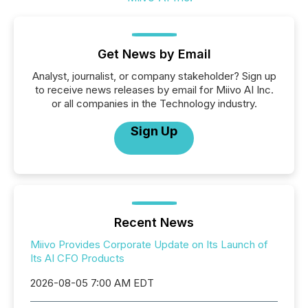
Get News by Email
Analyst, journalist, or company stakeholder? Sign up
to receive news releases by email for Miivo AI Inc.
or all companies in the Technology industry.
Sign Up
Recent News
Miivo Provides Corporate Update on Its Launch of
Its AI CFO Products
2026-08-05 7:00 AM EDT