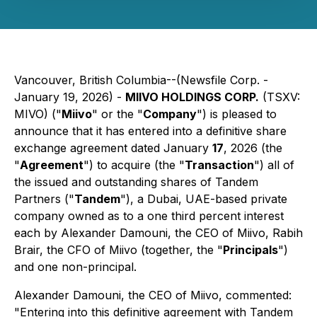
Vancouver, British Columbia--(Newsfile Corp. -
January 19, 2026) -
MIIVO HOLDINGS CORP.
(TSXV:
MIVO) ("
Miivo
" or the "
Company
") is pleased to
announce that it has entered into a definitive share
exchange agreement dated January
17
, 2026 (the
"
Agreement
") to acquire (the "
Transaction
") all of
the issued and outstanding shares of Tandem
Partners ("
Tandem
"), a Dubai, UAE-based private
company owned as to a one third percent interest
each by Alexander Damouni, the CEO of Miivo, Rabih
Brair, the CFO of Miivo (together, the "
Principals
")
and one non-principal.
Alexander Damouni, the CEO of Miivo, commented:
"
Entering into this definitive agreement with Tandem