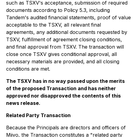
such as TSXV's acceptance, submission of required
documents according to Policy 5.3, including
Tandem's audited financial statements, proof of value
acceptable to the TSXV, all relevant final
agreements, any additional documents requested by
TSXV, fulfillment of agreement closing conditions,
and final approval from TSXV. The transaction will
close once TSXV gives conditional approval, all
necessary materials are provided, and all closing
conditions are met.
The TSXV has in no way passed upon the merits
of the proposed Transaction and has neither
approved nor disapproved the contents of this
news release.
Related Party Transaction
Because the Principals are directors and officers of
Miivo, the Transaction constitutes a "related party