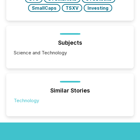
SmallCaps
TSXV
Investing
Subjects
Science and Technology
Similar Stories
Technology