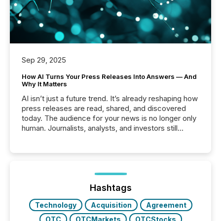
Sep 29, 2025
How AI Turns Your Press Releases Into Answers — And
Why It Matters
AI isn’t just a future trend. It’s already reshaping how
press releases are read, shared, and discovered
today. The audience for your news is no longer only
human. Journalists, analysts, and investors still
matter, but now AI systems are scanning, indexing,
and summarizing your announcements at scale.
Here are a few numbers that show the size of this
shift: 78% of companies now use AI in at least one
function (McKinsey, 2025) 92% of Fortune 500
companies are using OpenAI's technology...
Hashtags
Technology
Acquisition
Agreement
OTC
OTCMarkets
OTCStocks