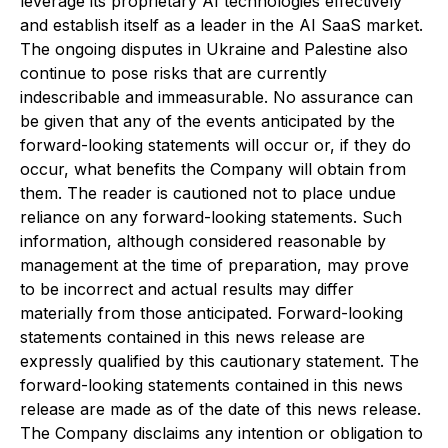
leverage its proprietary AI technologies effectively
and establish itself as a leader in the AI SaaS market.
The ongoing disputes in Ukraine and Palestine also
continue to pose risks that are currently
indescribable and immeasurable. No assurance can
be given that any of the events anticipated by the
forward-looking statements will occur or, if they do
occur, what benefits the Company will obtain from
them. The reader is cautioned not to place undue
reliance on any forward-looking statements. Such
information, although considered reasonable by
management at the time of preparation, may prove
to be incorrect and actual results may differ
materially from those anticipated. Forward-looking
statements contained in this news release are
expressly qualified by this cautionary statement. The
forward-looking statements contained in this news
release are made as of the date of this news release.
The Company disclaims any intention or obligation to