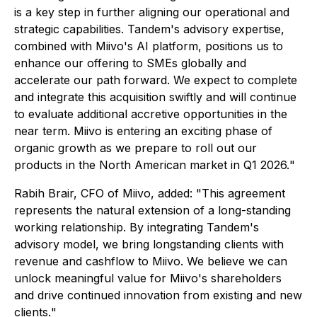
is a key step in further aligning our operational and
strategic capabilities. Tandem's advisory expertise,
combined with Miivo's AI platform, positions us to
enhance our offering to SMEs globally and
accelerate our path forward. We expect to complete
and integrate this acquisition swiftly and will continue
to evaluate additional accretive opportunities in the
near term. Miivo is entering an exciting phase of
organic growth as we prepare to roll out our
products in the North American market in Q1 2026.
"
Rabih Brair, CFO of Miivo, added: "
This agreement
represents the natural extension of a long-standing
working relationship. By integrating Tandem's
advisory model, we bring longstanding clients with
revenue and cashflow to Miivo. We believe we can
unlock meaningful value for Miivo's shareholders
and drive continued innovation from existing and new
clients.
"