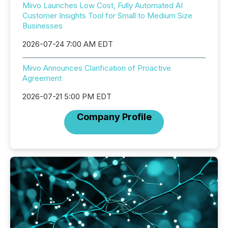
Miivo Launches Low Cost, Fully Automated AI
Customer Insights Tool for Small to Medium Size
Businesses
2026-07-24 7:00 AM EDT
Miivo Announces Clarification of Proactive
Agreement
2026-07-21 5:00 PM EDT
Company Profile