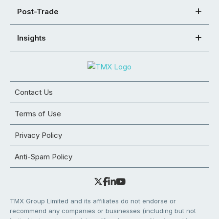
Post-Trade
Insights
Contact Us
Terms of Use
Privacy Policy
Anti-Spam Policy
TMX Group Limited and its affiliates do not endorse or
recommend any companies or businesses (including but not