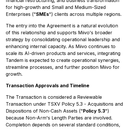
financial restructuring, and business transformation
for high-growth and Small and Medium-Sized
Enterprises ("
SMEs
") clients across multiple regions.
The entry into the Agreement is a natural evolution
of this relationship and supports Miivo's broader
strategy by consolidating operational leadership and
enhancing internal capacity. As Miivo continues to
scale its AI-driven products and services, integrating
Tandem is expected to create operational synergies,
streamline processes, and further position Miivo for
growth.
Transaction Approvals and Timeline
The Transaction is considered a Reviewable
Transaction under TSXV Policy 5.3 -
Acquisitions and
Dispositions of Non-Cash Assets
("
Policy 5.3
")
because Non-Arm's Length Parties are involved.
Completion depends on several standard conditions,