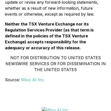
update or revise any forward-looking statements,
whether as a result of new information, future
events or otherwise, except as required by law.
Neither the TSX Venture Exchange nor its
Regulation Services Provider (as that term is
defined in the policies of the TSX Venture
Exchange) accepts responsibility for the
adequacy or accuracy of this release.
NOT FOR DISTRIBUTION TO UNITED STATES
NEWSWIRE SERVICES OR FOR DISSEMINATION IN
THE UNITED STATES
Source:
Miivo AI Inc.