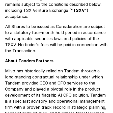
remains subject to the conditions described below,
including TSX Venture Exchange ("
TSXV
")
acceptance.
All Shares to be issued as Consideration are subject
to a statutory four-month hold period in accordance
with applicable securities laws and policies of the
TSXV. No finder's fees will be paid in connection with
the Transaction.
About Tandem Partners
Miivo has historically relied on Tandem through a
long-standing contractual relationship under which
Tandem provided CEO and CFO services to the
Company and played a pivotal role in the product
development of its flagship AI CFO solution. Tandem
is a specialist advisory and operational management
firm with a proven track record in strategic planning,