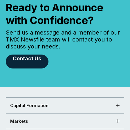
Ready to Announce
with Confidence?
Send us a message and a member of our
TMX Newsfile team will contact you to
discuss your needs.
Contact Us
Capital Formation
Markets