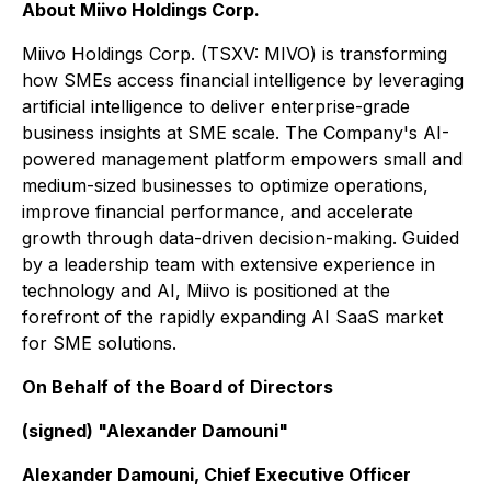
About Miivo Holdings Corp.
Miivo Holdings Corp. (TSXV: MIVO) is transforming
how SMEs access financial intelligence by leveraging
artificial intelligence to deliver enterprise-grade
business insights at SME scale. The Company's AI-
powered management platform empowers small and
medium-sized businesses to optimize operations,
improve financial performance, and accelerate
growth through data-driven decision-making. Guided
by a leadership team with extensive experience in
technology and AI, Miivo is positioned at the
forefront of the rapidly expanding AI SaaS market
for SME solutions.
On Behalf of the Board of Directors
(signed) "Alexander Damouni"
Alexander Damouni, Chief Executive Officer