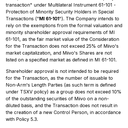
transaction" under Multilateral Instrument 61-101
-
Protection of Minority Security Holders in Special
Transactions
("
MI 61-101
"). The Company intends to
rely on the exemptions from the formal valuation and
minority shareholder approval requirements of MI
61-101, as the fair market value of the Consideration
for the Transaction does not exceed 25% of Miivo's
market capitalization, and Miivo's Shares are not
listed on a specified market as defined in MI 61-101.
Shareholder approval is not intended to be required
for the Transaction, as the number of issuable to
Non-Arm's Length Parties (as such term is defined
under TSXV policy) as a group does not exceed 10%
of the outstanding securities of Miivo on a non-
diluted basis, and the Transaction does not result in
the creation of a new Control Person, in accordance
with Policy 5.3.