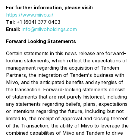
For further information, please visit:
https://www.miivo.ai/
Tel:
+1 (604) 377 0403
Email:
info@miivoholdings.com
Forward Looking Statements
Certain statements in this news release are forward-
looking statements, which reflect the expectations of
management regarding the acquisition of Tandem
Partners, the integration of Tandem's business with
Miivo, and the anticipated benefits and synergies of
the transaction. Forward-looking statements consist
of statements that are not purely historical, including
any statements regarding beliefs, plans, expectations
or intentions regarding the future, including but not
limited to, the receipt of approval and closing thereof
of the Transaction, the ability of Miivo to leverage the
combined capabilities of Miivo and Tandem to drive