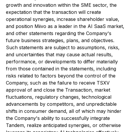
growth and innovation within the SME sector, the
expectation that the transaction will create
operational synergies, increase shareholder value,
and position Miivo as a leader in the AI SaaS market,
and other statements regarding the Company's
future business strategies, plans, and objectives.
Such statements are subject to assumptions, risks,
and uncertainties that may cause actual results,
performance, or developments to differ materially
from those contained in the statements, including
risks related to factors beyond the control of the
Company, such as the failure to receive TSXV
approval of and close the Transaction, market
fluctuations, regulatory changes, technological
advancements by competitors, and unpredictable
shifts in consumer demand, all of which may hinder
the Company's ability to successfully integrate
Tandem, realize anticipated synergies, or otherwise