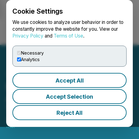
Cookie Settings
NEWSFILE
We use cookies to analyze user behavior in order to
constantly improve the website for you. View our
Privacy Policy
and
Terms of Use
.
Login
Search
Français
Necessary
Analytics
Accept All
Miivo Enters into Definitive
Agreement to Acquire
Accept Selection
Tandem Partners
Reject All
January 19, 2026 7:30 AM EST | Source:
Miivo AI
Inc.