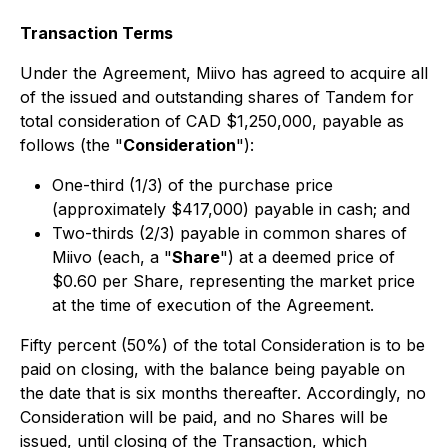
Transaction Terms
Under the Agreement, Miivo has agreed to acquire all
of the issued and outstanding shares of Tandem for
total consideration of CAD $1,250,000, payable as
follows (the "
Consideration
"):
One-third (1/3) of the purchase price
(approximately $417,000) payable in cash; and
Two-thirds (2/3) payable in common shares of
Miivo (each, a "
Share
") at a deemed price of
$0.60 per Share, representing the market price
at the time of execution of the Agreement.
Fifty percent (50%) of the total Consideration is to be
paid on closing, with the balance being payable on
the date that is six months thereafter. Accordingly, no
Consideration will be paid, and no Shares will be
issued, until closing of the Transaction, which