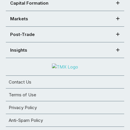
Capital Formation
Markets
Post-Trade
Insights
Contact Us
Terms of Use
Privacy Policy
Anti-Spam Policy