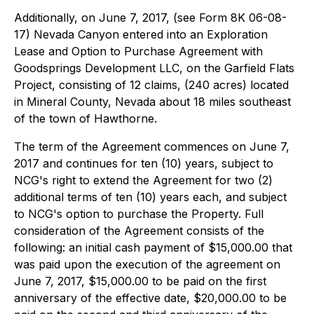
Additionally, on June 7, 2017, (see Form 8K 06-08-
17) Nevada Canyon entered into an Exploration
Lease and Option to Purchase Agreement with
Goodsprings Development LLC, on the Garfield Flats
Project, consisting of 12 claims, (240 acres) located
in Mineral County, Nevada about 18 miles southeast
of the town of Hawthorne.
The term of the Agreement commences on June 7,
2017 and continues for ten (10) years, subject to
NCG's right to extend the Agreement for two (2)
additional terms of ten (10) years each, and subject
to NCG's option to purchase the Property. Full
consideration of the Agreement consists of the
following: an initial cash payment of $15,000.00 that
was paid upon the execution of the agreement on
June 7, 2017, $15,000.00 to be paid on the first
anniversary of the effective date, $20,000.00 to be