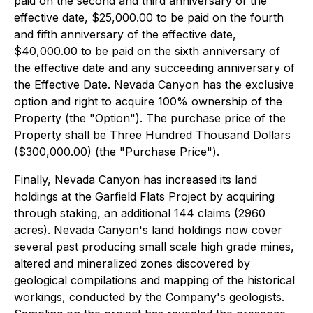
paid on the second and third anniversary of the
effective date, $25,000.00 to be paid on the fourth
and fifth anniversary of the effective date,
$40,000.00 to be paid on the sixth anniversary of
the effective date and any succeeding anniversary of
the Effective Date. Nevada Canyon has the exclusive
option and right to acquire 100% ownership of the
Property (the "Option"). The purchase price of the
Property shall be Three Hundred Thousand Dollars
($300,000.00) (the "Purchase Price").
Finally, Nevada Canyon has increased its land
holdings at the Garfield Flats Project by acquiring
through staking, an additional 144 claims (2960
acres). Nevada Canyon's land holdings now cover
several past producing small scale high grade mines,
altered and mineralized zones discovered by
geological compilations and mapping of the historical
workings, conducted by the Company's geologists.