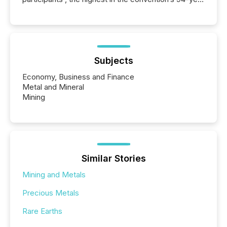
history , the Metro Toronto Convention Centre was
filled with issuers, investors, and deal makers from
around the world. As a media partner of PDAC 2026,
TMX Newsfile was on the ground throughout the
week, connecting with clients and prospects across
the conference. Optimism was evident, with...
Subjects
Economy, Business and Finance
Metal and Mineral
Mining
Similar Stories
Mining and Metals
Precious Metals
Rare Earths