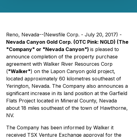
Reno, Nevada--(Newsfile Corp. - July 20, 2017) -
Nevada Canyon Gold Corp. (OTC Pink: NGLD) (The
"Company" or "Nevada Canyon")
is pleased to
announce completion of the property purchase
agreement with Walker River Resources Corp
(
"Walker"
) on the Lapon Canyon gold project,
located approximately 60 kilometres southeast of
Yerington, Nevada. The Company also announces a
significant increase in its land position at the Garfield
Flats Project located in Mineral County, Nevada
about 18 miles southeast of the town of Hawthorne,
NV.
The Company has been informed by Walker it
received TSX Venture Exchange approval for the