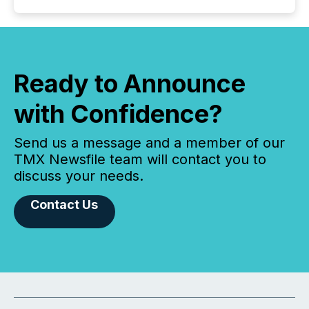
Ready to Announce
with Confidence?
Send us a message and a member of our
TMX Newsfile team will contact you to
discuss your needs.
Contact Us