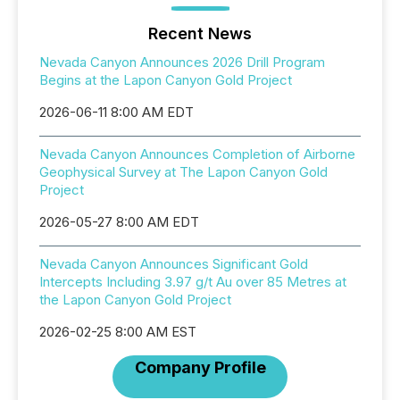
Recent News
Nevada Canyon Announces 2026 Drill Program
Begins at the Lapon Canyon Gold Project
2026-06-11 8:00 AM EDT
Nevada Canyon Announces Completion of Airborne
Geophysical Survey at The Lapon Canyon Gold
Project
2026-05-27 8:00 AM EDT
Nevada Canyon Announces Significant Gold
Intercepts Including 3.97 g/t Au over 85 Metres at
the Lapon Canyon Gold Project
2026-02-25 8:00 AM EST
Company Profile