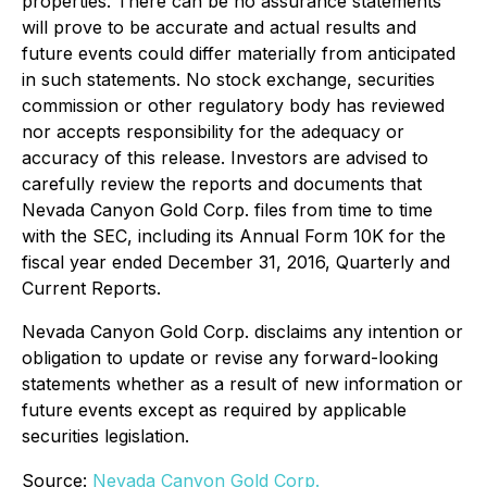
properties. There can be no assurance statements
will prove to be accurate and actual results and
future events could differ materially from anticipated
in such statements. No stock exchange, securities
commission or other regulatory body has reviewed
nor accepts responsibility for the adequacy or
accuracy of this release. Investors are advised to
carefully review the reports and documents that
Nevada Canyon Gold Corp. files from time to time
with the SEC, including its Annual Form 10K for the
fiscal year ended December 31, 2016, Quarterly and
Current Reports.
Nevada Canyon Gold Corp. disclaims any intention or
obligation to update or revise any forward-looking
statements whether as a result of new information or
future events except as required by applicable
securities legislation.
Source:
Nevada Canyon Gold Corp.