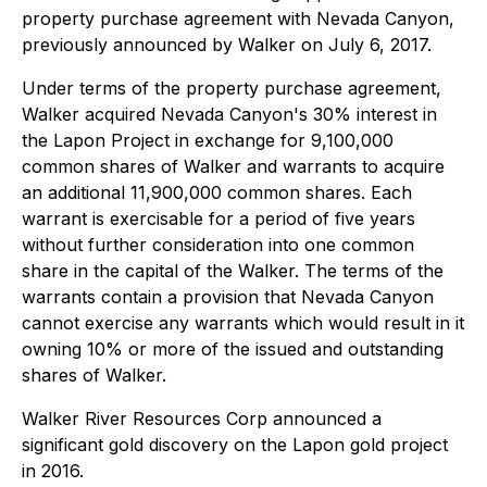
property purchase agreement with Nevada Canyon,
previously announced by Walker on July 6, 2017.
Under terms of the property purchase agreement,
Walker acquired Nevada Canyon's 30% interest in
the Lapon Project in exchange for 9,100,000
common shares of Walker and warrants to acquire
an additional 11,900,000 common shares. Each
warrant is exercisable for a period of five years
without further consideration into one common
share in the capital of the Walker. The terms of the
warrants contain a provision that Nevada Canyon
cannot exercise any warrants which would result in it
owning 10% or more of the issued and outstanding
shares of Walker.
Walker River Resources Corp announced a
significant gold discovery on the Lapon gold project
in 2016.