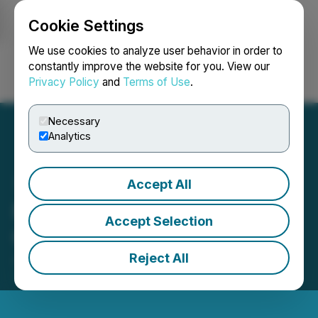
Cookie Settings
NEWSFILE
We use cookies to analyze user behavior in order to
constantly improve the website for you. View our
Privacy Policy
and
Terms of Use
.
Login
Search
Français
Necessary
Analytics
Accept All
Nevada Canyon Provides
Accept Selection
Corporate Update
Reject All
July 20, 2017 12:02 PM EDT | Source:
Nevada
Canyon Gold Corp.