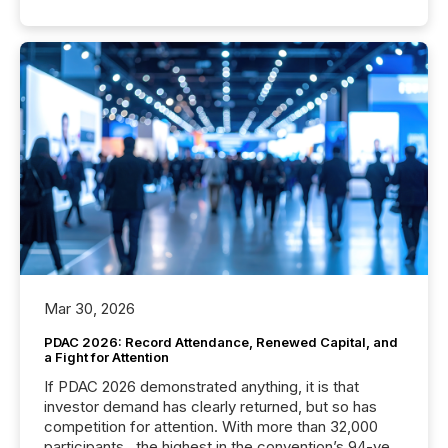
Mar 30, 2026
PDAC 2026: Record Attendance, Renewed Capital, and
a Fight for Attention
If PDAC 2026 demonstrated anything, it is that
investor demand has clearly returned, but so has
competition for attention. With more than 32,000
participants , the highest in the convention’s 94-year