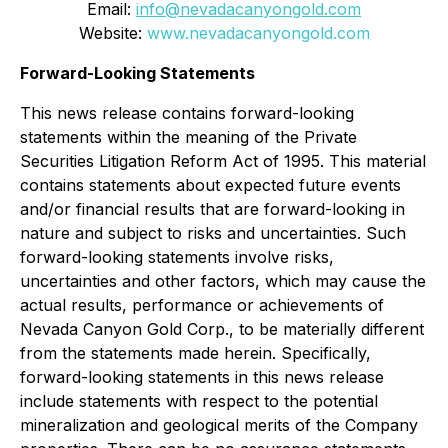
Email:
info@nevadacanyongold.com
Website:
www.nevadacanyongold.com
Forward-Looking Statements
This news release contains forward-looking
statements within the meaning of the Private
Securities Litigation Reform Act of 1995. This material
contains statements about expected future events
and/or financial results that are forward-looking in
nature and subject to risks and uncertainties. Such
forward-looking statements involve risks,
uncertainties and other factors, which may cause the
actual results, performance or achievements of
Nevada Canyon Gold Corp., to be materially different
from the statements made herein. Specifically,
forward-looking statements in this news release
include statements with respect to the potential
mineralization and geological merits of the Company