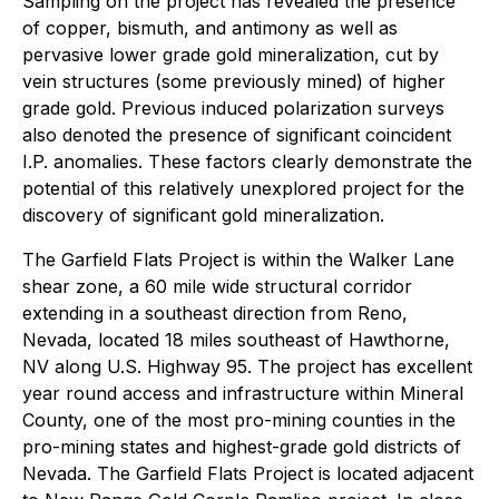
Sampling on the project has revealed the presence
of copper, bismuth, and antimony as well as
pervasive lower grade gold mineralization, cut by
vein structures (some previously mined) of higher
grade gold. Previous induced polarization surveys
also denoted the presence of significant coincident
I.P. anomalies. These factors clearly demonstrate the
potential of this relatively unexplored project for the
discovery of significant gold mineralization.
The Garfield Flats Project is within the Walker Lane
shear zone, a 60 mile wide structural corridor
extending in a southeast direction from Reno,
Nevada, located 18 miles southeast of Hawthorne,
NV along U.S. Highway 95. The project has excellent
year round access and infrastructure within Mineral
County, one of the most pro-mining counties in the
pro-mining states and highest-grade gold districts of
Nevada. The Garfield Flats Project is located adjacent