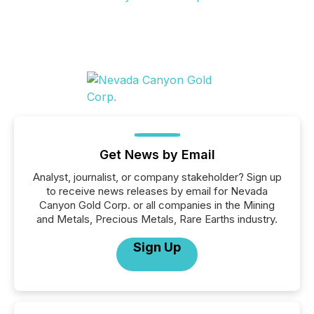
Get News by Email
Analyst, journalist, or company stakeholder? Sign up
to receive news releases by email for Nevada
Canyon Gold Corp. or all companies in the Mining
and Metals, Precious Metals, Rare Earths industry.
Sign Up