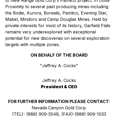
to New Range Gold Corp's Pamlico project. In close
Proximity to several past producing mines including
the Bodie, Aurora, Borealis, Pamlico, Evening Star,
Mabel, Mindoro and Camp Douglas Mines. Held by
private interests for most of its history, Garfield Flats
remains very underexplored with exceptional
potential for new discoveries on several exploration
targets with multiple zones.
ON BEHALF OF THE BOARD
"
Jeffrey A. Cocks
"
Jeffrey A. Cocks
President & CEO
FOR FURTHER INFORMATION PLEASE CONTACT:
Nevada Canyon Gold Corp.
(TEL)- (888) 909-5548, (FAX)-(888) 909-1033