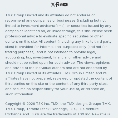
TMX Group Limited and its affiliates do not endorse or
recommend any companies or businesses (including but not
limited to investment advisors/firms), or securities issued by any
companies identified on, or linked through, this site. Please seek
professional advice to evaluate specific securities or other
content on this site. All content (including any links to third party
sites) is provided for informational purposes only (and not for
trading purposes), and is not intended to provide legal,
accounting, tax, investment, financial or other advice and
should not be relied upon for such advice. The views, opinions
and advice of the individual authors and are not endorsed by
TMX Group Limited or its affiliates. TMX Group Limited and its
affiliates have not prepared, reviewed or updated the content of
third parties on this site or the content of any third party sites,
and assume no responsibility for your use of, or reliance on,
such information.
Copyright © 2026 TSX Inc. TMX, the TMX design, Groupe TMX,
TMX Group, Toronto Stock Exchange, TSX, TSX Venture
Exchange and TSXV are the trademarks of TSX Inc. Newsfile is