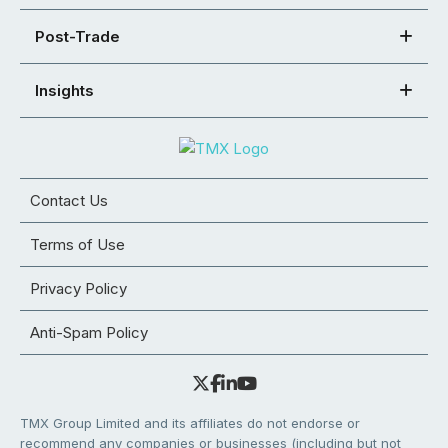
Post-Trade
Insights
Contact Us
Terms of Use
Privacy Policy
Anti-Spam Policy
TMX Group Limited and its affiliates do not endorse or
recommend any companies or businesses (including but not