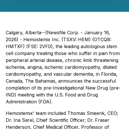
Calgary, Alberta--(Newsfile Corp. - January 16,
2026) - Hemostemix Inc. (TSXV: HEM) (OTCQB:
HMTXF) (FSE: 2VF0), the leading autologous stem
cell company treating those who suffer in pain from
peripheral arterial disease, chronic limb threatening
ischemia, angina, ischemic cardiomyopathy, dilated
cardiomyopathy, and vascular dementia, in Florida,
Canada, The Bahamas, announces the successful
completion of its pre-Investigational New Drug (pre-
IND) meeting with the U.S. Food and Drug
Administration (FDA).
Hemostemix' team included Thomas Smeenk, CEO;
Dr. Ina Sarel, Chief Scientific Officer; Dr. Fraser
Henderson, Chief Medical Officer, Professor of