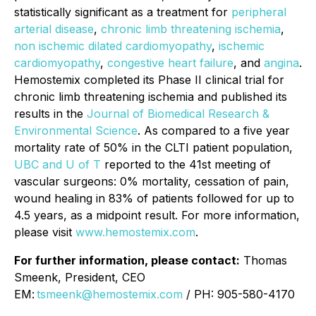
statistically significant as a treatment for
peripheral
arterial disease
,
chronic limb threatening ischemia
,
non ischemic dilated cardiomyopathy
,
ischemic
cardiomyopathy
,
congestive heart failure
, and
angina
.
Hemostemix completed its Phase II clinical trial for
chronic limb threatening ischemia and published its
results in the
Journal of Biomedical Research &
Environmental Science
. As compared to a five year
mortality rate of 50% in the CLTI patient population,
UBC and U of T
reported to the 41st meeting of
vascular surgeons: 0% mortality, cessation of pain,
wound healing in 83% of patients followed for up to
4.5 years, as a midpoint result. For more information,
please visit
www.hemostemix.com
.
For further information, please contact:
Thomas
Smeenk, President, CEO
EM:
tsmeenk@hemostemix.com
/ PH: 905-580-4170