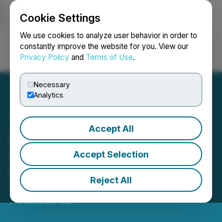
Cookie Settings
NEWSFILE
We use cookies to analyze user behavior in order to
constantly improve the website for you. View our
Privacy Policy
and
Terms of Use
.
Login
Search
Français
Necessary
Analytics
Accept All
Hemostemix Receives FDA
Support for Its Basket
Accept Selection
Protocol Approach
Reject All
January 16, 2026 12:26 PM EST | Source:
Hemostemix Inc.