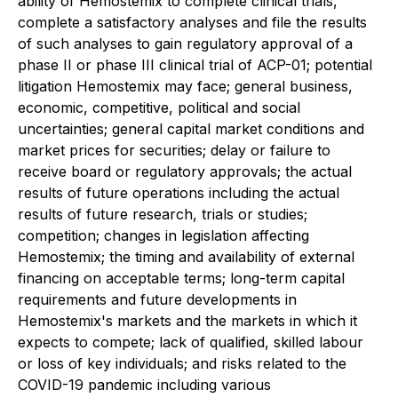
ability of Hemostemix to complete clinical trials,
complete a satisfactory analyses and file the results
of such analyses to gain regulatory approval of a
phase II or phase III clinical trial of ACP-01; potential
litigation Hemostemix may face; general business,
economic, competitive, political and social
uncertainties; general capital market conditions and
market prices for securities; delay or failure to
receive board or regulatory approvals; the actual
results of future operations including the actual
results of future research, trials or studies;
competition; changes in legislation affecting
Hemostemix; the timing and availability of external
financing on acceptable terms; long-term capital
requirements and future developments in
Hemostemix's markets and the markets in which it
expects to compete; lack of qualified, skilled labour
or loss of key individuals; and risks related to the
COVID-19 pandemic including various