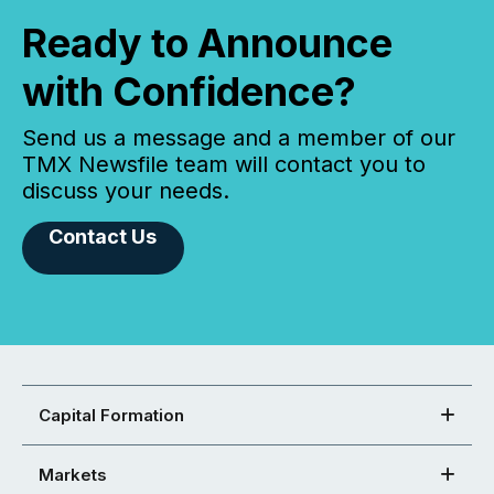
Ready to Announce
with Confidence?
Send us a message and a member of our
TMX Newsfile team will contact you to
discuss your needs.
Contact Us
Capital Formation
Markets