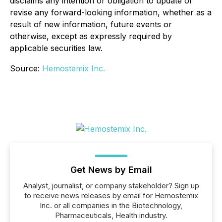
disclaims any intention or obligation to update or
revise any forward-looking information, whether as a
result of new information, future events or
otherwise, except as expressly required by
applicable securities law.
Source:
Hemostemix Inc.
Get News by Email
Analyst, journalist, or company stakeholder? Sign up
to receive news releases by email for Hemostemix
Inc. or all companies in the Biotechnology,
Pharmaceuticals, Health industry.