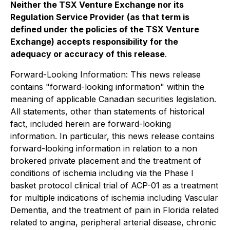
Neither the TSX Venture Exchange nor its
Regulation Service Provider (as that term is
defined under the policies of the TSX Venture
Exchange) accepts responsibility for the
adequacy or accuracy of this release
.
Forward-Looking Information: This news release
contains "forward-looking information" within the
meaning of applicable Canadian securities legislation.
All statements, other than statements of historical
fact, included herein are forward-looking
information. In particular, this news release contains
forward-looking information in relation to a non
brokered private placement and the treatment of
conditions of ischemia including via the Phase I
basket protocol clinical trial of ACP-01 as a treatment
for multiple indications of ischemia including Vascular
Dementia, and the treatment of pain in Florida related
related to angina, peripheral arterial disease, chronic