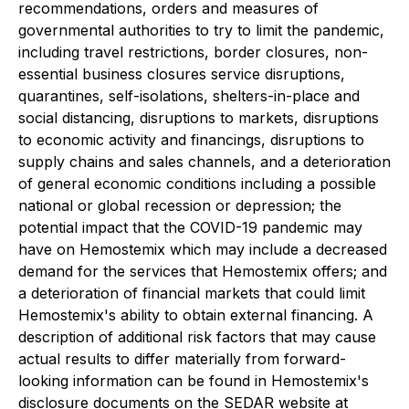
recommendations, orders and measures of
governmental authorities to try to limit the pandemic,
including travel restrictions, border closures, non-
essential business closures service disruptions,
quarantines, self-isolations, shelters-in-place and
social distancing, disruptions to markets, disruptions
to economic activity and financings, disruptions to
supply chains and sales channels, and a deterioration
of general economic conditions including a possible
national or global recession or depression; the
potential impact that the COVID-19 pandemic may
have on Hemostemix which may include a decreased
demand for the services that Hemostemix offers; and
a deterioration of financial markets that could limit
Hemostemix's ability to obtain external financing. A
description of additional risk factors that may cause
actual results to differ materially from forward-
looking information can be found in Hemostemix's
disclosure documents on the SEDAR website at