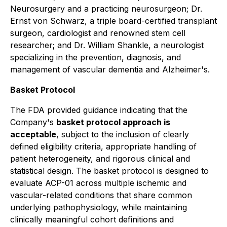
Neurosurgery and a practicing neurosurgeon; Dr.
Ernst von Schwarz, a triple board-certified transplant
surgeon, cardiologist and renowned stem cell
researcher; and Dr. William Shankle, a neurologist
specializing in the prevention, diagnosis, and
management of vascular dementia and Alzheimer's.
Basket Protocol
The FDA provided guidance indicating that the
Company's
basket protocol approach is
acceptable
, subject to the inclusion of clearly
defined eligibility criteria, appropriate handling of
patient heterogeneity, and rigorous clinical and
statistical design. The basket protocol is designed to
evaluate ACP-01 across multiple ischemic and
vascular-related conditions that share common
underlying pathophysiology, while maintaining
clinically meaningful cohort definitions and