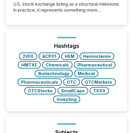
U.S. stock exchange listing as a structural milestone.
In practice, it represents something more
significant. Entering U.S. markets is not just a listing
event. It is a fundamental shift in how a company’s
information is communicated, interpreted, and acted
on. As of March 2026, 187 TSX and TSX Venture
issuers are interlisted on U.S. exchanges, within a
broader group of 258 interlisted...
Hashtags
2VF0
ACP01
HEM
Hemostemix
HMTXF
Chemicals
Pharmaceutical
Biotechnology
Medical
Pharmaceuticals
OTC
OTCMarkets
OTCStocks
SmallCaps
TSXV
Investing
Subjects