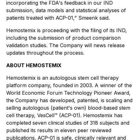
incorporating the FDA's feedback in our IND
submission, data models and statistical analyses of
patients treated with ACP-01," Smeenk said.
Hemostemix is proceeding with the filing of its IND,
including the submission of product comparison
validation studies. The Company will news release
updates throughout the process.
ABOUT HEMOSTEMIX
Hemostemix is an autologous stem cell therapy
platform company, founded in 2003. A winner of the
World Economic Forum Technology Pioneer Award,
the Company has developed, patented, is scaling and
selling autologous (patient's own) blood-based stem
cell therapy, VesCell™ (ACP-01). Hemostemix has
completed seven clinical studies of 318 subjects and
published its results in eleven peer reviewed
publications. ACP-01 is safe, clinically relevant and