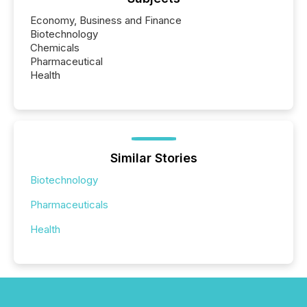
Economy, Business and Finance
Biotechnology
Chemicals
Pharmaceutical
Health
Similar Stories
Biotechnology
Pharmaceuticals
Health