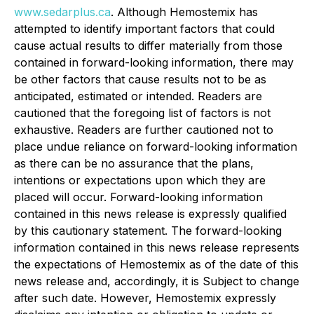
www.sedarplus.ca
. Although Hemostemix has
attempted to identify important factors that could
cause actual results to differ materially from those
contained in forward-looking information, there may
be other factors that cause results not to be as
anticipated, estimated or intended. Readers are
cautioned that the foregoing list of factors is not
exhaustive. Readers are further cautioned not to
place undue reliance on forward-looking information
as there can be no assurance that the plans,
intentions or expectations upon which they are
placed will occur. Forward-looking information
contained in this news release is expressly qualified
by this cautionary statement. The forward-looking
information contained in this news release represents
the expectations of Hemostemix as of the date of this
news release and, accordingly, it is Subject to change
after such date. However, Hemostemix expressly