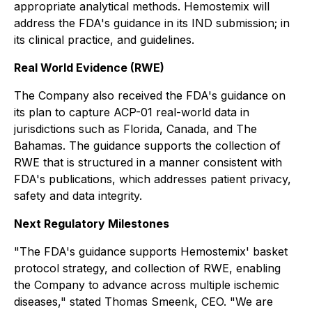
appropriate analytical methods. Hemostemix will
address the FDA's guidance in its IND submission; in
its clinical practice, and guidelines.
Real World Evidence (RWE)
The Company also received the FDA's guidance on
its plan to capture ACP-01 real-world data in
jurisdictions such as Florida, Canada, and The
Bahamas. The guidance supports the collection of
RWE that is structured in a manner consistent with
FDA's publications, which addresses patient privacy,
safety and data integrity.
Next Regulatory Milestones
"The FDA's guidance supports Hemostemix' basket
protocol strategy, and collection of RWE, enabling
the Company to advance across multiple ischemic
diseases," stated Thomas Smeenk, CEO. "We are