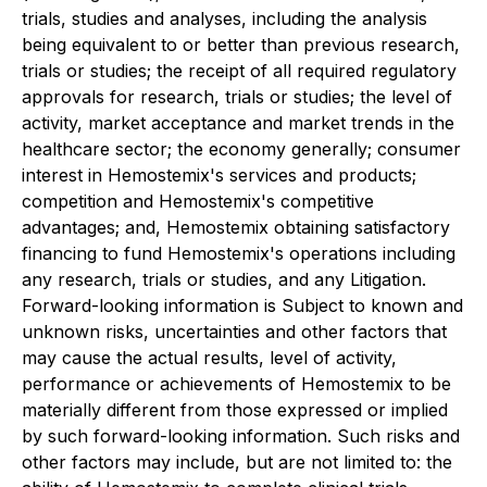
trials, studies and analyses, including the analysis
being equivalent to or better than previous research,
trials or studies; the receipt of all required regulatory
approvals for research, trials or studies; the level of
activity, market acceptance and market trends in the
healthcare sector; the economy generally; consumer
interest in Hemostemix's services and products;
competition and Hemostemix's competitive
advantages; and, Hemostemix obtaining satisfactory
financing to fund Hemostemix's operations including
any research, trials or studies, and any Litigation.
Forward-looking information is Subject to known and
unknown risks, uncertainties and other factors that
may cause the actual results, level of activity,
performance or achievements of Hemostemix to be
materially different from those expressed or implied
by such forward-looking information. Such risks and
other factors may include, but are not limited to: the