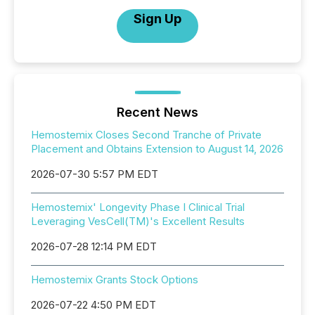
Sign Up
Recent News
Hemostemix Closes Second Tranche of Private
Placement and Obtains Extension to August 14, 2026
2026-07-30 5:57 PM EDT
Hemostemix' Longevity Phase I Clinical Trial
Leveraging VesCell(TM)'s Excellent Results
2026-07-28 12:14 PM EDT
Hemostemix Grants Stock Options
2026-07-22 4:50 PM EDT