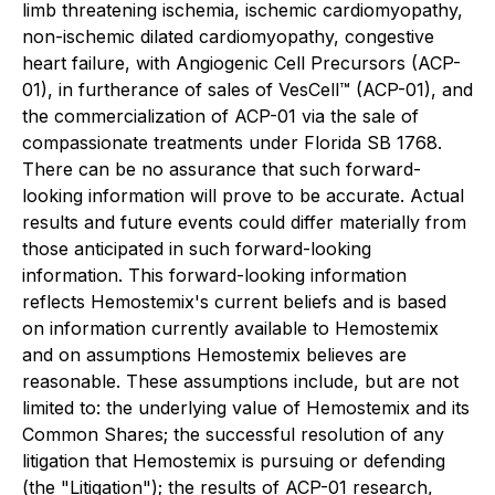
limb threatening ischemia, ischemic cardiomyopathy,
non-ischemic dilated cardiomyopathy, congestive
heart failure, with Angiogenic Cell Precursors (ACP-
01), in furtherance of sales of VesCell™ (ACP-01), and
the commercialization of ACP-01 via the sale of
compassionate treatments under Florida SB 1768.
There can be no assurance that such forward-
looking information will prove to be accurate. Actual
results and future events could differ materially from
those anticipated in such forward-looking
information. This forward-looking information
reflects Hemostemix's current beliefs and is based
on information currently available to Hemostemix
and on assumptions Hemostemix believes are
reasonable. These assumptions include, but are not
limited to: the underlying value of Hemostemix and its
Common Shares; the successful resolution of any
litigation that Hemostemix is pursuing or defending
(the "Litigation"); the results of ACP-01 research,