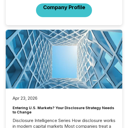
Company Profile
Apr 23, 2026
Entering U.S. Markets? Your Disclosure Strategy Needs
to Change
Disclosure Intelligence Series How disclosure works
in modern capital markets Most companies treat a