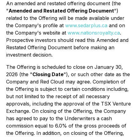
An amended and restated offering document (the
"
Amended and Restated Offering Document
")
related to the Offering will be made available under
the Company's profile at
www.sedarplus.ca
and on
the Company's website at
www.nationsroyalty.ca
.
Prospective investors should read this Amended and
Restated Offering Document before making an
investment decision.
The Offering is scheduled to close on January 30,
2026 (the "
Closing Date
"), or such other date as the
Company and Red Cloud may agree. Completion of
the Offering is subject to certain conditions including,
but not limited to the receipt of all necessary
approvals, including the approval of the TSX Venture
Exchange. On closing of the Offering, the Company
has agreed to pay to the Underwriters a cash
commission equal to 6.0% of the gross proceeds of
the Offering. In addition, on closing of the Offering,