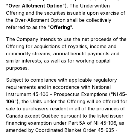
"
Over-Allotment Option
"). The Underwritten
Offering and the securities issuable upon exercise of
the Over-Allotment Option shall be collectively
referred to as the "
Offering
".
The Company intends to use the net proceeds of the
Offering for acquisitions of royalties, income and
commodity streams, annual benefit payments and
similar interests, as well as for working capital
purposes.
Subject to compliance with applicable regulatory
requirements and in accordance with National
Instrument 45-106 -
Prospectus Exemptions
("
NI 45-
106
"), the Units under the Offering will be offered for
sale to purchasers resident in all of the provinces of
Canada except Québec pursuant to the listed issuer
financing exemption under Part 5A of NI 45-106, as
amended by Coordinated Blanket Order 45-935 -