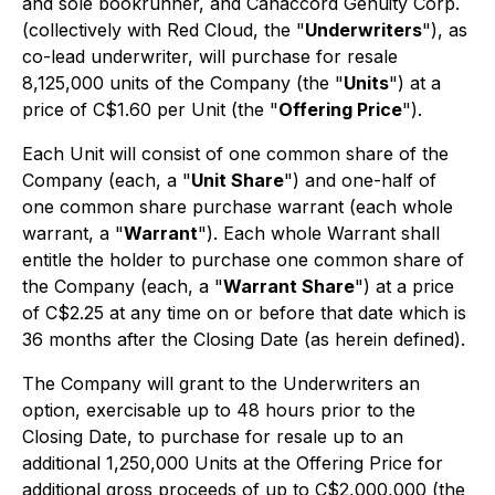
and sole bookrunner, and Canaccord Genuity Corp.
(collectively with Red Cloud, the "
Underwriters
"), as
co-lead underwriter, will purchase for resale
8,125,000 units of the Company (the "
Units
") at a
price of C$1.60 per Unit (the "
Offering Price
").
Each Unit will consist of one common share of the
Company (each, a "
Unit Share
") and one-half of
one common share purchase warrant (each whole
warrant, a "
Warrant
"). Each whole Warrant shall
entitle the holder to purchase one common share of
the Company (each, a "
Warrant Share
") at a price
of C$2.25 at any time on or before that date which is
36 months after the Closing Date (as herein defined).
The Company will grant to the Underwriters an
option, exercisable up to 48 hours prior to the
Closing Date, to purchase for resale up to an
additional 1,250,000 Units at the Offering Price for
additional gross proceeds of up to C$2,000,000 (the