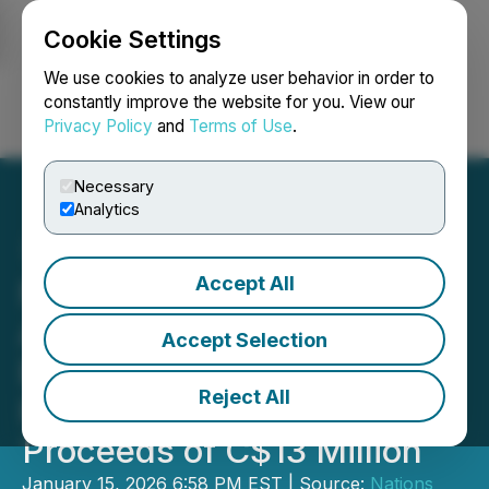
Cookie Settings
NEWSFILE
We use cookies to analyze user behavior in order to
constantly improve the website for you. View our
Privacy Policy
and
Terms of Use
.
Login
Search
Français
Necessary
Analytics
Accept All
Nations Royalty
Announces Upsize of
Accept Selection
Bought Deal LIFE Private
Reject All
Placement for Gross
Proceeds of C$13 Million
January 15, 2026 6:58 PM EST | Source:
Nations