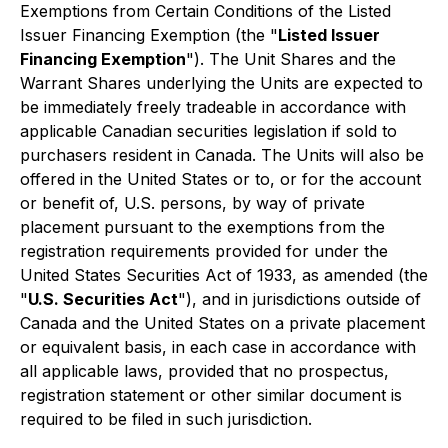
Exemptions from Certain Conditions of the Listed
Issuer Financing Exemption
(the "
Listed Issuer
Financing Exemption
"). The Unit Shares and the
Warrant Shares underlying the Units are expected to
be immediately freely tradeable in accordance with
applicable Canadian securities legislation if sold to
purchasers resident in Canada. The Units will also be
offered in the United States or to, or for the account
or benefit of, U.S. persons, by way of private
placement pursuant to the exemptions from the
registration requirements provided for under the
United States Securities Act of 1933, as amended (the
"
U.S. Securities Act
"), and in jurisdictions outside of
Canada and the United States on a private placement
or equivalent basis, in each case in accordance with
all applicable laws, provided that no prospectus,
registration statement or other similar document is
required to be filed in such jurisdiction.