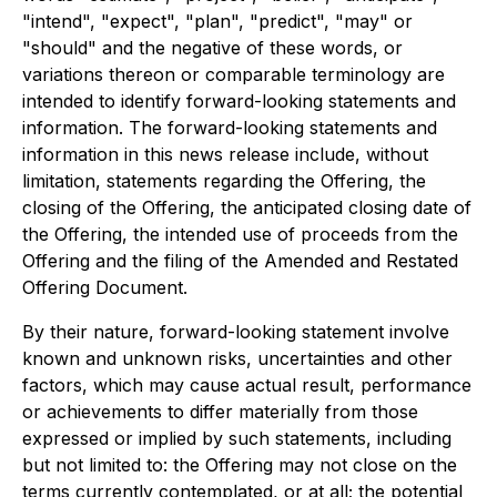
"intend", "expect", "plan", "predict", "may" or
"should" and the negative of these words, or
variations thereon or comparable terminology are
intended to identify forward-looking statements and
information. The forward-looking statements and
information in this news release include, without
limitation, statements regarding the Offering, the
closing of the Offering, the anticipated closing date of
the Offering, the intended use of proceeds from the
Offering and the filing of the Amended and Restated
Offering Document.
By their nature, forward-looking statement involve
known and unknown risks, uncertainties and other
factors, which may cause actual result, performance
or achievements to differ materially from those
expressed or implied by such statements, including
but not limited to: the Offering may not close on the
terms currently contemplated, or at all; the potential