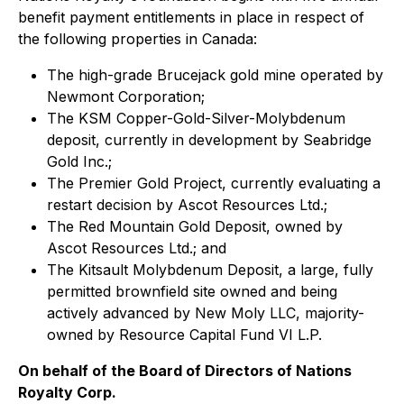
benefit payment entitlements in place in respect of
the following properties in Canada:
The high-grade Brucejack gold mine operated by
Newmont Corporation;
The KSM Copper-Gold-Silver-Molybdenum
deposit, currently in development by Seabridge
Gold Inc.;
The Premier Gold Project, currently evaluating a
restart decision by Ascot Resources Ltd.;
The Red Mountain Gold Deposit, owned by
Ascot Resources Ltd.; and
The Kitsault Molybdenum Deposit, a large, fully
permitted brownfield site owned and being
actively advanced by New Moly LLC, majority-
owned by Resource Capital Fund VI L.P.
On behalf of the Board of Directors of Nations
Royalty Corp.