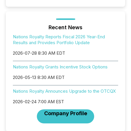
Recent News
Nations Royalty Reports Fiscal 2026 Year-End
Results and Provides Portfolio Update
2026-07-28 8:30 AM EDT
Nations Royalty Grants Incentive Stock Options
2026-05-13 8:30 AM EDT
Nations Royalty Announces Upgrade to the OTCQX
2026-02-24 7:00 AM EST
Company Profile