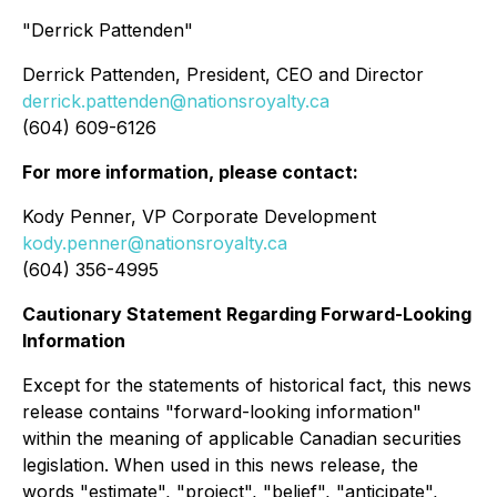
"Derrick Pattenden"
Derrick Pattenden, President, CEO and Director
derrick.pattenden@nationsroyalty.ca
(604) 609-6126
For more information, please contact:
Kody Penner, VP Corporate Development
kody.penner@nationsroyalty.ca
(604) 356-4995
Cautionary Statement Regarding Forward-Looking
Information
Except for the statements of historical fact, this news
release contains "forward-looking information"
within the meaning of applicable Canadian securities
legislation. When used in this news release, the
words "estimate", "project", "belief", "anticipate",