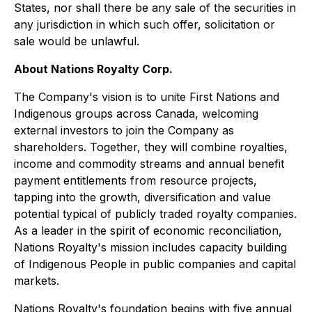
States, nor shall there be any sale of the securities in
any jurisdiction in which such offer, solicitation or
sale would be unlawful.
About Nations Royalty Corp.
The Company's vision is to unite First Nations and
Indigenous groups across Canada, welcoming
external investors to join the Company as
shareholders. Together, they will combine royalties,
income and commodity streams and annual benefit
payment entitlements from resource projects,
tapping into the growth, diversification and value
potential typical of publicly traded royalty companies.
As a leader in the spirit of economic reconciliation,
Nations Royalty's mission includes capacity building
of Indigenous People in public companies and capital
markets.
Nations Royalty's foundation begins with five annual