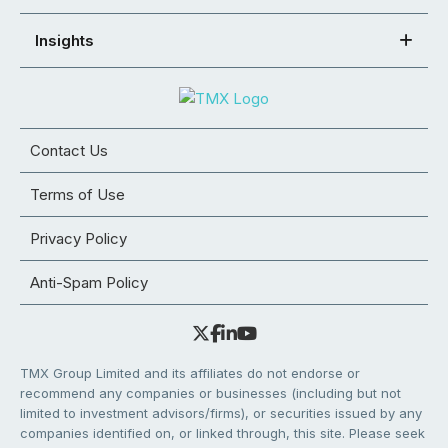
Insights
Contact Us
Terms of Use
Privacy Policy
Anti-Spam Policy
TMX Group Limited and its affiliates do not endorse or
recommend any companies or businesses (including but not
limited to investment advisors/firms), or securities issued by any
companies identified on, or linked through, this site. Please seek