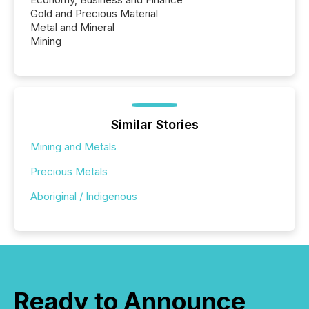
Gold and Precious Material
Metal and Mineral
Mining
Similar Stories
Mining and Metals
Precious Metals
Aboriginal / Indigenous
Ready to Announce