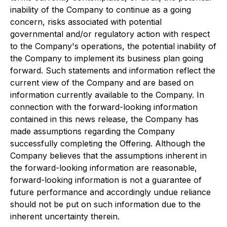
inability of the Company to continue as a going
concern, risks associated with potential
governmental and/or regulatory action with respect
to the Company's operations, the potential inability of
the Company to implement its business plan going
forward. Such statements and information reflect the
current view of the Company and are based on
information currently available to the Company. In
connection with the forward-looking information
contained in this news release, the Company has
made assumptions regarding the Company
successfully completing the Offering. Although the
Company believes that the assumptions inherent in
the forward-looking information are reasonable,
forward-looking information is not a guarantee of
future performance and accordingly undue reliance
should not be put on such information due to the
inherent uncertainty therein.