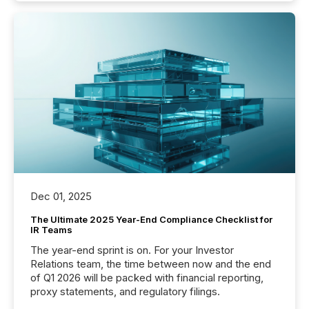
Dec 01, 2025
The Ultimate 2025 Year-End Compliance Checklist for
IR Teams
The year-end sprint is on. For your Investor
Relations team, the time between now and the end
of Q1 2026 will be packed with financial reporting,
proxy statements, and regulatory filings.