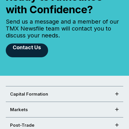
with Confidence?
Send us a message and a member of our
TMX Newsfile team will contact you to
discuss your needs.
Contact Us
Capital Formation
Markets
Post-Trade