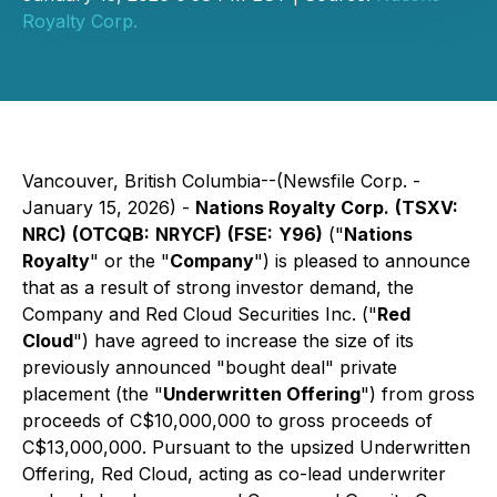
Royalty Corp.
Vancouver, British Columbia--(Newsfile Corp. -
January 15, 2026) -
Nations Royalty Corp.
(TSXV:
NRC)
(OTCQB:
NRYCF)
(FSE:
Y96)
("
Nations
Royalty
" or the "
Company
") is pleased to announce
that as a result of strong investor demand, the
Company and Red Cloud Securities Inc. ("
Red
Cloud
") have agreed to increase the size of its
previously announced "bought deal" private
placement (the "
Underwritten Offering
") from gross
proceeds of C$10,000,000 to gross proceeds of
C$13,000,000. Pursuant to the upsized Underwritten
Offering, Red Cloud, acting as co-lead underwriter