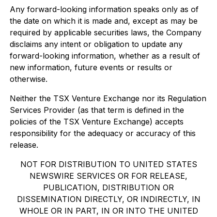
Any forward-looking information speaks only as of
the date on which it is made and, except as may be
required by applicable securities laws, the Company
disclaims any intent or obligation to update any
forward-looking information, whether as a result of
new information, future events or results or
otherwise.
Neither the TSX Venture Exchange nor its Regulation
Services Provider (as that term is defined in the
policies of the TSX Venture Exchange) accepts
responsibility for the adequacy or accuracy of this
release.
NOT FOR DISTRIBUTION TO UNITED STATES
NEWSWIRE SERVICES OR FOR RELEASE,
PUBLICATION, DISTRIBUTION OR
DISSEMINATION DIRECTLY, OR INDIRECTLY, IN
WHOLE OR IN PART, IN OR INTO THE UNITED