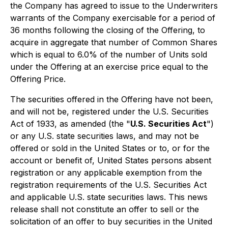
the Company has agreed to issue to the Underwriters
warrants of the Company exercisable for a period of
36 months following the closing of the Offering, to
acquire in aggregate that number of Common Shares
which is equal to 6.0% of the number of Units sold
under the Offering at an exercise price equal to the
Offering Price.
The securities offered in the Offering have not been,
and will not be, registered under the U.S. Securities
Act of 1933, as amended (the "
U.S. Securities Act
")
or any U.S. state securities laws, and may not be
offered or sold in the United States or to, or for the
account or benefit of, United States persons absent
registration or any applicable exemption from the
registration requirements of the U.S. Securities Act
and applicable U.S. state securities laws. This news
release shall not constitute an offer to sell or the
solicitation of an offer to buy securities in the United