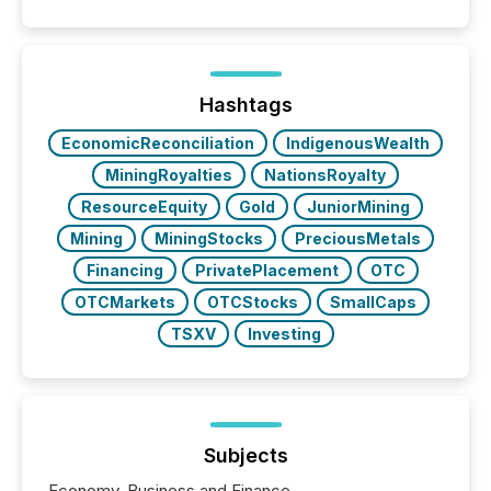
Hashtags
EconomicReconciliation
IndigenousWealth
MiningRoyalties
NationsRoyalty
ResourceEquity
Gold
JuniorMining
Mining
MiningStocks
PreciousMetals
Financing
PrivatePlacement
OTC
OTCMarkets
OTCStocks
SmallCaps
TSXV
Investing
Subjects
Economy, Business and Finance