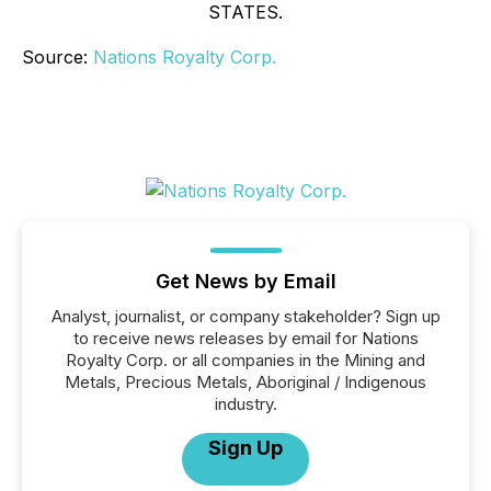
STATES.
Source:
Nations Royalty Corp.
Get News by Email
Analyst, journalist, or company stakeholder? Sign up
to receive news releases by email for Nations
Royalty Corp. or all companies in the Mining and
Metals, Precious Metals, Aboriginal / Indigenous
industry.
Sign Up