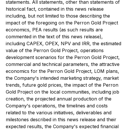
statements. All statements, other than statements of
historical fact, contained in this news release
including, but not limited to those describing the
impact of the foregoing on the Perron Gold Project
economics, PEA results (as such results are
commented in the text of this news release),
including CAPEX, OPEX, NPV and IRR, the estimated
value of the Perron Gold Project, operations
development scenarios for the Perron Gold Project,
commercial and technical parameters, the attractive
economics for the Perron Gold Project, LOM plans,
the Company's intended marketing strategy, market
trends, future gold prices, the impact of the Perron
Gold Project on the local communities, including job
creation, the projected annual production of the
Company's operations, the timelines and costs
related to the various initiatives, deliverables and
milestones described in this news release and their
expected results, the Company's expected financial