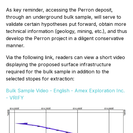
As key reminder, accessing the Perron deposit,
through an underground bulk sample, will serve to
validate certain hypotheses put forward, obtain more
technical information (geology, mining, etc.), and thus
develop the Perron project in a diligent conservative
manner.
Via the following link, readers can view a short video
displaying the proposed surface infrastructure
required for the bulk sample in addition to the
selected stopes for extraction:
Bulk Sample Video - English - Amex Exploration Inc.
- VRIFY