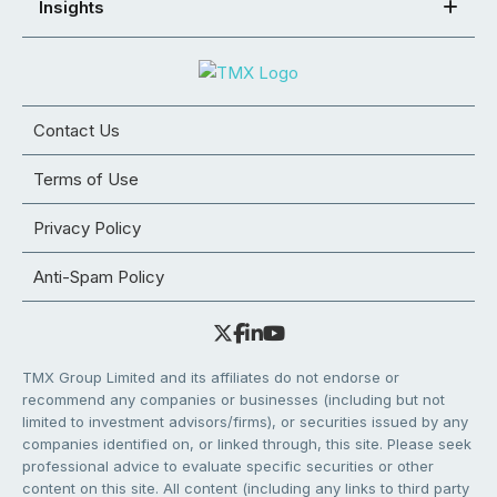
Insights
Contact Us
Terms of Use
Privacy Policy
Anti-Spam Policy
TMX Group Limited and its affiliates do not endorse or
recommend any companies or businesses (including but not
limited to investment advisors/firms), or securities issued by any
companies identified on, or linked through, this site. Please seek
professional advice to evaluate specific securities or other
content on this site. All content (including any links to third party