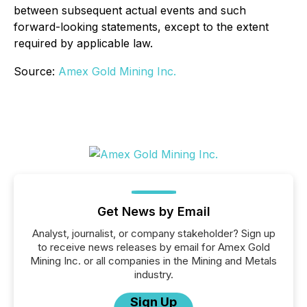
between subsequent actual events and such
forward-looking statements, except to the extent
required by applicable law.
Source:
Amex Gold Mining Inc.
Get News by Email
Analyst, journalist, or company stakeholder? Sign up
to receive news releases by email for Amex Gold
Mining Inc. or all companies in the Mining and Metals
industry.
Sign Up