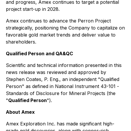
and progress, Amex continues to target a potential
project start-up in 2028.
Amex continues to advance the Perron Project
strategically, positioning the Company to capitalize on
favorable gold market trends and deliver value to
shareholders.
Qualified Person and QA&QC
Scientific and technical information presented in this
news release was reviewed and approved by
Stephen Coates, P. Eng., an independent "Qualified
Person" as defined in National Instrument 43-101 -
Standards of Disclosure for Mineral Projects
(the
"
Qualified Person
").
About Amex
Amex Exploration Inc. has made significant high-
grade gold discoveries, along with copper-rich