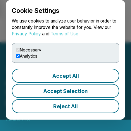
Cookie Settings
NEWSFILE
We use cookies to analyze user behavior in order to
constantly improve the website for you. View our
Privacy Policy
and
Terms of Use
.
Login
Search
Français
Necessary
Analytics
Accept All
Amex Advances Bulk
Sample and Phase 1
Accept Selection
Feasibility Study
Reject All
January 15, 2026 7:00 AM EST | Source:
Amex Gold
Mining Inc.