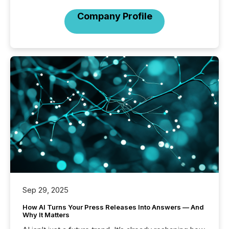
Company Profile
Sep 29, 2025
How AI Turns Your Press Releases Into Answers — And
Why It Matters