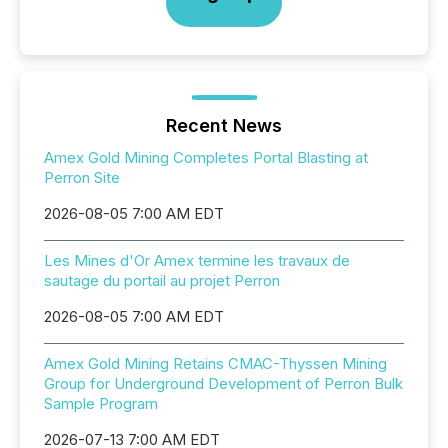
Recent News
Amex Gold Mining Completes Portal Blasting at
Perron Site
2026-08-05 7:00 AM EDT
Les Mines d'Or Amex termine les travaux de
sautage du portail au projet Perron
2026-08-05 7:00 AM EDT
Amex Gold Mining Retains CMAC-Thyssen Mining
Group for Underground Development of Perron Bulk
Sample Program
2026-07-13 7:00 AM EDT