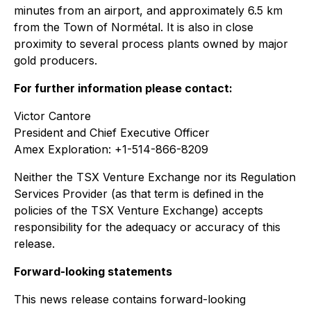
minutes from an airport, and approximately 6.5 km
from the Town of Normétal. It is also in close
proximity to several process plants owned by major
gold producers.
For further information please contact:
Victor Cantore
President and Chief Executive Officer
Amex Exploration: +1-514-866-8209
Neither the TSX Venture Exchange nor its Regulation
Services Provider (as that term is defined in the
policies of the TSX Venture Exchange) accepts
responsibility for the adequacy or accuracy of this
release.
Forward-looking statements
This news release contains forward-looking