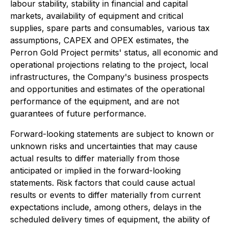
labour stability, stability in financial and capital
markets, availability of equipment and critical
supplies, spare parts and consumables, various tax
assumptions, CAPEX and OPEX estimates, the
Perron Gold Project permits' status, all economic and
operational projections relating to the project, local
infrastructures, the Company's business prospects
and opportunities and estimates of the operational
performance of the equipment, and are not
guarantees of future performance.
Forward-looking statements are subject to known or
unknown risks and uncertainties that may cause
actual results to differ materially from those
anticipated or implied in the forward-looking
statements. Risk factors that could cause actual
results or events to differ materially from current
expectations include, among others, delays in the
scheduled delivery times of equipment, the ability of