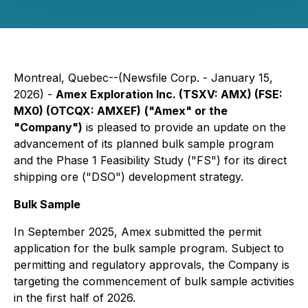
Montreal, Quebec--(Newsfile Corp. - January 15,
2026) -
Amex Exploration Inc. (TSXV: AMX) (FSE:
MX0) (OTCQX: AMXEF)
("Amex" or the
"Company")
is pleased to provide an update on the
advancement of its planned bulk sample program
and the Phase 1 Feasibility Study ("FS") for its direct
shipping ore ("DSO") development strategy.
Bulk Sample
In September 2025, Amex submitted the permit
application for the bulk sample program. Subject to
permitting and regulatory approvals, the Company is
targeting the commencement of bulk sample activities
in the first half of 2026.