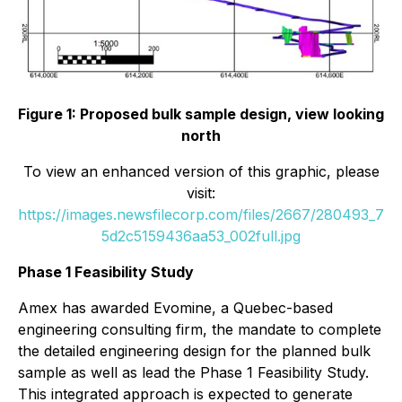
Figure 1: Proposed bulk sample design, view looking
north
To view an enhanced version of this graphic, please
visit:
https://images.newsfilecorp.com/files/2667/280493_7
5d2c5159436aa53_002full.jpg
Phase 1 Feasibility Study
Amex has awarded Evomine, a Quebec-based
engineering consulting firm, the mandate to complete
the detailed engineering design for the planned bulk
sample as well as lead the Phase 1 Feasibility Study.
This integrated approach is expected to generate