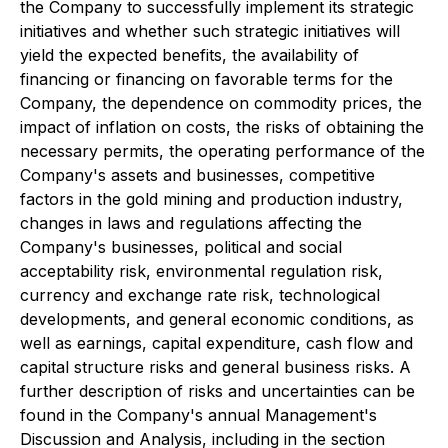
the Company to successfully implement its strategic
initiatives and whether such strategic initiatives will
yield the expected benefits, the availability of
financing or financing on favorable terms for the
Company, the dependence on commodity prices, the
impact of inflation on costs, the risks of obtaining the
necessary permits, the operating performance of the
Company's assets and businesses, competitive
factors in the gold mining and production industry,
changes in laws and regulations affecting the
Company's businesses, political and social
acceptability risk, environmental regulation risk,
currency and exchange rate risk, technological
developments, and general economic conditions, as
well as earnings, capital expenditure, cash flow and
capital structure risks and general business risks. A
further description of risks and uncertainties can be
found in the Company's annual Management's
Discussion and Analysis, including in the section