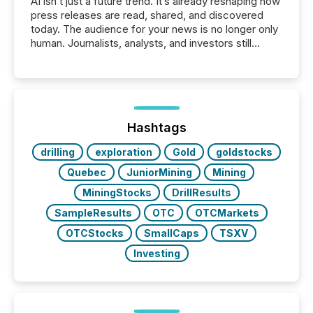
AI isn’t just a future trend. It’s already reshaping how
press releases are read, shared, and discovered
today. The audience for your news is no longer only
human. Journalists, analysts, and investors still
matter, but now AI systems are scanning, indexing,
and summarizing your announcements at scale.
Here are a few numbers that show the size of this
shift: 78% of companies now use AI in at least one
function (McKinsey, 2025) 92% of Fortune 500
companies are using OpenAI's technology...
Hashtags
drilling
exploration
Gold
goldstocks
Quebec
JuniorMining
Mining
MiningStocks
DrillResults
SampleResults
OTC
OTCMarkets
OTCStocks
SmallCaps
TSXV
Investing