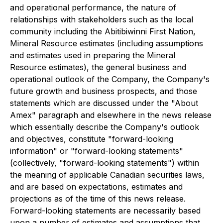
and operational performance, the nature of
relationships with stakeholders such as the local
community including the Abitibiwinni First Nation,
Mineral Resource estimates (including assumptions
and estimates used in preparing the Mineral
Resource estimates), the general business and
operational outlook of the Company, the Company's
future growth and business prospects, and those
statements which are discussed under the "About
Amex" paragraph and elsewhere in the news release
which essentially describe the Company's outlook
and objectives, constitute "forward-looking
information" or "forward-looking statements"
(collectively, "forward-looking statements") within
the meaning of applicable Canadian securities laws,
and are based on expectations, estimates and
projections as of the time of this news release.
Forward-looking statements are necessarily based
upon a number of estimates and assumptions that,