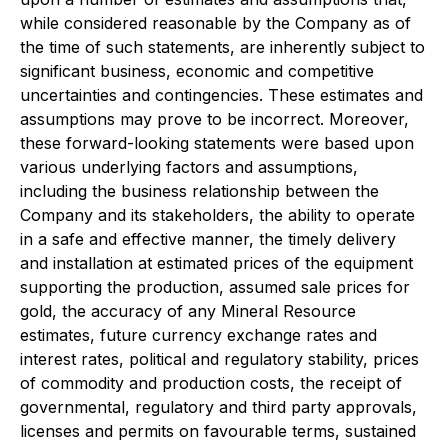
while considered reasonable by the Company as of
the time of such statements, are inherently subject to
significant business, economic and competitive
uncertainties and contingencies. These estimates and
assumptions may prove to be incorrect. Moreover,
these forward-looking statements were based upon
various underlying factors and assumptions,
including the business relationship between the
Company and its stakeholders, the ability to operate
in a safe and effective manner, the timely delivery
and installation at estimated prices of the equipment
supporting the production, assumed sale prices for
gold, the accuracy of any Mineral Resource
estimates, future currency exchange rates and
interest rates, political and regulatory stability, prices
of commodity and production costs, the receipt of
governmental, regulatory and third party approvals,
licenses and permits on favourable terms, sustained