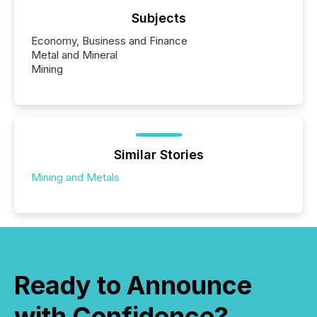
Subjects
Economy, Business and Finance
Metal and Mineral
Mining
Similar Stories
Mining and Metals
Ready to Announce
with Confidence?