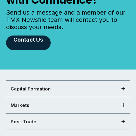
Send us a message and a member of our
TMX Newsfile team will contact you to
discuss your needs.
Contact Us
Capital Formation
Markets
Post-Trade