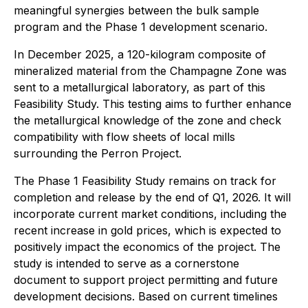
meaningful synergies between the bulk sample
program and the Phase 1 development scenario.
In December 2025, a 120-kilogram composite of
mineralized material from the Champagne Zone was
sent to a metallurgical laboratory, as part of this
Feasibility Study. This testing aims to further enhance
the metallurgical knowledge of the zone and check
compatibility with flow sheets of local mills
surrounding the Perron Project.
The Phase 1 Feasibility Study remains on track for
completion and release by the end of Q1, 2026. It will
incorporate current market conditions, including the
recent increase in gold prices, which is expected to
positively impact the economics of the project. The
study is intended to serve as a cornerstone
document to support project permitting and future
development decisions. Based on current timelines