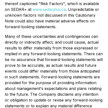
thereof captioned "Risk Factors", which is available
on SEDAR+ at
www.sedarplus.ca
. Unpredictable or
unknown factors not discussed in this Cautionary
Note could also have material adverse effects on
forward-looking statements.
Many of these uncertainties and contingencies can
directly or indirectly affect, and could cause, actual
results to differ materially from those expressed or
implied in any forward-looking statements. There can
be no assurance that forward-looking statements will
prove to be accurate, as actual results and future
events could differ materially from those anticipated
in such statements. Forward-looking statements are
provided for the purpose of providing information
about management's expectations and plans relating
to the future. The Company disclaims any intention
or obligation to update or revise any forward-looking
statements or to explain any material difference