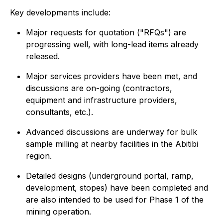
Key developments include:
Major requests for quotation ("RFQs") are
progressing well, with long-lead items already
released.
Major services providers have been met, and
discussions are on-going (contractors,
equipment and infrastructure providers,
consultants, etc.).
Advanced discussions are underway for bulk
sample milling at nearby facilities in the Abitibi
region.
Detailed designs (underground portal, ramp,
development, stopes) have been completed and
are also intended to be used for Phase 1 of the
mining operation.