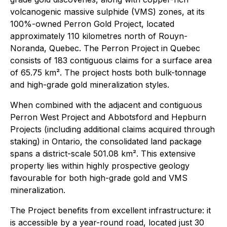
volcanogenic massive sulphide (VMS) zones, at its
100%-owned Perron Gold Project, located
approximately 110 kilometres north of Rouyn-
Noranda, Quebec. The Perron Project in Quebec
consists of 183 contiguous claims for a surface area
of 65.75 km². The project hosts both bulk-tonnage
and high-grade gold mineralization styles.
When combined with the adjacent and contiguous
Perron West Project and Abbotsford and Hepburn
Projects (including additional claims acquired through
staking) in Ontario, the consolidated land package
spans a district-scale 501.08 km². This extensive
property lies within highly prospective geology
favourable for both high-grade gold and VMS
mineralization.
The Project benefits from excellent infrastructure: it
is accessible by a year-round road, located just 30