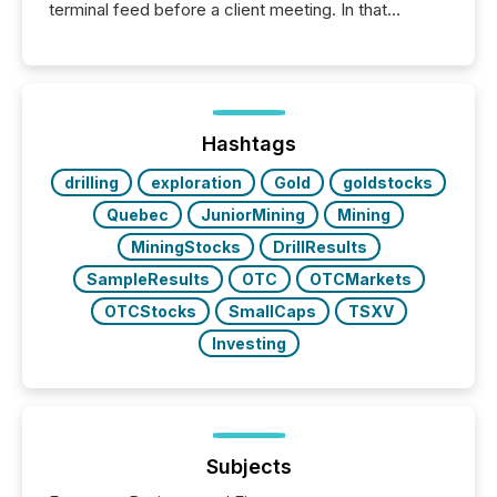
terminal feed before a client meeting. In that
moment, they are not simply looking for a price
quote. They are looking for context. And
increasingly, what they see is silence. The global
ETF market now exceeds $20 trillion in assets under
management. At the end of November 2025, the
industry included more than 15,600 products and
Hashtags
over 30,000 ...
drilling
exploration
Gold
goldstocks
Quebec
JuniorMining
Mining
MiningStocks
DrillResults
SampleResults
OTC
OTCMarkets
OTCStocks
SmallCaps
TSXV
Investing
Subjects