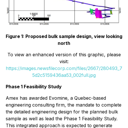
Figure 1: Proposed bulk sample design, view looking
north
To view an enhanced version of this graphic, please
visit:
https://images.newsfilecorp.com/files/2667/280493_7
5d2c5159436aa53_002full.jpg
Phase 1 Feasibility Study
Amex has awarded Evomine, a Quebec-based
engineering consulting firm, the mandate to complete
the detailed engineering design for the planned bulk
sample as well as lead the Phase 1 Feasibility Study.
This integrated approach is expected to generate