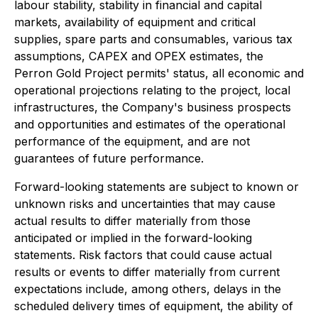
labour stability, stability in financial and capital
markets, availability of equipment and critical
supplies, spare parts and consumables, various tax
assumptions, CAPEX and OPEX estimates, the
Perron Gold Project permits' status, all economic and
operational projections relating to the project, local
infrastructures, the Company's business prospects
and opportunities and estimates of the operational
performance of the equipment, and are not
guarantees of future performance.
Forward-looking statements are subject to known or
unknown risks and uncertainties that may cause
actual results to differ materially from those
anticipated or implied in the forward-looking
statements. Risk factors that could cause actual
results or events to differ materially from current
expectations include, among others, delays in the
scheduled delivery times of equipment, the ability of