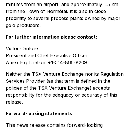
minutes from an airport, and approximately 6.5 km
from the Town of Normétal. It is also in close
proximity to several process plants owned by major
gold producers.
For further information please contact:
Victor Cantore
President and Chief Executive Officer
Amex Exploration: +1-514-866-8209
Neither the TSX Venture Exchange nor its Regulation
Services Provider (as that term is defined in the
policies of the TSX Venture Exchange) accepts
responsibility for the adequacy or accuracy of this
release.
Forward-looking statements
This news release contains forward-looking