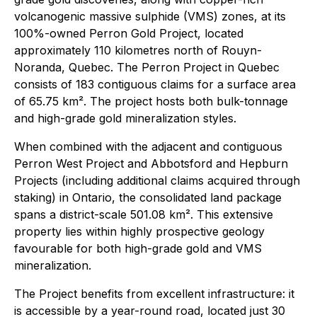
volcanogenic massive sulphide (VMS) zones, at its
100%-owned Perron Gold Project, located
approximately 110 kilometres north of Rouyn-
Noranda, Quebec. The Perron Project in Quebec
consists of 183 contiguous claims for a surface area
of 65.75 km². The project hosts both bulk-tonnage
and high-grade gold mineralization styles.
When combined with the adjacent and contiguous
Perron West Project and Abbotsford and Hepburn
Projects (including additional claims acquired through
staking) in Ontario, the consolidated land package
spans a district-scale 501.08 km². This extensive
property lies within highly prospective geology
favourable for both high-grade gold and VMS
mineralization.
The Project benefits from excellent infrastructure: it
is accessible by a year-round road, located just 30