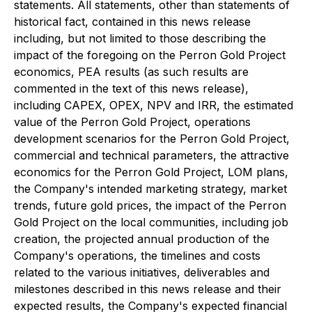
statements. All statements, other than statements of
historical fact, contained in this news release
including, but not limited to those describing the
impact of the foregoing on the Perron Gold Project
economics, PEA results (as such results are
commented in the text of this news release),
including CAPEX, OPEX, NPV and IRR, the estimated
value of the Perron Gold Project, operations
development scenarios for the Perron Gold Project,
commercial and technical parameters, the attractive
economics for the Perron Gold Project, LOM plans,
the Company's intended marketing strategy, market
trends, future gold prices, the impact of the Perron
Gold Project on the local communities, including job
creation, the projected annual production of the
Company's operations, the timelines and costs
related to the various initiatives, deliverables and
milestones described in this news release and their
expected results, the Company's expected financial