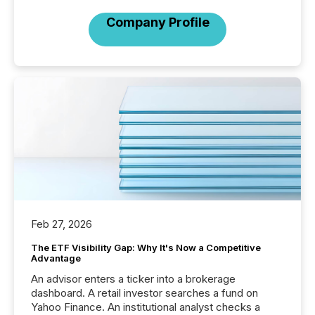
Company Profile
Feb 27, 2026
The ETF Visibility Gap: Why It's Now a Competitive
Advantage
An advisor enters a ticker into a brokerage
dashboard. A retail investor searches a fund on
Yahoo Finance. An institutional analyst checks a