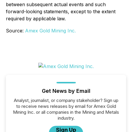
between subsequent actual events and such
forward-looking statements, except to the extent
required by applicable law.
Source:
Amex Gold Mining Inc.
Get News by Email
Analyst, journalist, or company stakeholder? Sign up
to receive news releases by email for Amex Gold
Mining Inc. or all companies in the Mining and Metals
industry.
Sign Up