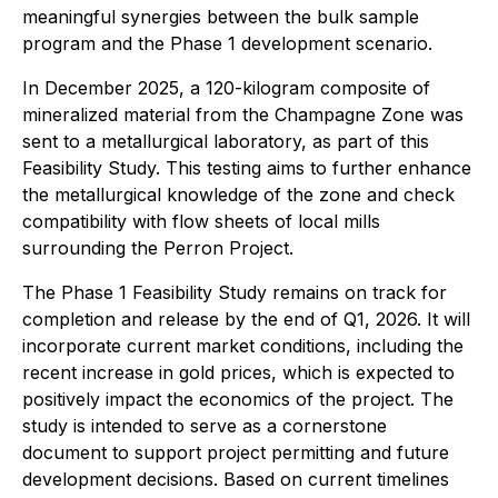
meaningful synergies between the bulk sample
program and the Phase 1 development scenario.
In December 2025, a 120-kilogram composite of
mineralized material from the Champagne Zone was
sent to a metallurgical laboratory, as part of this
Feasibility Study. This testing aims to further enhance
the metallurgical knowledge of the zone and check
compatibility with flow sheets of local mills
surrounding the Perron Project.
The Phase 1 Feasibility Study remains on track for
completion and release by the end of Q1, 2026. It will
incorporate current market conditions, including the
recent increase in gold prices, which is expected to
positively impact the economics of the project. The
study is intended to serve as a cornerstone
document to support project permitting and future
development decisions. Based on current timelines