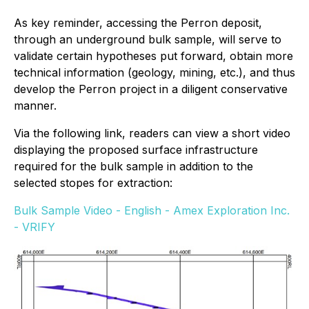
As key reminder, accessing the Perron deposit,
through an underground bulk sample, will serve to
validate certain hypotheses put forward, obtain more
technical information (geology, mining, etc.), and thus
develop the Perron project in a diligent conservative
manner.
Via the following link, readers can view a short video
displaying the proposed surface infrastructure
required for the bulk sample in addition to the
selected stopes for extraction:
Bulk Sample Video - English - Amex Exploration Inc.
- VRIFY