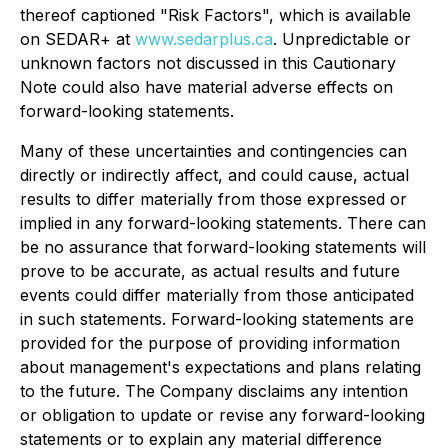
thereof captioned "Risk Factors", which is available
on SEDAR+ at
www.sedarplus.ca
. Unpredictable or
unknown factors not discussed in this Cautionary
Note could also have material adverse effects on
forward-looking statements.
Many of these uncertainties and contingencies can
directly or indirectly affect, and could cause, actual
results to differ materially from those expressed or
implied in any forward-looking statements. There can
be no assurance that forward-looking statements will
prove to be accurate, as actual results and future
events could differ materially from those anticipated
in such statements. Forward-looking statements are
provided for the purpose of providing information
about management's expectations and plans relating
to the future. The Company disclaims any intention
or obligation to update or revise any forward-looking
statements or to explain any material difference