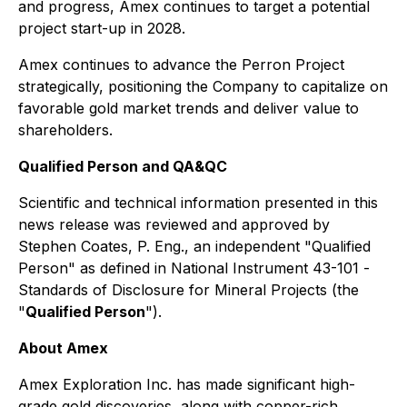
and progress, Amex continues to target a potential
project start-up in 2028.
Amex continues to advance the Perron Project
strategically, positioning the Company to capitalize on
favorable gold market trends and deliver value to
shareholders.
Qualified Person and QA&QC
Scientific and technical information presented in this
news release was reviewed and approved by
Stephen Coates, P. Eng., an independent "Qualified
Person" as defined in National Instrument 43-101 -
Standards of Disclosure for Mineral Projects
(the
"
Qualified Person
").
About Amex
Amex Exploration Inc. has made significant high-
grade gold discoveries, along with copper-rich