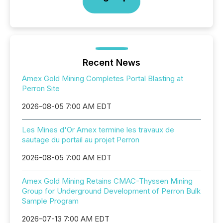
Recent News
Amex Gold Mining Completes Portal Blasting at
Perron Site
2026-08-05 7:00 AM EDT
Les Mines d'Or Amex termine les travaux de
sautage du portail au projet Perron
2026-08-05 7:00 AM EDT
Amex Gold Mining Retains CMAC-Thyssen Mining
Group for Underground Development of Perron Bulk
Sample Program
2026-07-13 7:00 AM EDT