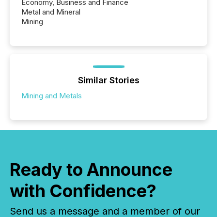
Economy, Business and Finance
Metal and Mineral
Mining
Similar Stories
Mining and Metals
Ready to Announce
with Confidence?
Send us a message and a member of our