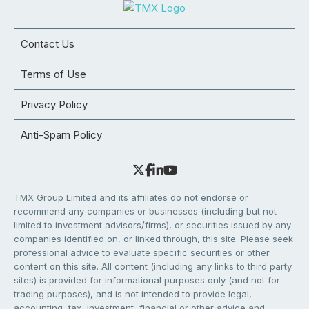
Contact Us
Terms of Use
Privacy Policy
Anti-Spam Policy
TMX Group Limited and its affiliates do not endorse or
recommend any companies or businesses (including but not
limited to investment advisors/firms), or securities issued by any
companies identified on, or linked through, this site. Please seek
professional advice to evaluate specific securities or other
content on this site. All content (including any links to third party
sites) is provided for informational purposes only (and not for
trading purposes), and is not intended to provide legal,
accounting, tax, investment, financial or other advice and