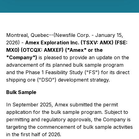
Montreal, Quebec--(Newsfile Corp. - January 15,
2026) -
Amex Exploration Inc. (TSXV: AMX) (FSE:
MX0) (OTCQX: AMXEF)
("Amex" or the
"Company")
is pleased to provide an update on the
advancement of its planned bulk sample program
and the Phase 1 Feasibility Study ("FS") for its direct
shipping ore ("DSO") development strategy.
Bulk Sample
In September 2025, Amex submitted the permit
application for the bulk sample program. Subject to
permitting and regulatory approvals, the Company is
targeting the commencement of bulk sample activities
in the first half of 2026.