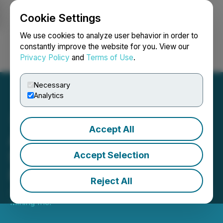
Cookie Settings
NEWSFILE
We use cookies to analyze user behavior in order to
constantly improve the website for you. View our
Privacy Policy
and
Terms of Use
.
Login
Search
Français
Necessary
Analytics
Accept All
Amex Advances Bulk
Sample and Phase 1
Accept Selection
Feasibility Study
Reject All
January 15, 2026 7:00 AM EST | Source:
Amex Gold
Mining Inc.