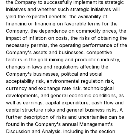
the Company to successfully implement its strategic
initiatives and whether such strategic initiatives will
yield the expected benefits, the availability of
financing or financing on favorable terms for the
Company, the dependence on commodity prices, the
impact of inflation on costs, the risks of obtaining the
necessary permits, the operating performance of the
Company's assets and businesses, competitive
factors in the gold mining and production industry,
changes in laws and regulations affecting the
Company's businesses, political and social
acceptability risk, environmental regulation risk,
currency and exchange rate risk, technological
developments, and general economic conditions, as
well as earnings, capital expenditure, cash flow and
capital structure risks and general business risks. A
further description of risks and uncertainties can be
found in the Company's annual Management's
Discussion and Analysis, including in the section