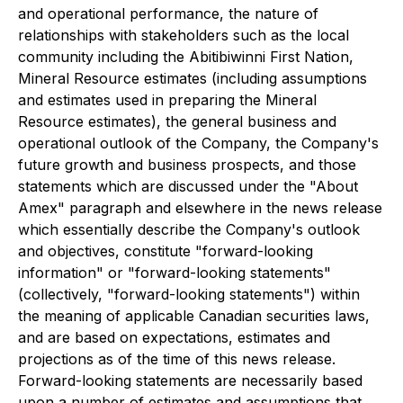
and operational performance, the nature of
relationships with stakeholders such as the local
community including the Abitibiwinni First Nation,
Mineral Resource estimates (including assumptions
and estimates used in preparing the Mineral
Resource estimates), the general business and
operational outlook of the Company, the Company's
future growth and business prospects, and those
statements which are discussed under the "About
Amex" paragraph and elsewhere in the news release
which essentially describe the Company's outlook
and objectives, constitute "forward-looking
information" or "forward-looking statements"
(collectively, "forward-looking statements") within
the meaning of applicable Canadian securities laws,
and are based on expectations, estimates and
projections as of the time of this news release.
Forward-looking statements are necessarily based
upon a number of estimates and assumptions that,