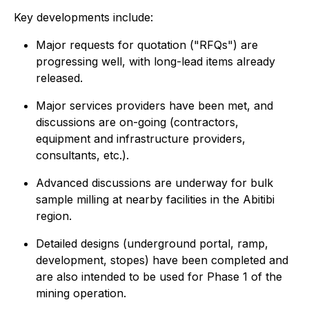
Key developments include:
Major requests for quotation ("RFQs") are
progressing well, with long-lead items already
released.
Major services providers have been met, and
discussions are on-going (contractors,
equipment and infrastructure providers,
consultants, etc.).
Advanced discussions are underway for bulk
sample milling at nearby facilities in the Abitibi
region.
Detailed designs (underground portal, ramp,
development, stopes) have been completed and
are also intended to be used for Phase 1 of the
mining operation.