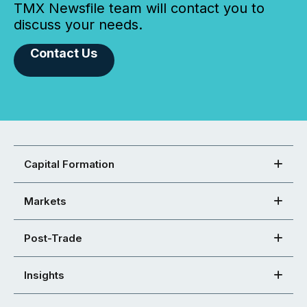
TMX Newsfile team will contact you to
discuss your needs.
Contact Us
Capital Formation
Markets
Post-Trade
Insights