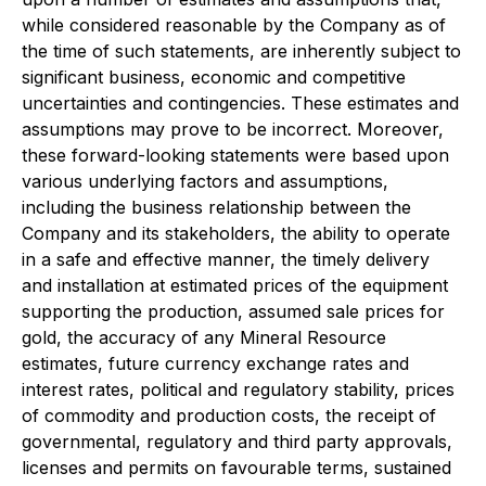
while considered reasonable by the Company as of
the time of such statements, are inherently subject to
significant business, economic and competitive
uncertainties and contingencies. These estimates and
assumptions may prove to be incorrect. Moreover,
these forward-looking statements were based upon
various underlying factors and assumptions,
including the business relationship between the
Company and its stakeholders, the ability to operate
in a safe and effective manner, the timely delivery
and installation at estimated prices of the equipment
supporting the production, assumed sale prices for
gold, the accuracy of any Mineral Resource
estimates, future currency exchange rates and
interest rates, political and regulatory stability, prices
of commodity and production costs, the receipt of
governmental, regulatory and third party approvals,
licenses and permits on favourable terms, sustained