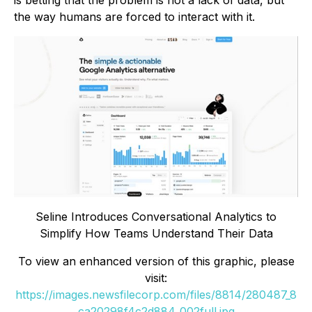
is betting that the problem is not a lack of data, but
the way humans are forced to interact with it.
Seline Introduces Conversational Analytics to
Simplify How Teams Understand Their Data
To view an enhanced version of this graphic, please
visit:
https://images.newsfilecorp.com/files/8814/280487_8
ca20298f4c2d884_002full.jpg