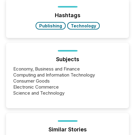
distributed through TMX Newsfile’s network over a
72-hour period. Results showed that AI systems are
actively processing mining and energy press
Hashtags
releases at scale. AI...
Publishing
Technology
Subjects
Economy, Business and Finance
Computing and Information Technology
Consumer Goods
Electronic Commerce
Science and Technology
Similar Stories