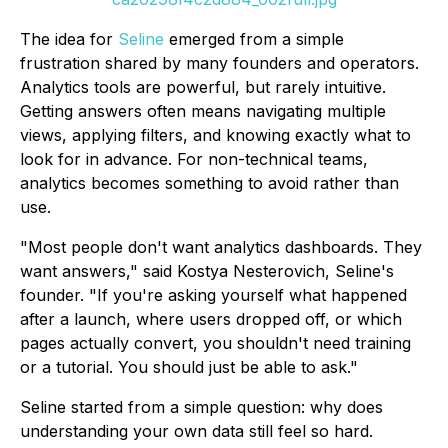
The idea for
Seline
emerged from a simple
frustration shared by many founders and operators.
Analytics tools are powerful, but rarely intuitive.
Getting answers often means navigating multiple
views, applying filters, and knowing exactly what to
look for in advance. For non-technical teams,
analytics becomes something to avoid rather than
use.
"Most people don't want analytics dashboards. They
want answers," said Kostya Nesterovich, Seline's
founder. "If you're asking yourself what happened
after a launch, where users dropped off, or which
pages actually convert, you shouldn't need training
or a tutorial. You should just be able to ask."
Seline started from a simple question: why does
understanding your own data still feel so hard.