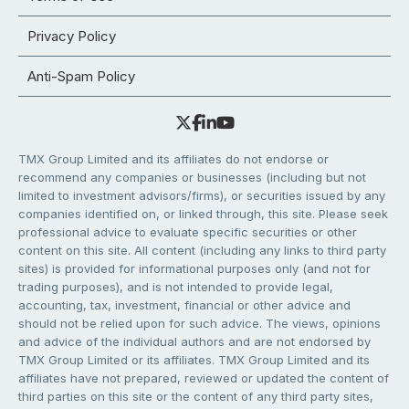
Privacy Policy
Anti-Spam Policy
TMX Group Limited and its affiliates do not endorse or
recommend any companies or businesses (including but not
limited to investment advisors/firms), or securities issued by any
companies identified on, or linked through, this site. Please seek
professional advice to evaluate specific securities or other
content on this site. All content (including any links to third party
sites) is provided for informational purposes only (and not for
trading purposes), and is not intended to provide legal,
accounting, tax, investment, financial or other advice and
should not be relied upon for such advice. The views, opinions
and advice of the individual authors and are not endorsed by
TMX Group Limited or its affiliates. TMX Group Limited and its
affiliates have not prepared, reviewed or updated the content of
third parties on this site or the content of any third party sites,