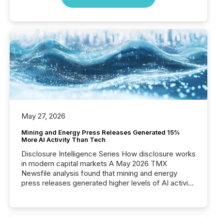
May 27, 2026
Mining and Energy Press Releases Generated 15%
More AI Activity Than Tech
Disclosure Intelligence Series How disclosure works
in modern capital markets A May 2026 TMX
Newsfile analysis found that mining and energy
press releases generated higher levels of AI activity
per release than Technology & Innovation
announcements. The study analyzed AI crawler
activity across approximately 220 press releases