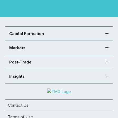
Capital Formation
Markets
Post-Trade
Insights
Contact Us
Terms of Use