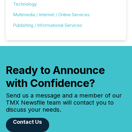
Technology
Multimedia / Internet / Online Services
Publishing / Informational Services
Ready to Announce
with Confidence?
Send us a message and a member of our
TMX Newsfile team will contact you to
discuss your needs.
Contact Us