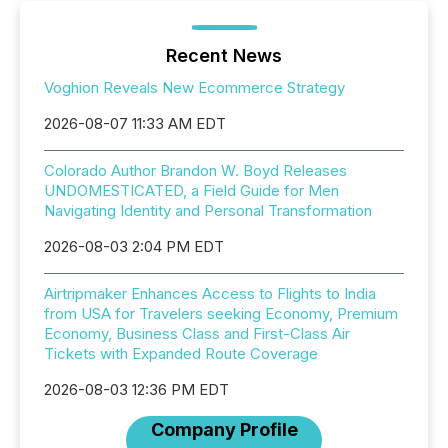
Recent News
Voghion Reveals New Ecommerce Strategy
2026-08-07 11:33 AM EDT
Colorado Author Brandon W. Boyd Releases
UNDOMESTICATED, a Field Guide for Men
Navigating Identity and Personal Transformation
2026-08-03 2:04 PM EDT
Airtripmaker Enhances Access to Flights to India
from USA for Travelers seeking Economy, Premium
Economy, Business Class and First-Class Air
Tickets with Expanded Route Coverage
2026-08-03 12:36 PM EDT
Company Profile