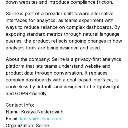
down websites and introduce compliance friction.
Seline is part of a broader shift toward alternative
interfaces for analytics, as teams experiment with
ways to reduce reliance on complex dashboards. By
exposing standard metrics through natural language
queries, the product reflects ongoing changes in how
analytics tools are being designed and used.
About the company: Seline is a privacy-first analytics
platform that lets teams understand website and
product data through conversation. It replaces
complex dashboards with a chat-based interface, is
cookieless by default, and designed to be lightweight
and GDPR-friendly.
Contact Info:
Name: Kostya Nesterovich
Email:
kostya@seline.com
Organization: Seline