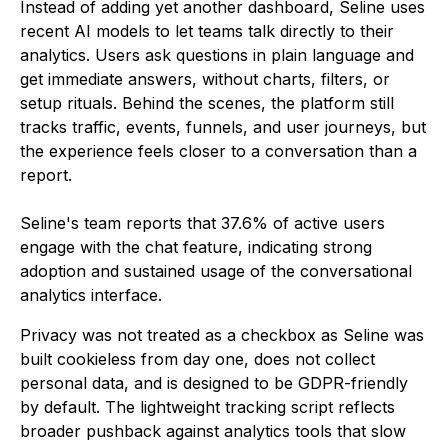
Instead of adding yet another dashboard, Seline uses
recent AI models to let teams talk directly to their
analytics. Users ask questions in plain language and
get immediate answers, without charts, filters, or
setup rituals. Behind the scenes, the platform still
tracks traffic, events, funnels, and user journeys, but
the experience feels closer to a conversation than a
report.
Seline's team reports that 37.6% of active users
engage with the chat feature, indicating strong
adoption and sustained usage of the conversational
analytics interface.
Privacy was not treated as a checkbox as Seline was
built cookieless from day one, does not collect
personal data, and is designed to be GDPR-friendly
by default. The lightweight tracking script reflects
broader pushback against analytics tools that slow