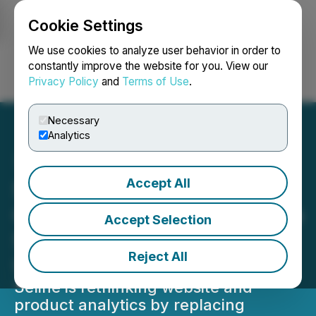
Cookie Settings
NEWSFILE
We use cookies to analyze user behavior in order to
constantly improve the website for you. View our
Privacy Policy
and
Terms of Use
.
Login
Search
Français
Necessary
Analytics
Accept All
Seline Introduces
Conversational Analytics to
Accept Selection
Simplify How Teams
Reject All
Understand Their Data
Seline is rethinking website and
product analytics by replacing