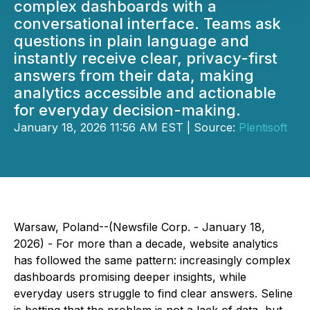
complex dashboards with a
conversational interface. Teams ask
questions in plain language and
instantly receive clear, privacy-first
answers from their data, making
analytics accessible and actionable
for everyday decision-making.
January 18, 2026 11:56 AM EST | Source:
Plentisoft
Warsaw, Poland--(Newsfile Corp. - January 18,
2026) - For more than a decade, website analytics
has followed the same pattern: increasingly complex
dashboards promising deeper insights, while
everyday users struggle to find clear answers. Seline