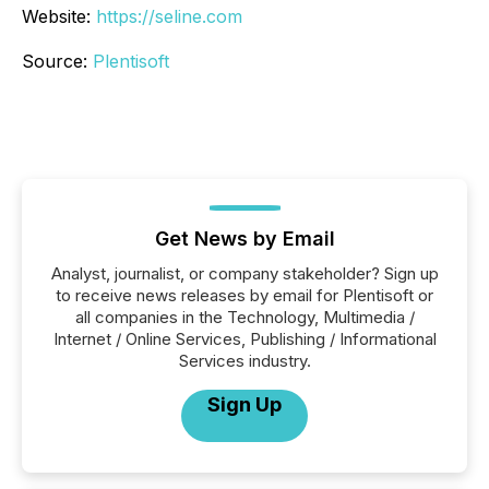
Website:
https://seline.com
Source:
Plentisoft
Get News by Email
Analyst, journalist, or company stakeholder? Sign up
to receive news releases by email for Plentisoft or
all companies in the Technology, Multimedia /
Internet / Online Services, Publishing / Informational
Services industry.
Sign Up