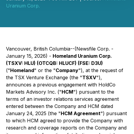
Uranium Corp.
Vancouver, British Columbia--(Newsfile Corp. -
January 15, 2026) -
Homeland Uranium Corp.
(TSXV: HLU) (OTCQB: HLUCF) (FSE: D3U)
("
Homeland
" or the "
Company
"), at the request of
the TSX Venture Exchange (the "
TSXV
"),
announces a previous engagement with HoldCo
Markets Advisory Inc. ("
HCM
") pursuant to the
terms of an investor relations services agreement
entered between the Company and HCM dated
January 24, 2025 (the "
HCM Agreement
") pursuant
to which HCM agreed to provide the Company with
research and coverage reports on the Company and