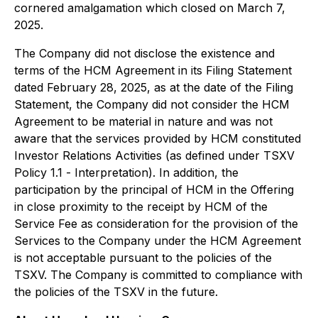
cornered amalgamation which closed on March 7,
2025.
The Company did not disclose the existence and
terms of the HCM Agreement in its Filing Statement
dated February 28, 2025, as at the date of the Filing
Statement, the Company did not consider the HCM
Agreement to be material in nature and was not
aware that the services provided by HCM constituted
Investor Relations Activities (as defined under TSXV
Policy 1.1 -
Interpretation
). In addition, the
participation by the principal of HCM in the Offering
in close proximity to the receipt by HCM of the
Service Fee as consideration for the provision of the
Services to the Company under the HCM Agreement
is not acceptable pursuant to the policies of the
TSXV. The Company is committed to compliance with
the policies of the TSXV in the future.