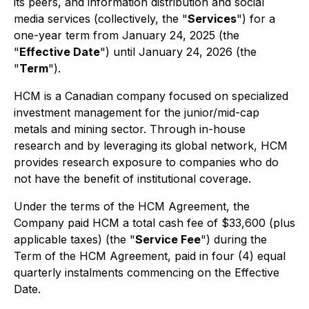
its peers, and information distribution and social
media services (collectively, the "
Services
") for a
one-year term from January 24, 2025 (the
"
Effective Date
") until January 24, 2026 (the
"
Term
").
HCM is a Canadian company focused on specialized
investment management for the junior/mid-cap
metals and mining sector. Through in-house
research and by leveraging its global network, HCM
provides research exposure to companies who do
not have the benefit of institutional coverage.
Under the terms of the HCM Agreement, the
Company paid HCM a total cash fee of $33,600 (plus
applicable taxes) (the "
Service Fee
") during the
Term of the HCM Agreement, paid in four (4) equal
quarterly instalments commencing on the Effective
Date.