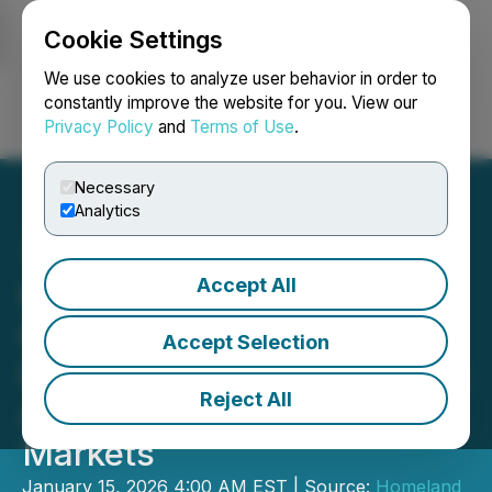
Cookie Settings
NEWSFILE
We use cookies to analyze user behavior in order to
constantly improve the website for you. View our
Privacy Policy
and
Terms of Use
.
Login
Search
Français
Necessary
Analytics
Accept All
Homeland Provides
Clarification on Prior
Accept Selection
Investor Relations Services
Reject All
Agreement with HoldCo
Markets
January 15, 2026 4:00 AM EST | Source:
Homeland