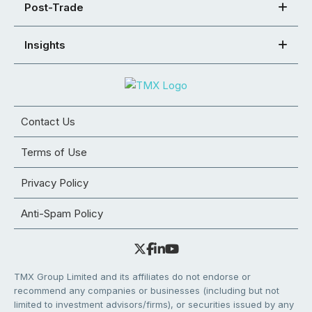
Post-Trade
Insights
Contact Us
Terms of Use
Privacy Policy
Anti-Spam Policy
TMX Group Limited and its affiliates do not endorse or
recommend any companies or businesses (including but not
limited to investment advisors/firms), or securities issued by any