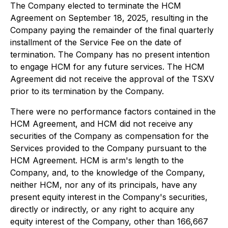
The Company elected to terminate the HCM
Agreement on September 18, 2025, resulting in the
Company paying the remainder of the final quarterly
installment of the Service Fee on the date of
termination. The Company has no present intention
to engage HCM for any future services. The HCM
Agreement did not receive the approval of the TSXV
prior to its termination by the Company.
There were no performance factors contained in the
HCM Agreement, and HCM did not receive any
securities of the Company as compensation for the
Services provided to the Company pursuant to the
HCM Agreement. HCM is arm's length to the
Company, and, to the knowledge of the Company,
neither HCM, nor any of its principals, have any
present equity interest in the Company's securities,
directly or indirectly, or any right to acquire any
equity interest of the Company, other than 166,667