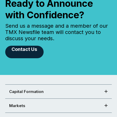
Ready to Announce
with Confidence?
Send us a message and a member of our
TMX Newsfile team will contact you to
discuss your needs.
Contact Us
Capital Formation
Markets