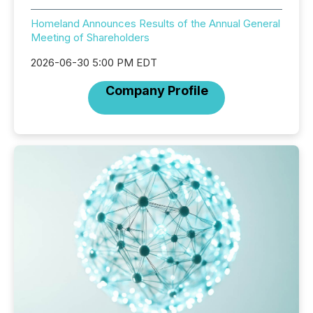
Homeland Announces Results of the Annual General
Meeting of Shareholders
2026-06-30 5:00 PM EDT
Company Profile