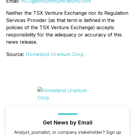
Email:
HLU@kincommunications.com
Neither the TSX Venture Exchange nor its Regulation
Services Provider (as that term is defined in the
policies of the TSX Venture Exchange) accepts
responsibility for the adequacy or accuracy of this
news release.
Source:
Homeland Uranium Corp.
Get News by Email
Analyst, journalist, or company stakeholder? Sign up