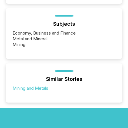
Subjects
Economy, Business and Finance
Metal and Mineral
Mining
Similar Stories
Mining and Metals