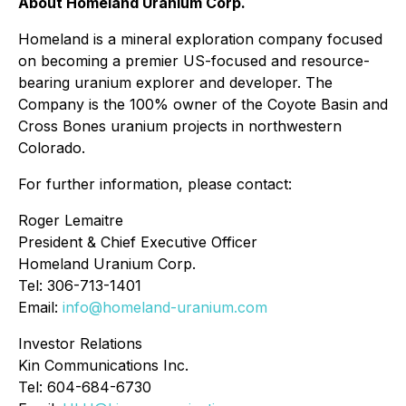
About Homeland Uranium Corp.
Homeland is a mineral exploration company focused
on becoming a premier US-focused and resource-
bearing uranium explorer and developer. The
Company is the 100% owner of the Coyote Basin and
Cross Bones uranium projects in northwestern
Colorado.
For further information, please contact:
Roger Lemaitre
President & Chief Executive Officer
Homeland Uranium Corp.
Tel: 306-713-1401
Email:
info@homeland-uranium.com
Investor Relations
Kin Communications Inc.
Tel: 604-684-6730