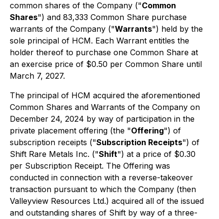
common shares of the Company ("
Common
Shares
") and 83,333 Common Share purchase
warrants of the Company ("
Warrants
") held by the
sole principal of HCM. Each Warrant entitles the
holder thereof to purchase one Common Share at
an exercise price of $0.50 per Common Share until
March 7, 2027.
The principal of HCM acquired the aforementioned
Common Shares and Warrants of the Company on
December 24, 2024 by way of participation in the
private placement offering (the "
Offering
") of
subscription receipts ("
Subscription Receipts
") of
Shift Rare Metals Inc. ("
Shift
") at a price of $0.30
per Subscription Receipt. The Offering was
conducted in connection with a reverse-takeover
transaction pursuant to which the Company (then
Valleyview Resources Ltd.) acquired all of the issued
and outstanding shares of Shift by way of a three-