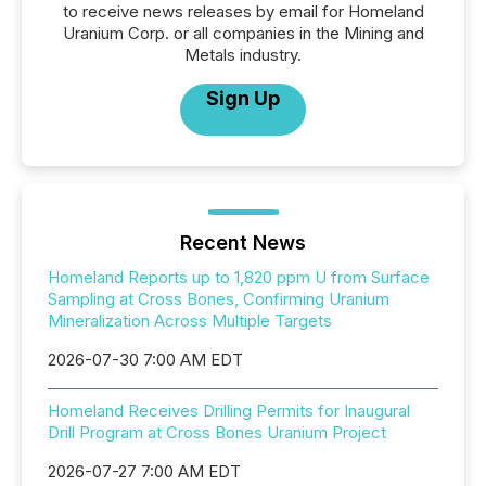
to receive news releases by email for Homeland
Uranium Corp. or all companies in the Mining and
Metals industry.
Sign Up
Recent News
Homeland Reports up to 1,820 ppm U from Surface
Sampling at Cross Bones, Confirming Uranium
Mineralization Across Multiple Targets
2026-07-30 7:00 AM EDT
Homeland Receives Drilling Permits for Inaugural
Drill Program at Cross Bones Uranium Project
2026-07-27 7:00 AM EDT