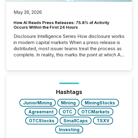
May 26, 2026
How AI Reads Press Releases: 75.8% of Activity
Occurs Within the First 24 Hours
Disclosure Intelligence Series How disclosure works
in modern capital markets When a press release is
distributed, most issuer teams treat the process as
complete. In reality, this marks the point at which AI
systems begin processing, interpreting, and
positioning the announcement for the market. To
better understand how press releases are
processed in modern markets, TMX Newsfile
analyzed AI crawler activity across a 72-hour
window following press release distribution. The
Hashtags
study tracked...
JuniorMining
Mining
MiningStocks
Agreement
OTC
OTCMarkets
OTCStocks
SmallCaps
TSXV
Investing