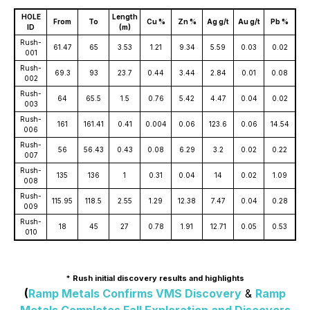
HOLE
Length
From
To
Cu %
Zn %
Ag g/t
Au g/t
Pb %
ID
(m)
Rush-
61.47
65
3.53
1.21
9.34
5.59
0.03
0.02
001
Rush-
69.3
93
23.7
0.44
3.44
2.84
0.01
0.08
002
Rush-
64
65.5
1.5
0.76
5.42
4.47
0.04
0.02
003
Rush-
161
161.41
0.41
0.004
0.06
123.6
0.06
14.54
006
Rush-
56
56.43
0.43
0.08
6.29
3.2
0.02
0.22
007
Rush-
135
136
1
0.31
0.04
14
0.02
1.09
008
Rush-
115.95
118.5
2.55
1.29
12.38
7.47
0.04
0.28
009
Rush-
18
45
27
0.78
1.91
12.71
0.05
0.53
010
* Rush initial discovery results and highlights
(
Ramp Metals Confirms VMS Discovery
&
Ramp