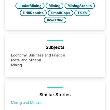
JuniorMining
Mining
MiningStocks
DrillResults
SmallCaps
TSXV
Investing
Subjects
Economy, Business and Finance
Metal and Mineral
Mining
Similar Stories
Mining and Metals