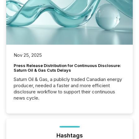
Nov 25, 2025
Press Release Distribution for Continuous Disclosure:
Saturn Oil & Gas Cuts Delays
Saturn Oil & Gas, a publicly traded Canadian energy
producer, needed a faster and more efficient
disclosure workflow to support their continuous
news cycle.
Hashtags