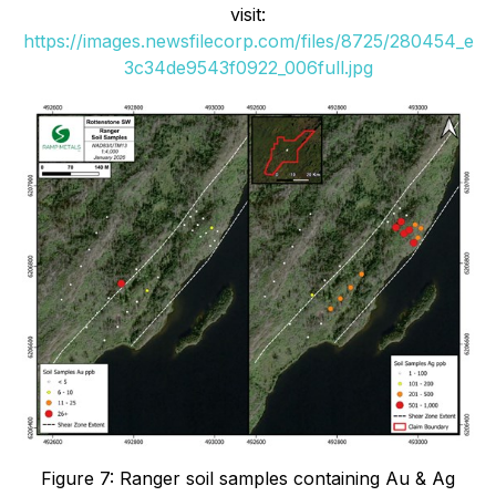
visit:
https://images.newsfilecorp.com/files/8725/280454_e
3c34de9543f0922_006full.jpg
Figure 7: Ranger soil samples containing Au & Ag