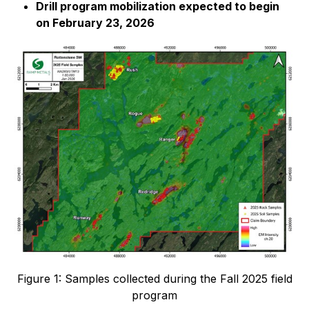
Drill program mobilization expected to begin
on February 23, 2026
Figure 1: Samples collected during the Fall 2025 field
program