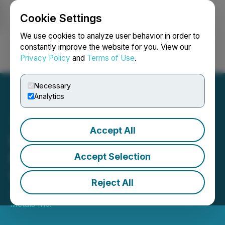
Cookie Settings
NEWSFILE
We use cookies to analyze user behavior in order to
constantly improve the website for you. View our
Privacy Policy
and
Terms of Use
.
Login
Search
Français
Necessary
Analytics
Accept All
Ramp Metals Confirms
Multiple Targets with
Accept Selection
Winter Drilling Set to Begin
Reject All
January 15, 2026 8:30 AM EST | Source:
Ramp
Metals Inc.