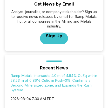
Get News by Email
Analyst, journalist, or company stakeholder? Sign up
to receive news releases by email for Ramp Metals
Inc. or all companies in the Mining and Metals
industry.
Sign Up
Recent News
Ramp Metals Intersects 4.0 m of 4.84% CuEq within
28.23 m of 0.86% CuEq in Rush-019, Confirms a
Second Mineralized Zone, and Expands the Rush
System
2026-08-04 7:30 AM EDT