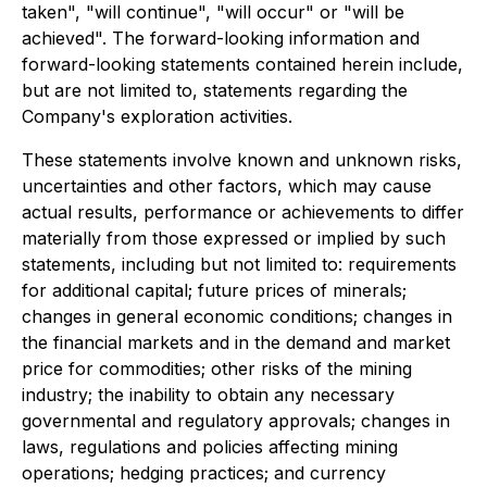
taken", "will continue", "will occur" or "will be
achieved". The forward-looking information and
forward-looking statements contained herein include,
but are not limited to, statements regarding the
Company's exploration activities.
These statements involve known and unknown risks,
uncertainties and other factors, which may cause
actual results, performance or achievements to differ
materially from those expressed or implied by such
statements, including but not limited to: requirements
for additional capital; future prices of minerals;
changes in general economic conditions; changes in
the financial markets and in the demand and market
price for commodities; other risks of the mining
industry; the inability to obtain any necessary
governmental and regulatory approvals; changes in
laws, regulations and policies affecting mining
operations; hedging practices; and currency