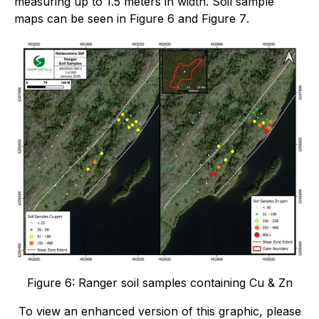
measuring up to 1.5 meters in width. Soil sample
maps can be seen in
Figure 6
and
Figure 7
.
Figure 6: Ranger soil samples containing Cu & Zn
To view an enhanced version of this graphic, please