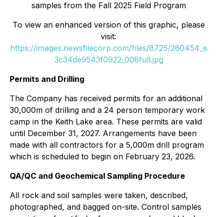
samples from the Fall 2025 Field Program
To view an enhanced version of this graphic, please
visit:
https://images.newsfilecorp.com/files/8725/280454_e
3c34de9543f0922_008full.jpg
Permits and Drilling
The Company has received permits for an additional
30,000m of drilling and a 24 person temporary work
camp in the Keith Lake area. These permits are valid
until December 31, 2027. Arrangements have been
made with all contractors for a 5,000m drill program
which is scheduled to begin on February 23, 2026.
QA/QC and Geochemical Sampling Procedure
All rock and soil samples were taken, described,
photographed, and bagged on-site. Control samples