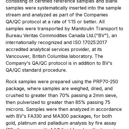
consisting of certified reference samples and blank
samples were systematically inserted into the sample
stream and analyzed as part of the Companies
QA/QC protocol at a rate of 1:15 or better. All
samples were transported by Manitoulin Transport to
Bureau Veritas Commodities Canada Ltd.("BV"), an
internationally recognized and ISO 17025:2017
accredited analytical services provider, at its
Vancouver, British Columbia laboratory. The
Company's QA/QC protocol is in addition to BV's
QA/QC standard procedure.
Rock samples were prepared using the PRP70-250
package, where samples are weighed, dried, and
crushed to greater than 70% passing a 2mm sieve,
then pulverized to greater than 85% passing 75
microns. Samples were then analyzed in accordance
with BV's FA330 and MA300 packages, for both
gold, platinum and palladium analysis by fire assay