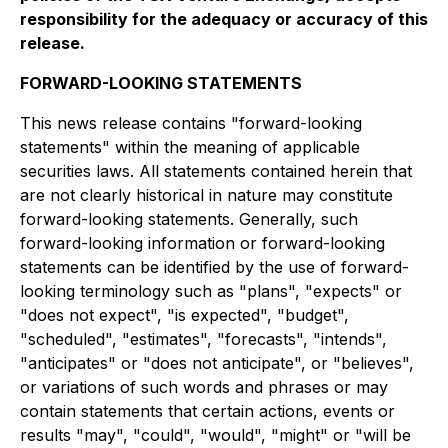
responsibility for the adequacy or accuracy of this
release.
FORWARD-LOOKING STATEMENTS
This news release contains "forward-looking
statements" within the meaning of applicable
securities laws. All statements contained herein that
are not clearly historical in nature may constitute
forward-looking statements. Generally, such
forward-looking information or forward-looking
statements can be identified by the use of forward-
looking terminology such as "plans", "expects" or
"does not expect", "is expected", "budget",
"scheduled", "estimates", "forecasts", "intends",
"anticipates" or "does not anticipate", or "believes",
or variations of such words and phrases or may
contain statements that certain actions, events or
results "may", "could", "would", "might" or "will be