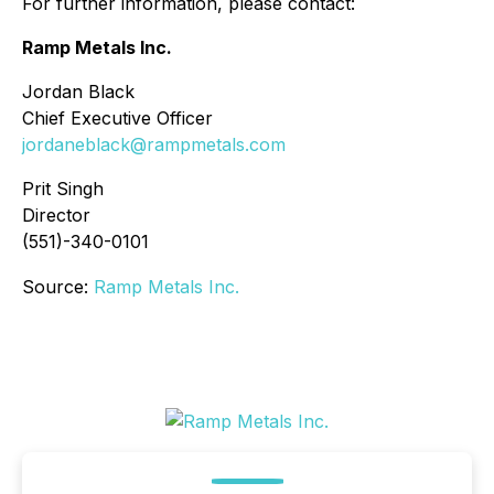
For further information, please contact:
Ramp Metals Inc.
Jordan Black
Chief Executive Officer
jordaneblack@rampmetals.com
Prit Singh
Director
(551)-340-0101
Source:
Ramp Metals Inc.