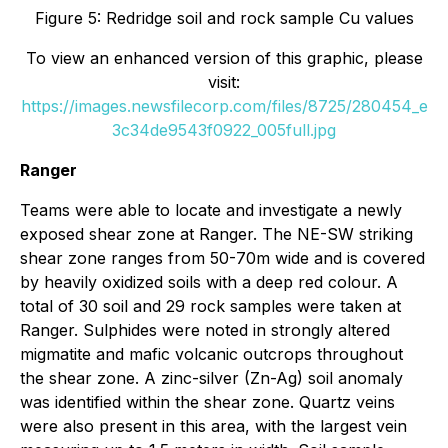
Figure 5: Redridge soil and rock sample Cu values
To view an enhanced version of this graphic, please
visit:
https://images.newsfilecorp.com/files/8725/280454_e
3c34de9543f0922_005full.jpg
Ranger
Teams were able to locate and investigate a newly
exposed shear zone at Ranger. The NE-SW striking
shear zone ranges from 50-70m wide and is covered
by heavily oxidized soils with a deep red colour. A
total of 30 soil and 29 rock samples were taken at
Ranger. Sulphides were noted in strongly altered
migmatite and mafic volcanic outcrops throughout
the shear zone. A zinc-silver (Zn-Ag) soil anomaly
was identified within the shear zone. Quartz veins
were also present in this area, with the largest vein