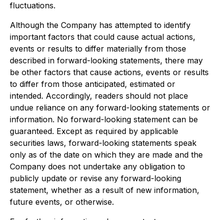
fluctuations.
Although the Company has attempted to identify
important factors that could cause actual actions,
events or results to differ materially from those
described in forward-looking statements, there may
be other factors that cause actions, events or results
to differ from those anticipated, estimated or
intended. Accordingly, readers should not place
undue reliance on any forward-looking statements or
information. No forward-looking statement can be
guaranteed. Except as required by applicable
securities laws, forward-looking statements speak
only as of the date on which they are made and the
Company does not undertake any obligation to
publicly update or revise any forward-looking
statement, whether as a result of new information,
future events, or otherwise.