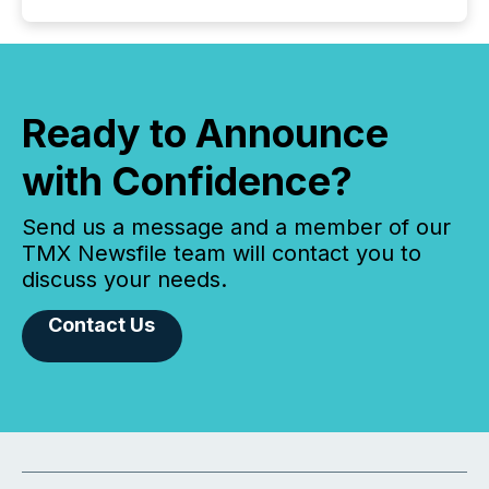
Ready to Announce
with Confidence?
Send us a message and a member of our
TMX Newsfile team will contact you to
discuss your needs.
Contact Us