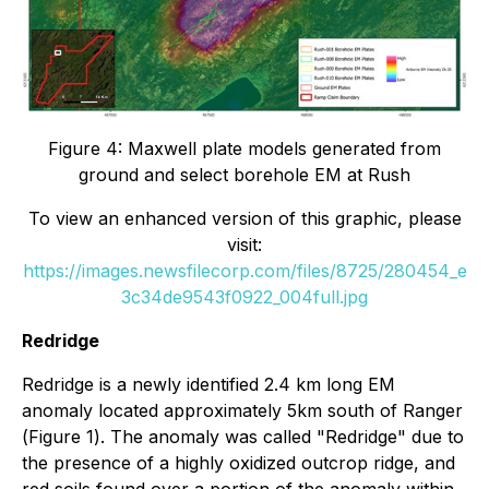
Figure 4: Maxwell plate models generated from
ground and select borehole EM at Rush
To view an enhanced version of this graphic, please
visit:
https://images.newsfilecorp.com/files/8725/280454_e
3c34de9543f0922_004full.jpg
Redridge
Redridge is a newly identified 2.4 km long EM
anomaly located approximately 5km south of Ranger
(
Figure 1
). The anomaly was called "Redridge" due to
the presence of a highly oxidized outcrop ridge, and
red soils found over a portion of the anomaly within