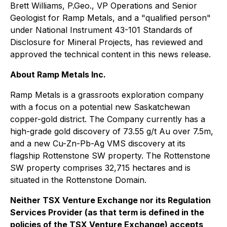
Brett Williams, P.Geo., VP Operations and Senior
Geologist for Ramp Metals, and a "qualified person"
under National Instrument 43-101
Standards of
Disclosure for Mineral Projects
, has reviewed and
approved the technical content in this news release.
About Ramp Metals Inc.
Ramp Metals is a grassroots exploration company
with a focus on a potential new Saskatchewan
copper-gold district. The Company currently has a
high-grade gold discovery of 73.55 g/t Au over 7.5m,
and a new Cu-Zn-Pb-Ag VMS discovery at its
flagship Rottenstone SW property. The Rottenstone
SW property comprises 32,715 hectares and is
situated in the Rottenstone Domain.
Neither TSX Venture Exchange nor its Regulation
Services Provider (as that term is defined in the
policies of the TSX Venture Exchange) accepts