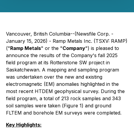
Vancouver, British Columbia--(Newsfile Corp. -
January 15, 2026) - Ramp Metals Inc. (TSXV: RAMP)
("
Ramp Metals
" or the "
Company
") is pleased to
announce the results of the Company's fall 2025
field program at its Rottenstone SW project in
Saskatchewan. A mapping and sampling program
was undertaken over the new and existing
electromagnetic (EM) anomalies highlighted in the
most recent HTDEM geophysical survey. During the
field program, a total of 213 rock samples and 343
soil samples were taken (
Figure 1
) and ground
FLTEM and borehole EM surveys were completed.
Key Highlights: