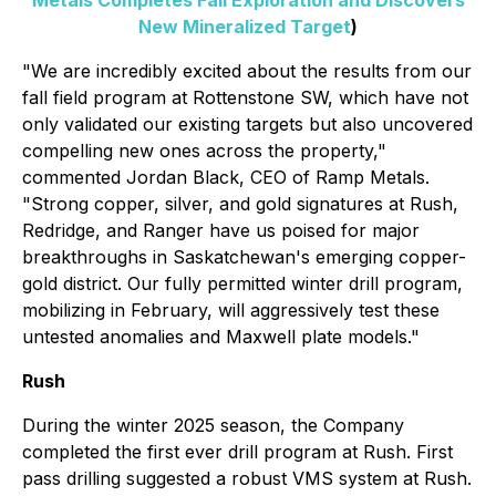
Metals Completes Fall Exploration and Discovers
New Mineralized Target
)
"We are incredibly excited about the results from our
fall field program at Rottenstone SW, which have not
only validated our existing targets but also uncovered
compelling new ones across the property,"
commented Jordan Black, CEO of Ramp Metals.
"Strong copper, silver, and gold signatures at Rush,
Redridge, and Ranger have us poised for major
breakthroughs in Saskatchewan's emerging copper-
gold district. Our fully permitted winter drill program,
mobilizing in February, will aggressively test these
untested anomalies and Maxwell plate models."
Rush
During the winter 2025 season, the Company
completed the first ever drill program at Rush. First
pass drilling suggested a robust VMS system at Rush.