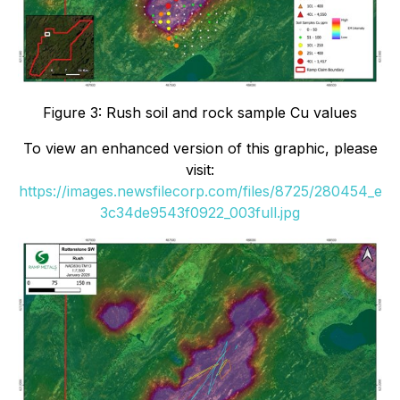
Figure 3: Rush soil and rock sample Cu values
To view an enhanced version of this graphic, please
visit:
https://images.newsfilecorp.com/files/8725/280454_e
3c34de9543f0922_003full.jpg