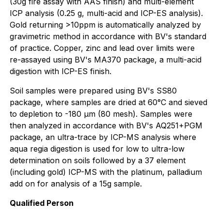
(30g fire assay with AAS finish) and multi-element
ICP analysis (0.25 g, multi-acid and ICP-ES analysis).
Gold returning >10ppm is automatically analyzed by
gravimetric method in accordance with BV's standard
of practice. Copper, zinc and lead over limits were
re-assayed using BV's MA370 package, a multi-acid
digestion with ICP-ES finish.
Soil samples were prepared using BV's SS80
package, where samples are dried at 60°C and sieved
to depletion to -180 μm (80 mesh). Samples were
then analyzed in accordance with BV's AQ251+PGM
package, an ultra-trace by ICP-MS analysis where
aqua regia digestion is used for low to ultra-low
determination on soils followed by a 37 element
(including gold) ICP-MS with the platinum, palladium
add on for analysis of a 15g sample.
Qualified Person