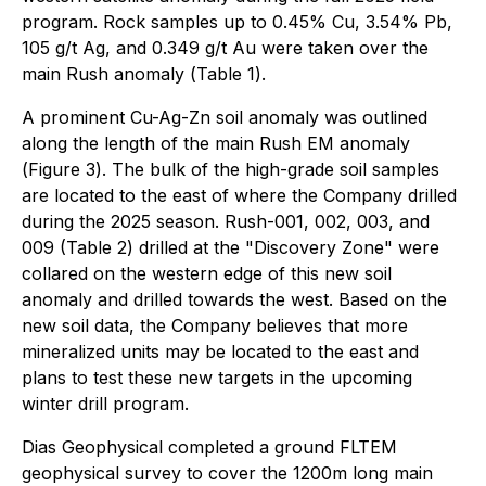
program. Rock samples up to 0.45% Cu, 3.54% Pb,
105 g/t Ag, and 0.349 g/t Au were taken over the
main Rush anomaly (
Table 1
).
A prominent Cu-Ag-Zn soil anomaly was outlined
along the length of the main Rush EM anomaly
(
Figure 3
). The bulk of the high-grade soil samples
are located to the east of where the Company drilled
during the 2025 season. Rush-001, 002, 003, and
009
(Table 2
) drilled at the "Discovery Zone" were
collared on the western edge of this new soil
anomaly and drilled towards the west. Based on the
new soil data, the Company believes that more
mineralized units may be located to the east and
plans to test these new targets in the upcoming
winter drill program.
Dias Geophysical completed a ground FLTEM
geophysical survey to cover the 1200m long main