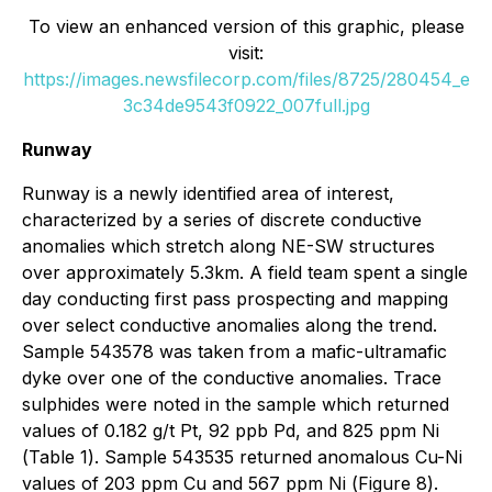
To view an enhanced version of this graphic, please
visit:
https://images.newsfilecorp.com/files/8725/280454_e
3c34de9543f0922_007full.jpg
Runway
Runway is a newly identified area of interest,
characterized by a series of discrete conductive
anomalies which stretch along NE-SW structures
over approximately 5.3km. A field team spent a single
day conducting first pass prospecting and mapping
over select conductive anomalies along the trend.
Sample 543578 was taken from a mafic-ultramafic
dyke over one of the conductive anomalies. Trace
sulphides were noted in the sample which returned
values of 0.182 g/t Pt, 92 ppb Pd, and 825 ppm Ni
(
Table 1
). Sample 543535 returned anomalous Cu-Ni
values of 203 ppm Cu and 567 ppm Ni (
Figure 8
).