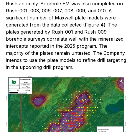
Rush anomaly. Borehole EM was also completed on
Rush-001, 003, 006, 007, 008, 009, and 010. A
significant number of Maxwell plate models were
generated from the data collected (
Figure 4
). The
plates generated by Rush-001 and Rush-009
borehole surveys correlate well with the mineralized
intercepts reported in the 2025 program. The
majority of the plates remain untested. The Company
intends to use the plate models to refine drill targeting
in the upcoming drill program.