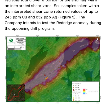
an interpreted shear zone. Soil samples taken within
the interpreted shear zone returned values of up to
245 ppm Cu and 852 ppb Ag (
Figure 5)
. The
Company intends to test the Redridge anomaly during
the upcoming drill program.