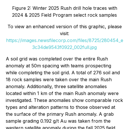
Figure 2: Winter 2025 Rush drill hole traces with
2024 & 2025 Field Program select rock samples
To view an enhanced version of this graphic, please
visit:
https://images.newsfilecorp.com/files/8725/280454_e
3c34de9543f0922_002full.jpg
A soil grid was completed over the entire Rush
anomaly at 50m spacing with teams prospecting
while completing the soil grid. A total of 276 soil and
18 rock samples were taken over the main Rush
anomaly. Additionally, three satellite anomalies
located within 1 km of the main Rush anomaly were
investigated. These anomalies show comparable rock
types and alteration patterns to those observed at
the surface of the primary Rush anomaly. A grab
sample grading 0.192 g/t Au was taken from the
western satellite anomaly during the fall 2025 field