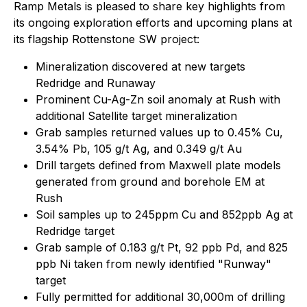
Ramp Metals is pleased to share key highlights from
its ongoing exploration efforts and upcoming plans at
its flagship Rottenstone SW project:
Mineralization discovered at new targets
Redridge and Runaway
Prominent Cu-Ag-Zn soil anomaly at Rush with
additional Satellite target mineralization
Grab samples returned values up to 0.45% Cu,
3.54% Pb, 105 g/t Ag, and 0.349 g/t Au
Drill targets defined from Maxwell plate models
generated from ground and borehole EM at
Rush
Soil samples up to 245ppm Cu and 852ppb Ag at
Redridge target
Grab sample of 0.183 g/t Pt, 92 ppb Pd, and 825
ppb Ni taken from newly identified "Runway"
target
Fully permitted for additional 30,000m of drilling