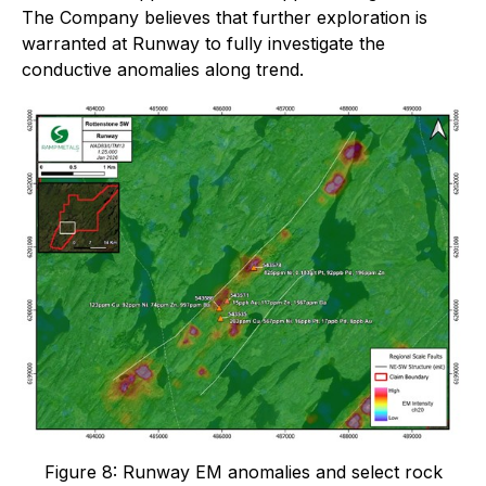
The Company believes that further exploration is
warranted at Runway to fully investigate the
conductive anomalies along trend.
Figure 8: Runway EM anomalies and select rock