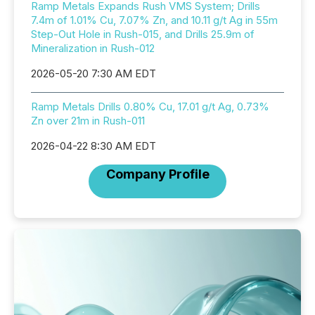
Ramp Metals Expands Rush VMS System; Drills
7.4m of 1.01% Cu, 7.07% Zn, and 10.11 g/t Ag in 55m
Step-Out Hole in Rush-015, and Drills 25.9m of
Mineralization in Rush-012
2026-05-20 7:30 AM EDT
Ramp Metals Drills 0.80% Cu, 17.01 g/t Ag, 0.73%
Zn over 21m in Rush-011
2026-04-22 8:30 AM EDT
Company Profile