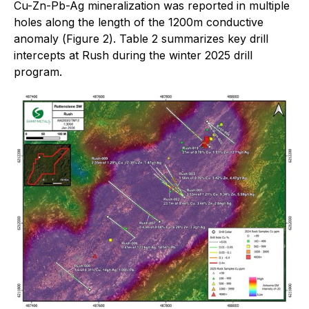
Cu-Zn-Pb-Ag mineralization was reported in multiple
holes along the length of the 1200m conductive
anomaly (
Figure 2
).
Table 2
summarizes key drill
intercepts at Rush during the winter 2025 drill
program.