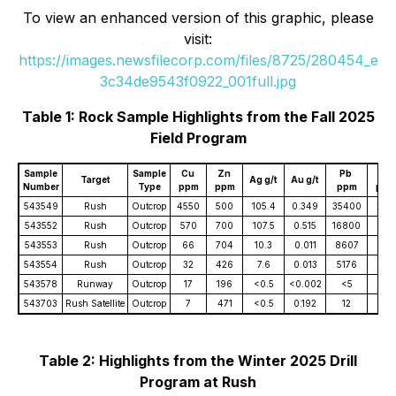
To view an enhanced version of this graphic, please
visit:
https://images.newsfilecorp.com/files/8725/280454_e
3c34de9543f0922_001full.jpg
Table 1: Rock Sample Highlights from the Fall 2025
Field Program
Sample
Sample
Cu
Zn
Pb
Ni
Target
Ag g/t
Au g/t
Number
Type
ppm
ppm
ppm
ppm
543549
Rush
Outcrop
4550
500
105.4
0.349
35400
244
543552
Rush
Outcrop
570
700
107.5
0.515
16800
<2
543553
Rush
Outcrop
66
704
10.3
0.011
8607
2
543554
Rush
Outcrop
32
426
7.6
0.013
5176
3
543578
Runway
Outcrop
17
196
<0.5
<0.002
<5
825
543703
Rush Satellite
Outcrop
7
471
<0.5
0.192
12
211
Table 2: Highlights from the Winter 2025 Drill
Program at Rush