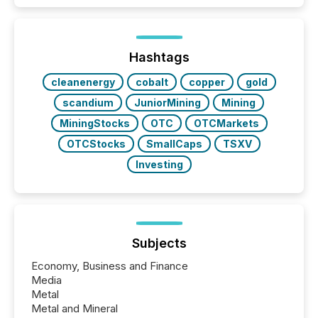
better understand how press releases are
processed in modern markets, TMX Newsfile
analyzed AI crawler activity across a 72-hour
window following press release distribution. The
Hashtags
study tracked...
cleanenergy
cobalt
copper
gold
scandium
JuniorMining
Mining
MiningStocks
OTC
OTCMarkets
OTCStocks
SmallCaps
TSXV
Investing
Subjects
Economy, Business and Finance
Media
Metal
Metal and Mineral