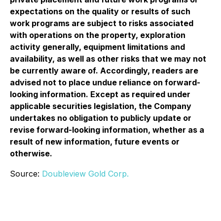
expectations on the quality or results of such
work programs are subject to risks associated
with operations on the property, exploration
activity generally, equipment limitations and
availability, as well as other risks that we may not
be currently aware of. Accordingly, readers are
advised not to place undue reliance on forward-
looking information. Except as required under
applicable securities legislation, the Company
undertakes no obligation to publicly update or
revise forward-looking information, whether as a
result of new information, future events or
otherwise.
Source:
Doubleview Gold Corp.