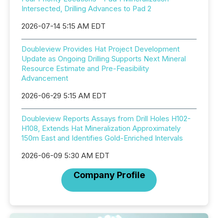
Intersected, Drilling Advances to Pad 2
2026-07-14 5:15 AM EDT
Doubleview Provides Hat Project Development
Update as Ongoing Drilling Supports Next Mineral
Resource Estimate and Pre-Feasibility
Advancement
2026-06-29 5:15 AM EDT
Doubleview Reports Assays from Drill Holes H102-
H108, Extends Hat Mineralization Approximately
150m East and Identifies Gold-Enriched Intervals
2026-06-09 5:30 AM EDT
Company Profile