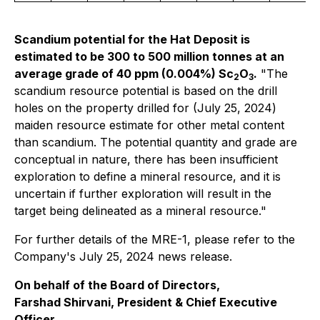
Scandium potential for the Hat Deposit is
estimated to be 300 to 500 million tonnes at an
average grade of 40 ppm (0.004%) Sc
O
.
"The
2
3
scandium resource potential is based on the drill
holes on the property drilled for (July 25, 2024)
maiden resource estimate for other metal content
than scandium. The potential quantity and grade are
conceptual in nature, there has been insufficient
exploration to define a mineral resource, and it is
uncertain if further exploration will result in the
target being delineated as a mineral resource."
For further details of the MRE-1, please refer to the
Company's July 25, 2024 news release.
On behalf of the Board of Directors,
Farshad Shirvani, President & Chief Executive
Officer