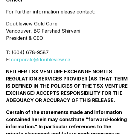
For further information please contact:
Doubleview Gold Corp
Vancouver, BC Farshad Shirvani
President & CEO
T: (604) 678-9587
E:
corporate@doubleview.ca
NEITHER TSX VENTURE EXCHANGE NOR ITS
REGULATION SERVICES PROVIDER (AS THAT TERM
IS DEFINED IN THE POLICIES OF THE TSX VENTURE
EXCHANGE) ACCEPTS RESPONSIBILITY FOR THE
ADEQUACY OR ACCURACY OF THIS RELEASE.
Certain of the statements made and information
contained herein may constitute "forward-looking
information." In particular references to the
private placement and future work programs or