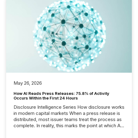
May 26, 2026
How AI Reads Press Releases: 75.8% of Activity
Occurs Within the First 24 Hours
Disclosure Intelligence Series How disclosure works
in modern capital markets When a press release is
distributed, most issuer teams treat the process as
complete. In reality, this marks the point at which AI
systems begin processing, interpreting, and
positioning the announcement for the market. To