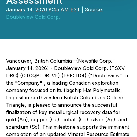
Assessment
January 14, 2026 8:45 AM EST | Source:
Doubleview Gold Corp.
Vancouver, British Columbia--(Newsfile Corp. -
January 14, 2026) - Doubleview Gold Corp. (TSXV:
DBG) (OTCQB: DBLVF) (FSE: 1D4) ("Doubleview" or
the "Company"), a leading Canadian exploration
company focused on its flagship Hat Polymetallic
Deposit in northwestern British Columbia's Golden
Triangle, is pleased to announce the successful
finalization of key metallurgical recovery data for
gold (Au), copper (Cu), cobalt (Co), silver (Ag), and
scandium (Sc). This milestone supports the imminent
completion of an updated Mineral Resource Estimate