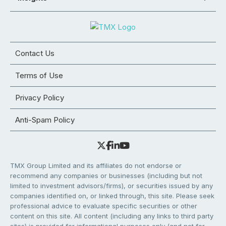
Contact Us
Terms of Use
Privacy Policy
Anti-Spam Policy
TMX Group Limited and its affiliates do not endorse or
recommend any companies or businesses (including but not
limited to investment advisors/firms), or securities issued by any
companies identified on, or linked through, this site. Please seek
professional advice to evaluate specific securities or other
content on this site. All content (including any links to third party