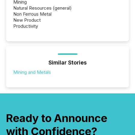
Mining
Natural Resources (general)
Non Ferrous Metal
New Product
Productivity
Similar Stories
Mining and Metals
Ready to Announce
with Confidence?