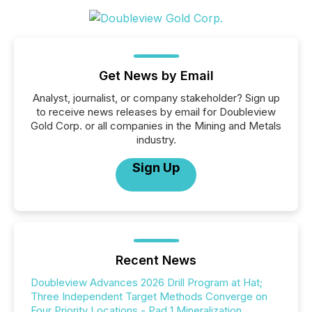
Get News by Email
Analyst, journalist, or company stakeholder? Sign up
to receive news releases by email for Doubleview
Gold Corp. or all companies in the Mining and Metals
industry.
Sign Up
Recent News
Doubleview Advances 2026 Drill Program at Hat;
Three Independent Target Methods Converge on
Four Priority Locations - Pad 1 Mineralization