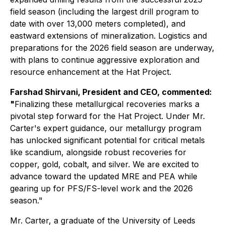
field season (including the largest drill program to
date with over 13,000 meters completed), and
eastward extensions of mineralization. Logistics and
preparations for the 2026 field season are underway,
with plans to continue aggressive exploration and
resource enhancement at the Hat Project.
Farshad Shirvani, President and CEO, commented:
"
Finalizing these metallurgical recoveries marks a
pivotal step forward for the Hat Project. Under Mr.
Carter's expert guidance, our metallurgy program
has unlocked significant potential for critical metals
like scandium, alongside robust recoveries for
copper, gold, cobalt, and silver. We are excited to
advance toward the updated MRE and PEA while
gearing up for PFS/FS-level work and the 2026
season."
Mr. Carter, a graduate of the University of Leeds