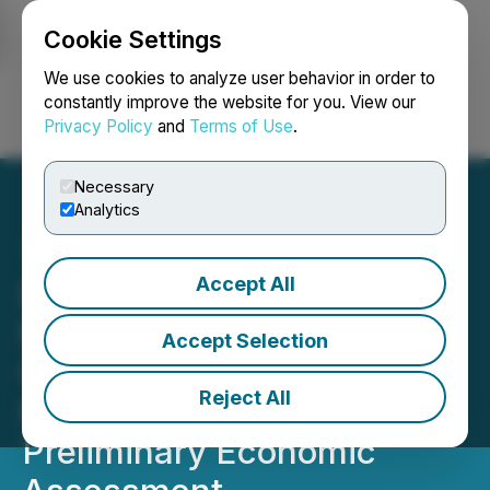
Cookie Settings
NEWSFILE
We use cookies to analyze user behavior in order to
constantly improve the website for you. View our
Privacy Policy
and
Terms of Use
.
Login
Search
Français
Necessary
Analytics
Accept All
Doubleview Confirms
Metal Recoveries for
Accept Selection
Upcoming Mineral
Reject All
Resource Estimate and
Preliminary Economic