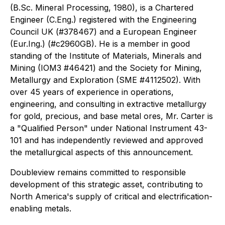
(B.Sc. Mineral Processing, 1980), is a Chartered
Engineer (C.Eng.) registered with the Engineering
Council UK (#378467) and a European Engineer
(Eur.Ing.) (#c2960GB). He is a member in good
standing of the Institute of Materials, Minerals and
Mining (IOM3 #46421) and the Society for Mining,
Metallurgy and Exploration (SME #4112502). With
over 45 years of experience in operations,
engineering, and consulting in extractive metallurgy
for gold, precious, and base metal ores, Mr. Carter is
a "Qualified Person" under National Instrument 43-
101 and has independently reviewed and approved
the metallurgical aspects of this announcement.
Doubleview remains committed to responsible
development of this strategic asset, contributing to
North America's supply of critical and electrification-
enabling metals.