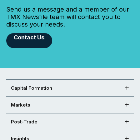
Send us a message and a member of our
TMX Newsfile team will contact you to
discuss your needs.
Contact Us
Capital Formation
Markets
Post-Trade
Insights