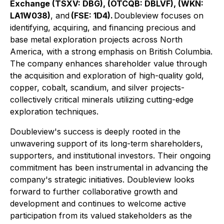
Exchange (TSXV: DBG), (OTCQB: DBLVF), (WKN:
LA1W038)
, and
(FSE: 1D4).
Doubleview focuses on
identifying, acquiring, and financing precious and
base metal exploration projects across North
America, with a strong emphasis on British Columbia.
The company enhances shareholder value through
the acquisition and exploration of high-quality gold,
copper, cobalt, scandium, and silver projects-
collectively critical minerals utilizing cutting-edge
exploration techniques.
Doubleview's success is deeply rooted in the
unwavering support of its long-term shareholders,
supporters, and institutional investors. Their ongoing
commitment has been instrumental in advancing the
company's strategic initiatives. Doubleview looks
forward to further collaborative growth and
development and continues to welcome active
participation from its valued stakeholders as the