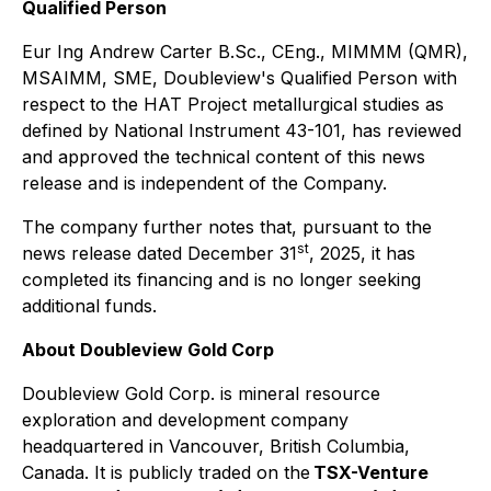
Qualified Person
Eur Ing Andrew Carter B.Sc., CEng., MIMMM (QMR),
MSAIMM, SME, Doubleview's Qualified Person with
respect to the HAT Project metallurgical studies as
defined by National Instrument 43-101, has reviewed
and approved the technical content of this news
release and is independent of the Company.
The company further notes that, pursuant to the
st
news release dated December 31
, 2025, it has
completed its financing and is no longer seeking
additional funds.
About Doubleview Gold Corp
Doubleview Gold Corp. is mineral resource
exploration and development company
headquartered in Vancouver, British Columbia,
Canada. It is publicly traded on the
TSX-Venture