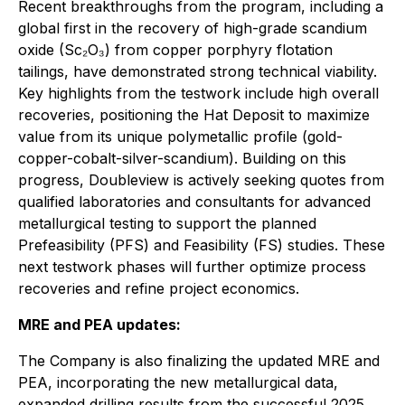
Recent breakthroughs from the program, including a
global first in the recovery of high-grade scandium
oxide (Sc₂O₃) from copper porphyry flotation
tailings, have demonstrated strong technical viability.
Key highlights from the testwork include high overall
recoveries, positioning the Hat Deposit to maximize
value from its unique polymetallic profile (gold-
copper-cobalt-silver-scandium). Building on this
progress, Doubleview is actively seeking quotes from
qualified laboratories and consultants for advanced
metallurgical testing to support the planned
Prefeasibility (PFS) and Feasibility (FS) studies. These
next testwork phases will further optimize process
recoveries and refine project economics.
MRE and PEA updates:
The Company is also finalizing the updated MRE and
PEA, incorporating the new metallurgical data,
expanded drilling results from the successful 2025