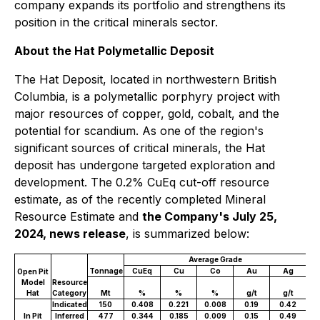
company expands its portfolio and strengthens its
position in the critical minerals sector.
About the Hat Polymetallic Deposit
The Hat Deposit, located in northwestern British
Columbia, is a polymetallic porphyry project with
major resources of copper, gold, cobalt, and the
potential for scandium. As one of the region's
significant sources of critical minerals, the Hat
deposit has undergone targeted exploration and
development. The 0.2% CuEq cut-off resource
estimate, as of the recently completed Mineral
Resource Estimate and
the Company's July 25,
2024, news release
, is summarized below:
Average Grade
Tonnage
CuEq
Cu
Co
Au
Ag
C
Open Pit
Model
Resource
Hat
Category
Mt
%
%
%
g/t
g/t
mil
Indicated
150
0.408
0.221
0.008
0.19
0.42
1
In Pit
Inferred
477
0.344
0.185
0.009
0.15
0.49
3