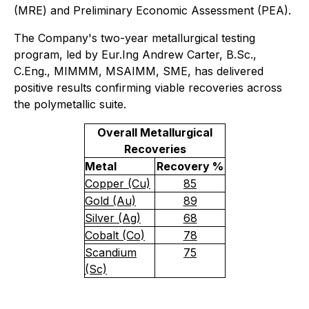
(MRE) and Preliminary Economic Assessment (PEA).
The Company's two-year metallurgical testing
program, led by Eur.Ing Andrew Carter, B.Sc.,
C.Eng., MIMMM, MSAIMM, SME, has delivered
positive results confirming viable recoveries across
the polymetallic suite.
Overall Metallurgical
Recoveries
Metal
Recovery %
Copper (Cu)
85
Gold (Au)
89
Silver (Ag)
68
Cobalt (Co)
78
Scandium
75
(Sc)