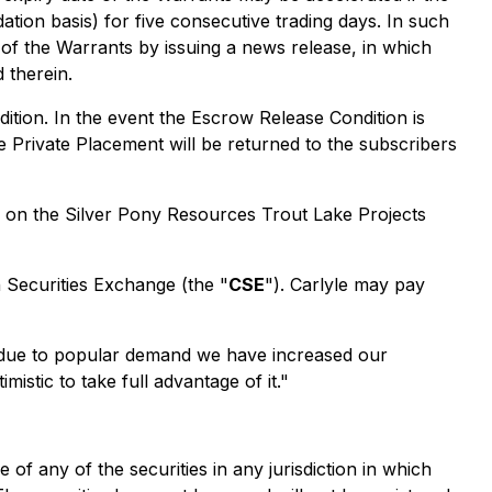
ion basis) for five consecutive trading days. In such
 of the Warrants by issuing a news release, in which
 therein.
ition. In the event the Escrow Release Condition is
he Private Placement will be returned to the subscribers
rk on the Silver Pony Resources Trout Lake Projects
n Securities Exchange (the "
CSE
"). Carlyle may pay
t due to popular demand we have increased our
stic to take full advantage of it."
e of any of the securities in any jurisdiction in which