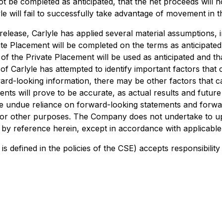
not be completed as anticipated, that the net proceeds will 
e will fail to successfully take advantage of movement in th
lease, Carlyle has applied several material assumptions, inc
e Placement will be completed on the terms as anticipated, 
 of the Private Placement will be used as anticipated and th
Carlyle has attempted to identify important factors that co
rd-looking information, there may be other factors that cau
ts will prove to be accurate, as actual results and future e
e undue reliance on forward-looking statements and forwar
 for other purposes. The Company does not undertake to u
 by reference herein, except in accordance with applicable 
is defined in the policies of the CSE) accepts responsibilit