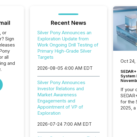
mail
Recent News
, or
Silver Pony Announces an
r? Sign
Exploration Update from
eleases
Work Ongoing Drill Testing of
 Pony
Primary High-Grade Silver
 all
Targets
Oct 24,
ing and
2026-08-05 4:00 AM EDT
.
SEDAR+ 
System 
Novemb
Silver Pony Announces
Investor Relations and
If your
Market Awareness
SEDAR+,
Engagements and
for the
Appointment of VP of
2025, a
Exploration
approve
Securit
2026-07-24 7:00 AM EDT
(CSA).