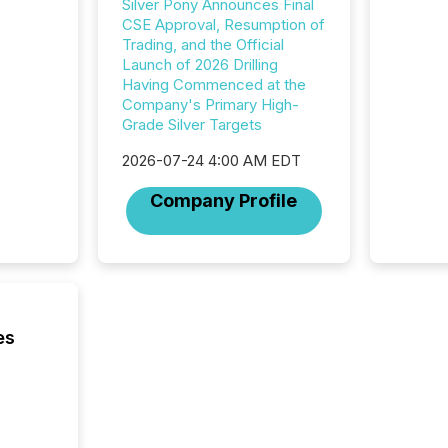
Silver Pony Announces Final
CSE Approval, Resumption of
Trading, and the Official
Launch of 2026 Drilling
Having Commenced at the
Company's Primary High-
Grade Silver Targets
2026-07-24 4:00 AM EDT
Company Profile
es