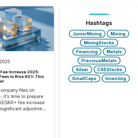
Hashtags
JuniorMining
Mining
MiningStocks
Financing
Metals
PreciousMetals
 2025
Silver
CSEStocks
Fee Increase 2025:
Fees to Rise 60% This
SmallCaps
Investing
er
 company files on
 it’s time to prepare
 SEDAR+ fee increase
 significant adjustment
d by the Canadian
ies Administrators