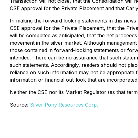
Transaction will not close, that the Consolidation will 
CSE approval for the Private Placement and that Carlyl
In making the forward looking statements in this news re
CSE approval for the Private Placement, that the Privat
will be completed as anticipated, that the net proceeds
movement in the silver market. Although management of 
those contained in forward-looking statements or forwa
intended. There can be no assurance that such statemen
such statements. Accordingly, readers should not plac
reliance on such information may not be appropriate
information or financial out-look that are incorporated
Neither the CSE nor its Market Regulator (as that term 
Source:
Silver Pony Resources Corp.