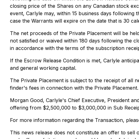
closing price of the Shares on any Canadian stock exc
event, Carlyle may, within 15 business days following 
case the Warrants will expire on the date that is 30 ca
The net proceeds of the Private Placement will be held
not satisfied or waived within 180 days following the c
in accordance with the terms of the subscription receip
If the Escrow Release Condition is met, Carlyle antici
and general working capital.
The Private Placement is subject to the receipt of all
finder's fees in connection with the Private Placement.
Morgan Good, Carlyle's Chief Executive, President an
offering from $2,500,000 to $3,000,000 in Sub Receipts
For more information regarding the Transaction, pleas
This news release does not constitute an offer to sell or