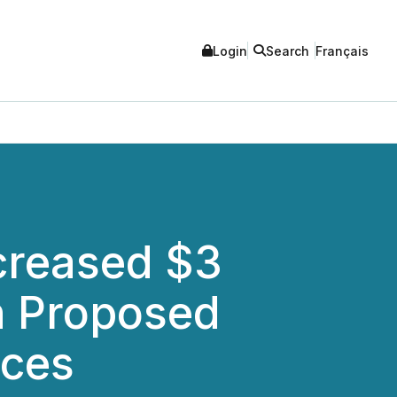
Login
Search
Français
creased $3
th Proposed
rces