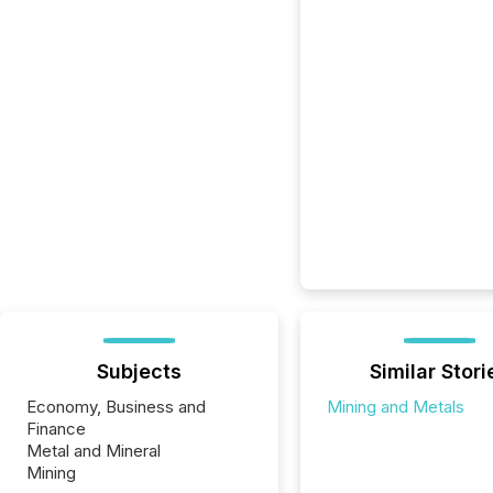
Subjects
Similar Stori
Economy, Business and
Mining and Metals
Finance
Metal and Mineral
Mining