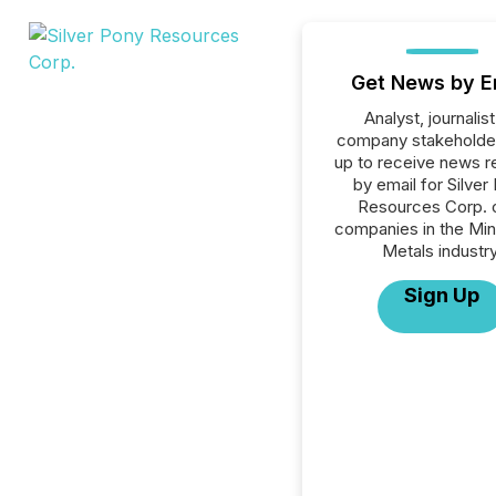
Get News by E
Analyst, journalist
company stakeholde
up to receive news r
by email for Silver
Resources Corp. or
companies in the Min
Metals industry
Sign Up