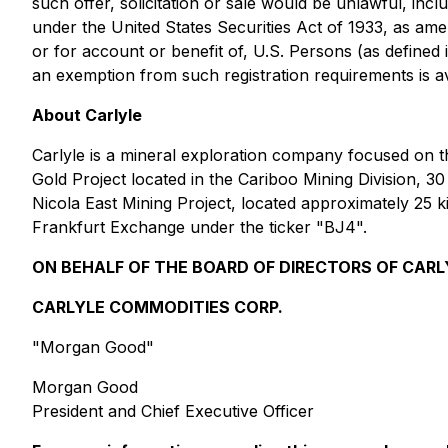
such offer, solicitation or sale would be unlawful, incl
under the United States Securities Act of 1933, as ame
or for account or benefit of, U.S. Persons (as defined 
an exemption from such registration requirements is av
About Carlyle
Carlyle is a mineral exploration company focused on t
Gold Project located in the Cariboo Mining Division, 30
Nicola East Mining Project, located approximately 25 k
Frankfurt Exchange under the ticker "BJ4".
ON BEHALF OF THE BOARD OF DIRECTORS OF CARL
CARLYLE COMMODITIES CORP.
"Morgan Good"
Morgan Good
President and Chief Executive Officer