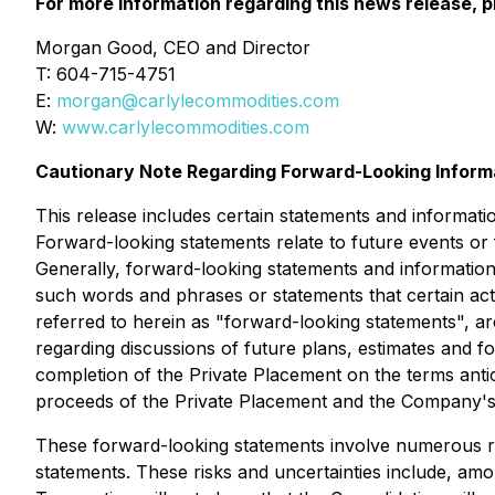
For more information regarding this news release, p
Morgan Good, CEO and Director
T: 604-715-4751
E:
morgan@carlylecommodities.com
W:
www.carlylecommodities.com
Cautionary Note Regarding Forward-Looking Inform
This release includes certain statements and informati
Forward-looking statements relate to future events or
Generally, forward-looking statements and information 
such words and phrases or statements that certain act
referred to herein as "forward-looking statements", are
regarding discussions of future plans, estimates and f
completion of the Private Placement on the terms anti
proceeds of the Private Placement and the Company's 
These forward-looking statements involve numerous risk
statements. These risks and uncertainties include, amon