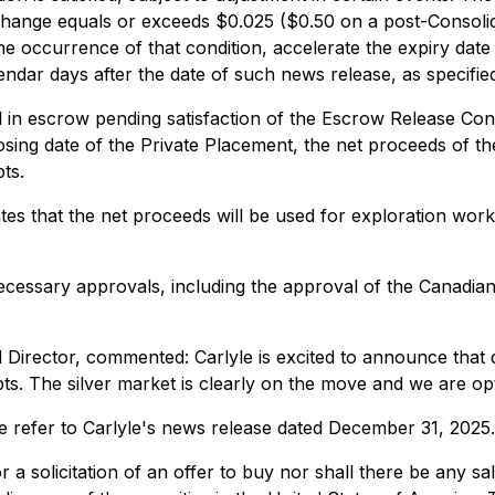
hange equals or exceeds $0.025 ($0.50 on a post-Consolidat
the occurrence of that condition, accelerate the expiry date
lendar days after the date of such news release, as specified
 in escrow pending satisfaction of the Escrow Release Cond
losing date of the Private Placement, the net proceeds of t
ts.
pates that the net proceeds will be used for exploration wo
 necessary approvals, including the approval of the Canadia
d Director, commented:
Carlyle is excited to announce tha
. The silver market is clearly on the move and we are optimi
e refer to Carlyle's news release dated December 31, 2025.
 a solicitation of an offer to buy nor shall there be any sal