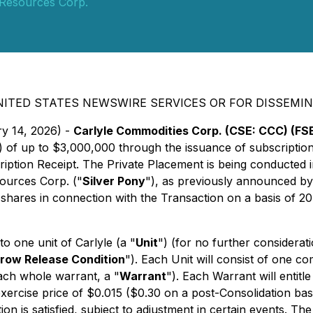
 Resources Corp.
NITED STATES NEWSWIRE SERVICES OR FOR DISSEMIN
ry 14, 2026) -
Carlyle Commodities Corp. (CSE: CCC) (FSE
) of up to $3,000,000 through the issuance of subscription
ription Receipt. The Private Placement is being conducted 
sources Corp. ("
Silver Pony
"), as previously announced by
shares in connection with the Transaction on a basis of 20 
to one unit of Carlyle (a "
Unit
") (for no further considerat
row Release Condition
"). Each Unit will consist of one c
ch whole warrant, a "
Warrant
"). Each Warrant will entitl
exercise price of $0.015 ($0.30 on a post-Consolidation ba
n is satisfied, subject to adjustment in certain events. Th