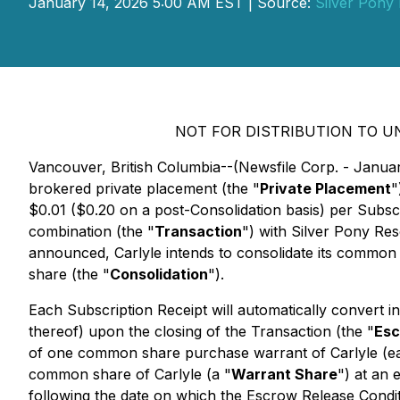
January 14, 2026 5:00 AM EST | Source:
Silver Pony
NOT FOR DISTRIBUTION TO U
Vancouver, British Columbia--(Newsfile Corp. - Janua
brokered private placement (the "
Private Placement
"
$0.01 ($0.20 on a post-Consolidation basis) per Subsc
combination (the "
Transaction
") with Silver Pony Re
announced, Carlyle intends to consolidate its common 
share (the "
Consolidation
").
Each Subscription Receipt will automatically convert in
thereof) upon the closing of the Transaction (the "
Esc
of one common share purchase warrant of Carlyle (ea
common share of Carlyle (a "
Warrant Share
") at an 
following the date on which the Escrow Release Conditio