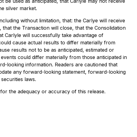
not be used as anticipated, that Carlyle may not receive
e silver market.
luding without limitation, that: the Carlye will receive
that the Transaction will close, that the Consolidation
at Carlyle will successfully take advantage of
uld cause actual results to differ materially from
se results not to be as anticipated, estimated or
vents could differ materially from those anticipated in
d-looking information. Readers are cautioned that
pdate any forward-looking statement, forward-looking
securities laws.
y for the adequacy or accuracy of this release.