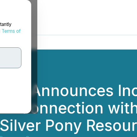
tantly
d
Terms of
ties Announces In
g in Connection wi
 Silver Pony Resou