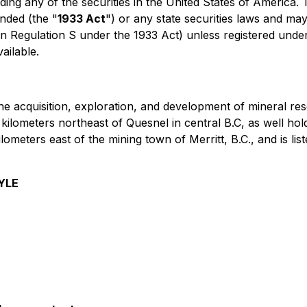
uding any of the securities in the United States of America.
nded (the "
1933 Act
") or any state securities laws and may
in Regulation S under the 1933 Act) unless registered under
ailable.
he acquisition, exploration, and development of mineral r
 kilometers northeast of Quesnel in central B.C, as well hol
ilometers east of the mining town of Merritt, B.C., and is 
YLE