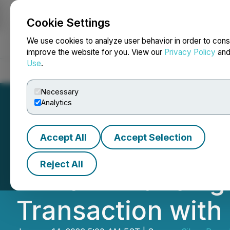
Cookie Settings
NEWSFILE
We use cookies to analyze user behavior in order to cons
improve the website for you. View our
Privacy Policy
an
Use
.
Home
About
Services
Newsroom
Blog
Contact
Necessary
Analytics
Accept All
Accept Selection
Carlyle Commodi
Reject All
Million Financin
Transaction with