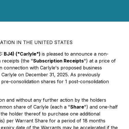
ATION IN THE UNITED STATES
: BJ4) ("Carlyle")
is pleased to announce a non-
 receipts (the "
Subscription Receipts
") at a price of
in connection with Carlyle's proposed business
 Carlyle on December 31, 2025. As previously
pre-consolidation shares for 1 post-consolidation
ion and without any further action by the holders
ommon share of Carlyle (each a "
Share
") and one-half
e the holder thereof to purchase one additional
sis) per Warrant Share for a period of 18 months
e expiry date of the Warrants may be accelerated if the