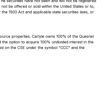
 The securities have not been and will not be registered
 not be offered or sold within the United States or to,
 the 1933 Act and applicable state securities laws, or
esource properties. Carlyle owns 100% of the Quesnel
d the option to acquire 100% undivided interest in the
listed on the CSE under the symbol "CCC" and the