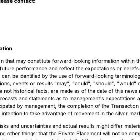
lease contact:
ation
on that may constitute forward-looking information within t
 future performance and reflect the expectations or belief
can be identified by the use of forward-looking terminology
ions, events or results "may", "could", "should", "would" 
 not historical facts, are made as of the date of this news 
orecasts and statements as to management's expectations an
cipated by management, the completion of the Transaction 
intention to take advantage of movement in the silver mark
s and uncertainties and actual results might differ materi
g other things: that the Private Placement will not be compl