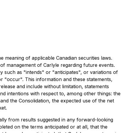
he meaning of applicable Canadian securities laws.
s of management of Carlyle regarding future events.
 such as "intends" or "anticipates", or variations of
or "occur". This information and these statements,
release and include without limitation, statements
d intentions with respect to, among other things: the
and the Consolidation, the expected use of the net
et.
ally from results suggested in any forward-looking
eted on the terms anticipated or at all, that the