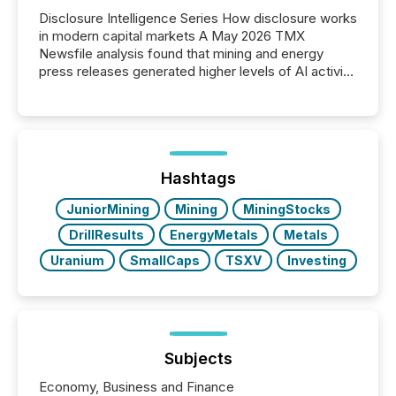
Disclosure Intelligence Series How disclosure works
in modern capital markets A May 2026 TMX
Newsfile analysis found that mining and energy
press releases generated higher levels of AI activity
per release than Technology & Innovation
announcements. The study analyzed AI crawler
activity across approximately 220 press releases
distributed through TMX Newsfile’s network over a
72-hour period. Results showed that AI systems are
actively processing mining and energy press
Hashtags
releases at scale. AI...
JuniorMining
Mining
MiningStocks
DrillResults
EnergyMetals
Metals
Uranium
SmallCaps
TSXV
Investing
Subjects
Economy, Business and Finance