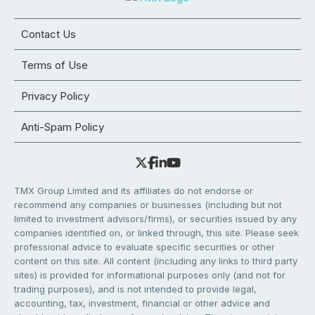
Contact Us
Terms of Use
Privacy Policy
Anti-Spam Policy
TMX Group Limited and its affiliates do not endorse or
recommend any companies or businesses (including but not
limited to investment advisors/firms), or securities issued by any
companies identified on, or linked through, this site. Please seek
professional advice to evaluate specific securities or other
content on this site. All content (including any links to third party
sites) is provided for informational purposes only (and not for
trading purposes), and is not intended to provide legal,
accounting, tax, investment, financial or other advice and