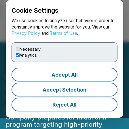
Cookie Settings
NEWSFILE
We use cookies to analyze user behavior in order to
constantly improve the website for you. View our
Privacy Policy
and
Terms of Use
.
Login
Search
Français
Necessary
Analytics
Accept All
ReeXploration Announces
Fully Funded 2026
Accept Selection
Uranium Drill Program at
Reject All
Eureka, Namibia
Company prepares for initial drill
program targeting high-priority