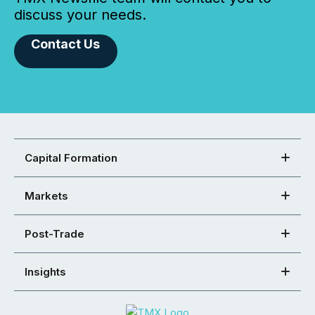
discuss your needs.
Contact Us
Capital Formation
Markets
Post-Trade
Insights