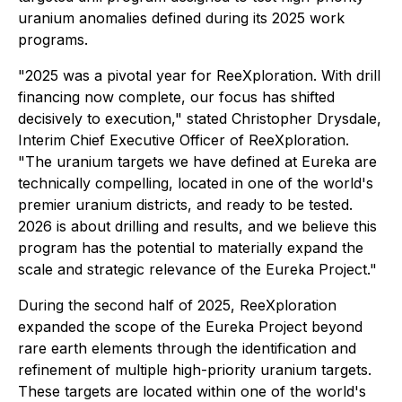
uranium anomalies defined during its 2025 work
programs.
"2025 was a pivotal year for ReeXploration
.
With drill
financing now complete, our focus has shifted
decisively to execution," stated Christopher Drysdale,
Interim Chief Executive Officer of ReeXploration.
"The uranium targets we have defined at Eureka are
technically compelling, located in one of the world's
premier uranium districts, and ready to be tested.
2026 is about drilling and results, and we believe this
program has the potential to materially expand the
scale and strategic relevance of the Eureka Project."
During the second half of 2025, ReeXploration
expanded the scope of the Eureka Project beyond
rare earth elements through the identification and
refinement of multiple high-priority uranium targets.
These targets are located within one of the world's