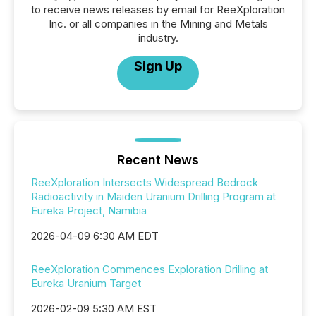
to receive news releases by email for ReeXploration
Inc. or all companies in the Mining and Metals
industry.
Sign Up
Recent News
ReeXploration Intersects Widespread Bedrock
Radioactivity in Maiden Uranium Drilling Program at
Eureka Project, Namibia
2026-04-09 6:30 AM EDT
ReeXploration Commences Exploration Drilling at
Eureka Uranium Target
2026-02-09 5:30 AM EST