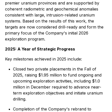
premier uranium provinces and are supported by
coherent radiometric and geochemical anomalies
consistent with large, intrusion-related uranium
systems. Based on the results of this work, the
targets are now considered drill-ready and form the
primary focus of the Company's initial 2026
exploration program.
2025: A Year of Strategic Progress
Key milestones achieved in 2025 include:
Closed two private placements in the Fall of
2025, raising $1.95 million to fund ongoing and
upcoming exploration activities, including $1.0
million in December required to advance near-
term exploration objectives and initiate uranium
drilling.
Completion of the Company's rebrand to