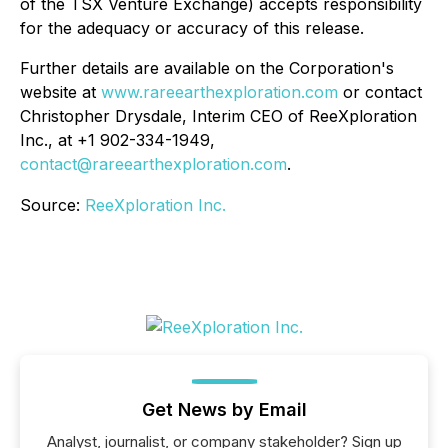
of the TSX Venture Exchange) accepts responsibility
for the adequacy or accuracy of this release.
Further details are available on the Corporation's
website at
www.rareearthexploration.com
or contact
Christopher Drysdale, Interim CEO of ReeXploration
Inc., at +1 902-334-1949,
contact@rareearthexploration.com
.
Source:
ReeXploration Inc.
Get News by Email
Analyst, journalist, or company stakeholder? Sign up