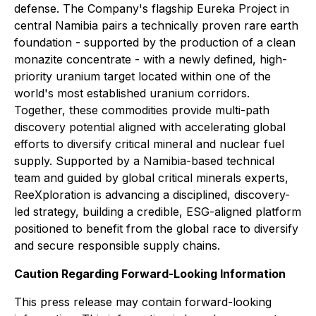
defense. The Company's flagship Eureka Project in
central Namibia pairs a technically proven rare earth
foundation - supported by the production of a clean
monazite concentrate - with a newly defined, high-
priority uranium target located within one of the
world's most established uranium corridors.
Together, these commodities provide multi-path
discovery potential aligned with accelerating global
efforts to diversify critical mineral and nuclear fuel
supply. Supported by a Namibia-based technical
team and guided by global critical minerals experts,
ReeXploration is advancing a disciplined, discovery-
led strategy, building a credible, ESG-aligned platform
positioned to benefit from the global race to diversify
and secure responsible supply chains.
Caution Regarding Forward-Looking Information
This press release may contain forward-looking