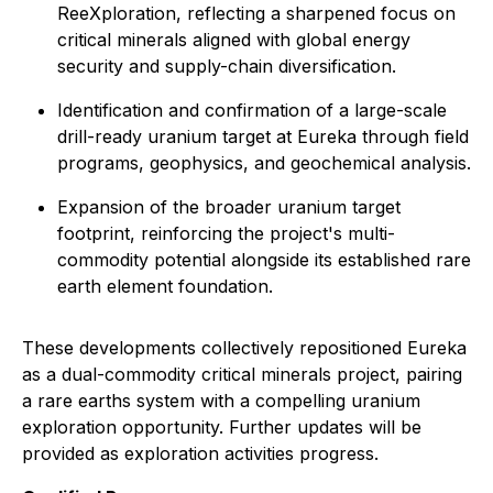
ReeXploration, reflecting a sharpened focus on
critical minerals aligned with global energy
security and supply-chain diversification.
Identification and confirmation of a large-scale
drill-ready uranium target at Eureka through field
programs, geophysics, and geochemical analysis.
Expansion of the broader uranium target
footprint, reinforcing the project's multi-
commodity potential alongside its established rare
earth element foundation.
These developments collectively repositioned Eureka
as a dual-commodity critical minerals project, pairing
a rare earths system with a compelling uranium
exploration opportunity. Further updates will be
provided as exploration activities progress.