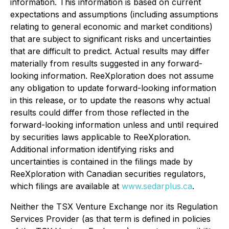
information. This information is based on current
expectations and assumptions (including assumptions
relating to general economic and market conditions)
that are subject to significant risks and uncertainties
that are difficult to predict. Actual results may differ
materially from results suggested in any forward-
looking information. ReeXploration does not assume
any obligation to update forward-looking information
in this release, or to update the reasons why actual
results could differ from those reflected in the
forward-looking information unless and until required
by securities laws applicable to ReeXploration.
Additional information identifying risks and
uncertainties is contained in the filings made by
ReeXploration with Canadian securities regulators,
which filings are available at
www.sedarplus.ca
.
Neither the TSX Venture Exchange nor its Regulation
Services Provider (as that term is defined in policies