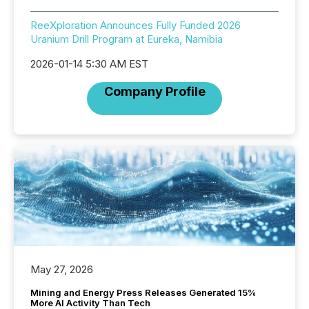
ReeXploration Announces Fully Funded 2026
Uranium Drill Program at Eureka, Namibia
2026-01-14 5:30 AM EST
Company Profile
May 27, 2026
Mining and Energy Press Releases Generated 15%
More AI Activity Than Tech