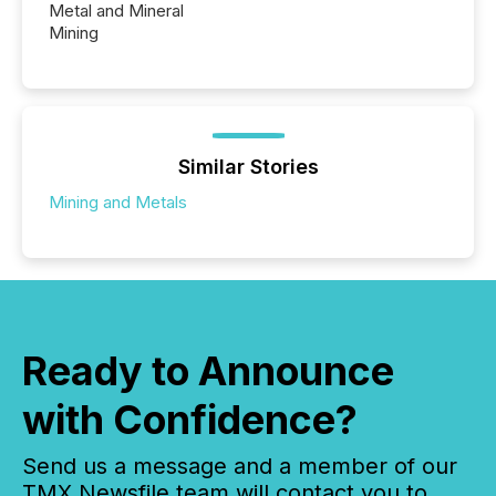
Metal and Mineral
Mining
Similar Stories
Mining and Metals
Ready to Announce
with Confidence?
Send us a message and a member of our
TMX Newsfile team will contact you to