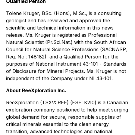
Qualified Person
Tolene Kruger, BSc. (Hons), M.Sc., is a consulting
geologist and has reviewed and approved the
scientific and technical information in this news
release. Ms. Kruger is registered as Professional
Natural Scientist (Pr.Sci.Nat.) with the South African
Council for Natural Science Professions (SACNASP,
Reg. No.: 148182), and a Qualified Person for the
purposes of National Instrument 43-101 -
Standards
of Disclosure for Mineral Projects
. Ms. Kruger is not
independent of the Company under NI 43-101.
About ReeXploration Inc.
ReeXploration (TSXV: REE) (FSE: K2I0) is a Canadian
exploration company positioned to help meet surging
global demand for secure, responsible supplies of
critical minerals essential to the clean energy
transition, advanced technologies and national