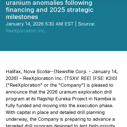
uranium anomalies following
financing and 2025 strategic
milestones
January 14, 2026 5:30 AM EST | Source:
ReeXploration Inc.
Halifax, Nova Scotia--(Newsfile Corp. - January 14,
2026) - ReeXploration Inc. (TSXV: REE) (FSE: K2I0)
("ReeXploration" or the "Company") is pleased to
announce that the 2026 uranium exploration drill
program at its flagship Eureka Project in Namibia is
fully funded and moving into the execution phase.
With capital in place and detailed drill planning
underway, the Company is preparing to advance a
targeted drill program designed to test high-priority