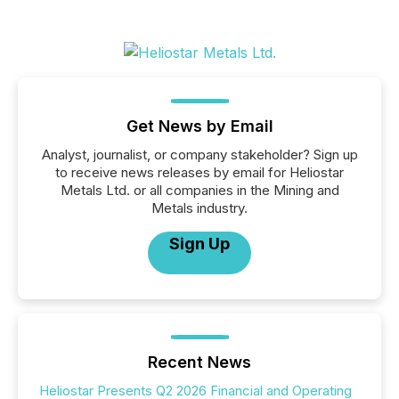
Get News by Email
Analyst, journalist, or company stakeholder? Sign up
to receive news releases by email for Heliostar
Metals Ltd. or all companies in the Mining and
Metals industry.
Sign Up
Recent News
Heliostar Presents Q2 2026 Financial and Operating