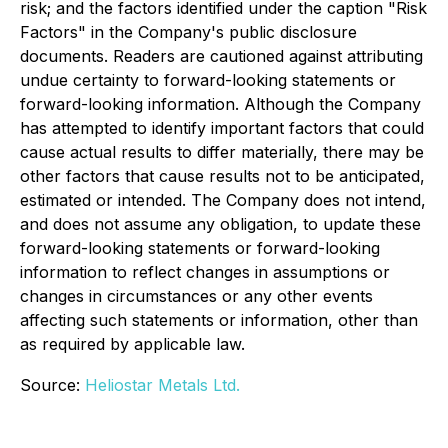
risk; and the factors identified under the caption "Risk
Factors" in the Company's public disclosure
documents. Readers are cautioned against attributing
undue certainty to forward-looking statements or
forward-looking information. Although the Company
has attempted to identify important factors that could
cause actual results to differ materially, there may be
other factors that cause results not to be anticipated,
estimated or intended. The Company does not intend,
and does not assume any obligation, to update these
forward-looking statements or forward-looking
information to reflect changes in assumptions or
changes in circumstances or any other events
affecting such statements or information, other than
as required by applicable law.
Source:
Heliostar Metals Ltd.