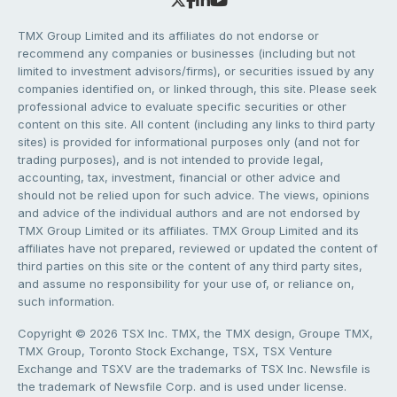
TMX Group Limited and its affiliates do not endorse or
recommend any companies or businesses (including but not
limited to investment advisors/firms), or securities issued by any
companies identified on, or linked through, this site. Please seek
professional advice to evaluate specific securities or other
content on this site. All content (including any links to third party
sites) is provided for informational purposes only (and not for
trading purposes), and is not intended to provide legal,
accounting, tax, investment, financial or other advice and
should not be relied upon for such advice. The views, opinions
and advice of the individual authors and are not endorsed by
TMX Group Limited or its affiliates. TMX Group Limited and its
affiliates have not prepared, reviewed or updated the content of
third parties on this site or the content of any third party sites,
and assume no responsibility for your use of, or reliance on,
such information.
Copyright © 2026 TSX Inc. TMX, the TMX design, Groupe TMX,
TMX Group, Toronto Stock Exchange, TSX, TSX Venture
Exchange and TSXV are the trademarks of TSX Inc. Newsfile is
the trademark of Newsfile Corp. and is used under license.