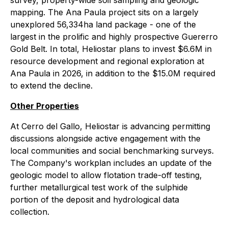
survey, property-wide soil sampling and geologic
mapping. The Ana Paula project sits on a largely
unexplored 56,334ha land package - one of the
largest in the prolific and highly prospective Guererro
Gold Belt. In total, Heliostar plans to invest $6.6M in
resource development and regional exploration at
Ana Paula in 2026, in addition to the $15.0M required
to extend the decline.
Other Properties
At Cerro del Gallo, Heliostar is advancing permitting
discussions alongside active engagement with the
local communities and social benchmarking surveys.
The Company's workplan includes an update of the
geologic model to allow flotation trade-off testing,
further metallurgical test work of the sulphide
portion of the deposit and hydrological data
collection.