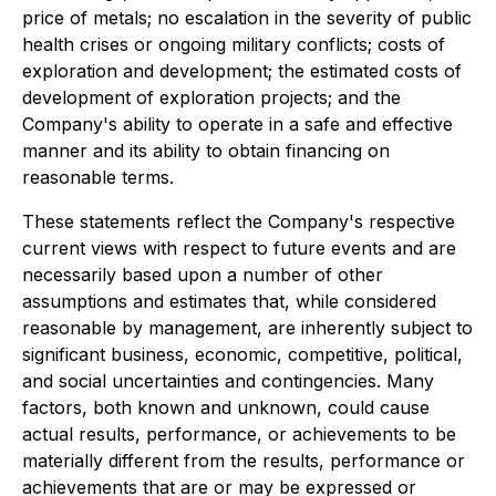
price of metals; no escalation in the severity of public
health crises or ongoing military conflicts; costs of
exploration and development; the estimated costs of
development of exploration projects; and the
Company's ability to operate in a safe and effective
manner and its ability to obtain financing on
reasonable terms.
These statements reflect the Company's respective
current views with respect to future events and are
necessarily based upon a number of other
assumptions and estimates that, while considered
reasonable by management, are inherently subject to
significant business, economic, competitive, political,
and social uncertainties and contingencies. Many
factors, both known and unknown, could cause
actual results, performance, or achievements to be
materially different from the results, performance or
achievements that are or may be expressed or