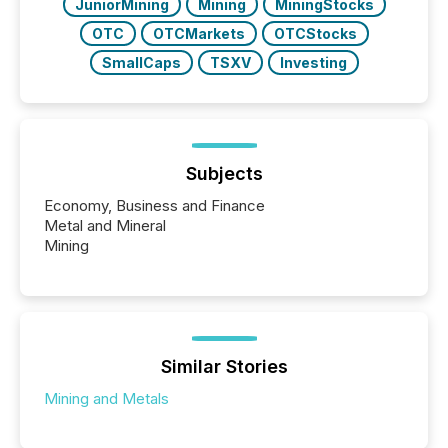
JuniorMining
Mining
MiningStocks
OTC
OTCMarkets
OTCStocks
SmallCaps
TSXV
Investing
Subjects
Economy, Business and Finance
Metal and Mineral
Mining
Similar Stories
Mining and Metals