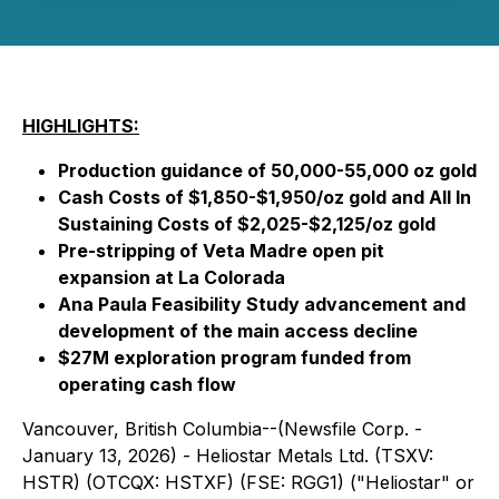
HIGHLIGHTS:
Production guidance of 50,000-55,000 oz gold
Cash Costs of $1,850-$1,950/oz gold and All In
Sustaining Costs of $2,025-$2,125/oz gold
Pre-stripping of Veta Madre open pit
expansion at La Colorada
Ana Paula Feasibility Study advancement and
development of the main access decline
$27M exploration program funded from
operating cash flow
Vancouver, British Columbia--(Newsfile Corp. -
January 13, 2026) - Heliostar Metals Ltd. (TSXV:
HSTR) (OTCQX: HSTXF) (FSE: RGG1) ("Heliostar" or