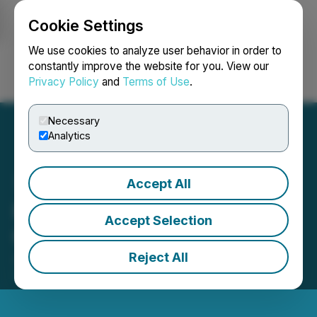
Cookie Settings
NEWSFILE
We use cookies to analyze user behavior in order to
constantly improve the website for you. View our
Privacy Policy
and
Terms of Use
.
Login
Search
Français
Necessary
Analytics
Accept All
Heliostar Provides 2026
Accept Selection
Guidance and Growth Plan
Reject All
January 13, 2026 6:30 AM EST | Source:
Heliostar
Metals Ltd.