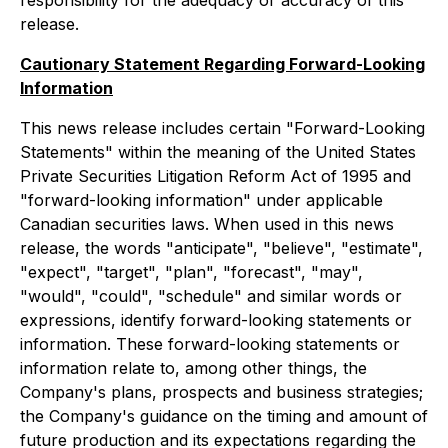
responsibility for the adequacy or accuracy of this
release.
Cautionary Statement Regarding Forward-Looking
Information
This news release includes certain "Forward-Looking
Statements" within the meaning of the United States
Private Securities Litigation Reform Act of 1995 and
"forward-looking information" under applicable
Canadian securities laws. When used in this news
release, the words "anticipate", "believe", "estimate",
"expect", "target", "plan", "forecast", "may",
"would", "could", "schedule" and similar words or
expressions, identify forward-looking statements or
information. These forward-looking statements or
information relate to, among other things, the
Company's plans, prospects and business strategies;
the Company's guidance on the timing and amount of
future production and its expectations regarding the