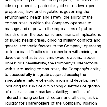
and operating costs of such projects; contests over
title to properties, particularly title to undeveloped
properties; laws and regulations governing the
environment, health and safety; the ability of the
communities in which the Company operates to
manage and cope with the implications of public
health crises; the economic and financial implications
of public health crises, ongoing military conflicts and
general economic factors to the Company; operating
or technical difficulties in connection with mining or
development activities; employee relations, labour
unrest or unavailability; the Company's interactions
with surrounding communities; the Company's ability
to successfully integrate acquired assets; the
speculative nature of exploration and development,
including the risks of diminishing quantities or grades
of reserves; stock market volatility; conflicts of
interest among certain directors and officers; lack of
liquidity for shareholders of the Company; litigation