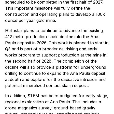
scheduled to be completed in the first half of 2027.
This important milestone will fully define the
construction and operating plans to develop a 100k
ounce per year gold mine.
Heliostar plans to continue to advance the existing
412 metre production-scale decline into the Ana
Paula deposit in 2026. This work is planned to start in
Q3 and is part of a broader de-risking and early
works program to support production at the mine in
the second half of 2028. The completion of the
decline will also provide a platform for underground
drilling to continue to expand the Ana Paula deposit
at depth and explore for the causative intrusion and
potential mineralized contact skarn deposit.
In addition, $1.5M has been budgeted for early-stage,
regional exploration at Ana Paula. This includes a
drone magnetics survey, ground-based gravity