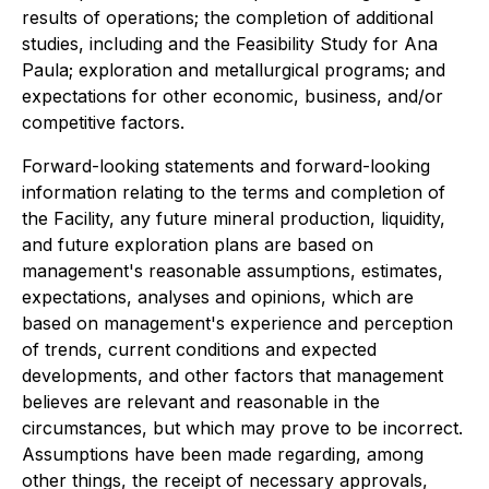
results of operations; the completion of additional
studies, including and the Feasibility Study for Ana
Paula; exploration and metallurgical programs; and
expectations for other economic, business, and/or
competitive factors.
Forward-looking statements and forward-looking
information relating to the terms and completion of
the Facility, any future mineral production, liquidity,
and future exploration plans are based on
management's reasonable assumptions, estimates,
expectations, analyses and opinions, which are
based on management's experience and perception
of trends, current conditions and expected
developments, and other factors that management
believes are relevant and reasonable in the
circumstances, but which may prove to be incorrect.
Assumptions have been made regarding, among
other things, the receipt of necessary approvals,