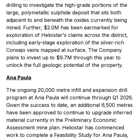
drilling to investigate the high-grade portions of the
large, polymetallic sulphide deposit that sits both
adjacent to and beneath the oxides currently being
mined. Further, $2.0M has been earmarked for
exploration of Heliostar's claims across the district,
including early-stage exploration of the silver-rich
Consejo veins mapped at surface. The Company
plans to invest up to $9.7M through this year to
unlock the full geologic potential of the property.
Ana Paula
The ongoing 20,000 metre infill and expansion drill
program at Ana Paula will continue through Q1 2026.
Given the success to date, an additional 6,500 metres
have been approved to continue to upgrade inferred
material currently in the Preliminary Economic
Assessment mine plan. Heliostar has commenced
work to complete a Feasibility Study for Ana Paula,