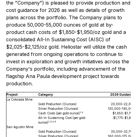
the "Company") is pleased to provide production and
cost guidance for 2026 as well as details of growth
plans across the portfolio. The Company plans to
produce 50,000-55,000 ounces of gold at by-
product cash costs of $1,850-$1,950/oz gold and a
consolidated All-In Sustaining Cost (AISC) of
$2,025-$2,125/oz gold. Heliostar will utilize the cash
generated from ongoing operations to continue to
invest in exploration and growth initiatives across the
Company's portfolio, including advancement of the
flagship Ana Paula development project towards
production.
Project
Category
2026 Guidance
La Colorada Mine
Gold Production (Ounces)
20,000-22,300
Silver Production (Ounces)
130,000-145,000
1,2
Cash Costs (per gold ounce)
$1,650-$1,750
All-In Sustaining Cost (per gold
$1,775-$1,875
1,2,3,4
ounce)
San Agustin Mine
Gold Production (Ounces)
30,000-32,700
Silver Production (Ounces)
160,000-175,000