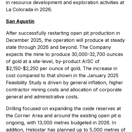
in resource development and exploration activities at
La Colorada in 2026.
San Agustin
After successfully restarting open pit production in
December 2025, the operation will produce at steady
state through 2026 and beyond. The Company
expects the mine to produce 30,000-32,700 ounces
of gold at a site-level, by-product AISC of
$2,150-$2,250 per ounce of gold. The increase in
cost compared to that shown in the January 2025
Feasibility Study is driven by general inflation, higher
contractor mining costs and allocation of corporate
general and administrative costs.
Drilling focused on expanding the oxide reserves at
the Corner Area and around the existing open pit is
ongoing, with 13,000 metres budgeted in 2026. In
addition, Heliostar has planned up to 5,000 metres of