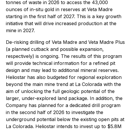
tonnes of waste in 2026 to access the 43,000
ounces of in-situ gold in reserves at Veta Madre
starting in the first half of 2027. This is a key growth
initiative that will drive increased production at the
mine in 2027.
De-risking drilling of Veta Madre and Veta Madre Plus
(a planned cutback and possible expansion,
respectively) is ongoing. The results of this program
will provide technical information for a refined pit
design and may lead to additional mineral reserves.
Heliostar has also budgeted for regional exploration
beyond the main mine trend at La Colorada with the
aim of unlocking the full geologic potential of the
larger, under-explored land package. In addition, the
Company has planned for a dedicated drill program
in the second half of 2026 to investigate the
underground potential below the existing open pits at
La Colorada. Heliostar intends to invest up to $5.8M