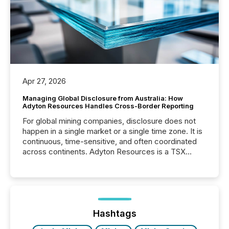
Apr 27, 2026
Managing Global Disclosure from Australia: How
Adyton Resources Handles Cross-Border Reporting
For global mining companies, disclosure does not
happen in a single market or a single time zone. It is
continuous, time-sensitive, and often coordinated
across continents. Adyton Resources is a TSX
Venture-listed exploration company operating in
Papua New Guinea, with its team based in Australia.
In this environment, disclosure is not just about
generating information. It is about executing it with
precise timing and coordination across time zones.
“The ability to file 24/7 with immediate...
Hashtags