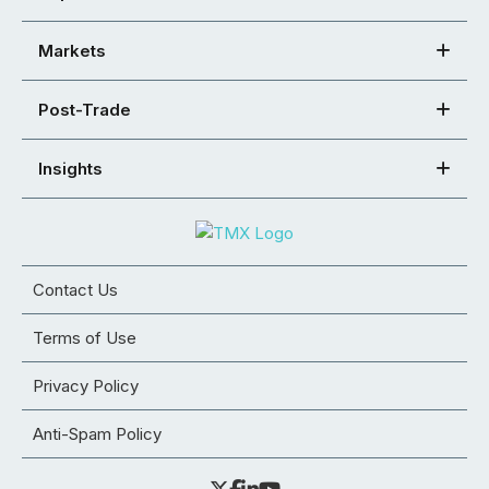
Markets
Post-Trade
Insights
Contact Us
Terms of Use
Privacy Policy
Anti-Spam Policy