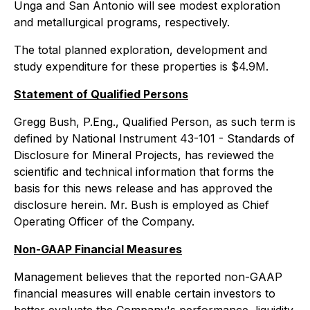
Unga and San Antonio will see modest exploration
and metallurgical programs, respectively.
The total planned exploration, development and
study expenditure for these properties is $4.9M.
Statement of Qualified Persons
Gregg Bush, P.Eng., Qualified Person, as such term is
defined by National Instrument 43-101 - Standards of
Disclosure for Mineral Projects, has reviewed the
scientific and technical information that forms the
basis for this news release and has approved the
disclosure herein. Mr. Bush is employed as Chief
Operating Officer of the Company.
Non-GAAP Financial Measures
Management believes that the reported non-GAAP
financial measures will enable certain investors to