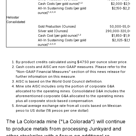
1,2
Cash Costs (per gold ounce)
$2,000-$2,100
All-In Sustaining Costs (per gold
$2,150-$2,250
1,2,3,4
ounce)
Heliostar
Consolidated
Gold Production (Ounces)
50,000-55,000
Silver sold (Ounces)
290,000-320,000
1,2
Cash Cost (per gold ounce)
$1,850-$1,950
All-In Sustaining Costs (per gold
$2,025-$2,125
1,2,3,4
ounce)
By-product credits calculated using $47.50 per ounce silver price.
Cash costs and AISC are non-GAAP measures. Please refer to the
"Non-GAAP Financial Measures" section of this news release for
further information on this measure.
AISC is based on the World Gold Council definition.
Mine site AISC includes only the portion of corporate G&A
allocated to the operating mines. Consolidated G&A includes the
aforementioned corporate G&A allocated to the operating mines
plus all corporate stock-based compensation.
Annual average exchange rate from all costs based on Mexican
peso to US dollar (18 pesos per one dollar).
The La Colorada mine ("La Colorada") will continue
to produce metals from processing Junkyard and