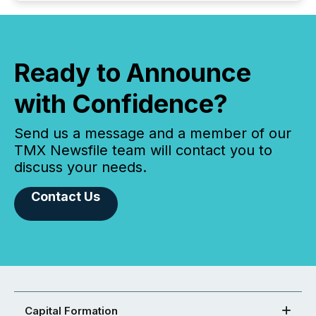
Ready to Announce
with Confidence?
Send us a message and a member of our
TMX Newsfile team will contact you to
discuss your needs.
Contact Us
Capital Formation