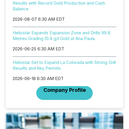
Results with Record Gold Production and Cash
Balance
2026-08-07 6:30 AM EDT
Heliostar Expands Expansion Zone and Drills 99.8
Metres Grading 10.9 g/t Gold at Ana Paula
2026-06-25 6:30 AM EDT
Heliostar Set to Expand La Colorada with Strong Drill
Results and Key Permits
2026-06-18 6:30 AM EDT
Company Profile