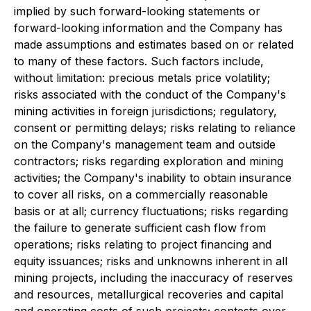
implied by such forward-looking statements or
forward-looking information and the Company has
made assumptions and estimates based on or related
to many of these factors. Such factors include,
without limitation: precious metals price volatility;
risks associated with the conduct of the Company's
mining activities in foreign jurisdictions; regulatory,
consent or permitting delays; risks relating to reliance
on the Company's management team and outside
contractors; risks regarding exploration and mining
activities; the Company's inability to obtain insurance
to cover all risks, on a commercially reasonable
basis or at all; currency fluctuations; risks regarding
the failure to generate sufficient cash flow from
operations; risks relating to project financing and
equity issuances; risks and unknowns inherent in all
mining projects, including the inaccuracy of reserves
and resources, metallurgical recoveries and capital