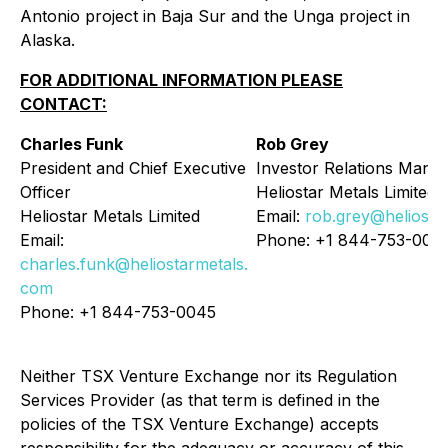
Antonio project in Baja Sur and the Unga project in
Alaska.
FOR ADDITIONAL INFORMATION PLEASE
CONTACT:
Charles Funk
Rob Grey
President and Chief Executive
Investor Relations Mana
Officer
Heliostar Metals Limited
Heliostar Metals Limited
Email:
rob.grey@heliosta
Email:
Phone: +1 844-753-004
charles.funk@heliostarmetals.
com
Phone: +1 844-753-0045
Neither TSX Venture Exchange nor its Regulation
Services Provider (as that term is defined in the
policies of the TSX Venture Exchange) accepts