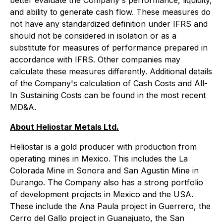
better evaluate the Company's performance, liquidity,
and ability to generate cash flow. These measures do
not have any standardized definition under IFRS and
should not be considered in isolation or as a
substitute for measures of performance prepared in
accordance with IFRS. Other companies may
calculate these measures differently. Additional details
of the Company's calculation of Cash Costs and All-
In Sustaining Costs can be found in the most recent
MD&A.
About Heliostar Metals Ltd.
Heliostar is a gold producer with production from
operating mines in Mexico. This includes the La
Colorada Mine in Sonora and San Agustin Mine in
Durango. The Company also has a strong portfolio
of development projects in Mexico and the USA.
These include the Ana Paula project in Guerrero, the
Cerro del Gallo project in Guanajuato, the San