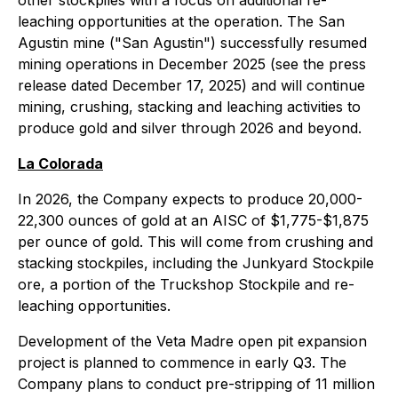
other stockpiles with a focus on additional re-
leaching opportunities at the operation. The San
Agustin mine ("San Agustin") successfully resumed
mining operations in December 2025 (see the press
release dated December 17, 2025) and will continue
mining, crushing, stacking and leaching activities to
produce gold and silver through 2026 and beyond.
La Colorada
In 2026, the Company expects to produce 20,000-
22,300 ounces of gold at an AISC of $1,775-$1,875
per ounce of gold. This will come from crushing and
stacking stockpiles, including the Junkyard Stockpile
ore, a portion of the Truckshop Stockpile and re-
leaching opportunities.
Development of the Veta Madre open pit expansion
project is planned to commence in early Q3. The
Company plans to conduct pre-stripping of 11 million