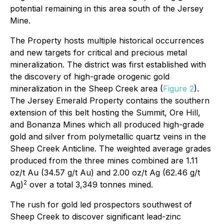
potential remaining in this area south of the Jersey
Mine.
The Property hosts multiple historical occurrences
and new targets for critical and precious metal
mineralization. The district was first established with
the discovery of high-grade orogenic gold
mineralization in the Sheep Creek area (
Figure 2
).
The Jersey Emerald Property contains the southern
extension of this belt hosting the Summit, Ore Hill,
and Bonanza Mines which all produced high-grade
gold and silver from polymetallic quartz veins in the
Sheep Creek Anticline. The weighted average grades
produced from the three mines combined are 1.11
oz/t Au (34.57 g/t Au) and 2.00 oz/t Ag (62.46 g/t
2
Ag)
over a total 3,349 tonnes mined.
The rush for gold led prospectors southwest of
Sheep Creek to discover significant lead-zinc