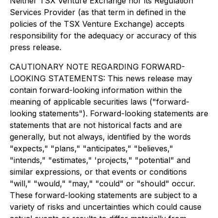
Neither TSX Venture Exchange nor its Regulation
Services Provider (as that term in defined in the
policies of the TSX Venture Exchange) accepts
responsibility for the adequacy or accuracy of this
press release.
CAUTIONARY NOTE REGARDING FORWARD-
LOOKING STATEMENTS: This news release may
contain forward-looking information within the
meaning of applicable securities laws ("forward-
looking statements"). Forward-looking statements are
statements that are not historical facts and are
generally, but not always, identified by the words
"expects," "plans," "anticipates," "believes,"
"intends," "estimates," 'projects," "potential" and
similar expressions, or that events or conditions
"will," "would," "may," "could" or "should" occur.
These forward-looking statements are subject to a
variety of risks and uncertainties which could cause