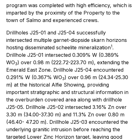
program was completed with high efficiency, which is
imparted by the proximity of the Property to the
town of Salmo and experienced crews.
Drillholes J25-01 and J25-04 successfully
intersected multiple garnet-diopside skarn horizons
1
hosting disseminated scheelite mineralization
.
Drillhole J25-01 intersected 0.309% W (0.389%
WO
) over 0.98 m (222.72-223.70 m), extending the
3
Emerald East Zone. Drillhole J25-04 encountered
0.291% W (0.367% WO
) over 0.96 m (24.34-25.30
3
m) at the historical Alfie Showing, providing
important stratigraphic and structural information in
the overburden covered area along with drillhole
J25-05. Drillhole J25-02 intersected 3.16% Zn over
3.30 m (34.00-37.30 m) and 11.3% Zn over 0.80 m
(46.40- 47.20 m). Drillhole J25-03 encountered the
underlying granitic intrusion before reaching the
targeted Lower Zinc Horizon target, leaving good