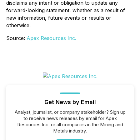
disclaims any intent or obligation to update any
forward-looking statement, whether as a result of
new information, future events or results or
otherwise.
Source:
Apex Resources Inc.
Get News by Email
Analyst, journalist, or company stakeholder? Sign up
to receive news releases by email for Apex
Resources Inc. or all companies in the Mining and
Metals industry.