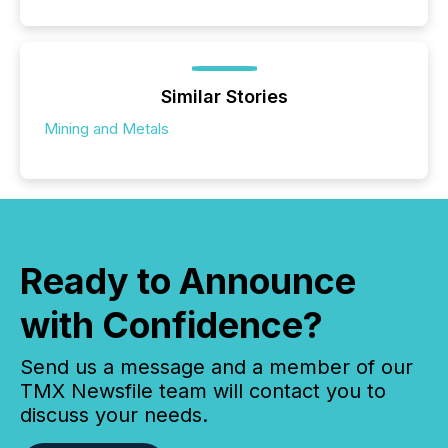
Similar Stories
Mining and Metals
Ready to Announce
with Confidence?
Send us a message and a member of our
TMX Newsfile team will contact you to
discuss your needs.