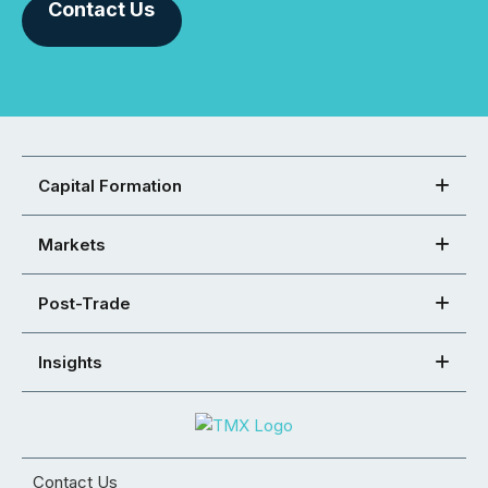
Contact Us
Capital Formation
Markets
Post-Trade
Insights
Contact Us