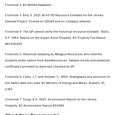
Footnote 2: BC Minfile Database.
Footnote 3: Bird, S. 2021. NI 43-101 Resource Estimate for the Jersey-
Emerald Project. Posted on SEDAR and on Company website.
Footnote 4: The QP cannot verify the historical resource estimate. Taylor,
D.P. 1984. Report on the Aspen Silver Property. BC Property File Report
#PF674409.
Footnote 5: Historical sampling by Margaux Resources who held the
property under option from ApexResources. Sample results and analytical
certificates provided to Apex and checked by QP.
Footnote 6: Fyles, J.T. and Hewlett, C., 1959. Stratigraphy and structure of
the Salmo lead-zinc area; BC Ministry of Energy and Mines. Bulletin, 41,
p.162.
Footnote 7: Troup, A.G. 1994. Assessment Report on the Jersey
Property. BC Assessment Report #23486.