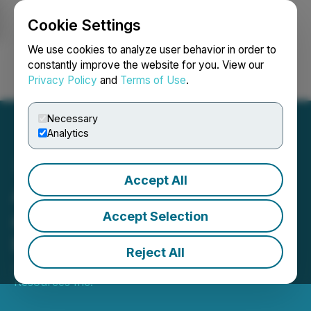
Cookie Settings
NEWSFILE
We use cookies to analyze user behavior in order to
constantly improve the website for you. View our
Privacy Policy
and
Terms of Use
.
Login
Search
Français
Necessary
Analytics
Accept All
Apex Intersects Tungsten
at the Jersey Emerald
Accept Selection
Property
Reject All
January 13, 2026 6:30 AM EST | Source:
Apex
Resources Inc.