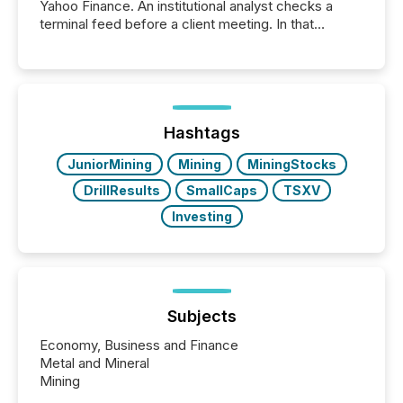
Yahoo Finance. An institutional analyst checks a
terminal feed before a client meeting. In that
moment, they are not simply looking for a price
quote. They are looking for context. And
increasingly, what they see is silence. The global
ETF market now exceeds $20 trillion in assets under
management. At the end of November 2025, the
industry included more than 15,600 products and
Hashtags
over 30,000 ...
JuniorMining
Mining
MiningStocks
DrillResults
SmallCaps
TSXV
Investing
Subjects
Economy, Business and Finance
Metal and Mineral
Mining