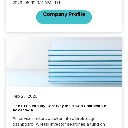
2026-05-19 9:11 AM EDT
Company Profile
Feb 27, 2026
The ETF Visibility Gap: Why It's Now a Competitive
Advantage
An advisor enters a ticker into a brokerage
dashboard. A retail investor searches a fund on