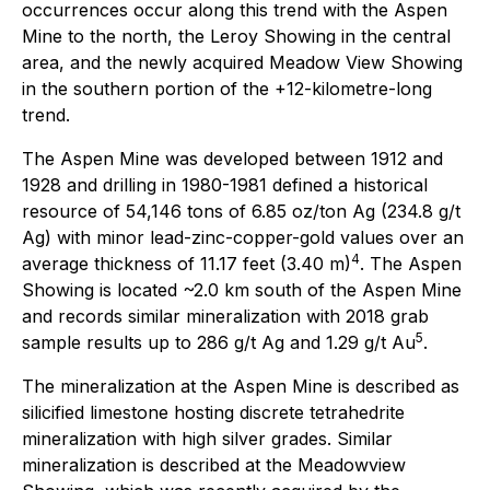
occurrences occur along this trend with the Aspen
Mine to the north, the Leroy Showing in the central
area, and the newly acquired Meadow View Showing
in the southern portion of the +12-kilometre-long
trend.
The Aspen Mine was developed between 1912 and
1928 and drilling in 1980-1981 defined a historical
resource of 54,146 tons of 6.85 oz/ton Ag (234.8 g/t
Ag) with minor lead-zinc-copper-gold values over an
4
average thickness of 11.17 feet (3.40 m)
. The Aspen
Showing is located ~2.0 km south of the Aspen Mine
and records similar mineralization with 2018 grab
5
sample results up to 286 g/t Ag and 1.29 g/t Au
.
The mineralization at the Aspen Mine is described as
silicified limestone hosting discrete tetrahedrite
mineralization with high silver grades. Similar
mineralization is described at the Meadowview