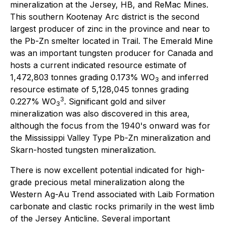
mineralization at the Jersey, HB, and ReMac Mines.
This southern Kootenay Arc district is the second
largest producer of zinc in the province and near to
the Pb-Zn smelter located in Trail. The Emerald Mine
was an important tungsten producer for Canada and
hosts a current indicated resource estimate of
1,472,803 tonnes grading 0.173% WO
and inferred
3
resource estimate of 5,128,045 tonnes grading
3
0.227% WO
. Significant gold and silver
3
mineralization was also discovered in this area,
although the focus from the 1940's onward was for
the Mississippi Valley Type Pb-Zn mineralization and
Skarn-hosted tungsten mineralization.
There is now excellent potential indicated for high-
grade precious metal mineralization along the
Western Ag-Au Trend associated with Laib Formation
carbonate and clastic rocks primarily in the west limb
of the Jersey Anticline. Several important