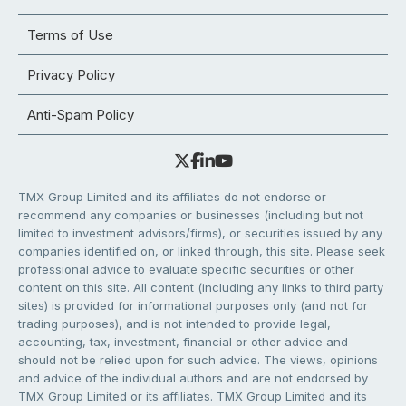
Terms of Use
Privacy Policy
Anti-Spam Policy
TMX Group Limited and its affiliates do not endorse or
recommend any companies or businesses (including but not
limited to investment advisors/firms), or securities issued by any
companies identified on, or linked through, this site. Please seek
professional advice to evaluate specific securities or other
content on this site. All content (including any links to third party
sites) is provided for informational purposes only (and not for
trading purposes), and is not intended to provide legal,
accounting, tax, investment, financial or other advice and
should not be relied upon for such advice. The views, opinions
and advice of the individual authors and are not endorsed by
TMX Group Limited or its affiliates. TMX Group Limited and its