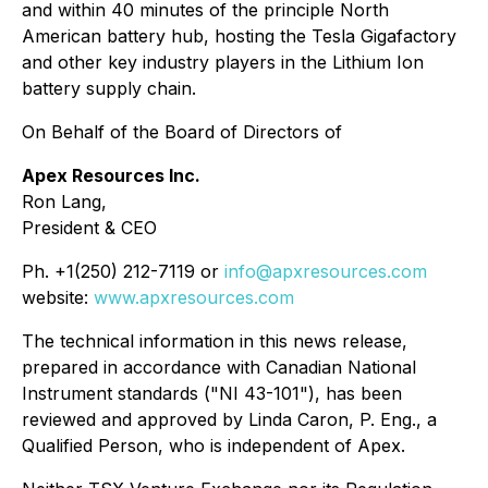
and within 40 minutes of the principle North
American battery hub, hosting the Tesla Gigafactory
and other key industry players in the Lithium Ion
battery supply chain.
On Behalf of the Board of Directors of
Apex Resources Inc.
Ron Lang,
President & CEO
Ph. +1(250) 212-7119 or
info@apxresources.com
website:
www.apxresources.com
The technical information in this news release,
prepared in accordance with Canadian National
Instrument standards ("NI 43-101"), has been
reviewed and approved by Linda Caron, P. Eng., a
Qualified Person, who is independent of Apex.