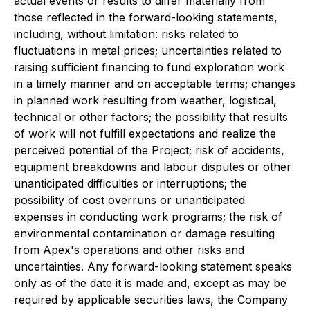
actual events or results to differ materially from
those reflected in the forward-looking statements,
including, without limitation: risks related to
fluctuations in metal prices; uncertainties related to
raising sufficient financing to fund exploration work
in a timely manner and on acceptable terms; changes
in planned work resulting from weather, logistical,
technical or other factors; the possibility that results
of work will not fulfill expectations and realize the
perceived potential of the Project; risk of accidents,
equipment breakdowns and labour disputes or other
unanticipated difficulties or interruptions; the
possibility of cost overruns or unanticipated
expenses in conducting work programs; the risk of
environmental contamination or damage resulting
from Apex's operations and other risks and
uncertainties. Any forward-looking statement speaks
only as of the date it is made and, except as may be
required by applicable securities laws, the Company