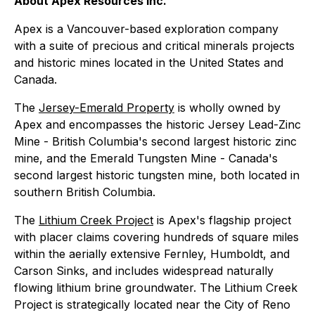
About Apex Resources Inc.
Apex is a Vancouver-based exploration company
with a suite of precious and critical minerals projects
and historic mines located in the United States and
Canada.
The
Jersey-Emerald Property
is wholly owned by
Apex and encompasses the historic Jersey Lead-Zinc
Mine - British Columbia's second largest historic zinc
mine, and the Emerald Tungsten Mine - Canada's
second largest historic tungsten mine, both located in
southern British Columbia.
The
Lithium Creek Project
is Apex's flagship project
with placer claims covering hundreds of square miles
within the aerially extensive Fernley, Humboldt, and
Carson Sinks, and includes widespread naturally
flowing lithium brine groundwater. The Lithium Creek
Project is strategically located near the City of Reno