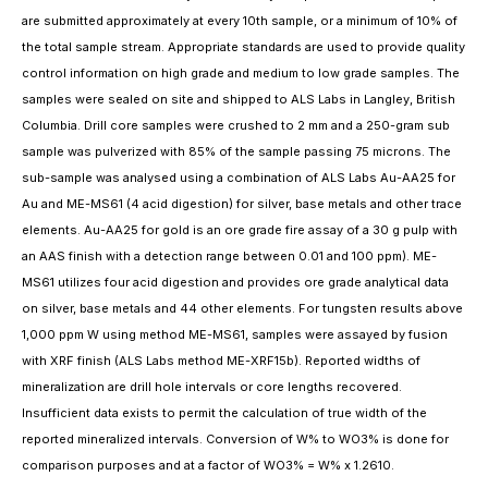
are submitted approximately at every 10th sample, or a minimum of 10% of
the total sample stream. Appropriate standards are used to provide quality
control information on high grade and medium to low grade samples. The
samples were sealed on site and shipped to ALS Labs in Langley, British
Columbia. Drill core samples were crushed to 2 mm and a 250-gram sub
sample was pulverized with 85% of the sample passing 75 microns. The
sub-sample was analysed using a combination of ALS Labs Au-AA25 for
Au and ME-MS61 (4 acid digestion) for silver, base metals and other trace
elements. Au-AA25 for gold is an ore grade fire assay of a 30 g pulp with
an AAS finish with a detection range between 0.01 and 100 ppm). ME-
MS61 utilizes four acid digestion and provides ore grade analytical data
on silver, base metals and 44 other elements. For tungsten results above
1,000 ppm W using method ME-MS61, samples were assayed by fusion
with XRF finish (ALS Labs method ME-XRF15b). Reported widths of
mineralization are drill hole intervals or core lengths recovered.
Insufficient data exists to permit the calculation of true width of the
reported mineralized intervals. Conversion of W% to WO3% is done for
comparison purposes and at a factor of WO3% = W% x 1.2610.