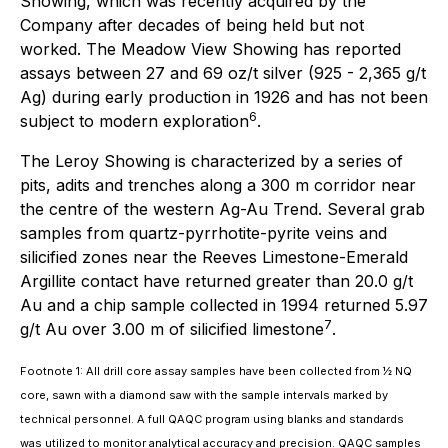
Showing, which was recently acquired by the
Company after decades of being held but not
worked. The Meadow View Showing has reported
assays between 27 and 69 oz/t silver (925 - 2,365 g/t
Ag) during early production in 1926 and has not been
6
subject to modern exploration
.
The Leroy Showing is characterized by a series of
pits, adits and trenches along a 300 m corridor near
the centre of the western Ag-Au Trend. Several grab
samples from quartz-pyrrhotite-pyrite veins and
silicified zones near the Reeves Limestone-Emerald
Argillite contact have returned greater than 20.0 g/t
Au and a chip sample collected in 1994 returned 5.97
7
g/t Au over 3.00 m of silicified limestone
.
Footnote 1: All drill core assay samples have been collected from ½ NQ
core, sawn with a diamond saw with the sample intervals marked by
technical personnel. A full QAQC program using blanks and standards
was utilized to monitor analytical accuracy and precision. QAQC samples