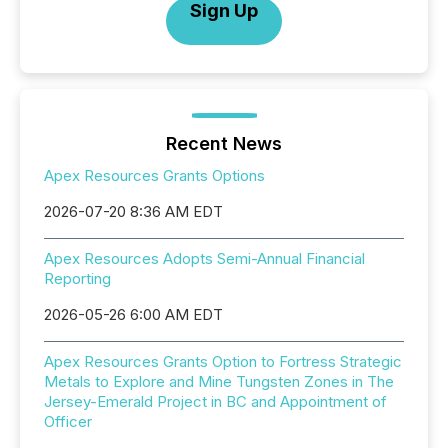
Sign Up
Recent News
Apex Resources Grants Options
2026-07-20 8:36 AM EDT
Apex Resources Adopts Semi-Annual Financial
Reporting
2026-05-26 6:00 AM EDT
Apex Resources Grants Option to Fortress Strategic
Metals to Explore and Mine Tungsten Zones in The
Jersey-Emerald Project in BC and Appointment of
Officer