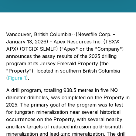
Vancouver, British Columbia--(Newsfile Corp. -
January 13, 2026) - Apex Resources Inc. (TSXV:
APX) (OTCID: SLMLF) ("Apex" or the "Company")
announces the assay results of the 2025 drilling
program at its Jersey Emerald Property (the
"Property"), located in southern British Columbia
(
Figure 1
).
A drill program, totalling 938.5 metres in five NQ
diameter drillholes, was completed on the Property in
2025. The primary goal of the program was to test
for tungsten mineralization near several historical
occurrences on the Property, with several nearby
ancillary targets of reduced intrusion gold-bismuth
mineralization and lead-zinc mineralization. The drill