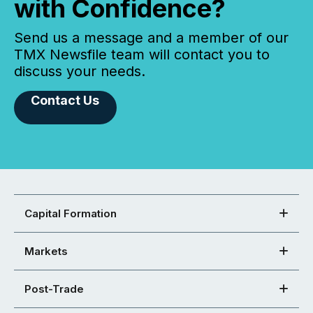
with Confidence?
Send us a message and a member of our
TMX Newsfile team will contact you to
discuss your needs.
Contact Us
Capital Formation
Markets
Post-Trade