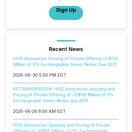
Sign Up
Recent News
HIVE Announces Closing of Private Offering of $130
Million of 0% Exchangeable Senior Notes Due 2031
2026-06-30 5:00 PM EDT
RETRANSMISSION: HIVE Announces Upsizing and
Pricing of Private Offering of US$115 Million of 0%
Exchangeable Senior Notes due 2031
2026-06-26 6:00 AM EDT
HIVE Announces Upsizing and Pricing of Private
Offering of US$115 Million of 0% Exchangeable