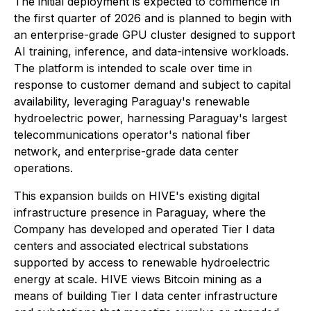
The initial deployment is expected to commence in
the first quarter of 2026 and is planned to begin with
an enterprise-grade GPU cluster designed to support
AI training, inference, and data-intensive workloads.
The platform is intended to scale over time in
response to customer demand and subject to capital
availability, leveraging Paraguay's renewable
hydroelectric power, harnessing Paraguay's largest
telecommunications operator's national fiber
network, and enterprise-grade data center
operations.
This expansion builds on HIVE's existing digital
infrastructure presence in Paraguay, where the
Company has developed and operated Tier I data
centers and associated electrical substations
supported by access to renewable hydroelectric
energy at scale. HIVE views Bitcoin mining as a
means of building Tier I data center infrastructure