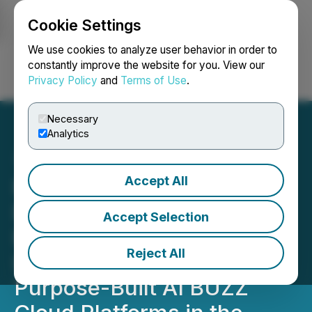
Cookie Settings
NEWSFILE
We use cookies to analyze user behavior in order to
constantly improve the website for you. View our
Privacy Policy
and
Terms of Use
.
Login
Search
Français
Necessary
Analytics
Accept All
RETRANSMISSION: HIVE
Digital Technologies
Accept Selection
Expands into Paraguay,
Reject All
Launching One of the First
Purpose-Built AI BUZZ