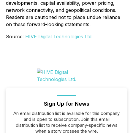
developments, capital availability, power pricing,
network connectivity, and geopolitical conditions.
Readers are cautioned not to place undue reliance
on these forward-looking statements.
Source:
HIVE Digital Technologies Ltd.
Sign Up for News
An email distribution list is available for this company
and is open to subscription. Join this email
distribution list to receive company-specific news
when a story crosses the wire.