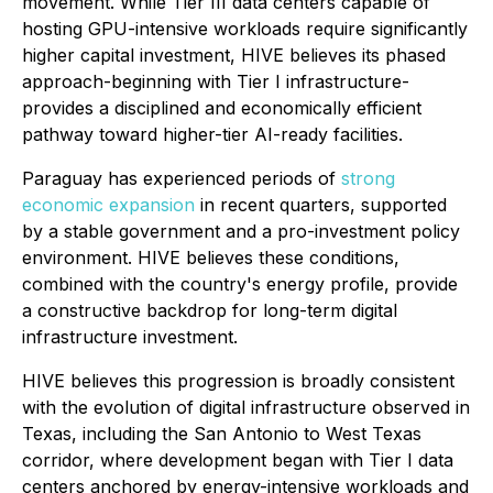
movement. While Tier III data centers capable of
hosting GPU-intensive workloads require significantly
higher capital investment, HIVE believes its phased
approach-beginning with Tier I infrastructure-
provides a disciplined and economically efficient
pathway toward higher-tier AI-ready facilities.
Paraguay has experienced periods of
strong
economic expansion
in recent quarters, supported
by a stable government and a pro-investment policy
environment. HIVE believes these conditions,
combined with the country's energy profile, provide
a constructive backdrop for long-term digital
infrastructure investment.
HIVE believes this progression is broadly consistent
with the evolution of digital infrastructure observed in
Texas, including the San Antonio to West Texas
corridor, where development began with Tier I data
centers anchored by energy-intensive workloads and