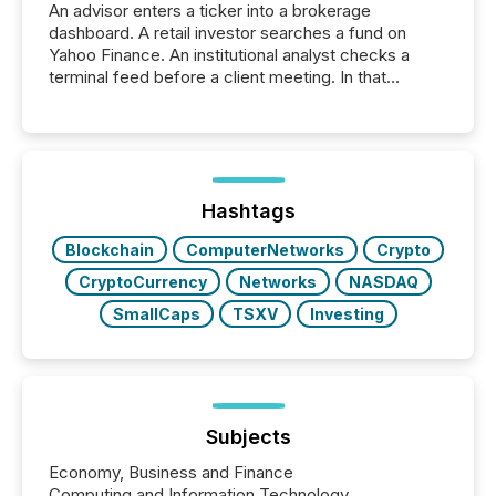
An advisor enters a ticker into a brokerage
dashboard. A retail investor searches a fund on
Yahoo Finance. An institutional analyst checks a
terminal feed before a client meeting. In that
moment, they are not simply looking for a price
quote. They are looking for context. And
increasingly, what they see is silence. The global
ETF market now exceeds $20 trillion in assets under
management. At the end of November 2025, the
industry included more than 15,600 products and
Hashtags
over 30,000 ...
Blockchain
ComputerNetworks
Crypto
CryptoCurrency
Networks
NASDAQ
SmallCaps
TSXV
Investing
Subjects
Economy, Business and Finance
Computing and Information Technology