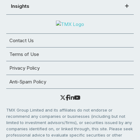
Insights
Contact Us
Terms of Use
Privacy Policy
Anti-Spam Policy
TMX Group Limited and its affiliates do not endorse or
recommend any companies or businesses (including but not
limited to investment advisors/firms), or securities issued by any
companies identified on, or linked through, this site. Please seek
professional advice to evaluate specific securities or other