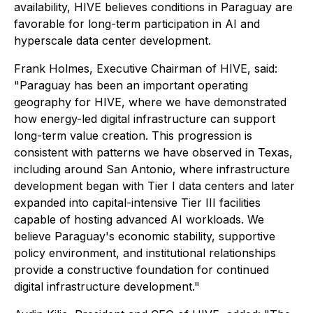
availability, HIVE believes conditions in Paraguay are
favorable for long-term participation in AI and
hyperscale data center development.
Frank Holmes, Executive Chairman of HIVE, said:
"Paraguay has been an important operating
geography for HIVE, where we have demonstrated
how energy-led digital infrastructure can support
long-term value creation. This progression is
consistent with patterns we have observed in Texas,
including around San Antonio, where infrastructure
development began with Tier I data centers and later
expanded into capital-intensive Tier III facilities
capable of hosting advanced AI workloads. We
believe Paraguay's economic stability, supportive
policy environment, and institutional relationships
provide a constructive foundation for continued
digital infrastructure development."