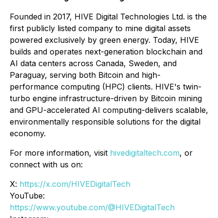
Founded in 2017, HIVE Digital Technologies Ltd. is the
first publicly listed company to mine digital assets
powered exclusively by green energy. Today, HIVE
builds and operates next-generation blockchain and
AI data centers across Canada, Sweden, and
Paraguay, serving both Bitcoin and high-
performance computing (HPC) clients. HIVE's twin-
turbo engine infrastructure-driven by Bitcoin mining
and GPU-accelerated AI computing-delivers scalable,
environmentally responsible solutions for the digital
economy.
For more information, visit
hivedigitaltech.com
, or
connect with us on:
X:
https://x.com/HIVEDigitalTech
YouTube:
https://www.youtube.com/@HIVEDigitalTech