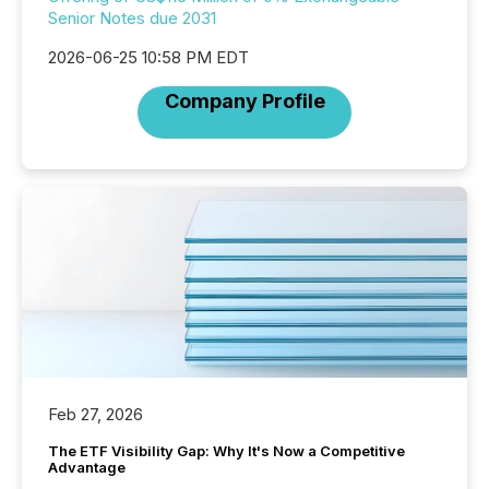
Senior Notes due 2031
2026-06-25 10:58 PM EDT
Company Profile
Feb 27, 2026
The ETF Visibility Gap: Why It's Now a Competitive
Advantage