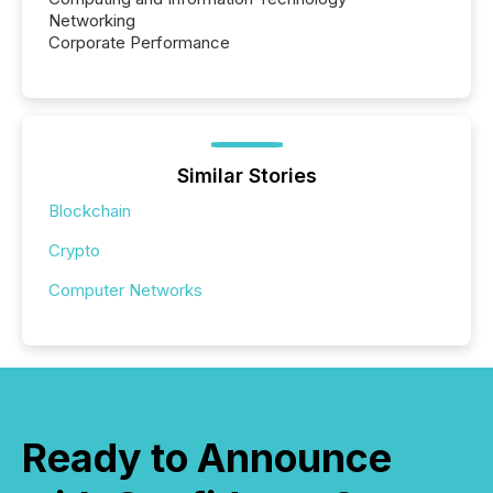
Networking
Corporate Performance
Similar Stories
Blockchain
Crypto
Computer Networks
Ready to Announce