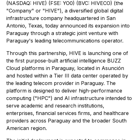
(NASDAQ: HIVE) (FSE: YO0) (BVC: HIVECO) (the
"Company" or "HIVE"), a diversified global digital
infrastructure company headquartered in San
Antonio, Texas, today announced its expansion into
Paraguay through a strategic joint venture with
Paraguay's leading telecommunications operator.
Through this partnership, HIVE is launching one of
the first purpose-built artificial intelligence BUZZ
Cloud platforms in Paraguay, located in Asunción
and hosted within a Tier III data center operated by
the leading telecom provider in Paraguay. The
platform is designed to deliver high-performance
computing ("HPC") and AI infrastructure intended to
serve academic and research institutions,
enterprises, financial services firms, and healthcare
providers across Paraguay and the broader South
American region.