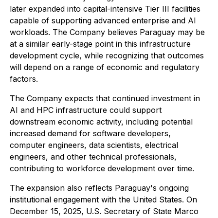
later expanded into capital-intensive Tier III facilities
capable of supporting advanced enterprise and AI
workloads. The Company believes Paraguay may be
at a similar early-stage point in this infrastructure
development cycle, while recognizing that outcomes
will depend on a range of economic and regulatory
factors.
The Company expects that continued investment in
AI and HPC infrastructure could support
downstream economic activity, including potential
increased demand for software developers,
computer engineers, data scientists, electrical
engineers, and other technical professionals,
contributing to workforce development over time.
The expansion also reflects Paraguay's ongoing
institutional engagement with the United States. On
December 15, 2025, U.S. Secretary of State Marco