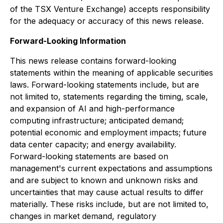
of the TSX Venture Exchange) accepts responsibility
for the adequacy or accuracy of this news release.
Forward-Looking Information
This news release contains forward-looking
statements within the meaning of applicable securities
laws. Forward-looking statements include, but are
not limited to, statements regarding the timing, scale,
and expansion of AI and high-performance
computing infrastructure; anticipated demand;
potential economic and employment impacts; future
data center capacity; and energy availability.
Forward-looking statements are based on
management's current expectations and assumptions
and are subject to known and unknown risks and
uncertainties that may cause actual results to differ
materially. These risks include, but are not limited to,
changes in market demand, regulatory