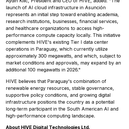
Aydin Kilic, President and CEO of HIVE, added: "The
launch of AI cloud infrastructure in Asunción
represents an initial step toward enabling academia,
research institutions, businesses, financial services,
and healthcare organizations to access high-
performance compute capacity locally. This initiative
complements HIVE's existing Tier I data center
operations in Paraguay, which currently utilize
approximately 300 megawatts, and which, subject to
market conditions and approvals, may expand by an
additional 100 megawatts in 2026."
HIVE believes that Paraguay's combination of
renewable energy resources, stable governance,
supportive policy conditions, and growing digital
infrastructure positions the country as a potential
long-term participant in the South American AI and
high-performance computing landscape.
About HIVE Digital Technologies Ltd.