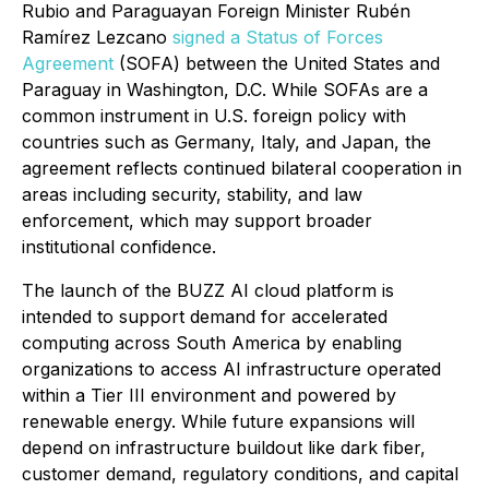
Rubio and Paraguayan Foreign Minister Rubén
Ramírez Lezcano
signed a Status of Forces
Agreement
(SOFA) between the United States and
Paraguay in Washington, D.C. While SOFAs are a
common instrument in U.S. foreign policy with
countries such as Germany, Italy, and Japan, the
agreement reflects continued bilateral cooperation in
areas including security, stability, and law
enforcement, which may support broader
institutional confidence.
The launch of the BUZZ AI cloud platform is
intended to support demand for accelerated
computing across South America by enabling
organizations to access AI infrastructure operated
within a Tier III environment and powered by
renewable energy. While future expansions will
depend on infrastructure buildout like dark fiber,
customer demand, regulatory conditions, and capital