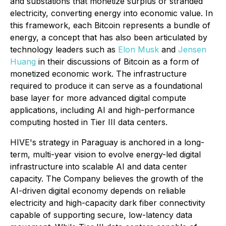
and substations that monetize surplus or stranded
electricity, converting energy into economic value. In
this framework, each Bitcoin represents a bundle of
energy, a concept that has also been articulated by
technology leaders such as
Elon Musk
and
Jensen
Huang
in their discussions of Bitcoin as a form of
monetized economic work. The infrastructure
required to produce it can serve as a foundational
base layer for more advanced digital compute
applications, including AI and high-performance
computing hosted in Tier III data centers.
HIVE's strategy in Paraguay is anchored in a long-
term, multi-year vision to evolve energy-led digital
infrastructure into scalable AI and data center
capacity. The Company believes the growth of the
AI-driven digital economy depends on reliable
electricity and high-capacity dark fiber connectivity
capable of supporting secure, low-latency data