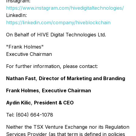
Instagram:
https://www.instagram.com/hivedigitaltechnologies/
LinkedIn:
https://linkedin.com/company/hiveblockchain
On Behalf of HIVE Digital Technologies Ltd.
"Frank Holmes"
Executive Chairman
For further information, please contact:
Nathan Fast
,
Director of Marketing and Branding
Frank Holmes
,
Executive Chairman
Aydin Kilic
,
President & CEO
Tel: (604) 664-1078
Neither the TSX Venture Exchange nor its Regulation
Services Provider (as that term is defined in policies