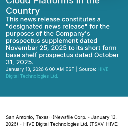
Cloud Platforms in the
Country
This news release constitutes a
"designated news release" for the
purposes of the Company's
prospectus supplement dated
November 25, 2025 to its short form
base shelf prospectus dated October
31, 2025.
January 13, 2026 6:00 AM EST | Source:
HIVE
Digital Technologies Ltd.
San Antonio, Texas--(Newsfile Corp. - January 13,
2026) - HIVE Digital Technologies Ltd. (TSXV: HIVE)