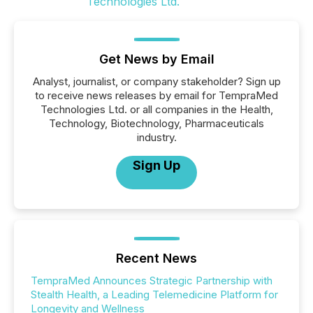
Get News by Email
Analyst, journalist, or company stakeholder? Sign up
to receive news releases by email for TempraMed
Technologies Ltd. or all companies in the Health,
Technology, Biotechnology, Pharmaceuticals
industry.
Sign Up
Recent News
TempraMed Announces Strategic Partnership with
Stealth Health, a Leading Telemedicine Platform for
Longevity and Wellness