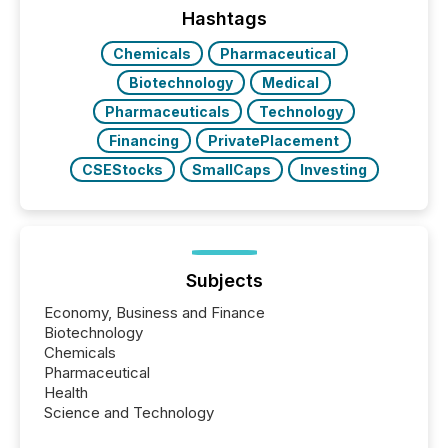
This reduces overall reporting burdens and costs. It
Hashtags
also...
Chemicals
Pharmaceutical
Biotechnology
Medical
Pharmaceuticals
Technology
Financing
PrivatePlacement
CSEStocks
SmallCaps
Investing
Subjects
Economy, Business and Finance
Biotechnology
Chemicals
Pharmaceutical
Health
Science and Technology