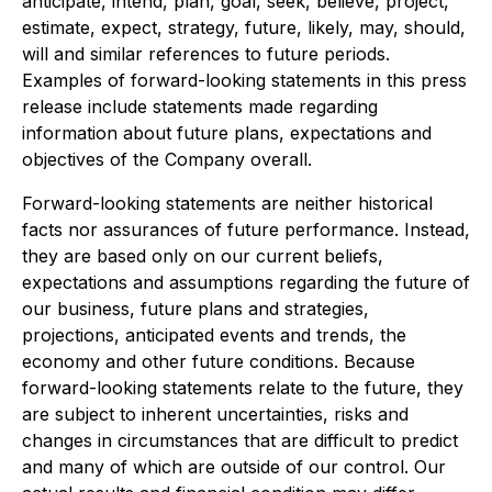
anticipate, intend, plan, goal, seek, believe, project,
estimate, expect, strategy, future, likely, may, should,
will and similar references to future periods.
Examples of forward-looking statements in this press
release include statements made regarding
information about future plans, expectations and
objectives of the Company overall.
Forward-looking statements are neither historical
facts nor assurances of future performance. Instead,
they are based only on our current beliefs,
expectations and assumptions regarding the future of
our business, future plans and strategies,
projections, anticipated events and trends, the
economy and other future conditions. Because
forward-looking statements relate to the future, they
are subject to inherent uncertainties, risks and
changes in circumstances that are difficult to predict
and many of which are outside of our control. Our