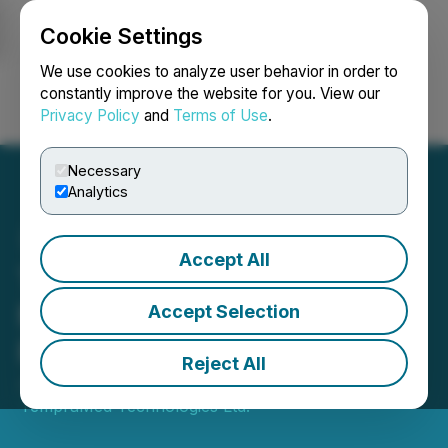
Cookie Settings
NEWSFILE
We use cookies to analyze user behavior in order to
constantly improve the website for you. View our
Privacy Policy
and
Terms of Use
.
Login
Search
Français
Necessary
Analytics
Accept All
TempraMed Closes C$2.5
Million Fully Subscribed
Accept Selection
Private Placement
Reject All
January 12, 2026 5:30 PM EST | Source:
TempraMed Technologies Ltd.