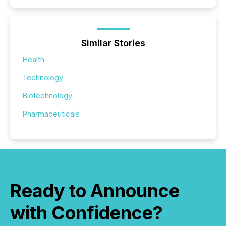
Similar Stories
Health
Technology
Biotechnology
Pharmaceuticals
Ready to Announce
with Confidence?