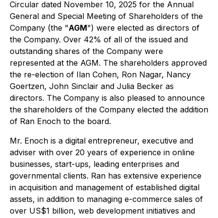
Circular dated November 10, 2025 for the Annual
General and Special Meeting of Shareholders of the
Company (the "
AGM
") were elected as directors of
the Company. Over 42% of all of the issued and
outstanding shares of the Company were
represented at the AGM. The shareholders approved
the re-election of Ilan Cohen, Ron Nagar, Nancy
Goertzen, John Sinclair and Julia Becker as
directors. The Company is also pleased to announce
the shareholders of the Company elected the addition
of Ran Enoch to the board.
Mr. Enoch is a digital entrepreneur, executive and
adviser with over 20 years of experience in online
businesses, start-ups, leading enterprises and
governmental clients. Ran has extensive experience
in acquisition and management of established digital
assets, in addition to managing e-commerce sales of
over US$1 billion, web development initiatives and