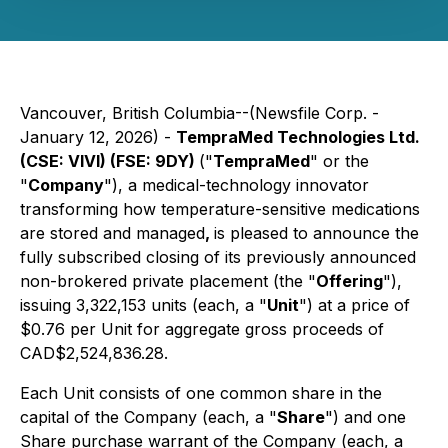
Vancouver, British Columbia--(Newsfile Corp. -
January 12, 2026) -
TempraMed Technologies Ltd.
(CSE: VIVI) (FSE: 9DY)
("
TempraMed
" or the
"
Company
"), a medical-technology innovator
transforming how temperature-sensitive medications
are stored and managed
,
is pleased to announce the
fully subscribed closing of its previously announced
non-brokered private placement (the "
Offering
"),
issuing 3,322,153 units (each, a "
Unit
") at a price of
$0.76 per Unit for aggregate gross proceeds of
CAD$2,524,836.28.
Each Unit consists of one common share in the
capital of the Company (each, a "
Share
") and one
Share purchase warrant of the Company (each, a