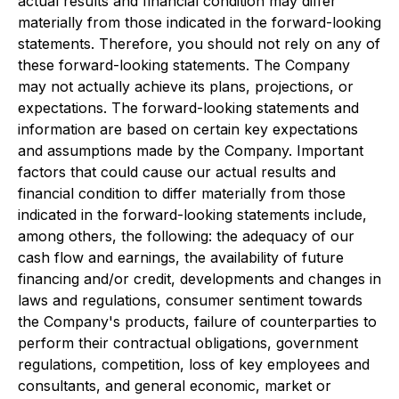
actual results and financial condition may differ
materially from those indicated in the forward-looking
statements. Therefore, you should not rely on any of
these forward-looking statements. The Company
may not actually achieve its plans, projections, or
expectations. The forward-looking statements and
information are based on certain key expectations
and assumptions made by the Company. Important
factors that could cause our actual results and
financial condition to differ materially from those
indicated in the forward-looking statements include,
among others, the following: the adequacy of our
cash flow and earnings, the availability of future
financing and/or credit, developments and changes in
laws and regulations, consumer sentiment towards
the Company's products, failure of counterparties to
perform their contractual obligations, government
regulations, competition, loss of key employees and
consultants, and general economic, market or