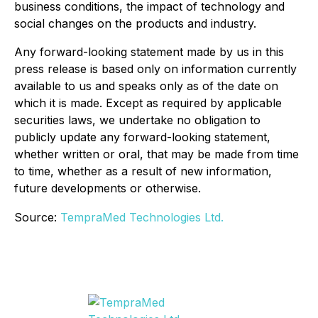
business conditions, the impact of technology and
social changes on the products and industry.
Any forward-looking statement made by us in this
press release is based only on information currently
available to us and speaks only as of the date on
which it is made. Except as required by applicable
securities laws, we undertake no obligation to
publicly update any forward-looking statement,
whether written or oral, that may be made from time
to time, whether as a result of new information,
future developments or otherwise.
Source:
TempraMed Technologies Ltd.