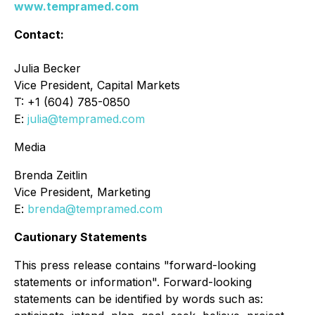
www.tempramed.com
Contact:
Julia Becker
Vice President, Capital Markets
T: +1 (604) 785-0850
E:
julia@tempramed.com
Media
Brenda Zeitlin
Vice President, Marketing
E:
brenda@tempramed.com
Cautionary Statements
This press release contains "forward-looking
statements or information". Forward-looking
statements can be identified by words such as: