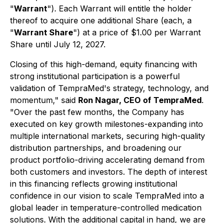
"
Warrant
"). Each Warrant will entitle the holder
thereof to acquire one additional Share (each, a
"
Warrant Share
") at a price of $1.00 per Warrant
Share until July 12, 2027.
Closing of this high-demand, equity financing with
strong institutional participation is a powerful
validation of TempraMed's strategy, technology, and
momentum,"
said
Ron Nagar, CEO of TempraMed
.
"Over the past few months, the Company has
executed on key growth milestones-expanding into
multiple international markets, securing high-quality
distribution partnerships, and broadening our
product portfolio-driving accelerating demand from
both customers and investors. The depth of interest
in this financing reflects growing institutional
confidence in our vision to scale TempraMed into a
global leader in temperature-controlled medication
solutions. With the additional capital in hand, we are