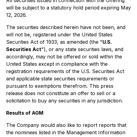
All securities issued in connection with the Offering
will be subject to a statutory hold period expiring May
12, 2026.
The securities described herein have not been, and
will not be, registered under the United States
Securities Act of 1933, as amended (the "
U.S.
Securities Act
"), or any state securities laws, and
accordingly, may not be offered or sold within the
United States except in compliance with the
registration requirements of the U.S. Securities Act
and applicable state securities requirements or
pursuant to exemptions therefrom. This press
release does not constitute an offer to sell or a
solicitation to buy any securities in any jurisdiction.
Results of AGM
The Company would also like to report reports that
the nominees listed in the Management Information