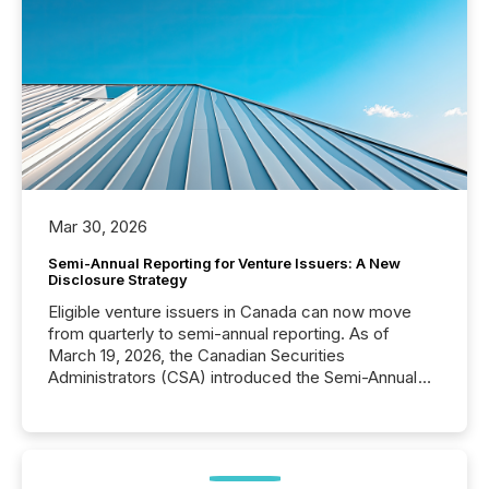
Mar 30, 2026
Semi-Annual Reporting for Venture Issuers: A New
Disclosure Strategy
Eligible venture issuers in Canada can now move
from quarterly to semi-annual reporting. As of
March 19, 2026, the Canadian Securities
Administrators (CSA) introduced the Semi-Annual
Reporting (SAR) Pilot . Implemented through
Coordinated Blanket Order 51-933, it allows certain
issuers listed on the TSX Venture Exchange (TSXV)
or the Canadian Securities Exchange (CSE) to
optionally skip first and third quarter financial filings .