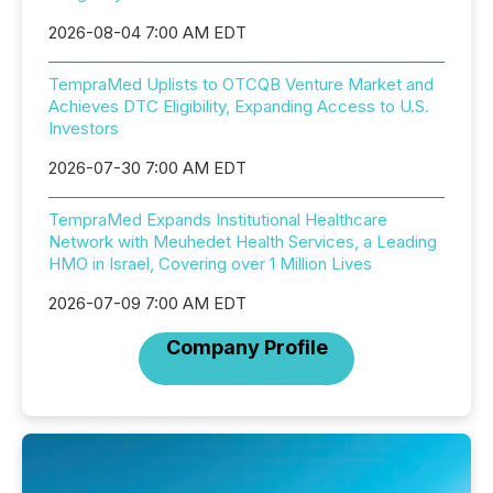
2026-08-04 7:00 AM EDT
TempraMed Uplists to OTCQB Venture Market and
Achieves DTC Eligibility, Expanding Access to U.S.
Investors
2026-07-30 7:00 AM EDT
TempraMed Expands Institutional Healthcare
Network with Meuhedet Health Services, a Leading
HMO in Israel, Covering over 1 Million Lives
2026-07-09 7:00 AM EDT
Company Profile