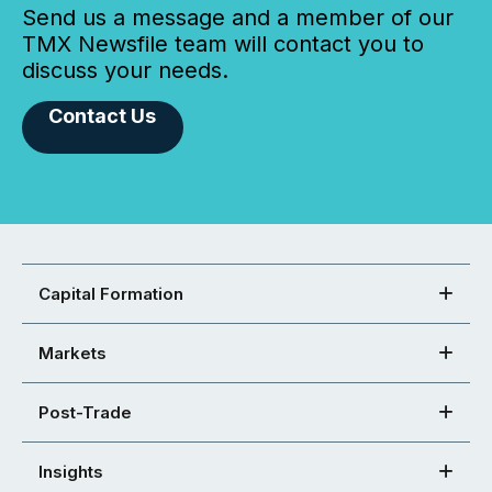
Send us a message and a member of our
TMX Newsfile team will contact you to
discuss your needs.
Contact Us
Capital Formation
Markets
Post-Trade
Insights