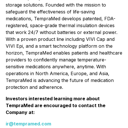
storage solutions. Founded with the mission to
safeguard the effectiveness of life-saving
medications, TempraMed develops patented, FDA-
registered, space-grade thermal insulation devices
that work 24/7 without batteries or external power.
With a proven product line including VIVI Cap and
VIVI Epi, and a smart technology platform on the
horizon, TempraMed enables patients and healthcare
providers to confidently manage temperature-
sensitive medications anywhere, anytime. With
operations in North America, Europe, and Asia,
TempraMed is advancing the future of medication
protection and adherence.
Investors interested learning more about
TempraMed are encouraged to contact the
Company at:
ir@tempramed.com