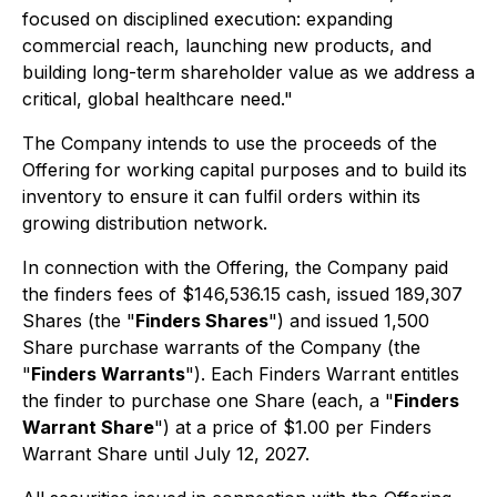
focused on disciplined execution: expanding
commercial reach, launching new products, and
building long-term shareholder value as we address a
critical, global healthcare need."
The Company intends to use the proceeds of the
Offering for working capital purposes and to build its
inventory to ensure it can fulfil orders within its
growing distribution network.
In connection with the Offering, the Company paid
the finders fees of $146,536.15 cash, issued 189,307
Shares (the "
Finders Shares
") and issued 1,500
Share purchase warrants of the Company (the
"
Finders Warrants
"). Each Finders Warrant entitles
the finder to purchase one Share (each, a "
Finders
Warrant Share
") at a price of $1.00 per Finders
Warrant Share until July 12, 2027.