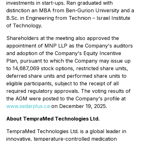
investments in start-ups. Ran graduated with
distinction an MBA from Ben-Gurion University and a
B.Sc. in Engineering from Technion – Israel Institute
of Technology.
Shareholders at the meeting also approved the
appointment of MNP LLP as the Company's auditors
and adoption of the Company's Equity Incentive
Plan, pursuant to which the Company may issue up
to 14,687,069 stock options, restricted share units,
deferred share units and performed share units to
eligible participants, subject to the receipt of all
required regulatory approvals. The voting results of
the AGM were posted to the Company's profile at
www.sedarplus.ca
on December 19, 2025.
About TempraMed Technologies Ltd.
TempraMed Technologies Ltd. is a global leader in
innovative, temperature-controlled medication