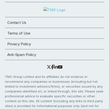
Contact Us
Terms of Use
Privacy Policy
Anti-Spam Policy
TMX Group Limited and its affiliates do not endorse or
recommend any companies or businesses (including but not
limited to investment advisors/firms), or securities issued by any
companies identified on, or linked through, this site. Please seek
professional advice to evaluate specific securities or other
content on this site. All content (including any links to third party
sites) is provided for informational purposes only (and not for