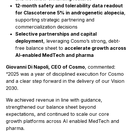
12-month safety and tolerability data readout
for Clascoterone 5% in androgenetic alopecia
,
supporting strategic partnering and
commercialization decisions
Selective partnerships and capital
deployment
, leveraging Cosmo’s strong, debt-
free balance sheet to
accelerate growth across
AI-enabled MedTech and pharma
Giovanni Di Napoli, CEO of Cosmo
, commented:
“2025 was a year of disciplined execution for Cosmo
and a clear step forward in the delivery of our Vision
2030.
We achieved revenue in line with guidance,
strengthened our balance sheet beyond
expectations, and continued to scale our core
growth platforms across AI enabled MedTech and
pharma.