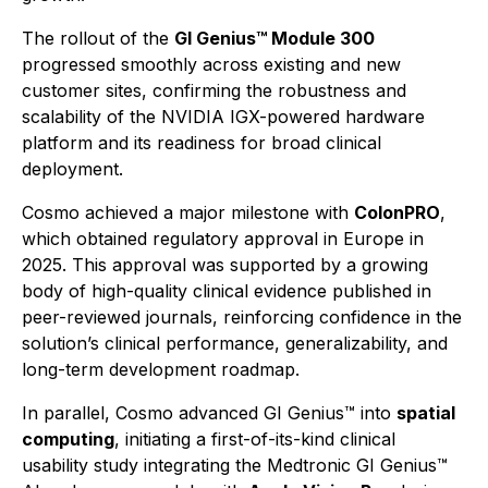
The rollout of the
GI Genius™ Module 300
progressed smoothly across existing and new
customer sites, confirming the robustness and
scalability of the NVIDIA IGX-powered hardware
platform and its readiness for broad clinical
deployment.
Cosmo achieved a major milestone with
ColonPRO
,
which obtained regulatory approval in Europe in
2025. This approval was supported by a growing
body of high-quality clinical evidence published in
peer-reviewed journals, reinforcing confidence in the
solution’s clinical performance, generalizability, and
long-term development roadmap.
In parallel, Cosmo advanced GI Genius™ into
spatial
computing
, initiating a first-of-its-kind clinical
usability study integrating the Medtronic GI Genius™