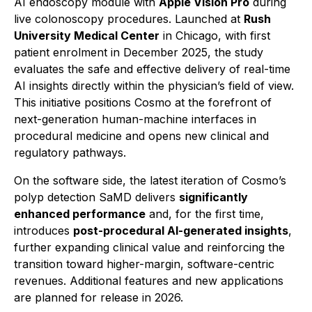
AI endoscopy module with
Apple Vision Pro
during
live colonoscopy procedures. Launched at
Rush
University Medical Center
in Chicago, with first
patient enrolment in December 2025, the study
evaluates the safe and effective delivery of real-time
AI insights directly within the physician’s field of view.
This initiative positions Cosmo at the forefront of
next-generation human-machine interfaces in
procedural medicine and opens new clinical and
regulatory pathways.
On the software side, the latest iteration of Cosmo’s
polyp detection SaMD delivers
significantly
enhanced performance
and, for the first time,
introduces
post-procedural AI-generated insights
,
further expanding clinical value and reinforcing the
transition toward higher-margin, software-centric
revenues. Additional features and new applications
are planned for release in 2026.