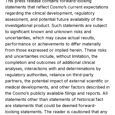
This press release contains forward-looking
statements that reflect Cosmo’s current expectations
regarding the clinical development, regulatory
assessment, and potential future availability of the
investigational product. Such statements are subject
to significant known and unknown risks and
uncertainties, which may cause actual results,
performance or achievements to differ materially
from those expressed or implied herein. These risks
and uncertainties include, without limitation, the
completion and outcomes of additional clinical
analyses, interactions with and determinations by
regulatory authorities, reliance on third-party
partners, the potential impact of external scientific or
medical developments, and other factors described in
the Cosmo’s publicly available filings and reports. All
statements other than statements of historical fact
are statements that could be deemed forward-
looking statements. The reader is cautioned that any