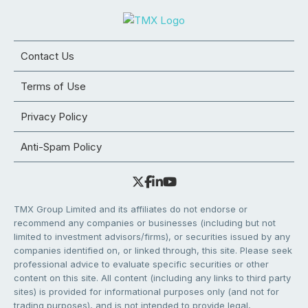
Contact Us
Terms of Use
Privacy Policy
Anti-Spam Policy
TMX Group Limited and its affiliates do not endorse or
recommend any companies or businesses (including but not
limited to investment advisors/firms), or securities issued by any
companies identified on, or linked through, this site. Please seek
professional advice to evaluate specific securities or other
content on this site. All content (including any links to third party
sites) is provided for informational purposes only (and not for
trading purposes), and is not intended to provide legal,