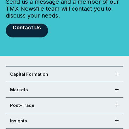
Send us a message and a member of our
TMX Newsfile team will contact you to
discuss your needs.
Contact Us
Capital Formation
Markets
Post-Trade
Insights