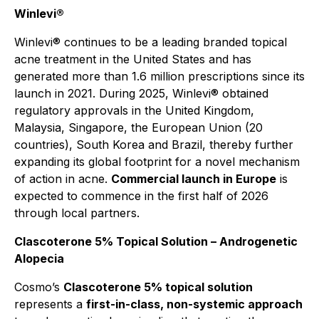
Winlevi®
Winlevi® continues to be a leading branded topical
acne treatment in the United States and has
generated more than 1.6 million prescriptions since its
launch in 2021. During 2025, Winlevi® obtained
regulatory approvals in the United Kingdom,
Malaysia, Singapore, the European Union (20
countries), South Korea and Brazil, thereby further
expanding its global footprint for a novel mechanism
of action in acne.
Commercial launch in Europe
is
expected to commence in the first half of 2026
through local partners.
Clascoterone 5% Topical Solution – Androgenetic
Alopecia
Cosmo’s
Clascoterone 5% topical solution
represents a
first-in-class, non-systemic approach