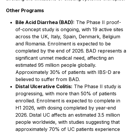
Other Programs
Bile Acid Diarrhea (BAD):
The Phase II proof-
of-concept study is ongoing, with 19 active sites
across the UK, Italy, Spain, Denmark, Belgium
and Romania. Enrolment is expected to be
completed by the end of 2026. BAD represents a
significant unmet medical need, affecting an
estimated 95 million people globally.
Approximately 30% of patients with IBS-D are
believed to suffer from BAD.
Distal Ulcerative Colitis:
The Phase II study is
progressing, with more than 50% of patients
enrolled. Enrolment is expected to complete in
H1 2026, with dosing completed by year-end
2026. Distal UC affects an estimated 3.5 million
people worldwide, with studies suggesting that
approximately 70% of UC patients experience