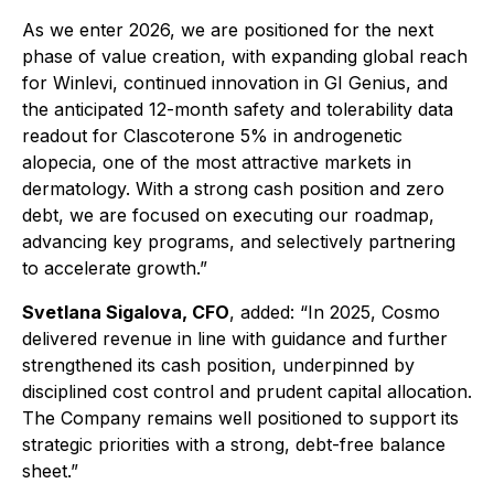
As we enter 2026, we are positioned for the next
phase of value creation, with expanding global reach
for Winlevi, continued innovation in GI Genius, and
the anticipated 12-month safety and tolerability data
readout for Clascoterone 5% in androgenetic
alopecia, one of the most attractive markets in
dermatology. With a strong cash position and zero
debt, we are focused on executing our roadmap,
advancing key programs, and selectively partnering
to accelerate growth.”
Svetlana Sigalova, CFO
, added
:
“In 2025, Cosmo
delivered revenue in line with guidance and further
strengthened its cash position, underpinned by
disciplined cost control and prudent capital allocation.
The Company remains well positioned to support its
strategic priorities with a strong, debt-free balance
sheet.”