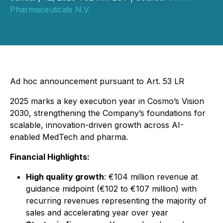
Pharmaceuticals N.V.
Ad hoc announcement pursuant to Art. 53 LR
2025 marks a key execution year in Cosmo’s Vision
2030, strengthening the Company’s foundations for
scalable, innovation-driven growth across AI-
enabled MedTech and pharma.
Financial Highlights:
High quality growth
: €104 million revenue at
guidance midpoint (€102 to €107 million) with
recurring revenues representing the majority of
sales and accelerating year over year