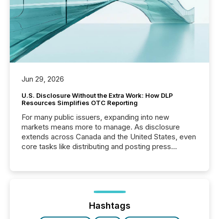
Jun 29, 2026
U.S. Disclosure Without the Extra Work: How DLP
Resources Simplifies OTC Reporting
For many public issuers, expanding into new
markets means more to manage. As disclosure
extends across Canada and the United States, even
core tasks like distributing and posting press
releases can involve additional steps, systems, and
coordination. For DLP Resources Inc., a publicly
traded mineral exploration company, the focus has
been on keeping the distribution and cross-border
posting of its news simple. “They seamlessly post
our news on the OTC Markets site. I don’t even
Hashtags
have to think...