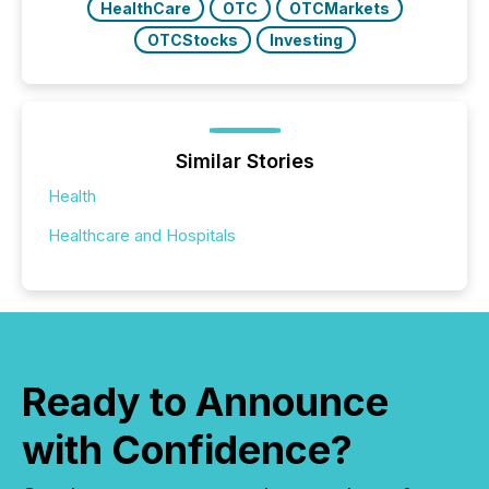
HealthCare
OTC
OTCMarkets
OTCStocks
Investing
Similar Stories
Health
Healthcare and Hospitals
Ready to Announce
with Confidence?