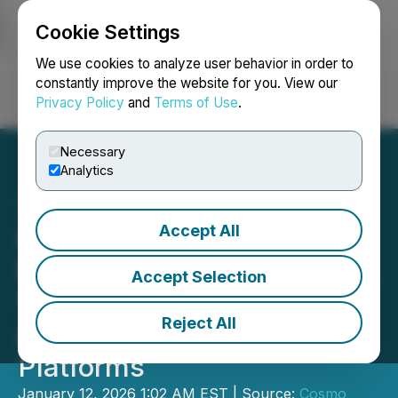
Cookie Settings
NEWSFILE
We use cookies to analyze user behavior in order to
constantly improve the website for you. View our
Privacy Policy
and
Terms of Use
.
Login
Search
Français
Necessary
Analytics
Accept All
Cosmo Enters Scale Up
Phase with 104M Revenue,
Accept Selection
128M Cash, and Breakout
Reject All
AI and Dermatology
Platforms
January 12, 2026 1:02 AM EST | Source:
Cosmo