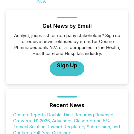
Get News by Email
Analyst, journalist, or company stakeholder? Sign up
to receive news releases by email for Cosmo
Pharmaceuticals N.V. or all companies in the Health,
Healthcare and Hospitals industry.
Sign Up
Recent News
Cosmo Reports Double-Digit Recurring Revenue
Growth in H1 2026, Advances Clascoterone 5%
Topical Solution Toward Regulatory Submission, and
Confirms Full-Year Guidance