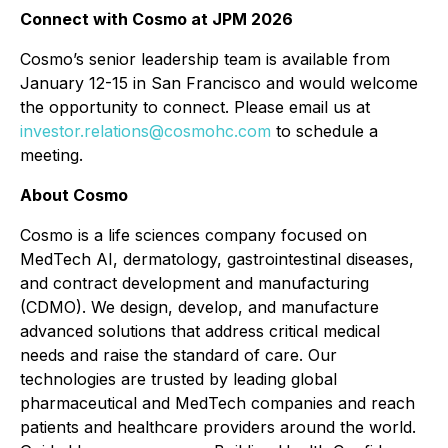
Connect with Cosmo at JPM 2026
Cosmo’s senior leadership team is available from
January 12-15 in San Francisco and would welcome
the opportunity to connect. Please email us at
investor.relations@cosmohc.com
to schedule a
meeting.
About Cosmo
Cosmo is a life sciences company focused on
MedTech AI, dermatology, gastrointestinal diseases,
and contract development and manufacturing
(CDMO). We design, develop, and manufacture
advanced solutions that address critical medical
needs and raise the standard of care. Our
technologies are trusted by leading global
pharmaceutical and MedTech companies and reach
patients and healthcare providers around the world.