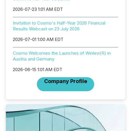
2026-07-23 1:01 AM EDT
Invitation to Cosmo's Half-Year 2026 Financial
Results Webcast on 23 July 2026
2026-07-01 1:00 AM EDT
Cosmo Welcomes the Launches of Winlevi(R) in
Austria and Germany
2026-06-15 1:01 AM EDT
Company Profile