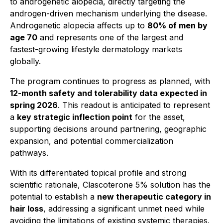
to androgenetic alopecia, directly targeting the
androgen-driven mechanism underlying the disease.
Androgenetic alopecia affects up to
80% of men by
age 70
and represents one of the largest and
fastest-growing lifestyle dermatology markets
globally.
The program continues to progress as planned, with
12-month safety and tolerability data expected in
spring 2026
. This readout is anticipated to represent
a
key strategic inflection point
for the asset,
supporting decisions around partnering, geographic
expansion, and potential commercialization
pathways.
With its differentiated topical profile and strong
scientific rationale, Clascoterone 5% solution has the
potential to establish a
new therapeutic category in
hair loss
, addressing a significant unmet need while
avoiding the limitations of existing systemic therapies.