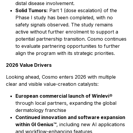
distal disease involvement.
Solid Tumors:
Part 1 (dose escalation) of the
Phase I study has been completed, with no
safety signals observed. The study remains
active without further enrolment to support a
potential partnership transition. Cosmo continues
to evaluate partnering opportunities to further
align the program with its strategic priorities.
2026 Value Drivers
Looking ahead, Cosmo enters 2026 with multiple
clear and visible value-creation catalysts:
European commercial launch of Winlevi®
through local partners, expanding the global
dermatology franchise
Continued innovation and software expansion
within GI Genius™
, including new AI applications
and workflow-enhancing features