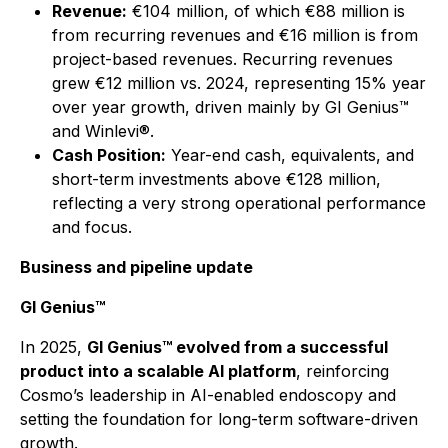
Revenue:
€104 million, of which €88 million is
from recurring revenues and €16 million is from
project-based revenues. Recurring revenues
grew €12 million vs. 2024, representing 15% year
over year growth, driven mainly by GI Genius™
and Winlevi®.
Cash Position:
Year-end cash, equivalents, and
short-term investments above €128 million,
reflecting a very strong operational performance
and focus.
Business and pipeline update
GI Genius™
In 2025,
GI Genius™ evolved from a successful
product into a scalable AI platform
, reinforcing
Cosmo’s leadership in AI-enabled endoscopy and
setting the foundation for long-term software-driven
growth.