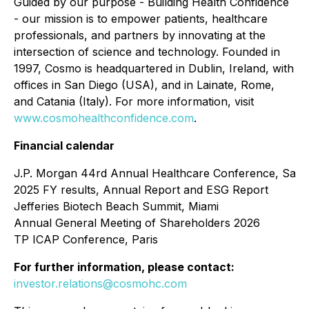
Guided by our purpose - Building Health Confidence
- our mission is to empower patients, healthcare
professionals, and partners by innovating at the
intersection of science and technology. Founded in
1997, Cosmo is headquartered in Dublin, Ireland, with
offices in San Diego (USA), and in Lainate, Rome,
and Catania (Italy). For more information, visit
www.cosmohealthconfidence.com
.
Financial calendar
J.P. Morgan 44rd Annual Healthcare Conference, San 
2025 FY results, Annual Report and ESG Report
Jefferies Biotech Beach Summit, Miami
Annual General Meeting of Shareholders 2026
TP ICAP Conference, Paris
For further information, please contact:
investor.relations@cosmohc.com