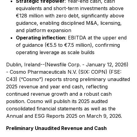
Strategic firepower
: Year-end cash, cash
equivalents and short-term investments above
€128 million with zero debt, significantly above
guidance, enabling disciplined M&A, licensing,
and platform expansion
Operating inflection
: EBITDA at the upper end
of guidance (€5.5 to €7.5 million), confirming
operating leverage as scale builds
Dublin, Ireland--(Newsfile Corp. - January 12, 2026)
- Cosmo Pharmaceuticals N.V. (SIX: COPN) (FSE:
C43) (“Cosmo”) reports strong preliminary unaudited
2025 revenue and year end cash, reflecting
continued revenue growth and a robust cash
position. Cosmo will publish its 2025 audited
consolidated financial statements as well as the
Annual and ESG Reports 2025 on March 9, 2026.
Preliminary Unaudited Revenue and Cash