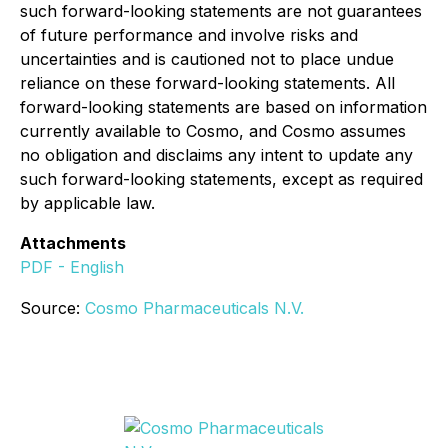
such forward-looking statements are not guarantees
of future performance and involve risks and
uncertainties and is cautioned not to place undue
reliance on these forward-looking statements. All
forward-looking statements are based on information
currently available to Cosmo, and Cosmo assumes
no obligation and disclaims any intent to update any
such forward-looking statements, except as required
by applicable law.
Attachments
PDF - English
Source:
Cosmo Pharmaceuticals N.V.