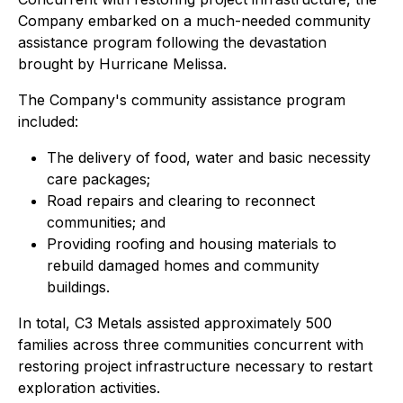
Company embarked on a much-needed community
assistance program following the devastation
brought by Hurricane Melissa.
The Company's community assistance program
included:
The delivery of food, water and basic necessity
care packages;
Road repairs and clearing to reconnect
communities; and
Providing roofing and housing materials to
rebuild damaged homes and community
buildings.
In total, C3 Metals assisted approximately 500
families across three communities concurrent with
restoring project infrastructure necessary to restart
exploration activities.