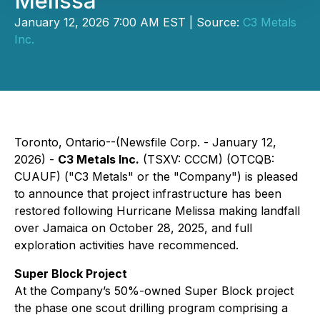
Melissa
January 12, 2026 7:00 AM EST | Source:
C3 Metals
Inc.
Toronto, Ontario--(Newsfile Corp. - January 12,
2026) -
C3 Metals Inc.
(TSXV: CCCM) (OTCQB:
CUAUF) ("C3 Metals" or the "Company") is pleased
to announce that project infrastructure has been
restored following Hurricane Melissa making landfall
over Jamaica on October 28, 2025, and full
exploration activities have recommenced.
Super Block Project
At the Company’s 50%-owned Super Block project
the phase one scout drilling program comprising a