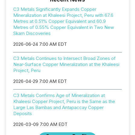
C3 Metals Significantly Expands Copper
Mineralization at Khaleesi Project, Peru with 67.6
Metres at 0.51% Copper Equivalent and 60.9
Metres of 0.55% Copper Equivalent in Two New
Skarn Discoveries
2026-06-24 7:00 AM EDT
C3 Metals Continues to Intersect Broad Zones of
Near-Surface Copper Mineralization at the Khaleesi
Project, Peru
2026-04-29 7:00 AM EDT
C3 Metals Confirms Age of Mineralization at
Khaleesi Copper Project, Peru is the Same as the
Large Las Bambas and Antapaccay Copper
Deposits
2026-03-09 7:00 AM EDT