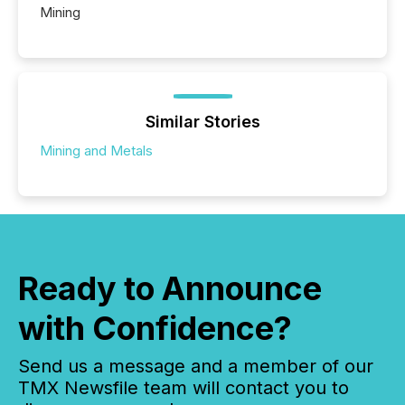
Mining
Similar Stories
Mining and Metals
Ready to Announce
with Confidence?
Send us a message and a member of our
TMX Newsfile team will contact you to