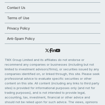
Contact Us
Terms of Use
Privacy Policy
Anti-Spam Policy
TMX Group Limited and its affiliates do not endorse or
recommend any companies or businesses (including but not
limited to investment advisors/firms), or securities issued by any
companies identified on, or linked through, this site. Please seek
professional advice to evaluate specific securities or other
content on this site. All content (including any links to third party
sites) is provided for informational purposes only (and not for
trading purposes), and is not intended to provide legal,
accounting, tax, investment, financial or other advice and
should not be relied upon for such advice. The views, opinions