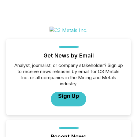
Get News by Email
Analyst, journalist, or company stakeholder? Sign up
to receive news releases by email for C3 Metals
Inc. or all companies in the Mining and Metals
industry.
Sign Up
Recent News