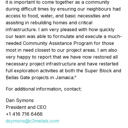
it is important to come together as a community
during difficult times by ensuring our neighbours had
access to food, water, and basic necessities and
assisting in rebuilding homes and critical
infrastructure. I am very pleased with how quickly
our team was able to formulate and execute a much-
needed Community Assistance Program for those
most in need closest to our project areas. I am also
very happy to report that we have now restored all
necessary project infrastructure and have restarted
full exploration activities at both the Super Block and
Bellas Gate projects in Jamaica."
For additional information, contact:
Dan Symons
President and CEO
+1 416 716 6466
dsymons@c3metals.com