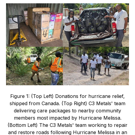
Figure 1: (Top Left) Donations for hurricane relief,
shipped from Canada. (Top Right) C3 Metals' team
delivering care packages to nearby community
members most impacted by Hurricane Melissa.
(Bottom Left) The C3 Metals' team working to repair
and restore roads following Hurricane Melissa in an