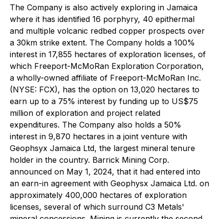
The Company is also actively exploring in Jamaica
where it has identified 16 porphyry, 40 epithermal
and multiple volcanic redbed copper prospects over
a 30km strike extent. The Company holds a 100%
interest in 17,855 hectares of exploration licenses, of
which Freeport-McMoRan Exploration Corporation,
a wholly-owned affiliate of Freeport-McMoRan Inc.
(NYSE: FCX), has the option on 13,020 hectares to
earn up to a 75% interest by funding up to US$75
million of exploration and project related
expenditures. The Company also holds a 50%
interest in 9,870 hectares in a joint venture with
Geophsyx Jamaica Ltd, the largest mineral tenure
holder in the country. Barrick Mining Corp.
announced on May 1, 2024, that it had entered into
an earn-in agreement with Geophysx Jamaica Ltd. on
approximately 400,000 hectares of exploration
licenses, several of which surround C3 Metals'
mineral concessions. Mining is currently the second