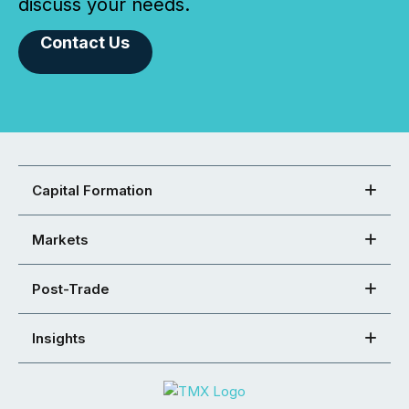
discuss your needs.
Contact Us
Capital Formation
Markets
Post-Trade
Insights