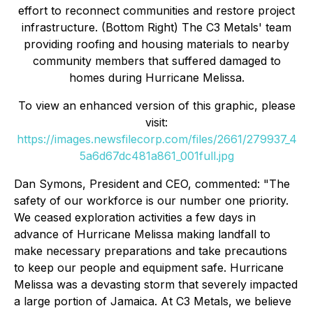
effort to reconnect communities and restore project
infrastructure. (Bottom Right) The C3 Metals' team
providing roofing and housing materials to nearby
community members that suffered damaged to
homes during Hurricane Melissa.
To view an enhanced version of this graphic, please
visit:
https://images.newsfilecorp.com/files/2661/279937_4
5a6d67dc481a861_001full.jpg
Dan Symons, President and CEO, commented: "
The
safety of our workforce is our number one priority.
We ceased exploration activities a few days in
advance of Hurricane Melissa making landfall to
make necessary preparations and take precautions
to keep our people and equipment safe. Hurricane
Melissa was a devasting storm that severely impacted
a large portion of Jamaica. At C3 Metals, we believe