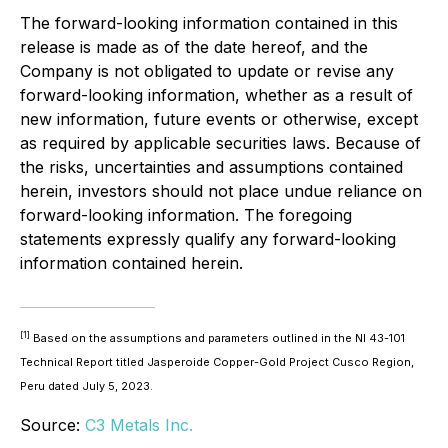
The forward-looking information contained in this
release is made as of the date hereof, and the
Company is not obligated to update or revise any
forward-looking information, whether as a result of
new information, future events or otherwise, except
as required by applicable securities laws. Because of
the risks, uncertainties and assumptions contained
herein, investors should not place undue reliance on
forward-looking information. The foregoing
statements expressly qualify any forward-looking
information contained herein.
[1]
Based on the assumptions and parameters outlined in the NI 43-101
Technical Report titled Jasperoide Copper-Gold Project Cusco Region,
Peru dated July 5, 2023.
Source:
C3 Metals Inc.