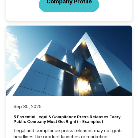
Company Profile
Sep 30, 2025
5 Essential Legal & Compliance Press Releases Every
Public Company Must Get Right (+ Examples)
Legal and compliance press releases may not grab
headlines like product launches or marketing