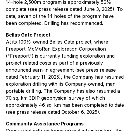
14-hole 2,500m program is approximately 50%
complete (see press release dated June 3, 2025). To
date, seven of the 14 holes of the program have
been completed. Drilling has recommenced.
Bellas Gate Project
At its 100%-owned Bellas Gate project, where
Freeport-McMoRan Exploration Corporation
("Freeport") is currently funding exploration and
project related costs as part of a previously
announced earn-in agreement (see press release
dated February 11, 2025), the Company has resumed
exploration drilling with its Company-owned, man-
portable drill rig. The Company has also resumed a
70 sq. km 3DIP geophysical survey of which
approximately 46 sq. km has been completed to date
(see press release dated October 6, 2025).
Community Assistance Programs
Concurrent with restoring project infrastructure, the