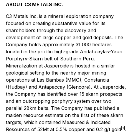
ABOUT C3 METALS INC.
C3 Metals Inc. is a mineral exploration company
focused on creating substantive value for its
shareholders through the discovery and
development of large copper and gold deposits. The
Company holds approximately 31,000 hectares
located in the prolific high-grade Andahuaylas-Yauri
Porphyry-Skarn belt of Southern Peru.
Mineralization at Jasperoide is hosted in a similar
geological setting to the nearby major mining
operations at Las Bambas (MMG), Constancia
(Hudbay) and Antapaccay (Glencore). At Jasperoide,
the Company has identified over 15 skarn prospects
and an outcropping porphyry system over two
parallel 28km belts. The Company has published a
maiden resource estimate on the first of these skarn
targets, which contained Measured & Indicated
[1]
Resources of 52Mt at 0.5% copper and 0.2 g/t gold
.