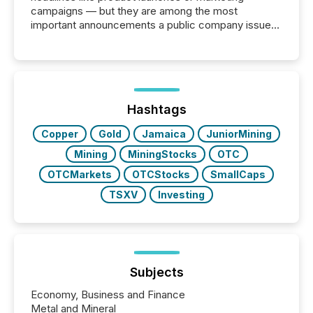
campaigns — but they are among the most
important announcements a public company issues.
These updates are the backbone of transparent
disclosure, ensuring you meet regulatory obligations
while protecting your credibility in the market. In this
post in our “Reasons to Announce” series, we
highlight five critical legal and compliance press
release types every company must get right — with
Hashtags
real-world...
Copper
Gold
Jamaica
JuniorMining
Mining
MiningStocks
OTC
OTCMarkets
OTCStocks
SmallCaps
TSXV
Investing
Subjects
Economy, Business and Finance
Metal and Mineral