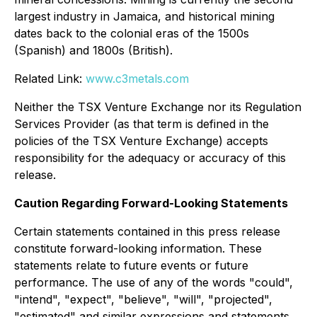
largest industry in Jamaica, and historical mining
dates back to the colonial eras of the 1500s
(Spanish) and 1800s (British).
Related Link:
www.c3metals.com
Neither the TSX Venture Exchange nor its Regulation
Services Provider (as that term is defined in the
policies of the TSX Venture Exchange) accepts
responsibility for the adequacy or accuracy of this
release.
Caution Regarding Forward-Looking Statements
Certain statements contained in this press release
constitute forward-looking information. These
statements relate to future events or future
performance. The use of any of the words "could",
"intend", "expect", "believe", "will", "projected",
"estimated" and similar expressions and statements