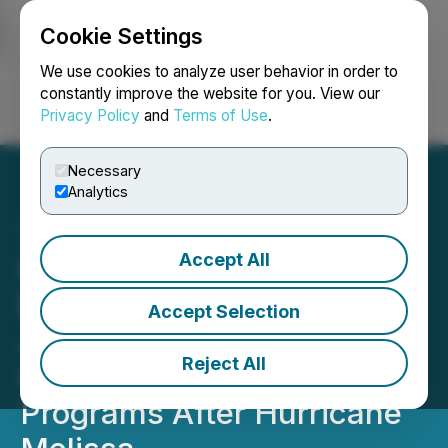
Cookie Settings
NEWSFILE
We use cookies to analyze user behavior in order to
constantly improve the website for you. View our
Privacy Policy
and
Terms of Use
.
Login
Search
Français
Necessary
Analytics
Accept All
C3 Metals Restarts Full
Exploration Activities in
Accept Selection
Jamaica Following
Reject All
Community Assistance
Programs After Hurricane