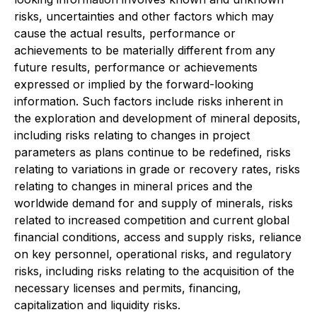
risks, uncertainties and other factors which may
cause the actual results, performance or
achievements to be materially different from any
future results, performance or achievements
expressed or implied by the forward-looking
information. Such factors include risks inherent in
the exploration and development of mineral deposits,
including risks relating to changes in project
parameters as plans continue to be redefined, risks
relating to variations in grade or recovery rates, risks
relating to changes in mineral prices and the
worldwide demand for and supply of minerals, risks
related to increased competition and current global
financial conditions, access and supply risks, reliance
on key personnel, operational risks, and regulatory
risks, including risks relating to the acquisition of the
necessary licenses and permits, financing,
capitalization and liquidity risks.