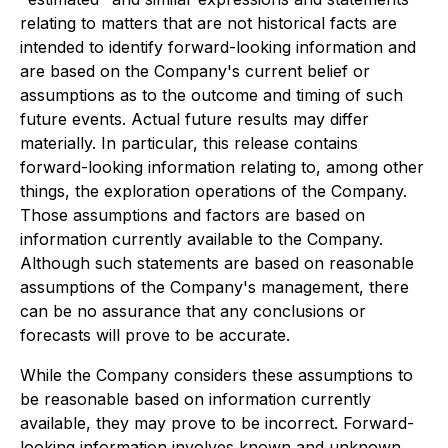
relating to matters that are not historical facts are
intended to identify forward-looking information and
are based on the Company's current belief or
assumptions as to the outcome and timing of such
future events. Actual future results may differ
materially. In particular, this release contains
forward-looking information relating to, among other
things, the exploration operations of the Company.
Those assumptions and factors are based on
information currently available to the Company.
Although such statements are based on reasonable
assumptions of the Company's management, there
can be no assurance that any conclusions or
forecasts will prove to be accurate.
While the Company considers these assumptions to
be reasonable based on information currently
available, they may prove to be incorrect. Forward-
looking information involves known and unknown