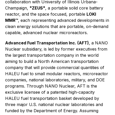
collaboration with University of Illinois Urbana-
Champaign,
"ZEUS"
, a portable solid core battery
reactor, and the space focused, portable
LOKI
MMR™
, each representing advanced developments in
clean energy solutions that are portable, on-demand
capable, advanced nuclear microreactors.
Advanced Fuel Transportation Inc. (AFT)
, a NANO
Nuclear subsidiary, is led by former executives from
the largest transportation company in the world
aiming to build a North American transportation
company that will provide commercial quantities of
HALEU fuel to small modular reactors, microreactor
companies, national laboratories, military, and DOE
programs. Through NANO Nuclear, AFT is the
exclusive licensee of a patented high-capacity
HALEU fuel transportation basket developed by
three major U.S. national nuclear laboratories and
funded by the Department of Energy. Assuming