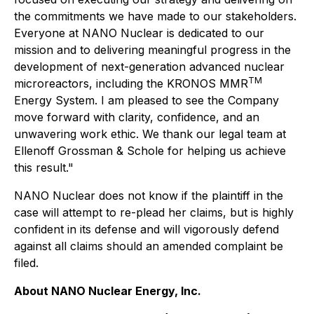
the commitments we have made to our stakeholders.
Everyone at NANO Nuclear is dedicated to our
mission and to delivering meaningful progress in the
development of next-generation advanced nuclear
TM
microreactors, including the KRONOS MMR
Energy System. I am pleased to see the Company
move forward with clarity, confidence, and an
unwavering work ethic. We thank our legal team at
Ellenoff Grossman & Schole for helping us achieve
this result."
NANO Nuclear does not know if the plaintiff in the
case will attempt to re-plead her claims, but is highly
confident in its defense and will vigorously defend
against all claims should an amended complaint be
filed.
About NANO Nuclear Energy, Inc.