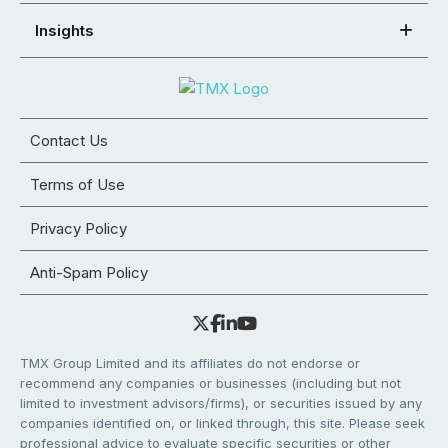
Insights
Contact Us
Terms of Use
Privacy Policy
Anti-Spam Policy
TMX Group Limited and its affiliates do not endorse or
recommend any companies or businesses (including but not
limited to investment advisors/firms), or securities issued by any
companies identified on, or linked through, this site. Please seek
professional advice to evaluate specific securities or other