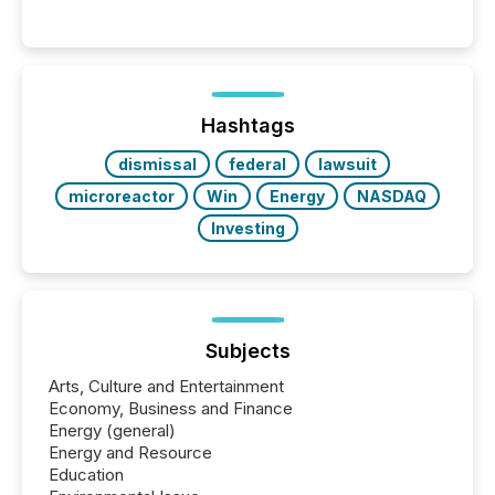
Reporting (SAR) Pilot . Implemented through
Coordinated Blanket Order 51-933, it allows certain
issuers listed on the TSX Venture Exchange (TSXV)
or the Canadian Securities Exchange (CSE) to
optionally skip first and third quarter financial filings .
This reduces overall reporting burdens and costs. It
Hashtags
also...
dismissal
federal
lawsuit
microreactor
Win
Energy
NASDAQ
Investing
Subjects
Arts, Culture and Entertainment
Economy, Business and Finance
Energy (general)
Energy and Resource
Education