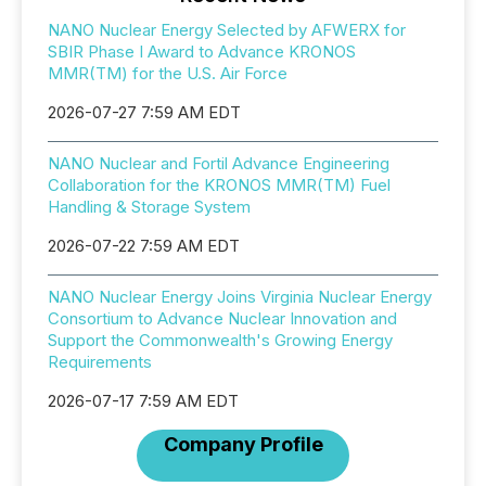
NANO Nuclear Energy Selected by AFWERX for
SBIR Phase I Award to Advance KRONOS
MMR(TM) for the U.S. Air Force
2026-07-27 7:59 AM EDT
NANO Nuclear and Fortil Advance Engineering
Collaboration for the KRONOS MMR(TM) Fuel
Handling & Storage System
2026-07-22 7:59 AM EDT
NANO Nuclear Energy Joins Virginia Nuclear Energy
Consortium to Advance Nuclear Innovation and
Support the Commonwealth's Growing Energy
Requirements
2026-07-17 7:59 AM EDT
Company Profile