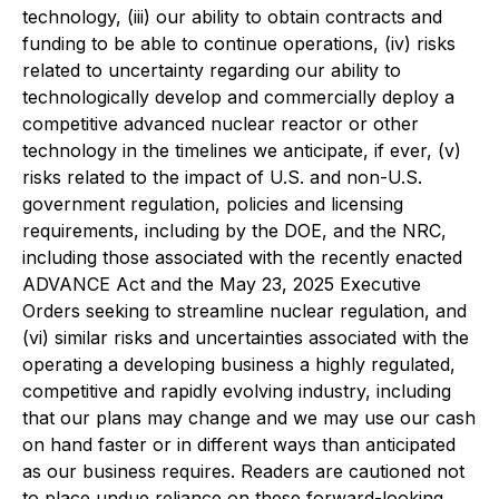
technology, (iii) our ability to obtain contracts and
funding to be able to continue operations, (iv) risks
related to uncertainty regarding our ability to
technologically develop and commercially deploy a
competitive advanced nuclear reactor or other
technology in the timelines we anticipate, if ever, (v)
risks related to the impact of U.S. and non-U.S.
government regulation, policies and licensing
requirements, including by the DOE, and the NRC,
including those associated with the recently enacted
ADVANCE Act and the May 23, 2025 Executive
Orders seeking to streamline nuclear regulation, and
(vi) similar risks and uncertainties associated with the
operating a developing business a highly regulated,
competitive and rapidly evolving industry, including
that our plans may change and we may use our cash
on hand faster or in different ways than anticipated
as our business requires. Readers are cautioned not
to place undue reliance on these forward-looking