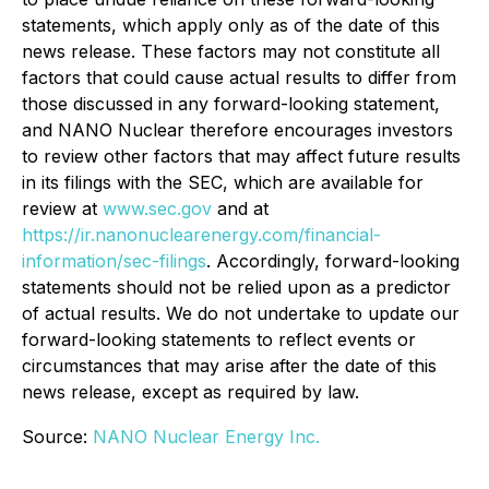
statements, which apply only as of the date of this
news release. These factors may not constitute all
factors that could cause actual results to differ from
those discussed in any forward-looking statement,
and NANO Nuclear therefore encourages investors
to review other factors that may affect future results
in its filings with the SEC, which are available for
review at
www.sec.gov
and at
https://ir.nanonuclearenergy.com/financial-
information/sec-filings
. Accordingly, forward-looking
statements should not be relied upon as a predictor
of actual results. We do not undertake to update our
forward-looking statements to reflect events or
circumstances that may arise after the date of this
news release, except as required by law.
Source:
NANO Nuclear Energy Inc.