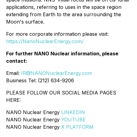
applications, referring to uses in the space region
extending from Earth to the area surrounding the
Moon's surface.
For more corporate information please visit:
https://NanoNuclearEnergy.com/
For further NANO Nuclear information, please
contact:
Email:
IR@NANONuclearEnergy.com
Business Tel: (212) 634-9206
PLEASE FOLLOW OUR SOCIAL MEDIA PAGES
HERE:
NANO Nuclear Energy
LINKEDIN
NANO Nuclear Energy
YOUTUBE
NANO Nuclear Energy
X PLATFORM