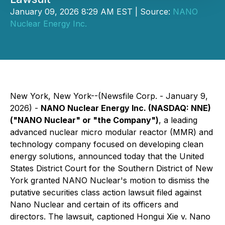
January 09, 2026 8:29 AM EST | Source:
NANO
Nuclear Energy Inc.
New York, New York--(Newsfile Corp. - January 9,
2026) -
NANO Nuclear Energy Inc. (NASDAQ: NNE)
("NANO Nuclear" or "the Company")
, a leading
advanced nuclear micro modular reactor (MMR) and
technology company focused on developing clean
energy solutions, announced today that the United
States District Court for the Southern District of New
York granted NANO Nuclear's motion to dismiss the
putative securities class action lawsuit filed against
Nano Nuclear and certain of its officers and
directors. The lawsuit, captioned
Hongui Xie v. Nano