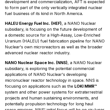
development and commercialization, AFT is expected
to form part of the only vertically integrated nuclear
fuel business of its kind in North America.
HALEU Energy Fuel Inc. (HEF)
, a NANO Nuclear
subsidiary, is focusing on the future development of
a domestic source for a High-Assay, Low-Enriched
Uranium (HALEU) fuel fabrication pipeline for NANO
Nuclear's own microreactors as well as the broader
advanced nuclear reactor industry.
NANO Nuclear Space Inc. (NNS)
, a NANO Nuclear
subsidiary, is exploring the potential commercial
applications of NANO Nuclear's developing
micronuclear reactor technology in space. NNS is
focusing on applications such as the
LOKI MMR™
system and other power systems for extraterrestrial
projects and human sustaining environments, and
potentially propulsion technology for long haul
space missions. NNS' initial focus will be on cis-lunar