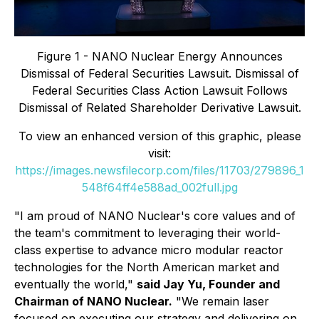
Figure 1 - NANO Nuclear Energy Announces
Dismissal of Federal Securities Lawsuit. Dismissal of
Federal Securities Class Action Lawsuit Follows
Dismissal of Related Shareholder Derivative Lawsuit.
To view an enhanced version of this graphic, please
visit:
https://images.newsfilecorp.com/files/11703/279896_1
548f64ff4e588ad_002full.jpg
"I am proud of NANO Nuclear's core values and of
the team's commitment to leveraging their world-
class expertise to advance micro modular reactor
technologies for the North American market and
eventually the world,"
said Jay Yu, Founder and
Chairman of NANO Nuclear.
"We remain laser
focused on executing our strategy and delivering on