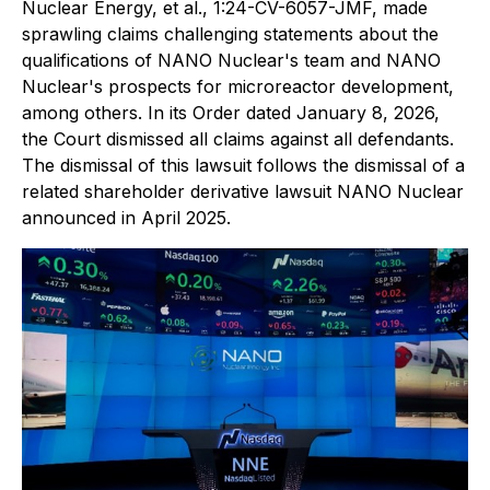
Nuclear Energy, et al.
, 1:24-CV-6057-JMF, made
sprawling claims challenging statements about the
qualifications of NANO Nuclear's team and NANO
Nuclear's prospects for microreactor development,
among others. In its Order dated January 8, 2026,
the Court dismissed all claims against all defendants.
The dismissal of this lawsuit follows the dismissal of a
related shareholder derivative lawsuit NANO Nuclear
announced in April 2025.