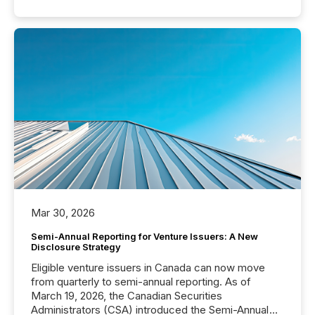
Mar 30, 2026
Semi-Annual Reporting for Venture Issuers: A New
Disclosure Strategy
Eligible venture issuers in Canada can now move
from quarterly to semi-annual reporting. As of
March 19, 2026, the Canadian Securities
Administrators (CSA) introduced the Semi-Annual