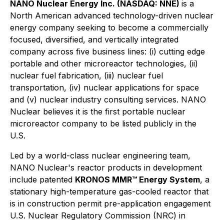
NANO Nuclear Energy Inc. (NASDAQ: NNE)
is a
North American advanced technology-driven nuclear
energy company seeking to become a commercially
focused, diversified, and vertically integrated
company across five business lines: (i) cutting edge
portable and other microreactor technologies, (ii)
nuclear fuel fabrication, (iii) nuclear fuel
transportation, (iv) nuclear applications for space
and (v) nuclear industry consulting services. NANO
Nuclear believes it is the first portable nuclear
microreactor company to be listed publicly in the
U.S.
Led by a world-class nuclear engineering team,
NANO Nuclear's reactor products in development
include patented
KRONOS MMR™ Energy System
, a
stationary high-temperature gas-cooled reactor that
is in construction permit pre-application engagement
U.S. Nuclear Regulatory Commission (NRC) in