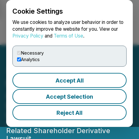
Cookie Settings
NEWSFILE
We use cookies to analyze user behavior in order to
constantly improve the website for you. View our
Privacy Policy
and
Terms of Use
.
Login
Search
Français
Necessary
Analytics
Accept All
NANO Nuclear Energy
Announces Dismissal of
Accept Selection
Federal Securities Lawsuit
Reject All
Dismissal of Federal Securities Class
Action Lawsuit Follows Dismissal of
Related Shareholder Derivative
Lawsuit