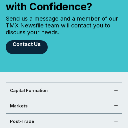
with Confidence?
Send us a message and a member of our
TMX Newsfile team will contact you to
discuss your needs.
Contact Us
Capital Formation
Markets
Post-Trade