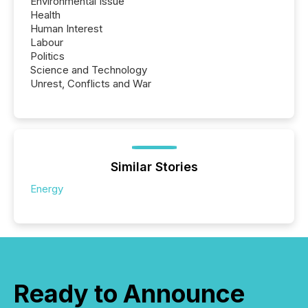
Environmental Issue
Health
Human Interest
Labour
Politics
Science and Technology
Unrest, Conflicts and War
Similar Stories
Energy
Ready to Announce