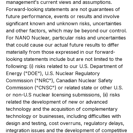
management's current views and assumptions.
Forward-looking statements are not guarantees of
future performance, events or results and involve
significant known and unknown risks, uncertainties
and other factors, which may be beyond our control.
For NANO Nuclear, particular risks and uncertainties
that could cause our actual future results to differ
materially from those expressed in our forward-
looking statements include but are not limited to the
following: (i) risks related to our U.S. Department of
Energy ("DOE"), U.S. Nuclear Regulatory
Commission ("NRC"), Canadian Nuclear Safety
Commission ("CNSC") or related state or other U.S.
or non-U.S nuclear licensing submissions, (ii) risks
related the development of new or advanced
technology and the acquisition of complementary
technology or businesses, including difficulties with
design and testing, cost overruns, regulatory delays,
integration issues and the development of competitive