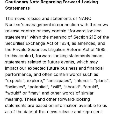
Cautionary Note Regarding Forward-Looking
Statements
This news release and statements of NANO
Nuclear's management in connection with this news
release contain or may contain "forward-looking
statements" within the meaning of Section 21E of the
Securities Exchange Act of 1934, as amended, and
the Private Securities Litigation Reform Act of 1995.
In this context, forward-looking statements mean
statements related to future events, which may
impact our expected future business and financial
performance, and often contain words such as
"expects", explore," "anticipates", "intends", "plans",
"believes", "potential", "will", "should", "could",
"would" or "may" and other words of similar
meaning. These and other forward-looking
statements are based on information available to us
as of the date of this news release and represent