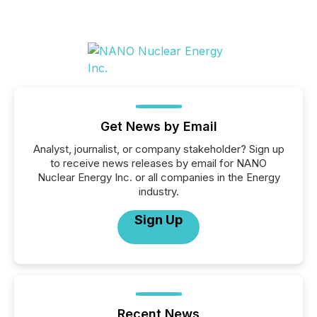
Get News by Email
Analyst, journalist, or company stakeholder? Sign up
to receive news releases by email for NANO
Nuclear Energy Inc. or all companies in the Energy
industry.
Sign Up
Recent News