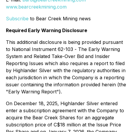
www.bearcreekmining.com
Subscribe
to Bear Creek Mining news
Required Early Warning Disclosure
This additional disclosure is being provided pursuant
to National Instrument 62-103 -
The Early Warning
System and Related Take-Over Bid and Insider
Reporting Issues
which also requires a report to filed
by Highlander Silver with the regulatory authorities in
each jurisdiction in which the Company is a reporting
issuer containing the information provided herein (the
"Early Warning Report").
On December 18, 2025, Highlander Silver entered
enter a subscription agreement with the Company to
acquire the Bear Creek Shares for an aggregate
subscription price of C$18 million at the Issue Price
Per Share and on January 7, 2026, the Company