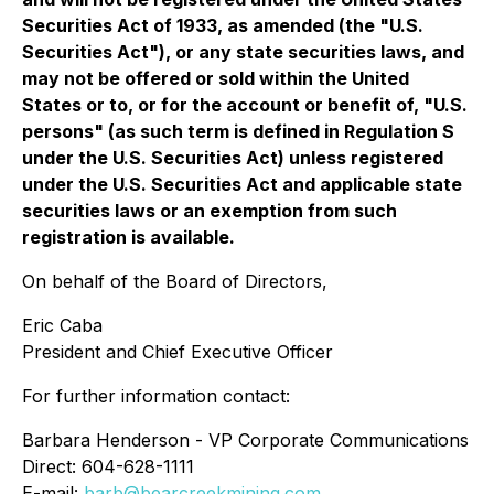
Securities Act of 1933, as amended (the "U.S.
Securities Act"), or any state securities laws, and
may not be offered or sold within the United
States or to, or for the account or benefit of, "U.S.
persons" (as such term is defined in Regulation S
under the U.S. Securities Act) unless registered
under the U.S. Securities Act and applicable state
securities laws or an exemption from such
registration is available.
On behalf of the Board of Directors,
Eric Caba
President and Chief Executive Officer
For further information contact:
Barbara Henderson - VP Corporate Communications
Direct: 604-628-1111
E-mail:
barb@bearcreekmining.com