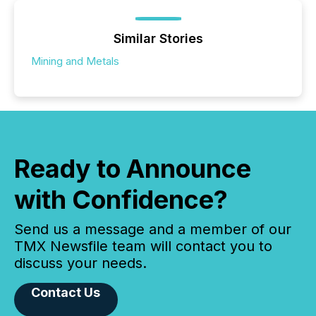
Similar Stories
Mining and Metals
Ready to Announce
with Confidence?
Send us a message and a member of our
TMX Newsfile team will contact you to
discuss your needs.
Contact Us