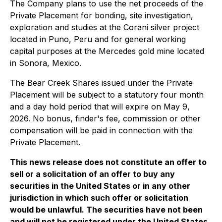
The Company plans to use the net proceeds of the
Private Placement for bonding, site investigation,
exploration and studies at the Corani silver project
located in Puno, Peru and for general working
capital purposes at the Mercedes gold mine located
in Sonora, Mexico.
The Bear Creek Shares issued under the Private
Placement will be subject to a statutory four month
and a day hold period that will expire on May 9,
2026. No bonus, finder's fee, commission or other
compensation will be paid in connection with the
Private Placement.
This news release does not constitute an offer to
sell or a solicitation of an offer to buy any
securities in the United States or in any other
jurisdiction in which such offer or solicitation
would be unlawful. The securities have not been
and will not be registered under the United States