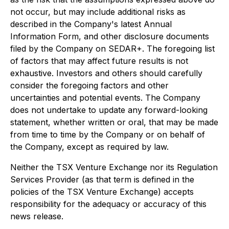
not occur, but may include additional risks as
described in the Company's latest Annual
Information Form, and other disclosure documents
filed by the Company on SEDAR+. The foregoing list
of factors that may affect future results is not
exhaustive. Investors and others should carefully
consider the foregoing factors and other
uncertainties and potential events. The Company
does not undertake to update any forward-looking
statement, whether written or oral, that may be made
from time to time by the Company or on behalf of
the Company, except as required by law.
Neither the TSX Venture Exchange nor its Regulation
Services Provider (as that term is defined in the
policies of the TSX Venture Exchange) accepts
responsibility for the adequacy or accuracy of this
news release.