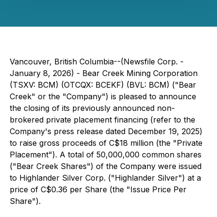
Vancouver, British Columbia--(Newsfile Corp. -
January 8, 2026) - Bear Creek Mining Corporation
(TSXV: BCM) (OTCQX: BCEKF) (BVL: BCM) ("Bear
Creek" or the "Company") is pleased to announce
the closing of its previously announced non-
brokered private placement financing (refer to the
Company's press release dated December 19, 2025)
to raise gross proceeds of C$18 million (the "Private
Placement"). A total of 50,000,000 common shares
("Bear Creek Shares") of the Company were issued
to Highlander Silver Corp. ("Highlander Silver") at a
price of C$0.36 per Share (the "Issue Price Per
Share").