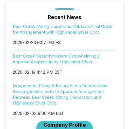
Recent News
Bear Creek Mining Corporation Obtains Final Order
for Arrangement with Highlander Silver Corp.
2026-02-23 6:07 PM EST
Bear Creek Securityholders Overwhelmingly
Approve Acquisition by Highlander Silver
2026-02-19 4:42 PM EST
Independent Proxy Advisory Firms Recommend
Securityholders Vote to Approve Arrangement
Between Bear Creek Mining Corporation and
Highlander Silver Corp.
2026-02-03 8:00 AM EST
Company Profile