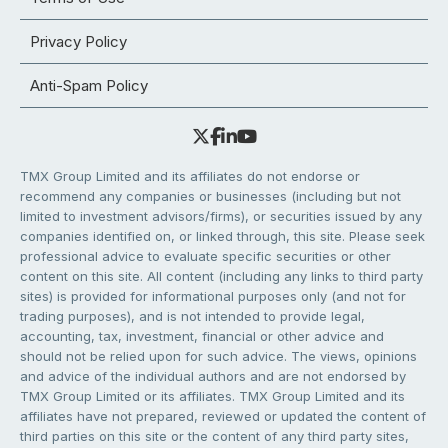
Privacy Policy
Anti-Spam Policy
TMX Group Limited and its affiliates do not endorse or
recommend any companies or businesses (including but not
limited to investment advisors/firms), or securities issued by any
companies identified on, or linked through, this site. Please seek
professional advice to evaluate specific securities or other
content on this site. All content (including any links to third party
sites) is provided for informational purposes only (and not for
trading purposes), and is not intended to provide legal,
accounting, tax, investment, financial or other advice and
should not be relied upon for such advice. The views, opinions
and advice of the individual authors and are not endorsed by
TMX Group Limited or its affiliates. TMX Group Limited and its
affiliates have not prepared, reviewed or updated the content of
third parties on this site or the content of any third party sites,