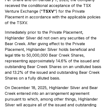
received the conditional acceptance of the TSX
Venture Exchange ("
TSXV
") for the Private
Placement in accordance with the applicable policies
of the TSXV.
Immediately prior to the Private Placement,
Highlander Silver did not own any securities of the
Bear Creek. After giving effect to the Private
Placement, Highlander Silver holds beneficial and
legal title to 50,000,000 Bear Creek Shares,
representing approximately 14.6% of the issued and
outstanding Bear Creek Shares on an undiluted basis
and 13.2% of the issued and outstanding Bear Creek
Shares on a fully diluted basis.
On December 18, 2025, Highlander Silver and Bear
Creek entered into an arrangement agreement
pursuant to which, among other things, Highlander
Silver will acquire all of the issued and outstanding