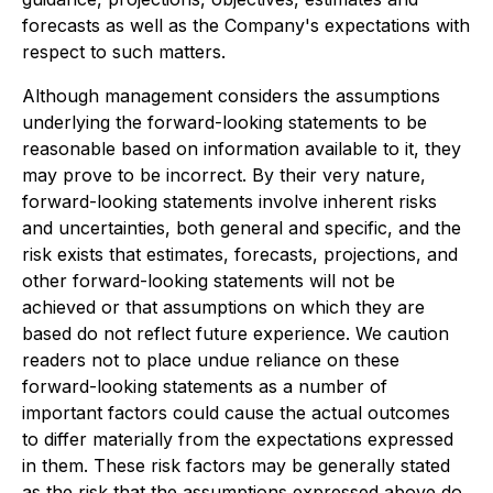
forecasts as well as the Company's expectations with
respect to such matters.
Although management considers the assumptions
underlying the forward-looking statements to be
reasonable based on information available to it, they
may prove to be incorrect. By their very nature,
forward-looking statements involve inherent risks
and uncertainties, both general and specific, and the
risk exists that estimates, forecasts, projections, and
other forward-looking statements will not be
achieved or that assumptions on which they are
based do not reflect future experience. We caution
readers not to place undue reliance on these
forward-looking statements as a number of
important factors could cause the actual outcomes
to differ materially from the expectations expressed
in them. These risk factors may be generally stated
as the risk that the assumptions expressed above do