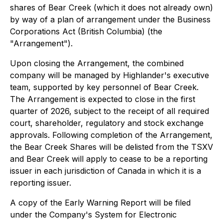
shares of Bear Creek (which it does not already own)
by way of a plan of arrangement under the
Business
Corporations Act
(British Columbia) (the
"Arrangement").
Upon closing the Arrangement, the combined
company will be managed by Highlander's executive
team, supported by key personnel of Bear Creek.
The Arrangement is expected to close in the first
quarter of 2026, subject to the receipt of all required
court, shareholder, regulatory and stock exchange
approvals. Following completion of the Arrangement,
the Bear Creek Shares will be delisted from the TSXV
and Bear Creek will apply to cease to be a reporting
issuer in each jurisdiction of Canada in which it is a
reporting issuer.
A copy of the Early Warning Report will be filed
under the Company's System for Electronic