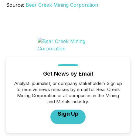
Source:
Bear Creek Mining Corporation
Get News by Email
Analyst, journalist, or company stakeholder? Sign up
to receive news releases by email for Bear Creek
Mining Corporation or all companies in the Mining
and Metals industry.
Sign Up