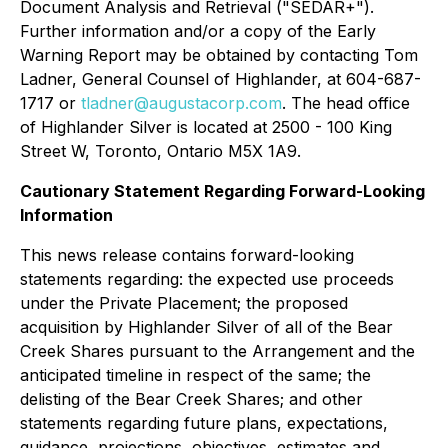
Document Analysis and Retrieval ("SEDAR+").
Further information and/or a copy of the Early
Warning Report may be obtained by contacting Tom
Ladner, General Counsel of Highlander, at 604-687-
1717 or
tladner@augustacorp.com
. The head office
of Highlander Silver is located at 2500 - 100 King
Street W, Toronto, Ontario M5X 1A9.
Cautionary Statement Regarding Forward-Looking
Information
This news release contains forward-looking
statements regarding: the expected use proceeds
under the Private Placement; the proposed
acquisition by Highlander Silver of all of the Bear
Creek Shares pursuant to the Arrangement and the
anticipated timeline in respect of the same; the
delisting of the Bear Creek Shares; and other
statements regarding future plans, expectations,
guidance, projections, objectives, estimates and