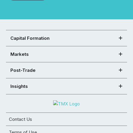
Capital Formation
Markets
Post-Trade
Insights
Contact Us
Terms of Use