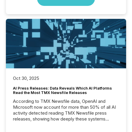
Oct 30, 2025
AI Press Releases: Data Reveals Which AI Platforms
Read the Most TMX Newsfile Releases
According to TMX Newsfile data, OpenAI and
Microsoft now account for more than 50% of all AI
activity detected reading TMX Newsfile press
releases, showing how deeply these systems
engage with corporate news.