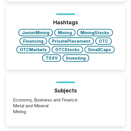
Hashtags
JuniorMining
Mining
MiningStocks
Financing
PrivatePlacement
OTC
OTCMarkets
OTCStocks
SmallCaps
TSXV
Investing
Subjects
Economy, Business and Finance
Metal and Mineral
Mining