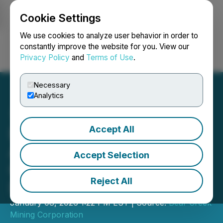
Cookie Settings
NEWSFILE
We use cookies to analyze user behavior in order to
constantly improve the website for you. View our
Privacy Policy
and
Terms of Use
.
Login
Search
Français
Necessary
Analytics
Accept All
Bear Creek Mining
Announces Closing of
Accept Selection
C$18 Million Private
Reject All
Placement
January 08, 2026 1:22 PM EST | Source:
Bear Creek
Mining Corporation