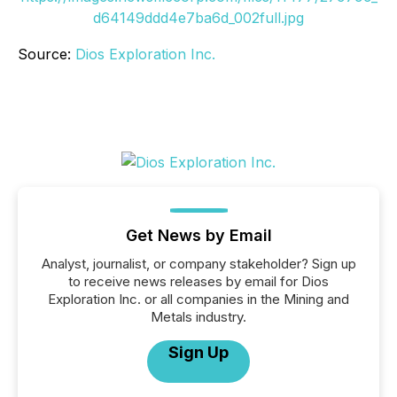
d64149ddd4e7ba6d_002full.jpg
Source:
Dios Exploration Inc.
Get News by Email
Analyst, journalist, or company stakeholder? Sign up
to receive news releases by email for Dios
Exploration Inc. or all companies in the Mining and
Metals industry.
Sign Up