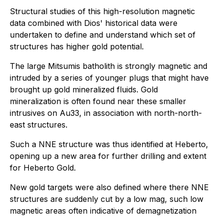
Structural studies of this high-resolution magnetic
data combined with Dios' historical data were
undertaken to define and understand which set of
structures has higher gold potential.
The large Mitsumis batholith is strongly magnetic and
intruded by a series of younger plugs that might have
brought up gold mineralized fluids. Gold
mineralization is often found near these smaller
intrusives on Au33, in association with north-north-
east structures.
Such a NNE structure was thus identified at Heberto,
opening up a new area for further drilling and extent
for Heberto Gold.
New gold targets were also defined where there NNE
structures are suddenly cut by a low mag, such low
magnetic areas often indicative of demagnetization