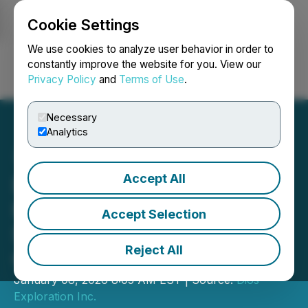
Cookie Settings
NEWSFILE
We use cookies to analyze user behavior in order to
constantly improve the website for you. View our
Privacy Policy
and
Terms of Use
.
Login
Search
Français
Necessary
Analytics
Accept All
Dios Structural Analysis &
High-Resolution Magnetic
Accept Selection
Survey on AU33 & Heberto
Reject All
Gold
January 08, 2026 8:05 AM EST | Source:
Dios
Exploration Inc.