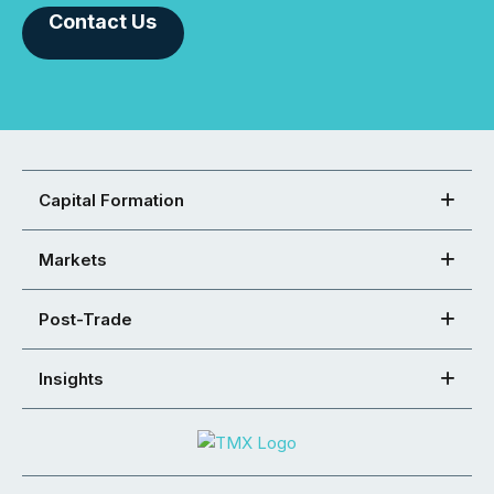
Contact Us
Capital Formation
Markets
Post-Trade
Insights