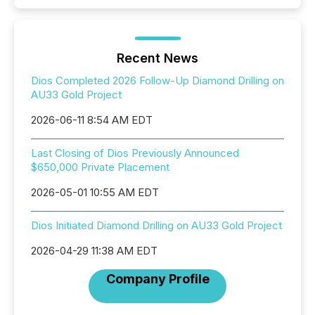
Recent News
Dios Completed 2026 Follow-Up Diamond Drilling on
AU33 Gold Project
2026-06-11 8:54 AM EDT
Last Closing of Dios Previously Announced
$650,000 Private Placement
2026-05-01 10:55 AM EDT
Dios Initiated Diamond Drilling on AU33 Gold Project
2026-04-29 11:38 AM EDT
Company Profile