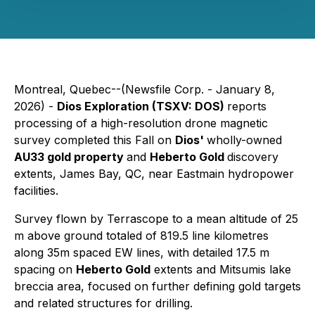
Montreal, Quebec--(Newsfile Corp. - January 8,
2026) -
Dios Exploration (TSXV: DOS)
reports
processing of a high-resolution drone magnetic
survey completed this Fall on
Dios'
wholly-owned
AU33 gold property
and
Heberto Gold
discovery
extents, James Bay, QC, near Eastmain hydropower
facilities.
Survey flown by Terrascope to a mean altitude of 25
m above ground totaled of 819.5 line kilometres
along 35m spaced EW lines, with detailed 17.5 m
spacing on
Heberto Gold
extents and Mitsumis lake
breccia area, focused on further defining gold targets
and related structures for drilling.