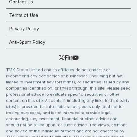
Contact Us
Terms of Use
Privacy Policy
Anti-Spam Policy
TMX Group Limited and its affiliates do not endorse or
recommend any companies or businesses (including but not
limited to investment advisors/firms), or securities issued by any
companies identified on, or linked through, this site. Please seek
professional advice to evaluate specific securities or other
content on this site. All content (including any links to third party
sites) is provided for informational purposes only (and not for
trading purposes), and is not intended to provide legal,
accounting, tax, investment, financial or other advice and
should not be relied upon for such advice. The views, opinions
and advice of the individual authors and are not endorsed by