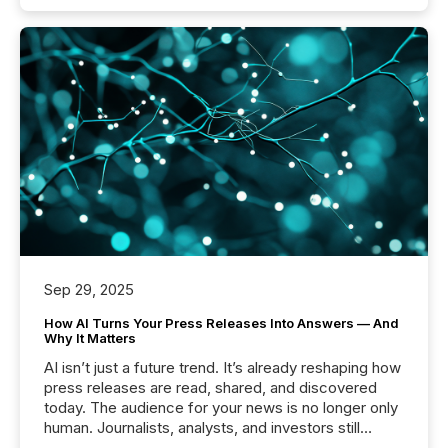
Sep 29, 2025
How AI Turns Your Press Releases Into Answers — And
Why It Matters
AI isn’t just a future trend. It’s already reshaping how
press releases are read, shared, and discovered
today. The audience for your news is no longer only
human. Journalists, analysts, and investors still
matter, but now AI systems are scanning, indexing,