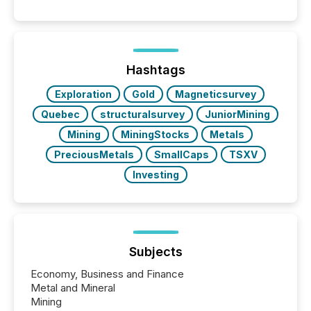
and summarizing your announcements at scale.
Here are a few numbers that show the size of this
shift: 78% of companies now use AI in at least one
function (McKinsey, 2025) 92% of Fortune 500
companies are using OpenAI's technology...
Hashtags
Exploration
Gold
Magneticsurvey
Quebec
structuralsurvey
JuniorMining
Mining
MiningStocks
Metals
PreciousMetals
SmallCaps
TSXV
Investing
Subjects
Economy, Business and Finance
Metal and Mineral
Mining