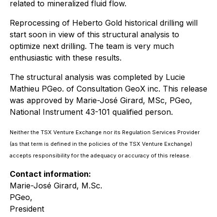
related to mineralized fluid flow.
Reprocessing of Heberto Gold historical drilling will
start soon in view of this structural analysis to
optimize next drilling. The team is very much
enthusiastic with these results.
The structural analysis was completed by Lucie
Mathieu PGeo. of Consultation GeoX inc. This release
was approved by Marie-José Girard, MSc, PGeo,
National Instrument 43-101 qualified person.
Neither the TSX Venture Exchange nor its Regulation Services Provider
(as that term is defined in the policies of the TSX Venture Exchange)
accepts responsibility for the adequacy or accuracy of this release.
Contact information:
Marie-José Girard, M.Sc.
PGeo,
President