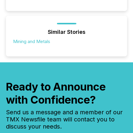
Similar Stories
Mining and Metals
Ready to Announce
with Confidence?
Send us a message and a member of our
TMX Newsfile team will contact you to
discuss your needs.