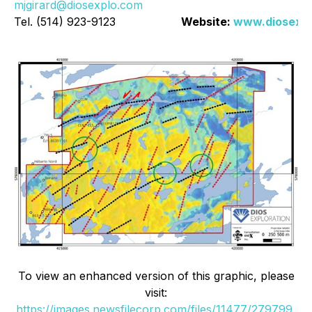
mjgirard@diosexplo.com
Tel. (514) 923-9123
Website:
www.diosexp
To view an enhanced version of this graphic, please
visit:
https://images.newsfilecorp.com/files/11477/279799_