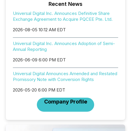
Recent News
Universal Digital Inc. Announces Definitive Share
Exchange Agreement to Acquire PQCEE Pte. Ltd.
2026-08-05 10:12 AM EDT
Universal Digital Inc. Announces Adoption of Semi-
Annual Reporting
2026-06-09 6:00 PM EDT
Universal Digital Announces Amended and Restated
Promissory Note with Conversion Rights
2026-05-20 6:00 PM EDT
Company Profile