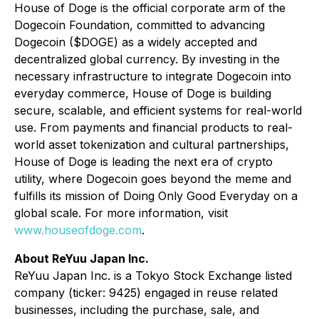
House of Doge is the official corporate arm of the
Dogecoin Foundation, committed to advancing
Dogecoin ($DOGE) as a widely accepted and
decentralized global currency. By investing in the
necessary infrastructure to integrate Dogecoin into
everyday commerce, House of Doge is building
secure, scalable, and efficient systems for real-world
use. From payments and financial products to real-
world asset tokenization and cultural partnerships,
House of Doge is leading the next era of crypto
utility, where Dogecoin goes beyond the meme and
fulfills its mission of
Doing Only Good Everyday
on a
global scale. For more information, visit
www.houseofdoge.com
.
About ReYuu Japan Inc.
ReYuu Japan Inc. is a Tokyo Stock Exchange listed
company (ticker: 9425) engaged in reuse related
businesses, including the purchase, sale, and