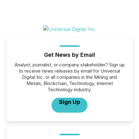
Get News by Email
Analyst, journalist, or company stakeholder? Sign up
to receive news releases by email for Universal
Digital Inc. or all companies in the Mining and
Metals, Blockchain, Technology, Internet
Technology industry.
Sign Up