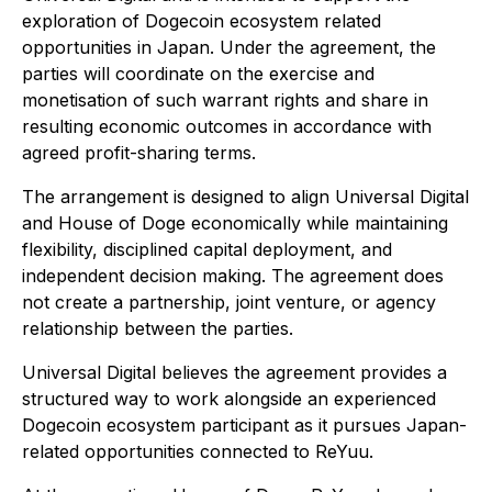
exploration of Dogecoin ecosystem related
opportunities in Japan. Under the agreement, the
parties will coordinate on the exercise and
monetisation of such warrant rights and share in
resulting economic outcomes in accordance with
agreed profit-sharing terms.
The arrangement is designed to align Universal Digital
and House of Doge economically while maintaining
flexibility, disciplined capital deployment, and
independent decision making. The agreement does
not create a partnership, joint venture, or agency
relationship between the parties.
Universal Digital believes the agreement provides a
structured way to work alongside an experienced
Dogecoin ecosystem participant as it pursues Japan-
related opportunities connected to ReYuu.