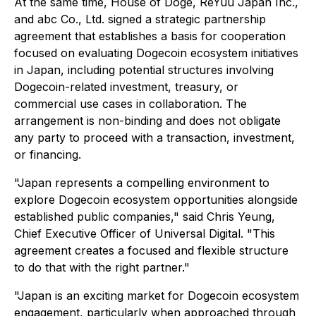
At the same time, House of Doge, ReYuu Japan Inc.,
and abc Co., Ltd. signed a strategic partnership
agreement that establishes a basis for cooperation
focused on evaluating Dogecoin ecosystem initiatives
in Japan, including potential structures involving
Dogecoin-related investment, treasury, or
commercial use cases in collaboration. The
arrangement is non-binding and does not obligate
any party to proceed with a transaction, investment,
or financing.
"Japan represents a compelling environment to
explore Dogecoin ecosystem opportunities alongside
established public companies," said Chris Yeung,
Chief Executive Officer of Universal Digital. "This
agreement creates a focused and flexible structure
to do that with the right partner."
"Japan is an exciting market for Dogecoin ecosystem
engagement, particularly when approached through