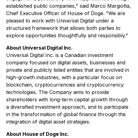
established public companies," said Marco Margiotta,
Chief Executive Officer of House of Doge. "We are
pleased to work with Universal Digital under a
structured framework that allows both parties to
explore opportunities thoughtfully and responsibly."
About Universal Digital Inc.
Universal Digital Inc. is a Canadian investment
company focused on digital assets, businesses and
private and publicly listed entities that are involved in
high-growth industries, with a particular focus on
blockchain, cryptocurrencies and cryptocurrency
technologies. The Company aims to provide
shareholders with long-term capital growth through
a diversified investment approach, and to participate
in the transformation of global finance through the
integration of digital asset strategies.
About House of Doge Inc.