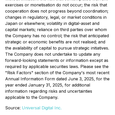
exercises or monetisation do not occur; the risk that
cooperation does not progress beyond coordination;
changes in regulatory, legal, or market conditions in
Japan or elsewhere; volatility in digital-asset and
capital markets; reliance on third parties over whom
the Company has no control; the risk that anticipated
strategic or economic benefits are not realised; and
the availability of capital to pursue strategic initiatives.
The Company does not undertake to update any
forward-looking statements or information except as
required by applicable securities laws. Please see the
"Risk Factors" section of the Company's most recent
Annual Information Form dated June 3, 2025, for the
year ended January 31, 2025, for additional
information regarding risks and uncertainties
applicable to the Company.
Source:
Universal Digital Inc.