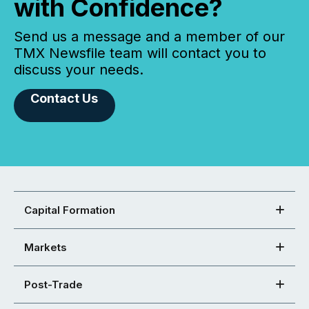
with Confidence?
Send us a message and a member of our
TMX Newsfile team will contact you to
discuss your needs.
Contact Us
Capital Formation
Markets
Post-Trade