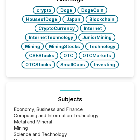
over 30,000 ...
crypto
Doge
DogeCoin
HouseofDoge
Japan
Blockchain
CryptoCurrency
Internet
InternetTechnology
JuniorMining
Mining
MiningStocks
Technology
CSEStocks
OTC
OTCMarkets
OTCStocks
SmallCaps
Investing
Subjects
Economy, Business and Finance
Computing and Information Technology
Metal and Mineral
Mining
Science and Technology