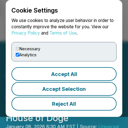
Cookie Settings
NEWSFILE
We use cookies to analyze user behavior in order to
constantly improve the website for you. View our
Privacy Policy
and
Terms of Use
.
Login
Search
Français
Necessary
Analytics
Accept All
Universal Digital Advances
Japan-Focused Dogecoin
Accept Selection
Opportunity Through
Reject All
Strategic Cooperation with
House of Doge
January 08, 2026 8:30 AM EST | Source:
Universal