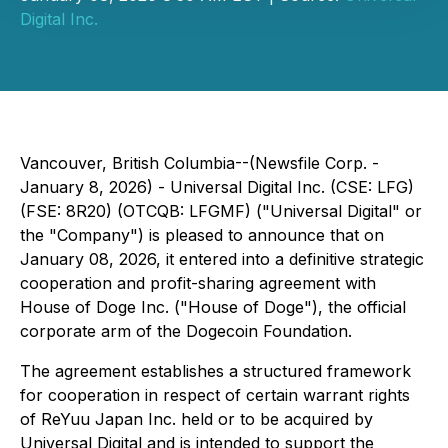
Digital Inc.
Vancouver, British Columbia--(Newsfile Corp. -
January 8, 2026) - Universal Digital Inc. (CSE: LFG)
(FSE: 8R20) (OTCQB: LFGMF) ("Universal Digital" or
the "Company") is pleased to announce that on
January 08, 2026, it entered into a definitive strategic
cooperation and profit-sharing agreement with
House of Doge Inc. ("House of Doge"), the official
corporate arm of the Dogecoin Foundation.
The agreement establishes a structured framework
for cooperation in respect of certain warrant rights
of ReYuu Japan Inc. held or to be acquired by
Universal Digital and is intended to support the