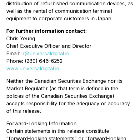
distribution of refurbished communication devices, as
well as the rental of communication terminal
equipment to corporate customers in Japan.
For further information contact:
Chris Yeung
Chief Executive Officer and Director
Email:
ir@universaldigital.io
Phone: (289) 646-6252
www.universaldigital.io
Neither the Canadian Securities Exchange nor its
Market Regulator (as that term is defined in the
policies of the Canadian Securities Exchange)
accepts responsibility for the adequacy or accuracy
of this release.
Forward-Looking Information
Certain statements in this release constitute
"forward-looking statements" or "forward-looking