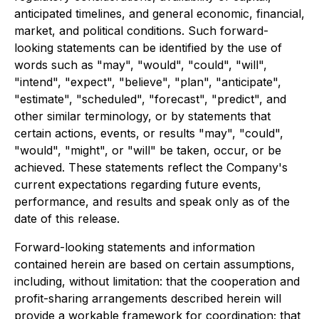
anticipated timelines, and general economic, financial,
market, and political conditions. Such forward-
looking statements can be identified by the use of
words such as "may", "would", "could", "will",
"intend", "expect", "believe", "plan", "anticipate",
"estimate", "scheduled", "forecast", "predict", and
other similar terminology, or by statements that
certain actions, events, or results "may", "could",
"would", "might", or "will" be taken, occur, or be
achieved. These statements reflect the Company's
current expectations regarding future events,
performance, and results and speak only as of the
date of this release.
Forward-looking statements and information
contained herein are based on certain assumptions,
including, without limitation: that the cooperation and
profit-sharing arrangements described herein will
provide a workable framework for coordination; that