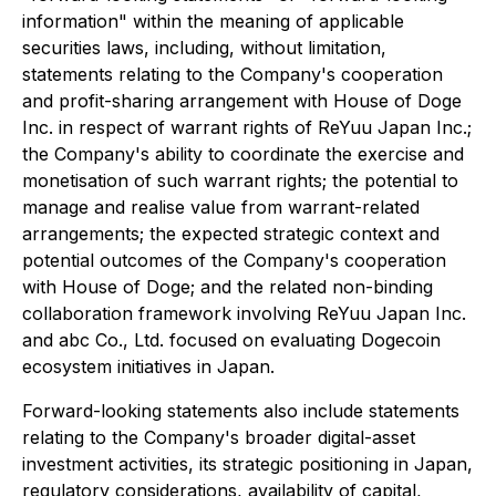
information" within the meaning of applicable
securities laws, including, without limitation,
statements relating to the Company's cooperation
and profit-sharing arrangement with House of Doge
Inc. in respect of warrant rights of ReYuu Japan Inc.;
the Company's ability to coordinate the exercise and
monetisation of such warrant rights; the potential to
manage and realise value from warrant-related
arrangements; the expected strategic context and
potential outcomes of the Company's cooperation
with House of Doge; and the related non-binding
collaboration framework involving ReYuu Japan Inc.
and abc Co., Ltd. focused on evaluating Dogecoin
ecosystem initiatives in Japan.
Forward-looking statements also include statements
relating to the Company's broader digital-asset
investment activities, its strategic positioning in Japan,
regulatory considerations, availability of capital,