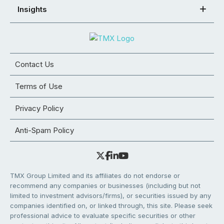
Insights
Contact Us
Terms of Use
Privacy Policy
Anti-Spam Policy
TMX Group Limited and its affiliates do not endorse or
recommend any companies or businesses (including but not
limited to investment advisors/firms), or securities issued by any
companies identified on, or linked through, this site. Please seek
professional advice to evaluate specific securities or other