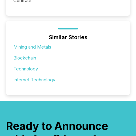
Contract
Similar Stories
Mining and Metals
Blockchain
Technology
Internet Technology
Ready to Announce