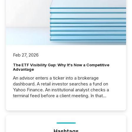
Feb 27, 2026
The ETF Visibility Gap: Why It's Now a Competitive
Advantage
An advisor enters a ticker into a brokerage
dashboard. A retail investor searches a fund on
Yahoo Finance. An institutional analyst checks a
terminal feed before a client meeting. In that
moment, they are not simply looking for a price
quote. They are looking for context. And
increasingly, what they see is silence. The global
ETF market now exceeds $20 trillion in assets under
management. At the end of November 2025, the
industry included more than 15,600 products and
Hashtags