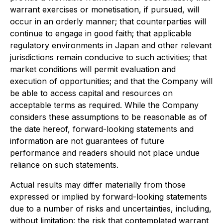
warrant exercises or monetisation, if pursued, will
occur in an orderly manner; that counterparties will
continue to engage in good faith; that applicable
regulatory environments in Japan and other relevant
jurisdictions remain conducive to such activities; that
market conditions will permit evaluation and
execution of opportunities; and that the Company will
be able to access capital and resources on
acceptable terms as required. While the Company
considers these assumptions to be reasonable as of
the date hereof, forward-looking statements and
information are not guarantees of future
performance and readers should not place undue
reliance on such statements.
Actual results may differ materially from those
expressed or implied by forward-looking statements
due to a number of risks and uncertainties, including,
without limitation: the risk that contemplated warrant