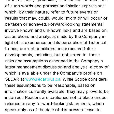
of such words and phrases and similar expressions,
which, by their nature, refer to future events or
results that may, could, would, might or will occur or
be taken or achieved. Forward-looking statements
involve known and unknown risks and are based on
assumptions and analyses made by the Company in
light of its experience and its perception of historical
trends, current conditions and expected future
developments, including, but not limited to, those
risks and assumptions described in the Company's
latest management discussion and analysis, a copy of
which is available under the Company's profile on
SEDAR at
www.sedarplus.ca
. While Scope considers
these assumptions to be reasonable, based on
information currently available, they may prove to be
incorrect. Readers are cautioned not to place undue
reliance on any forward-looking statements, which
speak only as of the date of this press release. In