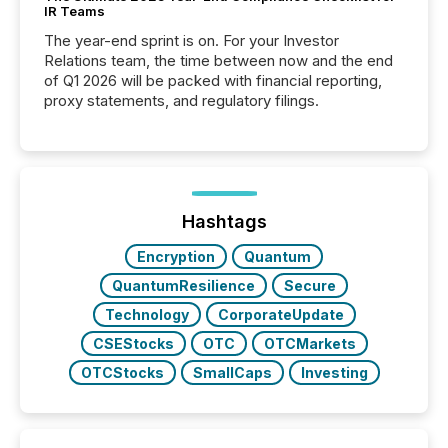
IR Teams
The year-end sprint is on. For your Investor
Relations team, the time between now and the end
of Q1 2026 will be packed with financial reporting,
proxy statements, and regulatory filings.
Hashtags
Encryption
Quantum
QuantumResilience
Secure
Technology
CorporateUpdate
CSEStocks
OTC
OTCMarkets
OTCStocks
SmallCaps
Investing