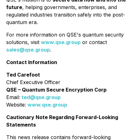
future
, helping governments, enterprises, and
regulated industries transition safely into the post-
quantum era.
For more information on QSE's quantum security
solutions, visit
www.qse.group
or contact
sales@qse.group
.
Contact Information
Ted Carefoot
Chief Executive Officer
QSE – Quantum Secure Encryption Corp
Email:
ted@qse.group
Website:
www.qse.group
Cautionary Note Regarding Forward-Looking
Statements
This news release contains forward-looking