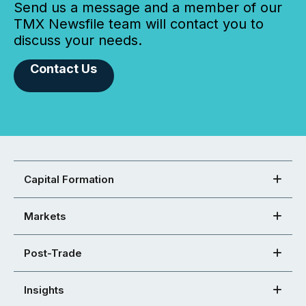
Send us a message and a member of our
TMX Newsfile team will contact you to
discuss your needs.
Contact Us
Capital Formation
Markets
Post-Trade
Insights