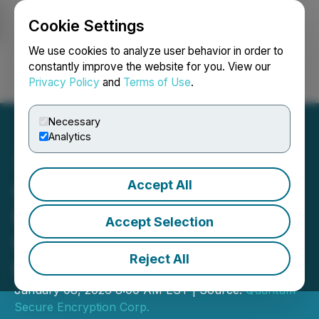
Cookie Settings
NEWSFILE
We use cookies to analyze user behavior in order to
constantly improve the website for you. View our
Privacy Policy
and
Terms of Use
.
Login
Search
Français
Necessary
Analytics
Accept All
QSE Provides Corporate
Update on Organizational
Accept Selection
Growth and International
Reject All
Operations
January 08, 2026 8:00 AM EST | Source:
Quantum
Secure Encryption Corp.