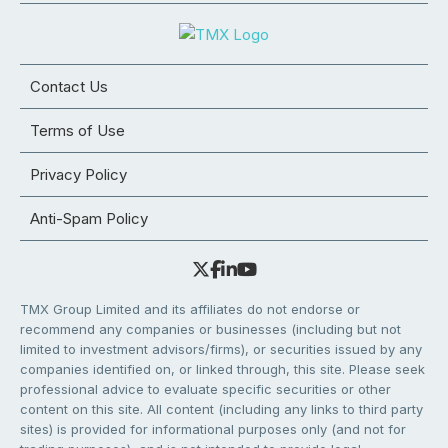
Contact Us
Terms of Use
Privacy Policy
Anti-Spam Policy
TMX Group Limited and its affiliates do not endorse or
recommend any companies or businesses (including but not
limited to investment advisors/firms), or securities issued by any
companies identified on, or linked through, this site. Please seek
professional advice to evaluate specific securities or other
content on this site. All content (including any links to third party
sites) is provided for informational purposes only (and not for