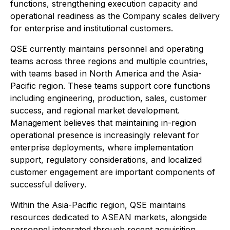
functions, strengthening execution capacity and
operational readiness as the Company scales delivery
for enterprise and institutional customers.
QSE currently maintains personnel and operating
teams across three regions and multiple countries,
with teams based in North America and the Asia-
Pacific region. These teams support core functions
including engineering, production, sales, customer
success, and regional market development.
Management believes that maintaining in-region
operational presence is increasingly relevant for
enterprise deployments, where implementation
support, regulatory considerations, and localized
customer engagement are important components of
successful delivery.
Within the Asia-Pacific region, QSE maintains
resources dedicated to ASEAN markets, alongside
personnel integrated through recent acquisition