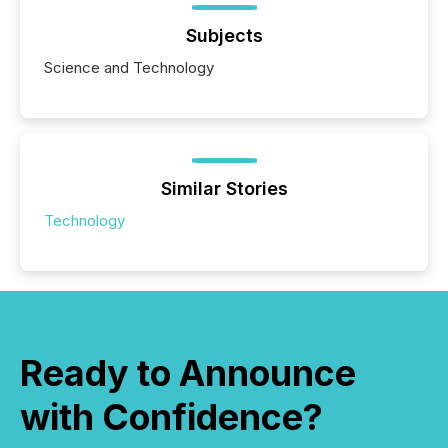
Subjects
Science and Technology
Similar Stories
Technology
Ready to Announce
with Confidence?