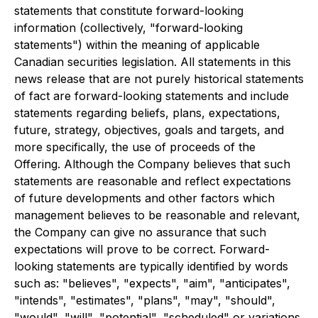
statements that constitute forward-looking
information (collectively, "forward-looking
statements") within the meaning of applicable
Canadian securities legislation. All statements in this
news release that are not purely historical statements
of fact are forward-looking statements and include
statements regarding beliefs, plans, expectations,
future, strategy, objectives, goals and targets, and
more specifically, the use of proceeds of the
Offering. Although the Company believes that such
statements are reasonable and reflect expectations
of future developments and other factors which
management believes to be reasonable and relevant,
the Company can give no assurance that such
expectations will prove to be correct. Forward-
looking statements are typically identified by words
such as: "believes", "expects", "aim", "anticipates",
"intends", "estimates", "plans", "may", "should",
"would", "will", "potential", "scheduled" or variations