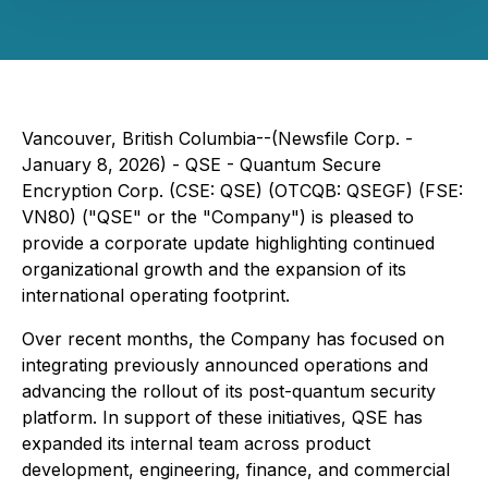
Vancouver, British Columbia--(Newsfile Corp. -
January 8, 2026) - QSE - Quantum Secure
Encryption Corp. (CSE: QSE) (OTCQB: QSEGF) (FSE:
VN80) ("QSE" or the "Company") is pleased to
provide a corporate update highlighting continued
organizational growth and the expansion of its
international operating footprint.
Over recent months, the Company has focused on
integrating previously announced operations and
advancing the rollout of its post-quantum security
platform. In support of these initiatives, QSE has
expanded its internal team across product
development, engineering, finance, and commercial