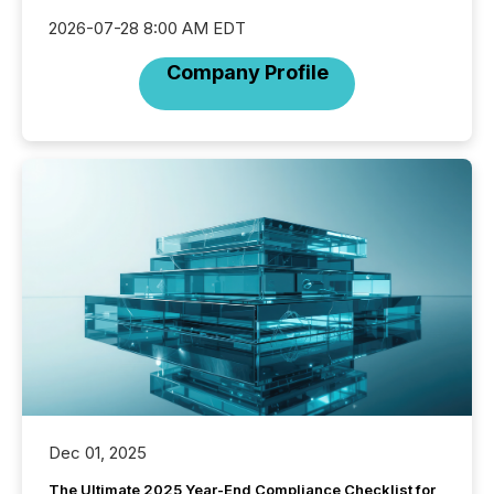
2026-07-28 8:00 AM EDT
Company Profile
Dec 01, 2025
The Ultimate 2025 Year-End Compliance Checklist for