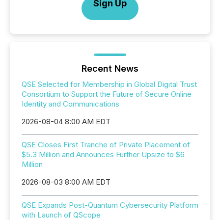
Sign Up
Recent News
QSE Selected for Membership in Global Digital Trust
Consortium to Support the Future of Secure Online
Identity and Communications
2026-08-04 8:00 AM EDT
QSE Closes First Tranche of Private Placement of
$5.3 Million and Announces Further Upsize to $6
Million
2026-08-03 8:00 AM EDT
QSE Expands Post-Quantum Cybersecurity Platform
with Launch of QScope