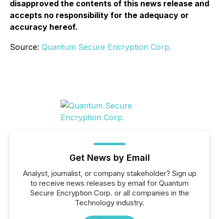
disapproved the contents of this news release and
accepts no responsibility for the adequacy or
accuracy hereof.
Source:
Quantum Secure Encryption Corp.
Get News by Email
Analyst, journalist, or company stakeholder? Sign up
to receive news releases by email for Quantum
Secure Encryption Corp. or all companies in the
Technology industry.