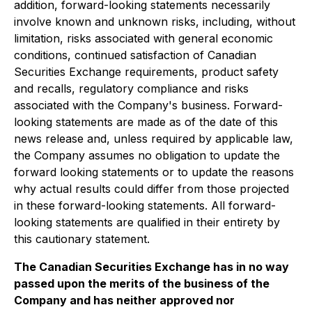
addition, forward-looking statements necessarily
involve known and unknown risks, including, without
limitation, risks associated with general economic
conditions, continued satisfaction of Canadian
Securities Exchange requirements, product safety
and recalls, regulatory compliance and risks
associated with the Company's business. Forward-
looking statements are made as of the date of this
news release and, unless required by applicable law,
the Company assumes no obligation to update the
forward looking statements or to update the reasons
why actual results could differ from those projected
in these forward-looking statements. All forward-
looking statements are qualified in their entirety by
this cautionary statement.
The Canadian Securities Exchange has in no way
passed upon the merits of the business of the
Company and has neither approved nor