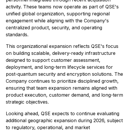
activity. These teams now operate as part of QSE's
unified global organization, supporting regional
engagement while aligning with the Company's
centralized product, security, and operating
standards.
This organizational expansion reflects QSE's focus
on building scalable, delivery-ready infrastructure
designed to support customer assessment,
deployment, and long-term lifecycle services for
post-quantum security and encryption solutions. The
Company continues to prioritize disciplined growth,
ensuring that team expansion remains aligned with
product execution, customer demand, and long-term
strategic objectives.
Looking ahead, QSE expects to continue evaluating
additional geographic expansion during 2026, subject
to regulatory, operational, and market