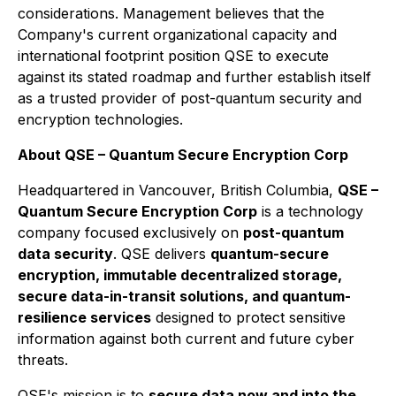
considerations. Management believes that the
Company's current organizational capacity and
international footprint position QSE to execute
against its stated roadmap and further establish itself
as a trusted provider of post-quantum security and
encryption technologies.
About QSE – Quantum Secure Encryption Corp
Headquartered in Vancouver, British Columbia,
QSE –
Quantum Secure Encryption Corp
is a technology
company focused exclusively on
post-quantum
data security
. QSE delivers
quantum-secure
encryption, immutable decentralized storage,
secure data-in-transit solutions, and quantum-
resilience services
designed to protect sensitive
information against both current and future cyber
threats.
QSE's mission is to
secure data now and into the