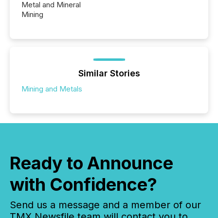
Metal and Mineral
Mining
Similar Stories
Mining and Metals
Ready to Announce
with Confidence?
Send us a message and a member of our
TMX Newsfile team will contact you to