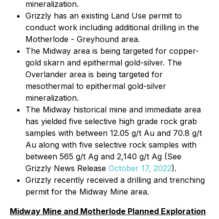
mineralization.
Grizzly has an existing Land Use permit to
conduct work including additional drilling in the
Motherlode - Greyhound area.
The Midway area is being targeted for copper-
gold skarn and epithermal gold-silver. The
Overlander area is being targeted for
mesothermal to epithermal gold-silver
mineralization.
The Midway historical mine and immediate area
has yielded five selective high grade rock grab
samples with between 12.05 g/t Au and 70.8 g/t
Au along with five selective rock samples with
between 565 g/t Ag and 2,140 g/t Ag (See
Grizzly News Release
October 17, 2022
).
Grizzly recently received a drilling and trenching
permit for the Midway Mine area.
Midway Mine and Motherlode Planned Exploration