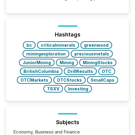
releases can involve additional steps, systems, and
coordination. For DLP Resources Inc., a publicly
traded mineral exploration company, the focus has
been on keeping the distribution and cross-border
posting of its news simple. “They seamlessly post
our news on the OTC Markets site. I don’t even
Hashtags
have to think...
bc
criticalminerals
greenwood
miningexploration
preciousmetals
JuniorMining
Mining
MiningStocks
BritishColumbia
DrillResults
OTC
OTCMarkets
OTCStocks
SmallCaps
TSXV
Investing
Subjects
Economy, Business and Finance