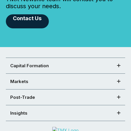
discuss your needs.
Contact Us
Capital Formation
Markets
Post-Trade
Insights