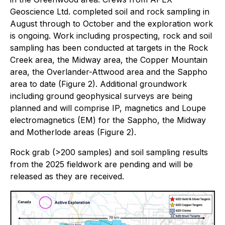
Geoscience Ltd. completed soil and rock sampling in
August through to October and the exploration work
is ongoing. Work including prospecting, rock and soil
sampling has been conducted at targets in the Rock
Creek area, the Midway area, the Copper Mountain
area, the Overlander-Attwood area and the Sappho
area to date (Figure 2). Additional groundwork
including ground geophysical surveys are being
planned and will comprise IP, magnetics and Loupe
electromagnetics (EM) for the Sappho, the Midway
and Motherlode areas (Figure 2).
Rock grab (>200 samples) and soil sampling results
from the 2025 fieldwork are pending and will be
released as they are received.