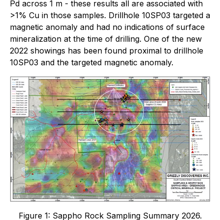
Pd across 1 m - these results all are associated with
>1% Cu in those samples. Drillhole 10SP03 targeted a
magnetic anomaly and had no indications of surface
mineralization at the time of drilling. One of the new
2022 showings has been found proximal to drillhole
10SP03 and the targeted magnetic anomaly.
Figure 1: Sappho Rock Sampling Summary 2026.