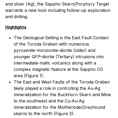
and silver (Ag), the Sappho Skarn/Porphyry Target
warrants a new look including follow-up exploration
and drilling.
Highlights
The Geological Setting is the East Fault Contact
of the Toroda Graben with numerous
pyroxenite-monzonite-diorite (older) and
younger QFP-diorite (Tertiary) intrusions into
intermediate-mafic volcanics along with a
complex magnetic feature at the Sappho CG
area (Figure 1).
The East and West Faults of the Toroda Graben
likely played a role in controlling the Au-Ag
mineralization for the Buckhorn Skarn and Mine
to the southwest and the Cu-Au-Ag
mineralization for the Motherlode/Greyhound
skarns to the north (Figure 2).