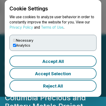
Cookie Settings
NEWSFILE
We use cookies to analyze user behavior in order to
constantly improve the website for you. View our
Privacy Policy
and
Terms of Use
.
Login
Search
Français
Necessary
Analytics
Accept All
Grizzly to Conduct IP and
Drilling at the Sappho
Accept Selection
Critical Minerals Target
Reject All
Greenwood, British
Columbia Precious and