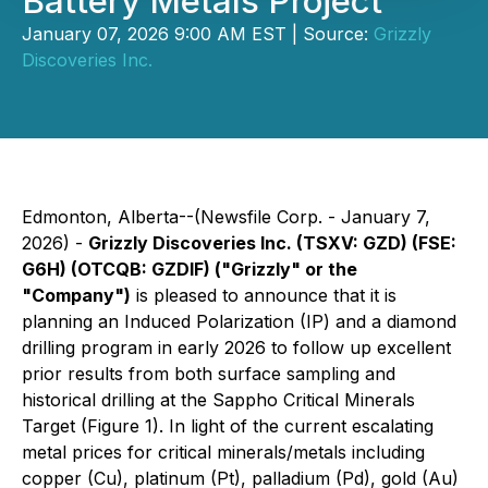
Battery Metals Project
January 07, 2026 9:00 AM EST | Source:
Grizzly
Discoveries Inc.
Edmonton, Alberta--(Newsfile Corp. - January 7,
2026) -
Grizzly Discoveries Inc. (TSXV: GZD) (FSE:
G6H) (OTCQB: GZDIF) ("Grizzly" or the
"Company")
is pleased to announce that it is
planning an Induced Polarization (IP) and a diamond
drilling program in early 2026 to follow up excellent
prior results from both surface sampling and
historical drilling at the Sappho Critical Minerals
Target (Figure 1). In light of the current escalating
metal prices for critical minerals/metals including
copper (Cu), platinum (Pt), palladium (Pd), gold (Au)