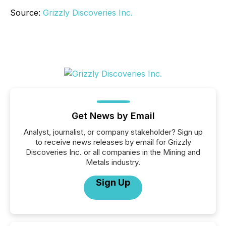
Source:
Grizzly Discoveries Inc.
Get News by Email
Analyst, journalist, or company stakeholder? Sign up
to receive news releases by email for Grizzly
Discoveries Inc. or all companies in the Mining and
Metals industry.
Sign Up