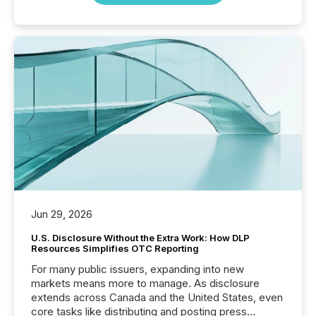
Jun 29, 2026
U.S. Disclosure Without the Extra Work: How DLP
Resources Simplifies OTC Reporting
For many public issuers, expanding into new
markets means more to manage. As disclosure
extends across Canada and the United States, even
core tasks like distributing and posting press