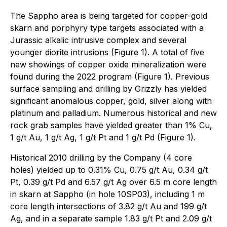
The Sappho area is being targeted for copper-gold
skarn and porphyry type targets associated with a
Jurassic alkalic intrusive complex and several
younger diorite intrusions (Figure 1). A total of five
new showings of copper oxide mineralization were
found during the 2022 program (Figure 1). Previous
surface sampling and drilling by Grizzly has yielded
significant anomalous copper, gold, silver along with
platinum and palladium. Numerous historical and new
rock grab samples have yielded greater than 1% Cu,
1 g/t Au, 1 g/t Ag, 1 g/t Pt and 1 g/t Pd (Figure 1).
Historical 2010 drilling by the Company (4 core
holes) yielded up to 0.31% Cu, 0.75 g/t Au, 0.34 g/t
Pt, 0.39 g/t Pd and 6.57 g/t Ag over 6.5 m core length
in skarn at Sappho (in hole 10SP03), including 1 m
core length intersections of 3.82 g/t Au and 199 g/t
Ag, and in a separate sample 1.83 g/t Pt and 2.09 g/t