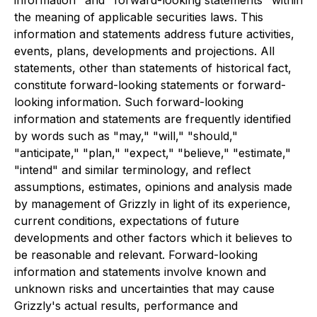
the meaning of applicable securities laws. This
information and statements address future activities,
events, plans, developments and projections. All
statements, other than statements of historical fact,
constitute forward-looking statements or forward-
looking information. Such forward-looking
information and statements are frequently identified
by words such as "may," "will," "should,"
"anticipate," "plan," "expect," "believe," "estimate,"
"intend" and similar terminology, and reflect
assumptions, estimates, opinions and analysis made
by management of Grizzly in light of its experience,
current conditions, expectations of future
developments and other factors which it believes to
be reasonable and relevant. Forward-looking
information and statements involve known and
unknown risks and uncertainties that may cause
Grizzly's actual results, performance and