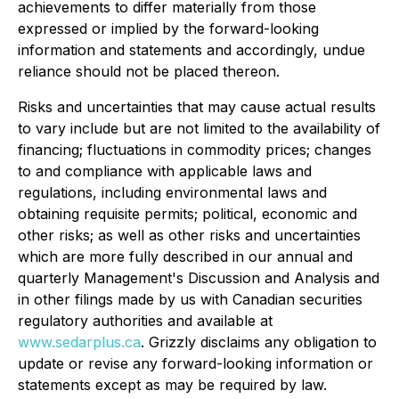
achievements to differ materially from those
expressed or implied by the forward-looking
information and statements and accordingly, undue
reliance should not be placed thereon.
Risks and uncertainties that may cause actual results
to vary include but are not limited to the availability of
financing; fluctuations in commodity prices; changes
to and compliance with applicable laws and
regulations, including environmental laws and
obtaining requisite permits; political, economic and
other risks; as well as other risks and uncertainties
which are more fully described in our annual and
quarterly Management's Discussion and Analysis and
in other filings made by us with Canadian securities
regulatory authorities and available at
www.sedarplus.ca
. Grizzly disclaims any obligation to
update or revise any forward-looking information or
statements except as may be required by law.