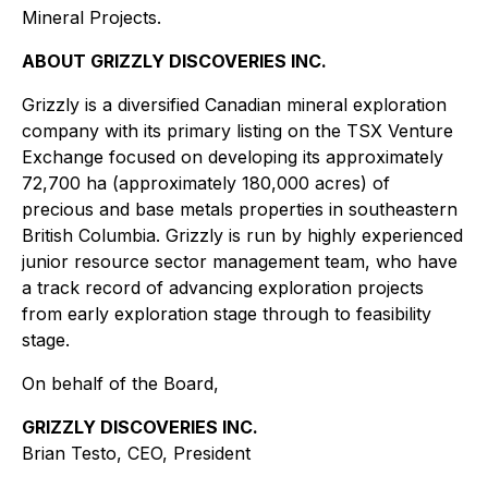
Mineral Projects.
ABOUT GRIZZLY DISCOVERIES INC.
Grizzly is a diversified Canadian mineral exploration
company with its primary listing on the TSX Venture
Exchange focused on developing its approximately
72,700 ha (approximately 180,000 acres) of
precious and base metals properties in southeastern
British Columbia. Grizzly is run by highly experienced
junior resource sector management team, who have
a track record of advancing exploration projects
from early exploration stage through to feasibility
stage.
On behalf of the Board,
GRIZZLY DISCOVERIES INC.
Brian Testo, CEO, President