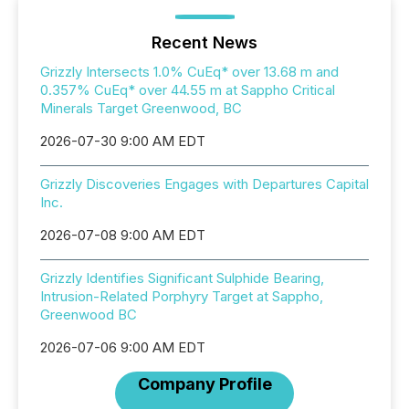
Recent News
Grizzly Intersects 1.0% CuEq* over 13.68 m and
0.357% CuEq* over 44.55 m at Sappho Critical
Minerals Target Greenwood, BC
2026-07-30 9:00 AM EDT
Grizzly Discoveries Engages with Departures Capital
Inc.
2026-07-08 9:00 AM EDT
Grizzly Identifies Significant Sulphide Bearing,
Intrusion-Related Porphyry Target at Sappho,
Greenwood BC
2026-07-06 9:00 AM EDT
Company Profile