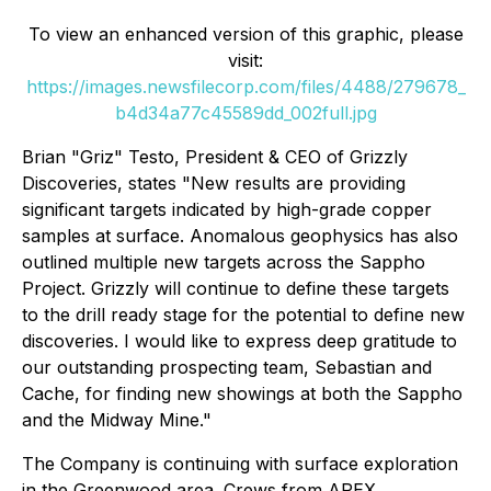
To view an enhanced version of this graphic, please
visit:
https://images.newsfilecorp.com/files/4488/279678_
b4d34a77c45589dd_002full.jpg
Brian "Griz" Testo, President & CEO of Grizzly
Discoveries, states "New results are providing
significant targets indicated by high-grade copper
samples at surface. Anomalous geophysics has also
outlined multiple new targets across the Sappho
Project. Grizzly will continue to define these targets
to the drill ready stage for the potential to define new
discoveries. I would like to express deep gratitude to
our outstanding prospecting team, Sebastian and
Cache, for finding new showings at both the Sappho
and the Midway Mine."
The Company is continuing with surface exploration
in the Greenwood area. Crews from APEX