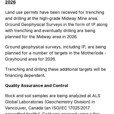
2026
Land use permits have been received for trenching
and drilling at the high-grade Midway Mine area.
Ground Geophysical Surveys in the form of IP along
with trenching and eventually drilling are being
planned for the Midway area in 2026.
Ground geophysical surveys, including IP, are being
planned for a number of targets in the Motherlode -
Greyhound area for 2026.
Trenching and drilling these additional targets will be
financing dependent.
Quality Assurance and Control
Rock and soil samples are being analyzed at ALS
Global Laboratories (Geochemistry Division) in
Vancouver, Canada (an ISO/IEC 17025:2017
accredited facility). Gold was assayed using a fire