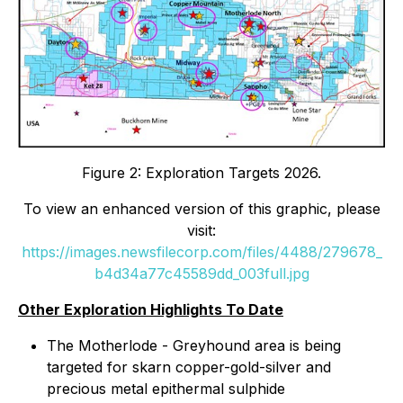
Figure 2: Exploration Targets 2026.
To view an enhanced version of this graphic, please
visit:
https://images.newsfilecorp.com/files/4488/279678_
b4d34a77c45589dd_003full.jpg
Other Exploration Highlights To Date
The Motherlode - Greyhound area is being
targeted for skarn copper-gold-silver and
precious metal epithermal sulphide