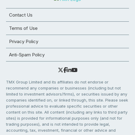
Contact Us
Terms of Use
Privacy Policy
Anti-Spam Policy
TMX Group Limited and its affiliates do not endorse or
recommend any companies or businesses (including but not
limited to investment advisors/firms), or securities issued by any
companies identified on, or linked through, this site. Please seek
professional advice to evaluate specific securities or other
content on this site. All content (including any links to third party
sites) is provided for informational purposes only (and not for
trading purposes), and is not intended to provide legal,
accounting, tax, investment, financial or other advice and