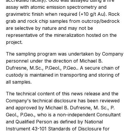
assay with atomic emission spectrometry and
gravimetric finish when required (+10 g/t Au). Rock
grab and rock chip samples from outcrop/bedrock
are selective by nature and may not be
representative of the mineralization hosted on the
project.
The sampling program was undertaken by Company
personnel under the direction of Michael B.
Dufresne, M.Sc., P.Geol., P.Geo.. A secure chain of
custody is maintained in transporting and storing of
all samples.
The technical content of this news release and the
Company's technical disclosure has been reviewed
and approved by Michael B. Dufresne, M. Sc., P.
Geol., P.Geo., who is a non-independent Consultant
and Qualified Person as defined by National
Instrument 43-101 Standards of Disclosure for