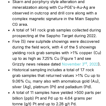
Skarn and porphyry style alteration and
mineralization along with Cu-PGE's-Au-Ag are
observed in outcrop and drill core along with a
complex magnetic signature in the Main Sappho
CG area.
A total of 141 rock grab samples collected during
prospecting at the Sappho Target during 2022.
Five (5) new sulphide showings were discovered
during the field work, with 4 of the 5 showings
yielding rock grab samples with >1% copper (Cu)
up to as high as 7.25% Cu (Figure 1 and see
rd
Grizzly news release dated
November 3
, 2022
).
Historical sampling includes a total of 17 rock
grab samples that returned values >1% Cu up to
9.06% Cu, many also with anomalous gold (Au),
silver (Ag), platinum (Pt) and palladium (Pd).
A total of 11 samples have yielded >500 parts per
billion (ppb) Pt and Pd up to 4.64 grams per
tonne (g/t) Pt and up to 2.28 g/t Pd.