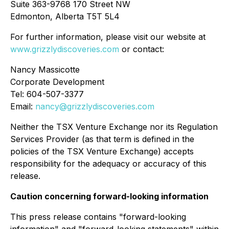
Suite 363-9768 170 Street NW
Edmonton, Alberta T5T 5L4
For further information, please visit our website at
www.grizzlydiscoveries.com
or contact:
Nancy Massicotte
Corporate Development
Tel: 604-507-3377
Email:
nancy@grizzlydiscoveries.com
Neither the TSX Venture Exchange nor its Regulation
Services Provider (as that term is defined in the
policies of the TSX Venture Exchange) accepts
responsibility for the adequacy or accuracy of this
release.
Caution concerning forward-looking information
This press release contains "forward-looking
information" and "forward-looking statements" within