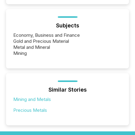
Subjects
Economy, Business and Finance
Gold and Precious Material
Metal and Mineral
Mining
Similar Stories
Mining and Metals
Precious Metals