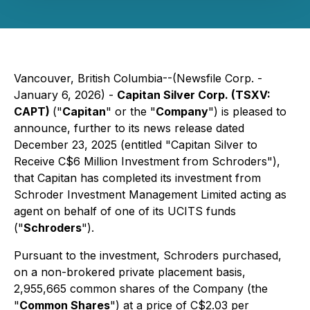
Vancouver, British Columbia--(Newsfile Corp. -
January 6, 2026) -
Capitan Silver Corp. (TSXV:
CAPT)
("
Capitan
" or the "
Company
") is pleased to
announce, further to its news release dated
December 23, 2025 (entitled
"Capitan Silver to
Receive C$6 Million Investment from Schroders"
),
that Capitan has completed its investment from
Schroder Investment Management Limited acting as
agent on behalf of one of its UCITS funds
("
Schroders
").
Pursuant to the investment, Schroders purchased,
on a non-brokered private placement basis,
2,955,665 common shares of the Company (the
"
Common Shares
") at a price of C$2.03 per