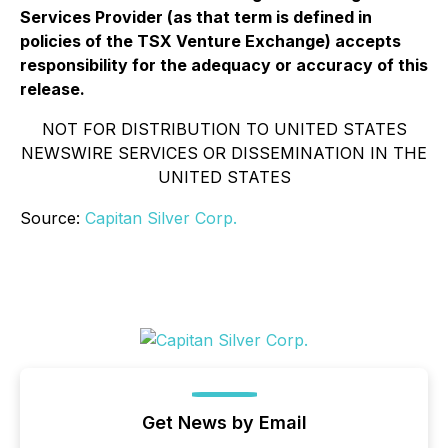
Services Provider (as that term is defined in
policies of the TSX Venture Exchange) accepts
responsibility for the adequacy or accuracy of this
release.
NOT FOR DISTRIBUTION TO UNITED STATES
NEWSWIRE SERVICES OR DISSEMINATION IN THE
UNITED STATES
Source:
Capitan Silver Corp.
Get News by Email