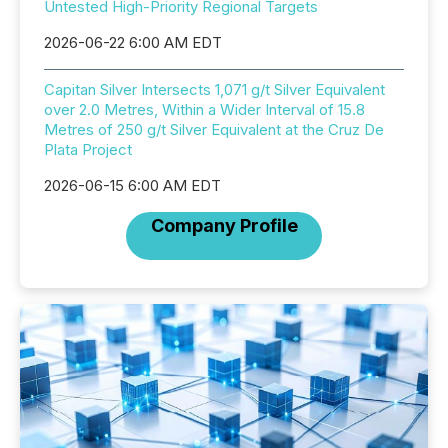
Untested High-Priority Regional Targets
2026-06-22 6:00 AM EDT
Capitan Silver Intersects 1,071 g/t Silver Equivalent
over 2.0 Metres, Within a Wider Interval of 15.8
Metres of 250 g/t Silver Equivalent at the Cruz De
Plata Project
2026-06-15 6:00 AM EDT
Company Profile