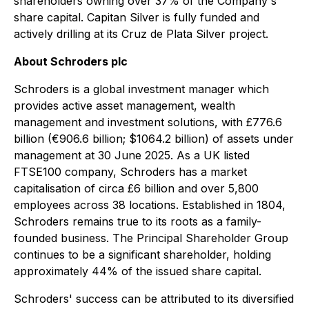
shareholders owning over 37% of the Company's
share capital. Capitan Silver is fully funded and
actively drilling at its Cruz de Plata Silver project.
About Schroders plc
Schroders is a global investment manager which
provides active asset management, wealth
management and investment solutions, with £776.6
billion (€906.6 billion; $1064.2 billion) of assets under
management at 30 June 2025. As a UK listed
FTSE100 company, Schroders has a market
capitalisation of circa £6 billion and over 5,800
employees across 38 locations. Established in 1804,
Schroders remains true to its roots as a family-
founded business. The Principal Shareholder Group
continues to be a significant shareholder, holding
approximately 44% of the issued share capital.
Schroders' success can be attributed to its diversified