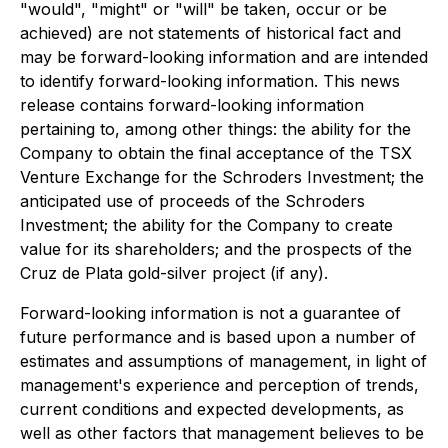
"would", "might" or "will" be taken, occur or be
achieved) are not statements of historical fact and
may be forward-looking information and are intended
to identify forward-looking information. This news
release contains forward-looking information
pertaining to, among other things: the ability for the
Company to obtain the final acceptance of the TSX
Venture Exchange for the Schroders Investment; the
anticipated use of proceeds of the Schroders
Investment; the ability for the Company to create
value for its shareholders; and the prospects of the
Cruz de Plata gold-silver project (if any).
Forward-looking information is not a guarantee of
future performance and is based upon a number of
estimates and assumptions of management, in light of
management's experience and perception of trends,
current conditions and expected developments, as
well as other factors that management believes to be