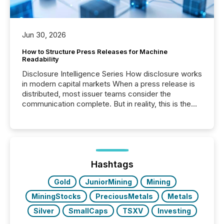
Jun 30, 2026
How to Structure Press Releases for Machine
Readability
Disclosure Intelligence Series How disclosure works
in modern capital markets When a press release is
distributed, most issuer teams consider the
communication complete. But in reality, this is the
point at which another audience begins reading it.
Search engines, AI models, financial data platforms,
and brokerage systems start processing corporate
announcements within seconds of publication.
Before many investors read a press release,
machines identify companies, extract key facts,...
Hashtags
Gold
JuniorMining
Mining
MiningStocks
PreciousMetals
Metals
Silver
SmallCaps
TSXV
Investing