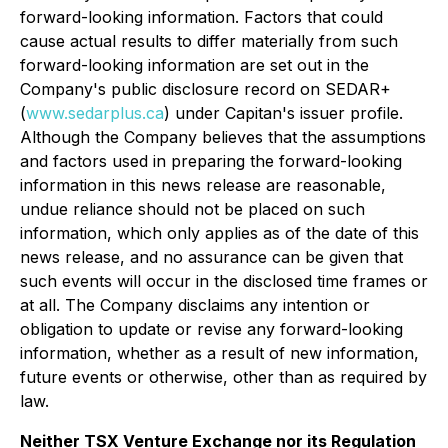
forward-looking information. Factors that could
cause actual results to differ materially from such
forward-looking information are set out in the
Company's public disclosure record on SEDAR+
(
www.sedarplus.ca
) under Capitan's issuer profile.
Although the Company believes that the assumptions
and factors used in preparing the forward-looking
information in this news release are reasonable,
undue reliance should not be placed on such
information, which only applies as of the date of this
news release, and no assurance can be given that
such events will occur in the disclosed time frames or
at all. The Company disclaims any intention or
obligation to update or revise any forward-looking
information, whether as a result of new information,
future events or otherwise, other than as required by
law.
Neither TSX Venture Exchange nor its Regulation