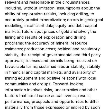
relevant and reasonable in the circumstances,
including, without limitation, assumptions about: the
ability of exploration results, including drilling, to
accurately predict mineralization; errors in geological
modelling; insufficient data; equity and debt capital
markets; future spot prices of gold and silver; the
timing and results of exploration and drilling
programs; the accuracy of mineral resource
estimates; production costs; political and regulatory
stability; the receipt of governmental and third party
approvals; licenses and permits being received on
favourable terms; sustained labour stability; stability
in financial and capital markets; and availability of
mining equipment and positive relations with local
communities and groups. Forward-looking
information involves risks, uncertainties and other
factors that could cause actual events, results,
performance, prospects and opportunities to differ
materially from those expressed or implied by such