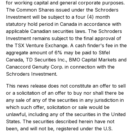
for working capital and general corporate purposes.
The Common Shares issued under the Schroders
Investment will be subject to a four (4) month
statutory hold period in Canada in accordance with
applicable Canadian securities laws. The Schroders
Investment remains subject to the final approval of
the TSX Venture Exchange. A cash finder's fee in the
aggregate amount of 6% may be paid to Stifel
Canada, TD Securities Inc., BMO Capital Markets and
Canaccord Genuity Corp. in connection with the
Schroders Investment.
This news release does not constitute an offer to sell
or a solicitation of an offer to buy nor shall there be
any sale of any of the securities in any jurisdiction in
which such offer, solicitation or sale would be
unlawful, including any of the securities in the United
States. The securities described herein have not
been, and will not be, registered under the U.S.