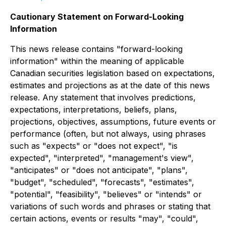
Cautionary Statement on Forward-Looking
Information
This news release contains "forward-looking
information" within the meaning of applicable
Canadian securities legislation based on expectations,
estimates and projections as at the date of this news
release. Any statement that involves predictions,
expectations, interpretations, beliefs, plans,
projections, objectives, assumptions, future events or
performance (often, but not always, using phrases
such as "expects" or "does not expect", "is
expected", "interpreted", "management's view",
"anticipates" or "does not anticipate", "plans",
"budget", "scheduled", "forecasts", "estimates",
"potential", "feasibility", "believes" or "intends" or
variations of such words and phrases or stating that
certain actions, events or results "may", "could",