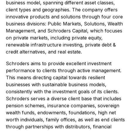
business model, spanning different asset classes,
client types and geographies. The company offers
innovative products and solutions through four core
business divisions: Public Markets, Solutions, Wealth
Management, and Schroders Capital, which focuses
on private markets, including private equity,
renewable infrastructure investing, private debt &
credit alternatives, and real estate.
Schroders aims to provide excellent investment
performance to clients through active management.
This means directing capital towards resilient
businesses with sustainable business models,
consistently with the investment goals of its clients.
Schroders serves a diverse client base that includes
pension schemes, insurance companies, sovereign
wealth funds, endowments, foundations, high net
worth individuals, family offices, as well as end clients
through partnerships with distributors, financial