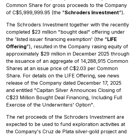
Common Share for gross proceeds to the Company
of C$5,999,999.95 (the "
Schroders Investment
").
The Schroders Investment together with the recently
completed $23 million "bought deal" offering under
the 'listed issuer financing exemption' (the "
LIFE
Offering
"), resulted in the Company raising equity of
approximately $29 million in December 2025 through
the issuance of an aggregate of 14,288,915 Common
Shares at an issue price of C$2.03 per Common
Share. For details on the LIFE Offering, see
news
release of the Company dated December 17, 2025
and entitled "Capitan Silver Announces Closing of
C$23 Million Bought Deal Financing, Including Full
Exercise of the Underwriters' Option"
.
The net proceeds of the Schroders Investment are
expected to be used to fund exploration activities at
the Company's Cruz de Plata silver-gold project and