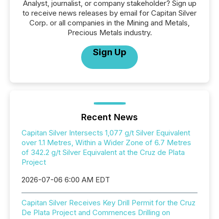
Analyst, journalist, or company stakeholder? Sign up
to receive news releases by email for Capitan Silver
Corp. or all companies in the Mining and Metals,
Precious Metals industry.
Sign Up
Recent News
Capitan Silver Intersects 1,077 g/t Silver Equivalent
over 1.1 Metres, Within a Wider Zone of 6.7 Metres
of 342.2 g/t Silver Equivalent at the Cruz de Plata
Project
2026-07-06 6:00 AM EDT
Capitan Silver Receives Key Drill Permit for the Cruz
De Plata Project and Commences Drilling on