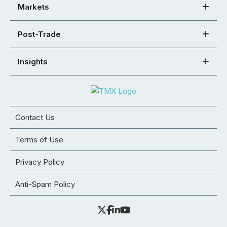
Markets
Post-Trade
Insights
Contact Us
Terms of Use
Privacy Policy
Anti-Spam Policy