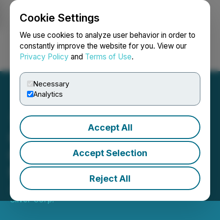
Cookie Settings
NEWSFILE
We use cookies to analyze user behavior in order to
constantly improve the website for you. View our
Privacy Policy
and
Terms of Use
.
Login
Search
Français
Necessary
Analytics
Accept All
Capitan Silver Completes
C$6 Million Investment
Accept Selection
from Schroders
Reject All
January 06, 2026 1:31 PM EST | Source:
Capitan
Silver Corp.