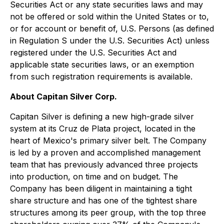
Securities Act or any state securities laws and may
not be offered or sold within the United States or to,
or for account or benefit of, U.S. Persons (as defined
in Regulation S under the U.S. Securities Act) unless
registered under the U.S. Securities Act and
applicable state securities laws, or an exemption
from such registration requirements is available.
About Capitan Silver Corp.
Capitan Silver is defining a new high-grade silver
system at its Cruz de Plata project, located in the
heart of Mexico's primary silver belt. The Company
is led by a proven and accomplished management
team that has previously advanced three projects
into production, on time and on budget. The
Company has been diligent in maintaining a tight
share structure and has one of the tightest share
structures among its peer group, with the top three