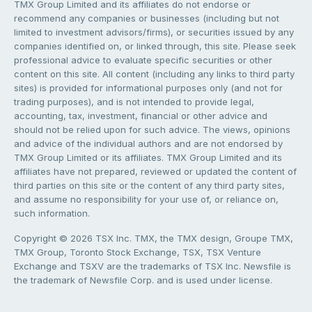
TMX Group Limited and its affiliates do not endorse or
recommend any companies or businesses (including but not
limited to investment advisors/firms), or securities issued by any
companies identified on, or linked through, this site. Please seek
professional advice to evaluate specific securities or other
content on this site. All content (including any links to third party
sites) is provided for informational purposes only (and not for
trading purposes), and is not intended to provide legal,
accounting, tax, investment, financial or other advice and
should not be relied upon for such advice. The views, opinions
and advice of the individual authors and are not endorsed by
TMX Group Limited or its affiliates. TMX Group Limited and its
affiliates have not prepared, reviewed or updated the content of
third parties on this site or the content of any third party sites,
and assume no responsibility for your use of, or reliance on,
such information.
Copyright © 2026 TSX Inc. TMX, the TMX design, Groupe TMX,
TMX Group, Toronto Stock Exchange, TSX, TSX Venture
Exchange and TSXV are the trademarks of TSX Inc. Newsfile is
the trademark of Newsfile Corp. and is used under license.