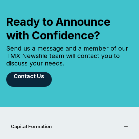
Ready to Announce
with Confidence?
Send us a message and a member of our
TMX Newsfile team will contact you to
discuss your needs.
Contact Us
Capital Formation