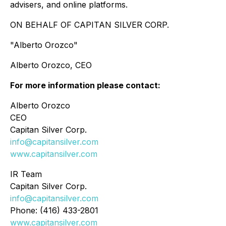
advisers, and online platforms.
ON BEHALF OF CAPITAN SILVER CORP.
"Alberto Orozco"
Alberto Orozco, CEO
For more information please contact:
Alberto Orozco
CEO
Capitan Silver Corp.
info@capitansilver.com
www.capitansilver.com
IR Team
Capitan Silver Corp.
info@capitansilver.com
Phone: (416) 433-2801
www.capitansilver.com