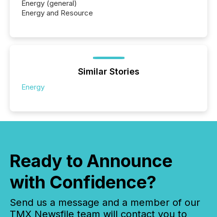
Energy (general)
Energy and Resource
Similar Stories
Energy
Ready to Announce
with Confidence?
Send us a message and a member of our
TMX Newsfile team will contact you to