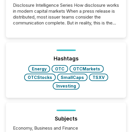
Disclosure Intelligence Series How disclosure works
in modern capital markets When a press release is
distributed, most issuer teams consider the
communication complete. But in reality, this is the
point at which another audience begins reading it.
Search engines, AI models, financial data platforms,
and brokerage systems start processing corporate
announcements within seconds of publication.
Before many investors read a press release,
machines identify companies, extract key facts,...
Hashtags
Energy
OTC
OTCMarkets
OTCStocks
SmallCaps
TSXV
Investing
Subjects
Economy, Business and Finance