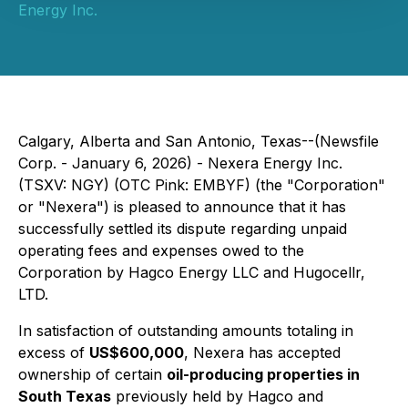
Energy Inc.
Calgary, Alberta and San Antonio, Texas--(Newsfile
Corp. - January 6, 2026) -
Nexera Energy Inc.
(TSXV: NGY) (OTC Pink: EMBYF) (the "Corporation"
or "Nexera") is pleased to announce that it has
successfully settled its dispute regarding unpaid
operating fees and expenses owed to the
Corporation by Hagco Energy LLC and Hugocellr,
LTD.
In satisfaction of outstanding amounts totaling in
excess of
US$600,000
, Nexera has accepted
ownership of certain
oil-producing properties in
South Texas
previously held by Hagco and