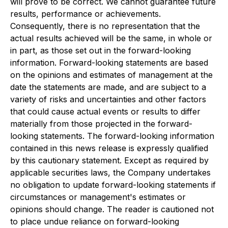
will prove to be correct. We cannot guarantee future
results, performance or achievements.
Consequently, there is no representation that the
actual results achieved will be the same, in whole or
in part, as those set out in the forward-looking
information. Forward-looking statements are based
on the opinions and estimates of management at the
date the statements are made, and are subject to a
variety of risks and uncertainties and other factors
that could cause actual events or results to differ
materially from those projected in the forward-
looking statements. The forward-looking information
contained in this news release is expressly qualified
by this cautionary statement. Except as required by
applicable securities laws, the Company undertakes
no obligation to update forward-looking statements if
circumstances or management's estimates or
opinions should change. The reader is cautioned not
to place undue reliance on forward-looking