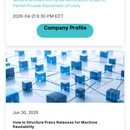
Permit Private Placement of Units
2026-04-21 6:30 PM EDT
Company Profile
Jun 30, 2026
How to Structure Press Releases for Machine
Readability