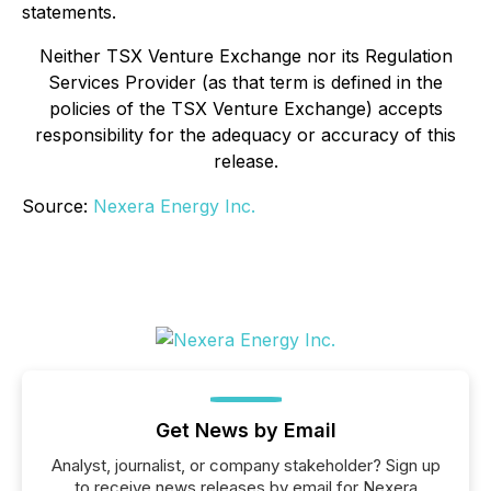
statements.
Neither TSX Venture Exchange nor its Regulation
Services Provider (as that term is defined in the
policies of the TSX Venture Exchange) accepts
responsibility for the adequacy or accuracy of this
release
.
Source:
Nexera Energy Inc.
Get News by Email
Analyst, journalist, or company stakeholder? Sign up
to receive news releases by email for Nexera