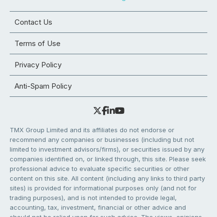
Contact Us
Terms of Use
Privacy Policy
Anti-Spam Policy
TMX Group Limited and its affiliates do not endorse or
recommend any companies or businesses (including but not
limited to investment advisors/firms), or securities issued by any
companies identified on, or linked through, this site. Please seek
professional advice to evaluate specific securities or other
content on this site. All content (including any links to third party
sites) is provided for informational purposes only (and not for
trading purposes), and is not intended to provide legal,
accounting, tax, investment, financial or other advice and