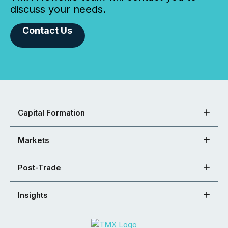
discuss your needs.
Contact Us
Capital Formation
Markets
Post-Trade
Insights