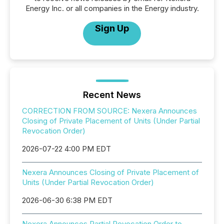
Energy Inc. or all companies in the Energy industry.
Sign Up
Recent News
CORRECTION FROM SOURCE: Nexera Announces
Closing of Private Placement of Units (Under Partial
Revocation Order)
2026-07-22 4:00 PM EDT
Nexera Announces Closing of Private Placement of
Units (Under Partial Revocation Order)
2026-06-30 6:38 PM EDT
Nexera Announces Partial Revocation Order to