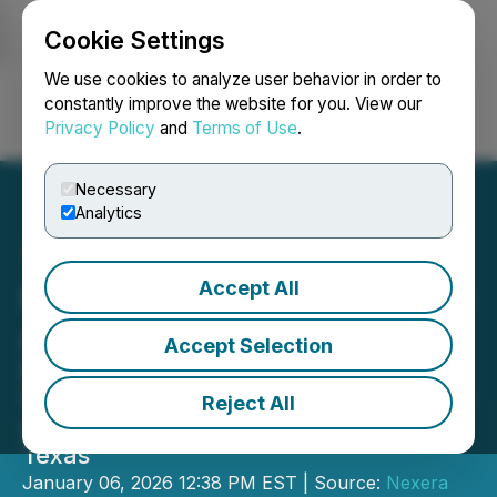
Cookie Settings
NEWSFILE
We use cookies to analyze user behavior in order to
constantly improve the website for you. View our
Privacy Policy
and
Terms of Use
.
Login
Search
Français
Necessary
Analytics
Accept All
Nexera Acquires Additional
Assets in South Texas
Accept Selection
Nexera Energy Inc. Announces
Settlement of Dispute and Acquisition
Reject All
of Producing Properties in South
Texas
January 06, 2026 12:38 PM EST | Source:
Nexera