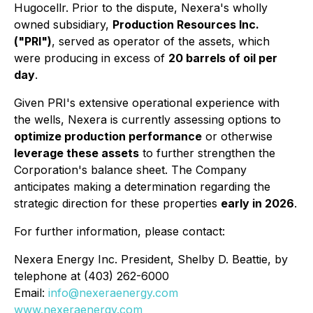
Hugocellr. Prior to the dispute, Nexera's wholly
owned subsidiary,
Production Resources Inc.
("PRI")
, served as operator of the assets, which
were producing in excess of
20 barrels of oil per
day
.
Given PRI's extensive operational experience with
the wells, Nexera is currently assessing options to
optimize production performance
or otherwise
leverage these assets
to further strengthen the
Corporation's balance sheet. The Company
anticipates making a determination regarding the
strategic direction for these properties
early in 2026
.
For further information, please contact:
Nexera Energy Inc. President, Shelby D. Beattie, by
telephone at (403) 262-6000
Email:
info@nexeraenergy.com
www.nexeraenergy.com