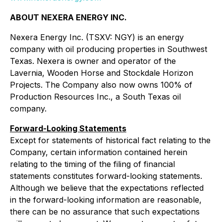
ABOUT NEXERA ENERGY INC.
Nexera Energy Inc. (TSXV: NGY) is an energy
company with oil producing properties in Southwest
Texas. Nexera is owner and operator of the
Lavernia, Wooden Horse and Stockdale Horizon
Projects. The Company also now owns 100% of
Production Resources Inc., a South Texas oil
company.
Forward-Looking Statements
Except for statements of historical fact relating to the
Company, certain information contained herein
relating to the timing of the filing of financial
statements constitutes forward-looking statements.
Although we believe that the expectations reflected
in the forward-looking information are reasonable,
there can be no assurance that such expectations