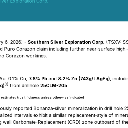
lver Exploration Corp.
ry 6, 2026) -
Southern Silver Exploration Corp.
(TSXV: SS
ed Puro Corazon claim including further near-surface high-
Puro Corazon workings.
t Au, 0.1% Cu,
7.8% Pb
and
8.2% Zn
(743g/t AgEq),
includ
(1)
Eq
)
from drillhole
25CLM-205
 as estimated true thickness unless otherwise indicated
viously reported Bonanza-silver mineralization in drill ho
lized intervals exhibit a similar replacement-style of miner
g wall Carbonate-Replacement (CRD) zone outboard of the