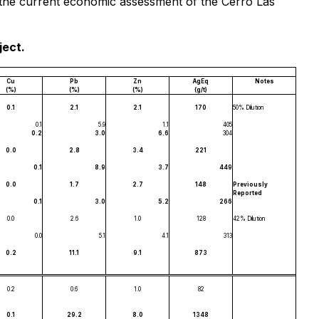
of the current economic assessment of the Cerro Las
ject.
Cu
Pb
Zn
AgEq
Notes
(%)
(%)
(%)
(g/t)
0.1
2.1
2.1
170
50% Dilution
0.1
5.9
1.1
405
0.2
3.0
6.6
304
0.0
2.8
3.4
221
0.1
8.9
3.7
449
0.0
1.7
2.7
148
Previously
Reported
0.1
3.0
5.2
266
0.0
2.6
1.0
128
42% Dilution
0.0
5.1
4.1
313
0.2
11.1
9.1
873
0.2
0.6
1.0
82
0.1
29.2
8.0
1348