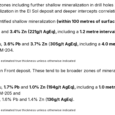
ed zones including further shallow mineralization in drill 
ization in the El Sol deposit and deeper intercepts correlat
entified shallow mineralization
(within 100 metres of surfac
and
3.4% Zn
(221g/t AgEq),
including a
1.2 metre interva
u,
3.6% Pb
and
3.7% Zn
(
305g/t AgEq),
including a
4.0 me
LM-204.
 as estimated true thickness unless otherwise indicated
rn Front deposit. These tend to be broader zones of minera
u,
1.7% Pb
and
1.0% Zn
(194g/t AgEq),
including a
1.0 met
M-205 and
, 1.6% Pb and 1.4% Zn (
136g/t AgEq
).
 as estimated true thickness unless otherwise indicated