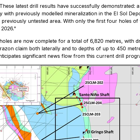
These latest drill results have successfully demonstrated: a
y with previously modelled mineralization in the El Sol Dep
 previously untested area. With only the first four holes of
f 2026."
holes are now complete for a total of 6,820 metres, with dri
Corazon claim both laterally and to depths of up to 450 met
icipates significant news flow from this current drill pro