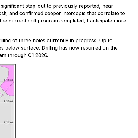
 significant step-out to previously reported, near-
osit; and confirmed deeper intercepts that correlate to
 the current drill program completed, I anticipate more
lling of three holes currently in progress. Up to
res below surface. Drilling has now resumed on the
gram through Q1 2026.