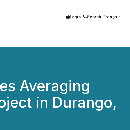
Login
Search
Français
res Averaging
oject in Durango,