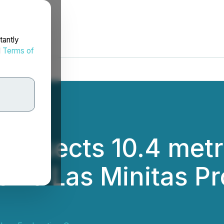
tantly
d
Terms of
Intersects 10.4 met
rro Las Minitas Pr