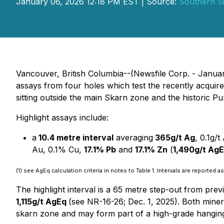
January 06, 2026 12:18 PM EST | Source:
Southern Si
Vancouver, British Columbia--(Newsfile Corp. - Janua
assays from four holes which test the recently acquir
sitting outside the main Skarn zone and the historic 
Highlight assays include:
a
10.4 metre interval
averaging
365g/t Ag
, 0.1g/
Au, 0.1% Cu,
17.1% Pb
and
17.1% Zn
(
1,490g/t Ag
(1) see AgEq calculation criteria in notes to Table 1. Intervals are reported
The highlight interval is a 65 metre step-out from pre
1,115g/t AgEq
(see NR-16-26; Dec. 1, 2025). Both minera
skarn zone and may form part of a high-grade hangin