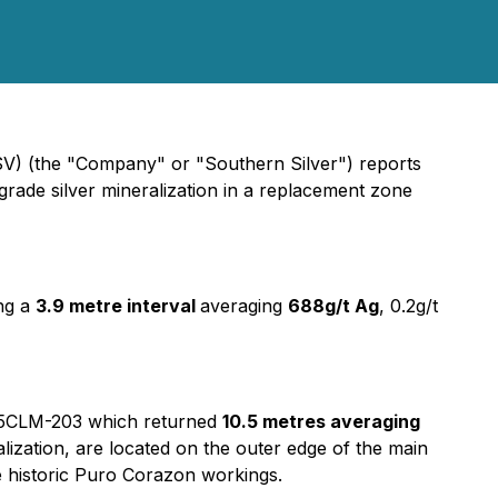
V) (the "Company" or "Southern Silver") reports
grade silver mineralization in a replacement zone
ing a
3.9 metre interval
averaging
688g/t Ag
, 0.2g/t
le 25CLM-203 which returned
10.5 metres averaging
alization, are located on the outer edge of the main
 historic Puro Corazon workings.