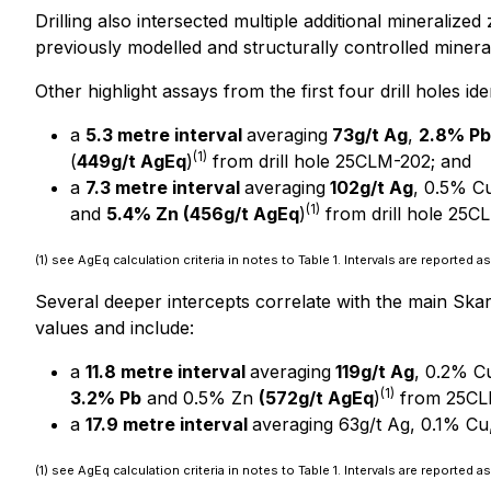
Drilling also intersected multiple additional mineraliz
previously modelled and structurally controlled mineral
Other highlight assays from the first four drill holes id
a
5.3 metre interval
averaging
73g/t Ag
,
2.8% Pb
(1)
(
449g/t AgEq
)
from drill hole 25CLM-202; and
a
7.3 metre interval
averaging
102g/t Ag
, 0.5% C
(1)
and
5.4% Zn (456g/t AgEq
)
from drill hole 25C
(1) see AgEq calculation criteria in notes to Table 1. Intervals are reported
Several deeper intercepts correlate with the main Ska
values and include:
a
11.8 metre interval
averaging
119g/t Ag
, 0.2% C
(1)
3.2% Pb
and 0.5% Zn
(572g/t AgEq
)
from 25CL
a
17.9 metre interval
averaging 63g/t Ag, 0.1% Cu
(1) see AgEq calculation criteria in notes to Table 1. Intervals are reported