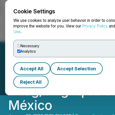
Cookie Settings
NEWSFILE
We use cookies to analyze user behavior in order to cons
improve the website for you. View our
Privacy Policy
an
Use
.
Home
About
Services
Newsroom
Blog
Contact
Necessary
Analytics
Accept All
Accept Selection
Southern Silver 
Reject All
743g/t AgEq at Ce
México