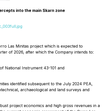
tercepts into the main Skarn zone
_003full.jpg
rro Las Minitas project which is expected to
uarter of 2026, after which the Company intends to:
 of National Instrument 43-101 and
ties identified subsequent to the July 2024 PEA,
otechnical, archaeological and land surveys and
obust project economics and high gross revenues in a