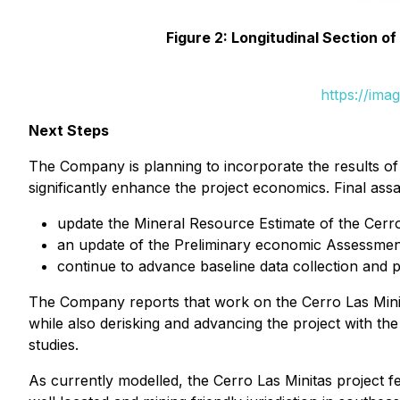
Figure 2: Longitudinal Section o
https://ima
Next Steps
The Company is planning to incorporate the results of
significantly enhance the project economics. Final assa
update the Mineral Resource Estimate of the Cerro
an update of the Preliminary economic Assessment
continue to advance baseline data collection and 
The Company reports that work on the Cerro Las Minit
while also derisking and advancing the project with t
studies.
As currently modelled, the Cerro Las Minitas project 