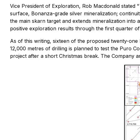
Vice President of Exploration, Rob Macdonald stated
"
surface, Bonanza-grade silver mineralization; continuit
the main skarn target and extends mineralization into a
positive exploration results through the first quarter o
As of this writing, sixteen of the proposed twenty-one 
12,000 metres of drilling is planned to test the Puro 
project after a short Christmas break. The Company ant