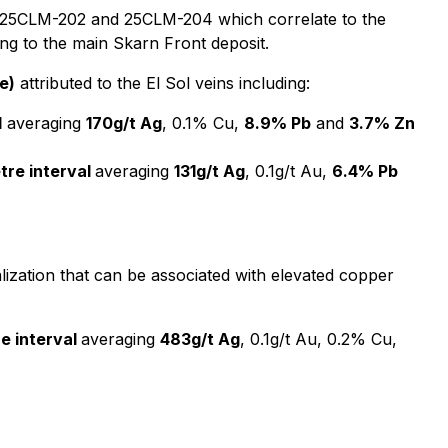
holes 25CLM-202 and 25CLM-204 which correlate to the
ing to the main Skarn Front deposit.
e)
attributed to the El Sol veins including:
l
averaging
170g/t Ag
, 0.1% Cu,
8.9% Pb
and
3.7% Zn
tre interval
averaging
131g/t Ag
, 0.1g/t Au,
6.4% Pb
lization that can be associated with elevated copper
re interval
averaging
483g/t Ag
, 0.1g/t Au, 0.2% Cu,