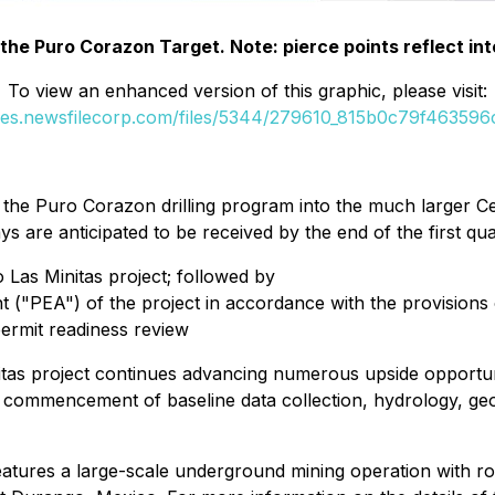
f the Puro Corazon Target. Note: pierce points reflect in
To view an enhanced version of this graphic, please visit:
ges.newsfilecorp.com/files/5344/279610_815b0c79f463596c
 the Puro Corazon drilling program into the much larger Ce
ys are anticipated to be received by the end of the first q
 Las Minitas project; followed by
 ("PEA") of the project in accordance with the provisions
permit readiness review
as project continues advancing numerous upside opportuni
he commencement of baseline data collection, hydrology, ge
features a large-scale underground mining operation with r