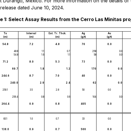
east Durango, Mexico. For more information on the details 
 release dated June 10, 2024.
e 1: Select Assay Results from the Cerro Las Minitas pro
To
Interval
Est. Tr. Thck.
Ag
Au
(m)
(m)
(m)
(g/t)
(g/t)
54.8
7.2
4.8
70
0.0
48.8
1.1
0.7
258
0.0
54.8
1.6
1.1
58
0.0
71.2
8.0
5.3
73
0.0
69.7
1.8
1.2
170
0.0
244.6
8.7
7.0
40
0.0
240.0
2.9
2.4
62
0.0
259.1
3.5
2.8
50
0.0
256.4
0.8
0.6
104
0.0
264.4
0.9
0.8
405
0.0
83.1
1.0
0.7
33
0.0
138.0
0.9
0.7
566
0.0