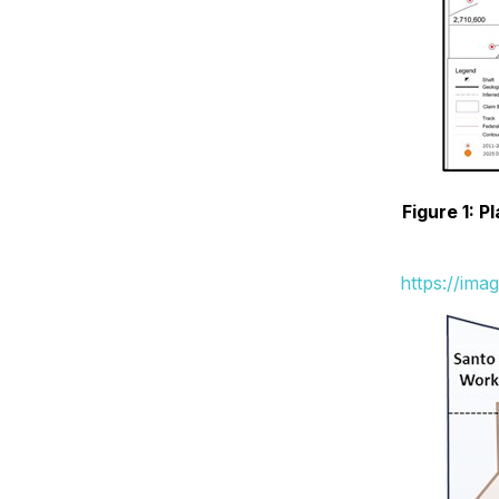
Figure 1: P
https://ima