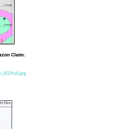
razon Claim.
_002full.jpg