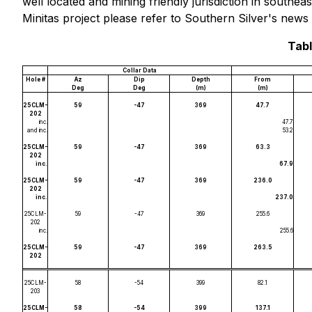
well located and mining friendly jurisdiction in south
Minitas project please refer to Southern Silver's news
Tabl
Collar Data
Hole #
Az
Dip
Depth
From
Deg
Deg
(m)
(m)
25CLM-
59
-47
369
47.7
202
inc.
47.7
and inc.
53.2
25CLM-
59
-47
369
63.3
202
inc.
67.9
25CLM-
59
-47
369
236.0
202
inc.
237.0
25CLM-
59
-47
369
255.6
202
inc.
255.6
25CLM-
59
-47
369
263.5
202
25CLM-
58
-54
399
82.1
203
25CLM-
58
-54
399
137.1