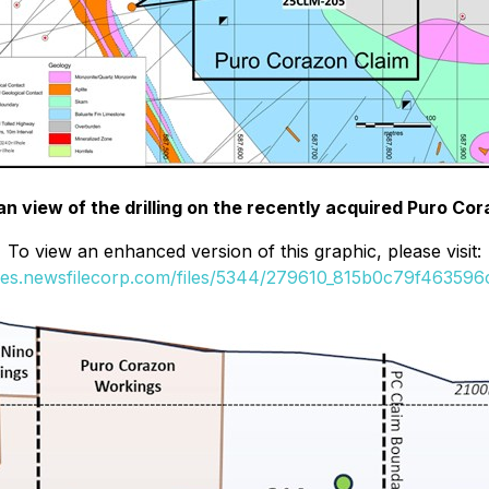
lan view of the drilling on the recently acquired Puro Co
To view an enhanced version of this graphic, please visit:
ges.newsfilecorp.com/files/5344/279610_815b0c79f463596c