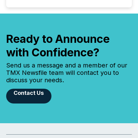
Ready to Announce
with Confidence?
Send us a message and a member of our
TMX Newsfile team will contact you to
discuss your needs.
Contact Us