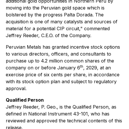
additional gold opportunities in Northern Peru by
moving into the Peruvian gold space which is
bolstered by the progress Palta Dorada. The
acquisition is one of many catalysts and sources of
material for a potential CIP circuit,"
commented
Jeffrey Reeder, C.E.O. of the Company.
Peruvian Metals has granted incentive stock options
to various directors, officers, and consultants to
purchase up to 4.2 million common shares of the
th
company on or before January 6
, 2029, at an
exercise price of six cents per share, in accordance
with its stock option plan and subject to regulatory
approval.
Qualified Person
Jeffrey Reeder, P. Geo., is the Qualified Person, as
defined in National Instrument 43-101, who has
reviewed and approved the technical contents of this
release.