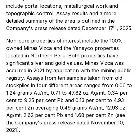
include portal locations, metallurgical work and
topographic control. Assay results and a more
detailed summary of the area is outlined in the
th
Company's press release dated December 17
, 2025.
Non-core properties of interest include the 100%
owned Minas Vizca and the Yanayco properties
located in Northern Peru. Both properties have
significant silver and gold values. Minas Vizca was
acquired in 2021 by application with the mining public
registry. Assays from ten samples taken from old
stockpiles in four different areas ranged from 0.06 to
1.24 grams Au/mt, 0.71 to 47.82 oz Ag/mt, 0.34 per
cent to 9.25 per cent Pb and 0.13 per cent to 4.93
per cent Zn averaging 0.49 grams Au/mt, 12.93 oz
Ag/mt, 2.62 per cent Pb and 1.68 per cent Zn (see
the Company's press release dated November 10,
2021).