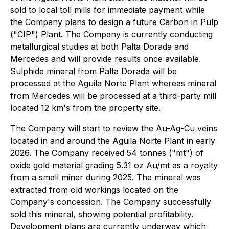
sold to local toll mills for immediate payment while
the Company plans to design a future Carbon in Pulp
("CIP") Plant. The Company is currently conducting
metallurgical studies at both Palta Dorada and
Mercedes and will provide results once available.
Sulphide mineral from Palta Dorada will be
processed at the Aguila Norte Plant whereas mineral
from Mercedes will be processed at a third-party mill
located 12 km's from the property site.
The Company will start to review the Au-Ag-Cu veins
located in and around the Aguila Norte Plant in early
2026. The Company received 54 tonnes ("mt") of
oxide gold material grading 5.31 oz Au/mt as a royalty
from a small miner during 2025. The mineral was
extracted from old workings located on the
Company's concession. The Company successfully
sold this mineral, showing potential profitability.
Development plans are currently underway which