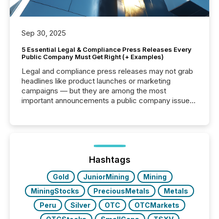
Sep 30, 2025
5 Essential Legal & Compliance Press Releases Every
Public Company Must Get Right (+ Examples)
Legal and compliance press releases may not grab
headlines like product launches or marketing
campaigns — but they are among the most
important announcements a public company issues.
These updates are the backbone of transparent
disclosure, ensuring you meet regulatory obligations
while protecting your credibility in the market. In this
post in our “Reasons to Announce” series, we
highlight five critical legal and compliance press
release types every company must get right — with
Hashtags
real-world...
Gold
JuniorMining
Mining
MiningStocks
PreciousMetals
Metals
Peru
Silver
OTC
OTCMarkets