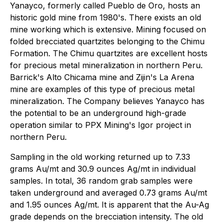
Yanayco, formerly called Pueblo de Oro, hosts an
historic gold mine from 1980's. There exists an old
mine working which is extensive. Mining focused on
folded brecciated quartzites belonging to the Chimu
Formation. The Chimu quartzites are excellent hosts
for precious metal mineralization in northern Peru.
Barrick's Alto Chicama mine and Zijin's La Arena
mine are examples of this type of precious metal
mineralization. The Company believes Yanayco has
the potential to be an underground high-grade
operation similar to PPX Mining's Igor project in
northern Peru.
Sampling in the old working returned up to 7.33
grams Au/mt and 30.9 ounces Ag/mt in individual
samples. In total, 36 random grab samples were
taken underground and averaged 0.73 grams Au/mt
and 1.95 ounces Ag/mt. It is apparent that the Au-Ag
grade depends on the brecciation intensity. The old