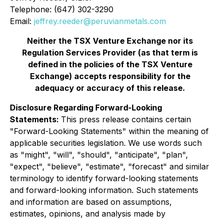
Telephone: (647) 302-3290
Email
:
jeffrey.reeder@peruvianmetals.com
Neither the TSX Venture Exchange nor its
Regulation Services Provider (as that term is
defined in the policies of the TSX Venture
Exchange) accepts responsibility for the
adequacy or accuracy of this release.
Disclosure Regarding Forward-Looking
Statements:
This press release contains certain
"Forward-Looking Statements" within the meaning of
applicable securities legislation. We use words such
as "might", "will", "should", "anticipate", "plan",
"expect", "believe", "estimate", "forecast" and similar
terminology to identify forward-looking statements
and forward-looking information. Such statements
and information are based on assumptions,
estimates, opinions, and analysis made by