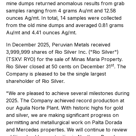
mine dumps returned anomalous results from grab
samples ranging from 4 grams Au/mt and 12.58
ounces Ag/mt. In total, 14 samples were collected
from the old mine dumps and averaged 0.81 grams
Au/mt and 4.41 ounces Ag/mt.
In December 2025, Peruvian Metals received
3,999,999 shares of Rio Silver Inc. ("Rio Silver")
(TSXV: RYO) for the sale of Minas Maria Property.
st
Rio Silver closed at 50 cents on December 31
. The
Company is pleased to be the single largest
shareholder of Rio Silver.
"
We are pleased to achieve several milestones during
2025. The Company achieved record production at
our Aguila Norte Plant. With historic highs for gold
and silver, we are making significant progress on
permitting and metallurgical work on Palta Dorada
and Mercedes properties. We will continue to review