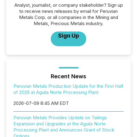
Analyst, journalist, or company stakeholder? Sign up
to receive news releases by email for Peruvian
Metals Corp. or all companies in the Mining and
Metals, Precious Metals industry.
Sign Up
Recent News
Peruvian Metals Production Update for the First Half
of 2026 at Aguila Norte Processing Plant
2026-07-09 8:45 AM EDT
Peruvian Metals Provides Update on Tailings
Expansion and Upgrades at the Aguila Norte
Processing Plant and Announces Grant of Stock
Options