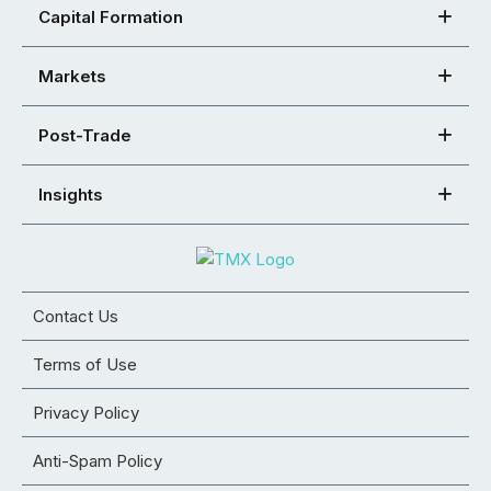
Capital Formation
Markets
Post-Trade
Insights
Contact Us
Terms of Use
Privacy Policy
Anti-Spam Policy