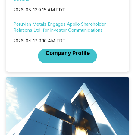
2026-05-12 9:15 AM EDT
Peruvian Metals Engages Apollo Shareholder
Relations Ltd. for Investor Communications
2026-04-17 9:10 AM EDT
Company Profile