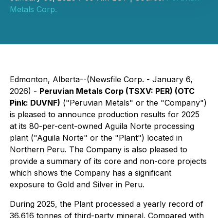
Metals Corp.
Edmonton, Alberta--(Newsfile Corp. - January 6,
2026) -
Peruvian Metals Corp (TSXV: PER) (OTC
Pink: DUVNF)
("Peruvian Metals" or the "Company")
is pleased to announce production results for 2025
at its 80-per-cent-owned Aguila Norte processing
plant ("Aguila Norte" or the "Plant") located in
Northern Peru. The Company is also pleased to
provide a summary of its core and non-core projects
which shows the Company has a significant
exposure to Gold and Silver in Peru.
During 2025, the Plant processed a yearly record of
36,616 tonnes of third-party mineral. Compared with