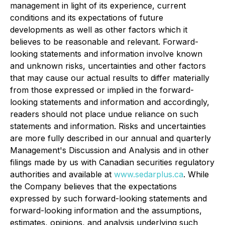
management in light of its experience, current
conditions and its expectations of future
developments as well as other factors which it
believes to be reasonable and relevant. Forward-
looking statements and information involve known
and unknown risks, uncertainties and other factors
that may cause our actual results to differ materially
from those expressed or implied in the forward-
looking statements and information and accordingly,
readers should not place undue reliance on such
statements and information. Risks and uncertainties
are more fully described in our annual and quarterly
Management's Discussion and Analysis and in other
filings made by us with Canadian securities regulatory
authorities and available at
www.sedarplus.ca
. While
the Company believes that the expectations
expressed by such forward-looking statements and
forward-looking information and the assumptions,
estimates, opinions, and analysis underlying such