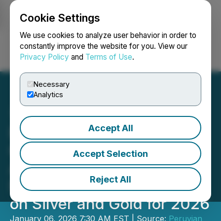
Cookie Settings
NEWSFILE
We use cookies to analyze user behavior in order to
constantly improve the website for you. View our
Privacy Policy
and
Terms of Use
.
Login
Search
Français
Necessary
Analytics
Accept All
Peruvian Metals Full
Capacity Throughput at
Accept Selection
Aguila Norte Processing
Reject All
Plant in 2025 and Focuses
on Silver and Gold for 2026
January 06, 2026 7:30 AM EST | Source:
Peruvian