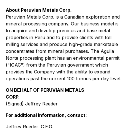
About Peruvian Metals Corp.
Peruvian Metals Corp. is a Canadian exploration and
mineral processing company. Our business model is
to acquire and develop precious and base metal
properties in Peru and to provide clients with toll
milling services and produce high-grade marketable
concentrates from mineral purchases. The Aguila
Norte processing plant has an environmental permit
("IGAC") from the Peruvian government which
provides the Company with the ability to expand
operations past the current 100 tonnes per day level.
ON BEHALF OF PERUVIAN METALS
CORP.
(Signed) Jeffrey Reeder
For additional information, contact:
Jeffrey Reeder, C.E.O.