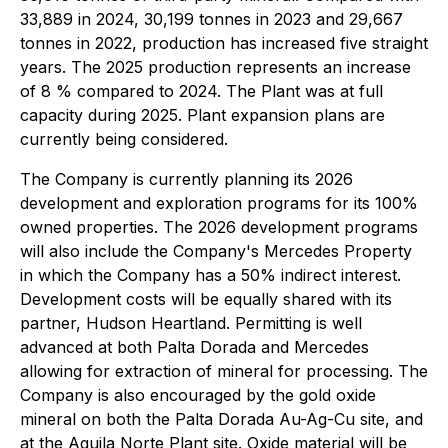
33,889 in 2024, 30,199 tonnes in 2023 and 29,667
tonnes in 2022, production has increased five straight
years. The 2025 production represents an increase
of 8 % compared to 2024. The Plant was at full
capacity during 2025. Plant expansion plans are
currently being considered.
The Company is currently planning its 2026
development and exploration programs for its 100%
owned properties. The 2026 development programs
will also include the Company's Mercedes Property
in which the Company has a 50% indirect interest.
Development costs will be equally shared with its
partner, Hudson Heartland. Permitting is well
advanced at both Palta Dorada and Mercedes
allowing for extraction of mineral for processing. The
Company is also encouraged by the gold oxide
mineral on both the Palta Dorada Au-Ag-Cu site, and
at the Aguila Norte Plant site. Oxide material will be