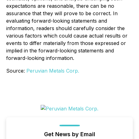
expectations are reasonable, there can be no
assurance that they will prove to be correct. In
evaluating forward-looking statements and
information, readers should carefully consider the
various factors which could cause actual results or
events to differ materially from those expressed or
implied in the forward-looking statements and
forward-looking information.
Source:
Peruvian Metals Corp.
Get News by Email