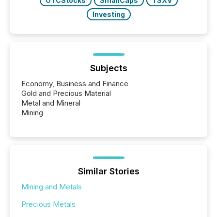
OTCStocks
SmallCaps
TSXV
Investing
Subjects
Economy, Business and Finance
Gold and Precious Material
Metal and Mineral
Mining
Similar Stories
Mining and Metals
Precious Metals