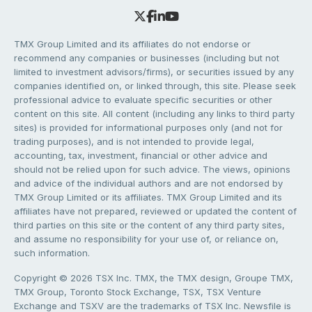
TMX Group Limited and its affiliates do not endorse or
recommend any companies or businesses (including but not
limited to investment advisors/firms), or securities issued by any
companies identified on, or linked through, this site. Please seek
professional advice to evaluate specific securities or other
content on this site. All content (including any links to third party
sites) is provided for informational purposes only (and not for
trading purposes), and is not intended to provide legal,
accounting, tax, investment, financial or other advice and
should not be relied upon for such advice. The views, opinions
and advice of the individual authors and are not endorsed by
TMX Group Limited or its affiliates. TMX Group Limited and its
affiliates have not prepared, reviewed or updated the content of
third parties on this site or the content of any third party sites,
and assume no responsibility for your use of, or reliance on,
such information.
Copyright © 2026 TSX Inc. TMX, the TMX design, Groupe TMX,
TMX Group, Toronto Stock Exchange, TSX, TSX Venture
Exchange and TSXV are the trademarks of TSX Inc. Newsfile is