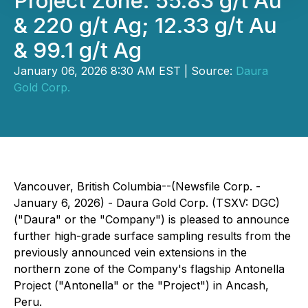
Project Zone: 55.83 g/t Au
& 220 g/t Ag; 12.33 g/t Au
& 99.1 g/t Ag
January 06, 2026 8:30 AM EST | Source:
Daura
Gold Corp.
Vancouver, British Columbia--(Newsfile Corp. -
January 6, 2026) - Daura Gold Corp. (TSXV: DGC)
("Daura" or the "Company") is pleased to announce
further high-grade surface sampling results from the
previously announced vein extensions in the
northern zone of the Company's flagship Antonella
Project ("Antonella" or the "Project") in Ancash,
Peru.