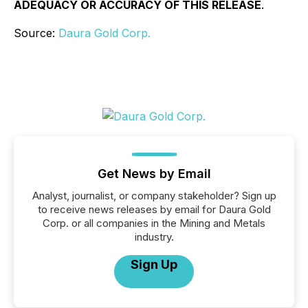
ADEQUACY OR ACCURACY OF THIS RELEASE
.
Source:
Daura Gold Corp.
Get News by Email
Analyst, journalist, or company stakeholder? Sign up
to receive news releases by email for Daura Gold
Corp. or all companies in the Mining and Metals
industry.
Sign Up