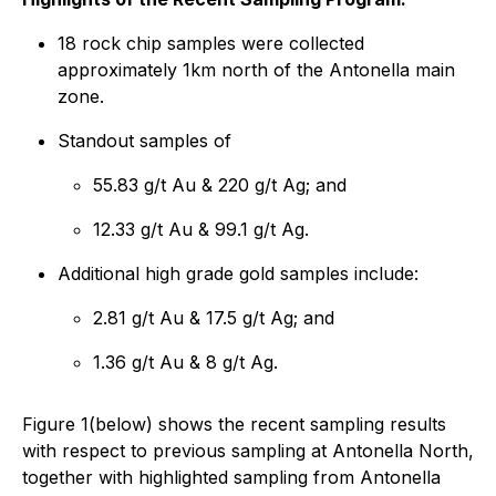
18 rock chip samples were collected
approximately 1km north of the Antonella main
zone.
Standout samples of
55.83 g/t Au & 220 g/t Ag; and
12.33 g/t Au & 99.1 g/t Ag.
Additional high grade gold samples include:
2.81 g/t Au & 17.5 g/t Ag; and
1.36 g/t Au & 8 g/t Ag.
Figure 1(below) shows the recent sampling results
with respect to previous sampling at Antonella North,
together with highlighted sampling from Antonella