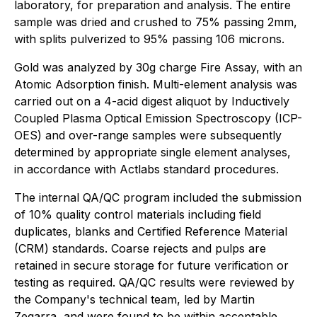
laboratory, for preparation and analysis. The entire
sample was dried and crushed to 75% passing 2mm,
with splits pulverized to 95% passing 106 microns.
Gold was analyzed by 30g charge Fire Assay, with an
Atomic Adsorption finish. Multi-element analysis was
carried out on a 4-acid digest aliquot by Inductively
Coupled Plasma Optical Emission Spectroscopy (ICP-
OES) and over-range samples were subsequently
determined by appropriate single element analyses,
in accordance with Actlabs standard procedures.
The internal QA/QC program included the submission
of 10% quality control materials including field
duplicates, blanks and Certified Reference Material
(CRM) standards. Coarse rejects and pulps are
retained in secure storage for future verification or
testing as required. QA/QC results were reviewed by
the Company's technical team, led by Martin
Zegarra, and were found to be within acceptable