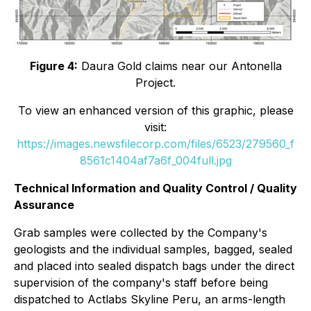
Figure 4:
Daura Gold claims near our Antonella
Project.
To view an enhanced version of this graphic, please
visit:
https://images.newsfilecorp.com/files/6523/279560_f
8561c1404af7a6f_004full.jpg
Technical Information and Quality Control / Quality
Assurance
Grab samples were collected by the Company's
geologists and the individual samples, bagged, sealed
and placed into sealed dispatch bags under the direct
supervision of the company's staff before being
dispatched to Actlabs Skyline Peru, an arms-length