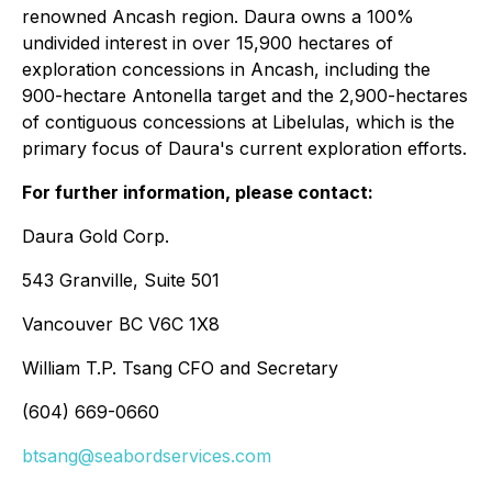
renowned Ancash region. Daura owns a 100%
undivided interest in over 15,900 hectares of
exploration concessions in Ancash, including the
900-hectare Antonella target and the 2,900-hectares
of contiguous concessions at Libelulas, which is the
primary focus of Daura's current exploration efforts.
For further information, please contact:
Daura Gold Corp.
543 Granville, Suite 501
Vancouver BC V6C 1X8
William T.P. Tsang CFO and Secretary
(604) 669-0660
btsang@seabordservices.com