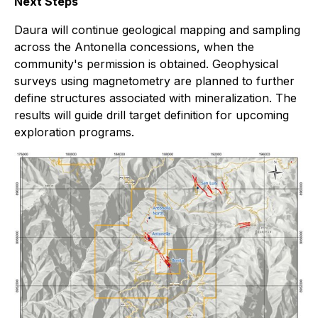
Next Steps
Daura will continue geological mapping and sampling
across the Antonella concessions, when the
community's permission is obtained. Geophysical
surveys using magnetometry are planned to further
define structures associated with mineralization. The
results will guide drill target definition for upcoming
exploration programs.