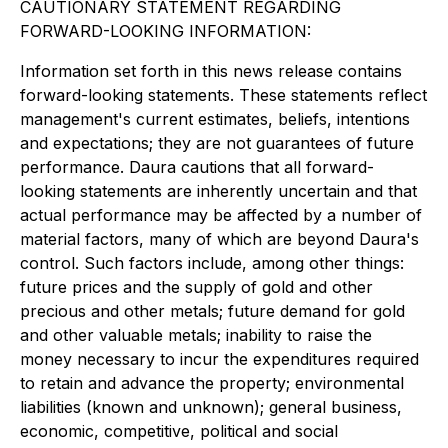
CAUTIONARY STATEMENT REGARDING
FORWARD-LOOKING INFORMATION:
Information set forth in this news release contains
forward-looking statements. These statements reflect
management's current estimates, beliefs, intentions
and expectations; they are not guarantees of future
performance. Daura cautions that all forward-
looking statements are inherently uncertain and that
actual performance may be affected by a number of
material factors, many of which are beyond Daura's
control. Such factors include, among other things:
future prices and the supply of gold and other
precious and other metals; future demand for gold
and other valuable metals; inability to raise the
money necessary to incur the expenditures required
to retain and advance the property; environmental
liabilities (known and unknown); general business,
economic, competitive, political and social