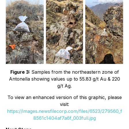
Figure 3:
Samples from the northeastern zone of
Antonella showing values up to 55.83 g/t Au & 220
g/t Ag.
To view an enhanced version of this graphic, please
visit:
https://images.newsfilecorp.com/files/6523/279560_f
8561c1404af7a6f_003full.jpg