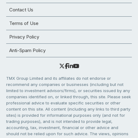
Contact Us
Terms of Use
Privacy Policy
Anti-Spam Policy
TMX Group Limited and its affiliates do not endorse or
recommend any companies or businesses (including but not
limited to investment advisors/firms), or securities issued by any
companies identified on, or linked through, this site. Please seek
professional advice to evaluate specific securities or other
content on this site. All content (including any links to third party
sites) is provided for informational purposes only (and not for
trading purposes), and is not intended to provide legal,
accounting, tax, investment, financial or other advice and
should not be relied upon for such advice. The views, opinions