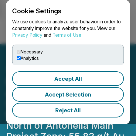
Cookie Settings
NEWSFILE
We use cookies to analyze user behavior in order to
constantly improve the website for you. View our
Privacy Policy
and
Terms of Use
.
Login
Search
Français
Necessary
Analytics
Accept All
Daura Gold Announces
Additional High-Grade
Accept Selection
Surface Sampling Results
Reject All
from Vein Extensions
North of Antonella Main