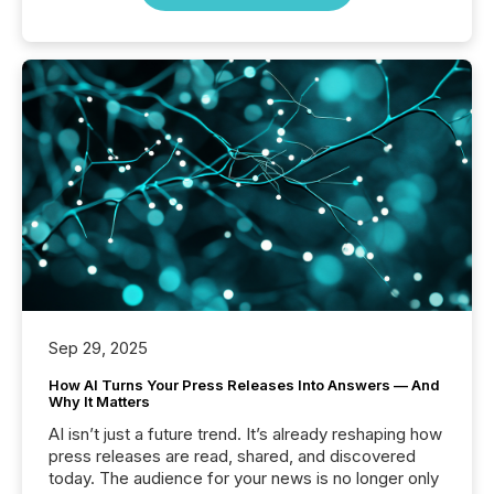
Sep 29, 2025
How AI Turns Your Press Releases Into Answers — And
Why It Matters
AI isn’t just a future trend. It’s already reshaping how
press releases are read, shared, and discovered
today. The audience for your news is no longer only