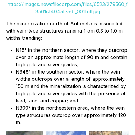
https://images.newsfilecorp.com/files/6523/279560_f
8561c1404af7a6f_001full.jpg
The mineralization north of Antonella is associated
with vein-type structures ranging from 0.3 to 1.0 m
widths trending:
N15° in the northern sector, where they outcrop
over an approximate length of 90 m and contain
high gold and silver grades;
N348° in the southern sector, where the vein
widths outcrops over a length of approximately
150 m and the mineralization is characterized by
high gold and silver grades with the presence of
lead, zinc, and copper; and
N300° in the northeastern area, where the vein-
type structures outcrop over approximately 120
m.