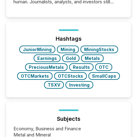
human. Journalists, analysts, and investors still
matter, but now AI systems are scanning, indexing,
and summarizing your announcements at scale.
Here are a few numbers that show the size of this
shift: 78% of companies now use AI in at least one
function (McKinsey, 2025) 92% of Fortune 500
companies are using OpenAI's technology...
Hashtags
JuniorMining
Mining
MiningStocks
Earnings
Gold
Metals
PreciousMetals
Results
OTC
OTCMarkets
OTCStocks
SmallCaps
TSXV
Investing
Subjects
Economy, Business and Finance
Metal and Mineral