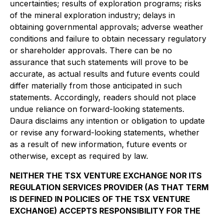
uncertainties; results of exploration programs; risks
of the mineral exploration industry; delays in
obtaining governmental approvals; adverse weather
conditions and failure to obtain necessary regulatory
or shareholder approvals. There can be no
assurance that such statements will prove to be
accurate, as actual results and future events could
differ materially from those anticipated in such
statements. Accordingly, readers should not place
undue reliance on forward-looking statements.
Daura disclaims any intention or obligation to update
or revise any forward-looking statements, whether
as a result of new information, future events or
otherwise, except as required by law.
NEITHER THE TSX VENTURE EXCHANGE NOR ITS
REGULATION SERVICES PROVIDER (AS THAT TERM
IS DEFINED IN POLICIES OF THE TSX VENTURE
EXCHANGE) ACCEPTS RESPONSIBILITY FOR THE