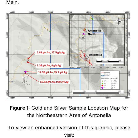
Main.
Figure 1:
Gold and Silver Sample Location Map for
the Northeastern Area of Antonella
To view an enhanced version of this graphic, please
visit: