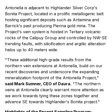
Antonella is adjacent to Highlander Silver Corp's
Bonita Project, located in a prolific metallogenic belt
hosting significant deposits such as Antamina and
Barrick's past producing Pierina gold mine. The
Project's vein system is hosted in Tertiary volcanic
rocks of the Calipuy Group and controlled by NW-SE
trending faults, with silicification and argillic alteration
halos up to 40 meters wide.
"These additional high-grade results from the
northern vein extensions at Antonella, build on our
recent discoveries and underscore the expanding
mineralization footprint of the Antonella Project,"
said Mark Sumner, CEO of Daura.
"The northern
veins at Antonella clearly warrant more attention as
we work towards tying these zones together and
advance SE towards Highlander's Bonita project."
Highlights of the Recent Sampling Program: