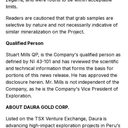
limits.
Readers are cautioned that that grab samples are
selective by nature and not necessarily indicative of
similar mineralization on the Project.
Qualified Person
Stuart Mills QP, is the Company's qualified person as
defined by NI 43-101 and has reviewed the scientific
and technical information that forms the basis for
portions of this news release. He has approved the
disclosure herein. Mr. Mills is not independent of the
Company, as he is the Company's Vice President of
Exploration.
ABOUT DAURA GOLD CORP.
Listed on the TSX Venture Exchange, Daura is
advancing high-impact exploration projects in Peru's