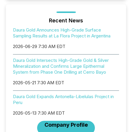
Recent News
Daura Gold Announces High-Grade Surface
Sampling Results at La Flora Project in Argentina
2026-06-29 7:30 AM EDT
Daura Gold Intersects High-Grade Gold & Silver
Mineralization and Confirms Large Epithermal
System from Phase One Drilling at Cerro Bayo
2026-05-21 7:30 AM EDT
Daura Gold Expands Antonella-Libelulas Project in
Peru
2026-05-13 7:30 AM EDT
Company Profile