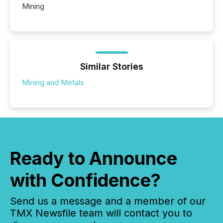
Mining
Similar Stories
Mining and Metals
Ready to Announce
with Confidence?
Send us a message and a member of our
TMX Newsfile team will contact you to