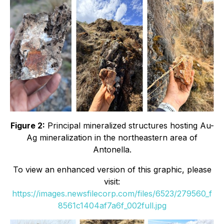
Figure 2:
Principal mineralized structures hosting Au-
Ag mineralization in the northeastern area of
Antonella.
To view an enhanced version of this graphic, please
visit:
https://images.newsfilecorp.com/files/6523/279560_f
8561c1404af7a6f_002full.jpg