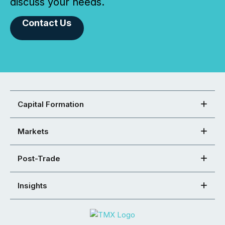
discuss your needs.
Contact Us
Capital Formation
Markets
Post-Trade
Insights