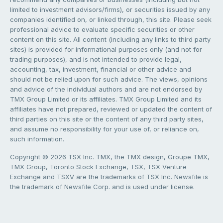
limited to investment advisors/firms), or securities issued by any
companies identified on, or linked through, this site. Please seek
professional advice to evaluate specific securities or other
content on this site. All content (including any links to third party
sites) is provided for informational purposes only (and not for
trading purposes), and is not intended to provide legal,
accounting, tax, investment, financial or other advice and
should not be relied upon for such advice. The views, opinions
and advice of the individual authors and are not endorsed by
TMX Group Limited or its affiliates. TMX Group Limited and its
affiliates have not prepared, reviewed or updated the content of
third parties on this site or the content of any third party sites,
and assume no responsibility for your use of, or reliance on,
such information.
Copyright © 2026 TSX Inc. TMX, the TMX design, Groupe TMX,
TMX Group, Toronto Stock Exchange, TSX, TSX Venture
Exchange and TSXV are the trademarks of TSX Inc. Newsfile is
the trademark of Newsfile Corp. and is used under license.