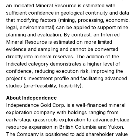
an
Indicated Mineral Resource
is estimated with
sufficient confidence in geological continuity and data
that modifying factors (mining, processing, economic,
legal, environmental) can be applied to support mine
planning and evaluation. By contrast, an
Inferred
Mineral Resource
is estimated on more limited
evidence and sampling and cannot be converted
directly into mineral reserves. The addition of the
Indicated category demonstrates a higher level of
confidence, reducing execution risk, improving the
project's investment profile and facilitating advanced
studies (pre-feasibility, feasibility).
About Independence
Independence Gold Corp. is a well-financed mineral
exploration company with holdings ranging from
early-stage grassroots exploration to advanced-stage
resource expansion in British Columbia and Yukon.
The Company is positioned to add shareholder value