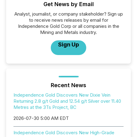
Get News by Email
Analyst, journalist, or company stakeholder? Sign up
to receive news releases by email for
Independence Gold Corp or all companies in the
Mining and Metals industry.
Sign Up
Recent News
Independence Gold Discovers New Dixie Vein
Returning 2.8 g/t Gold and 12.54 g/t Silver over 11.40
Metres at the 3Ts Project, BC
2026-07-30 5:00 AM EDT
Independence Gold Discovers New High-Grade