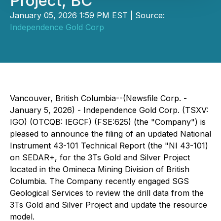
Project, BC
January 05, 2026 1:59 PM EST | Source:
Independence Gold Corp
Vancouver, British Columbia--(Newsfile Corp. -
January 5, 2026) - Independence Gold Corp. (TSXV:
IGO) (OTCQB: IEGCF) (FSE:625) (the "Company") is
pleased to announce the filing of an updated National
Instrument 43-101 Technical Report (the "NI 43-101)
on SEDAR+, for the 3Ts Gold and Silver Project
located in the Omineca Mining Division of British
Columbia. The Company recently engaged SGS
Geological Services to review the drill data from the
3Ts Gold and Silver Project and update the resource
model.