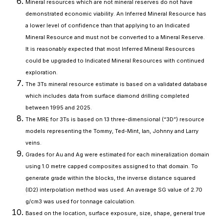
Mineral resources which are not mineral reserves do not have
demonstrated economic viability. An Inferred Mineral Resource has
a lower level of confidence than that applying to an Indicated
Mineral Resource and must not be converted to a Mineral Reserve.
It is reasonably expected that most Inferred Mineral Resources
could be upgraded to Indicated Mineral Resources with continued
exploration.
The 3Ts mineral resource estimate is based on a validated database
which includes data from surface diamond drilling completed
between 1995 and 2025.
The MRE for 3Ts is based on 13 three-dimensional (“3D”) resource
models representing the Tommy, Ted-Mint, Ian, Johnny and Larry
veins.
Grades for Au and Ag were estimated for each mineralization domain
using 1.0 metre capped composites assigned to that domain. To
generate grade within the blocks, the inverse distance squared
(ID2) interpolation method was used. An average SG value of 2.70
g/cm3 was used for tonnage calculation.
Based on the location, surface exposure, size, shape, general true