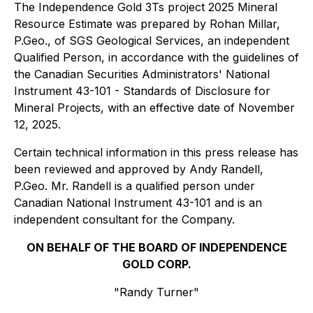
The Independence Gold 3Ts project 2025 Mineral
Resource Estimate was prepared by Rohan Millar,
P.Geo., of SGS Geological Services, an independent
Qualified Person, in accordance with the guidelines of
the Canadian Securities Administrators' National
Instrument 43-101 - Standards of Disclosure for
Mineral Projects, with an effective date of November
12, 2025.
Certain technical information in this press release has
been reviewed and approved by Andy Randell,
P.Geo. Mr. Randell is a qualified person under
Canadian National Instrument 43-101 and is an
independent consultant for the Company.
ON BEHALF OF THE BOARD OF INDEPENDENCE
GOLD CORP.
"Randy Turner"