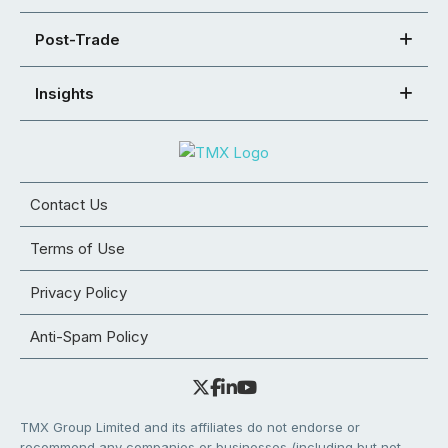
Post-Trade
Insights
Contact Us
Terms of Use
Privacy Policy
Anti-Spam Policy
TMX Group Limited and its affiliates do not endorse or
recommend any companies or businesses (including but not