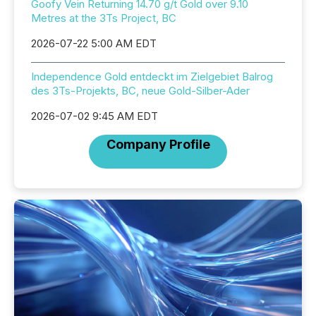
Goofy Vein Returning 14.70 g/t Gold over 9.10
Metres at the 3Ts Project, BC
2026-07-22 5:00 AM EDT
Independence Gold entdeckt im Zielgebiet Balrog
des 3Ts-Projekts, BC, neue Gold-Silber-Ader
2026-07-02 9:45 AM EDT
Company Profile