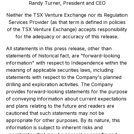
Randy Turner, President and CEO
Neither the TSX Venture Exchange nor its Regulation
Services Provider (as that term is defined in policies
of the TSX Venture Exchange) accepts responsibility
for the adequacy or accuracy of this release.
All statements in this press release, other than
statements of historical fact, are "forward-looking
information" with respect to Independence within the
meaning of applicable securities laws, including
statements with respect to the Company's planned
drilling and exploration activities. The Company
provides forward-looking statements for the purpose
of conveying information about current expectations
and plans relating to the future and readers are
cautioned that such statements may not be
appropriate for other purposes. By its nature, this
information is subject to inherent risks and