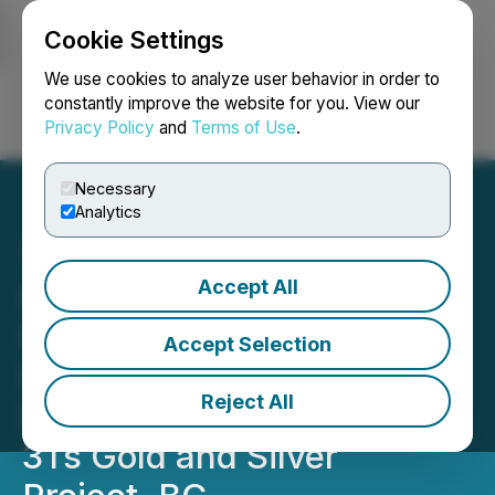
Cookie Settings
NEWSFILE
We use cookies to analyze user behavior in order to
constantly improve the website for you. View our
Privacy Policy
and
Terms of Use
.
Login
Search
Français
Necessary
Analytics
Accept All
Independence Gold Files
Updated National
Accept Selection
Instrument 43-101
Reject All
Resource Report for the
3Ts Gold and Silver