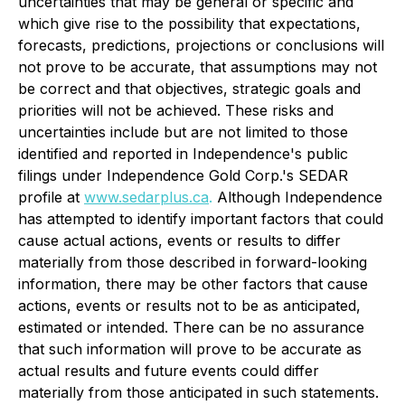
uncertainties that may be general or specific and
which give rise to the possibility that expectations,
forecasts, predictions, projections or conclusions will
not prove to be accurate, that assumptions may not
be correct and that objectives, strategic goals and
priorities will not be achieved. These risks and
uncertainties include but are not limited to those
identified and reported in Independence's public
filings under Independence Gold Corp.'s SEDAR
profile at
www.sedarplus.ca
.
Although Independence
has attempted to identify important factors that could
cause actual actions, events or results to differ
materially from those described in forward-looking
information, there may be other factors that cause
actions, events or results not to be as anticipated,
estimated or intended. There can be no assurance
that such information will prove to be accurate as
actual results and future events could differ
materially from those anticipated in such statements.