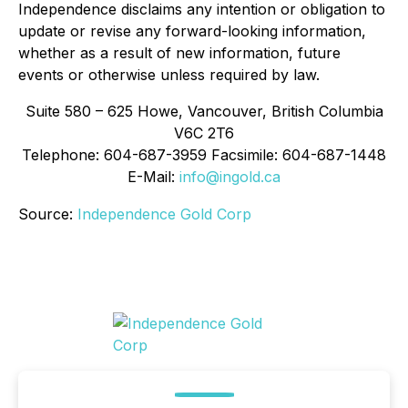
Independence disclaims any intention or obligation to
update or revise any forward-looking information,
whether as a result of new information, future
events or otherwise unless required by law.
Suite 580 – 625 Howe, Vancouver, British Columbia
V6C 2T6
Telephone: 604-687-3959 Facsimile: 604-687-1448
E-Mail:
info@ingold.ca
Source:
Independence Gold Corp