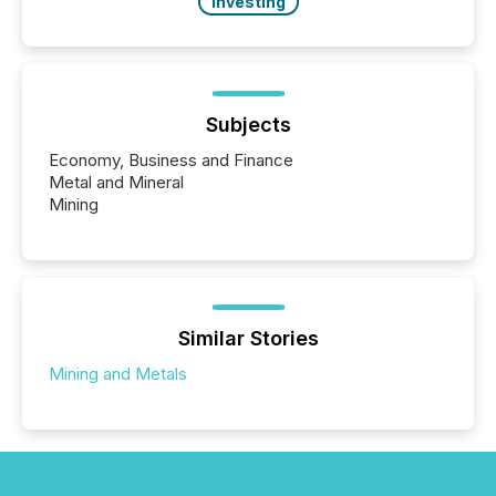
Investing
Subjects
Economy, Business and Finance
Metal and Mineral
Mining
Similar Stories
Mining and Metals