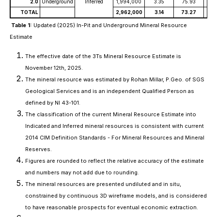
2.0
Underground
Inferred
1,994,000
3.35
75.93
4
TOTAL
2,962,000
3.14
73.27
4
Table 1:
Updated (2025) In-Pit and Underground Mineral Resource
Estimate
The effective date of the 3Ts Mineral Resource Estimate is
November 12th, 2025.
The mineral resource was estimated by Rohan Millar, P.Geo. of SGS
Geological Services and is an independent Qualified Person as
defined by NI 43-101.
The classification of the current Mineral Resource Estimate into
Indicated and Inferred mineral resources is consistent with current
2014 CIM Definition Standards - For Mineral Resources and Mineral
Reserves.
Figures are rounded to reflect the relative accuracy of the estimate
and numbers may not add due to rounding.
The mineral resources are presented undiluted and in situ,
constrained by continuous 3D wireframe models, and is considered
to have reasonable prospects for eventual economic extraction.