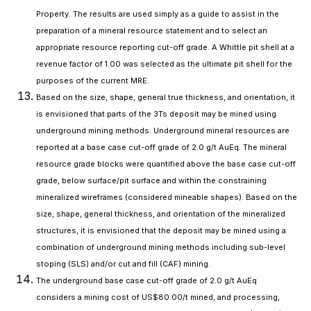
Property. The results are used simply as a guide to assist in the
preparation of a mineral resource statement and to select an
appropriate resource reporting cut-off grade. A Whittle pit shell at a
revenue factor of 1.00 was selected as the ultimate pit shell for the
purposes of the current MRE.
Based on the size, shape, general true thickness, and orientation, it
is envisioned that parts of the 3Ts deposit may be mined using
underground mining methods. Underground mineral resources are
reported at a base case cut-off grade of 2.0 g/t AuEq. The mineral
resource grade blocks were quantified above the base case cut-off
grade, below surface/pit surface and within the constraining
mineralized wireframes (considered mineable shapes). Based on the
size, shape, general thickness, and orientation of the mineralized
structures, it is envisioned that the deposit may be mined using a
combination of underground mining methods including sub-level
stoping (SLS) and/or cut and fill (CAF) mining.
The underground base case cut-off grade of 2.0 g/t AuEq
considers a mining cost of US$80.00/t mined, and processing,