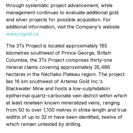
through systematic project advancement, while
management continues to evaluate additional gold
and silver projects for possible acquisition. For
additional information, visit the Company's website
www.ingold.ca
.
The 3Ts Project is located approximately 185
kilometres southwest of Prince George, British
Columbia, the 3Ts Project comprises thirty-one
mineral claims covering approximately 35,486
hectares in the Nechako Plateau region. The project
lies 16 km southwest of Artemis Gold Inc.'s
Blackwater Mine and hosts a low-sulphidation
epithermal quartz-carbonate vein district within which
at least nineteen known mineralized veins, ranging
from 50 to over 1,100 metres in strike length and true
widths of up to 32 m have been identified, twelve of
which remain untested by drilling.