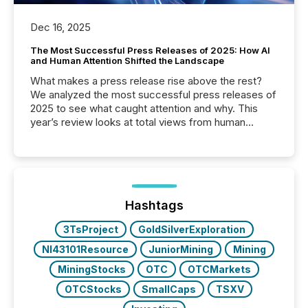
Dec 16, 2025
The Most Successful Press Releases of 2025: How AI
and Human Attention Shifted the Landscape
What makes a press release rise above the rest?
We analyzed the most successful press releases of
2025 to see what caught attention and why. This
year’s review looks at total views from human
readers and AI systems across the top five hundred
public company press releases distributed through
TMX Newsfile in 2025. These views come from all
of Newsfile’s general distribution channels, such as
Yahoo and Apple. They reflect how audiences
discovered and engaged with each announcement.
Hashtags
Key Insights...
3TsProject
GoldSilverExploration
NI43101Resource
JuniorMining
Mining
MiningStocks
OTC
OTCMarkets
OTCStocks
SmallCaps
TSXV