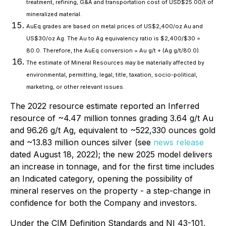
treatment, refining, G&A and transportation cost of USD$25.00/t of
mineralized material.
AuEq grades are based on metal prices of US$2,400/oz Au and
US$30/oz Ag. The Au to Ag equivalency ratio is $2,400/$30 =
80.0. Therefore, the AuEq conversion = Au g/t + (Ag g/t/80.0).
The estimate of Mineral Resources may be materially affected by
environmental, permitting, legal, title, taxation, socio-political,
marketing, or other relevant issues.
The 2022 resource estimate reported an Inferred
resource of ~4.47 million tonnes grading 3.64 g/t Au
and 96.26 g/t Ag, equivalent to ~522,330 ounces gold
and ~13.83 million ounces silver (see
news release
dated August 18, 2022); the new 2025 model delivers
an increase in tonnage, and for the first time includes
an Indicated category, opening the possibility of
mineral reserves on the property - a step-change in
confidence for both the Company and investors.
Under the CIM Definition Standards and NI 43-101,