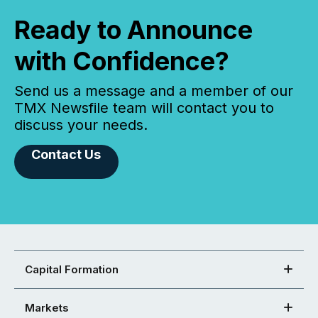
Ready to Announce
with Confidence?
Send us a message and a member of our
TMX Newsfile team will contact you to
discuss your needs.
Contact Us
Capital Formation
Markets