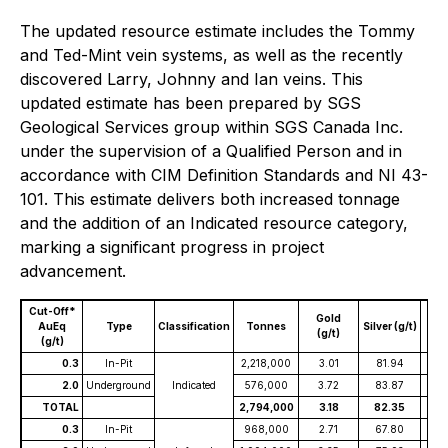
The updated resource estimate includes the Tommy
and Ted-Mint vein systems, as well as the recently
discovered Larry, Johnny and Ian veins. This
updated estimate has been prepared by SGS
Geological Services group within SGS Canada Inc.
under the supervision of a Qualified Person and in
accordance with CIM Definition Standards and NI 43-
101. This estimate delivers both increased tonnage
and the addition of an Indicated resource category,
marking a significant progress in project
advancement.
Cut-Off*
Gold
A
AuEq
Type
Classification
Tonnes
Silver (g/t)
(g/t)
(
(g/t)
0.3
In-Pit
2,218,000
3.01
81.94
4
2.0
Underground
Indicated
576,000
3.72
83.87
4
TOTAL
2,794,000
3.18
82.35
4
0.3
In-Pit
968,000
2.71
67.80
3