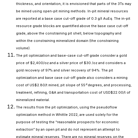
thickness, and orientation, it is envisioned that parts of the 3Ts may
be mined using open-pit mining methods. In-pit mineral resources
are reported at a base case cut-off grade of 0.3 g/t AuEq. The in-pit
resource grade blocks are quantified above the base case cut-off
grade, above the constraining pit shell, below topography and
within the constraining mineralized domain (the constraining
volume).
The pit optimization and base-case cut-off grade consider a gold
price of $2,400/oz and a silver price of $30 /oz and considers a
gold recovery of 97% and silver recovery of 94%. The pit
optimization and base case cut-off grade also considers a mining
cost of US$2.80/t mined, pit slope of 55⁰ degrees, and processing,
treatment, refining, G&A and transportation cost of USD$22.00/t of
mineralized material.
The results from the pit optimization, using the pseudoflow
optimization method in Whittle 2022, are used solely for the
purpose of testing the “reasonable prospects for economic
extraction” by an open pit and do not represent an attempt to
estimate mineral reserves. There are no mineral reserves on the